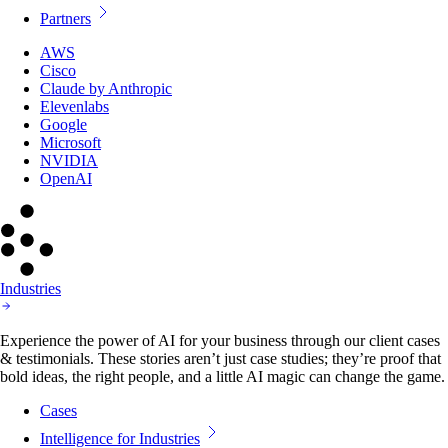
Partners
AWS
Cisco
Claude by Anthropic
Elevenlabs
Google
Microsoft
NVIDIA
OpenAI
Industries
Experience the power of AI for your business through our client cases
& testimonials. These stories aren’t just case studies; they’re proof that
bold ideas, the right people, and a little AI magic can change the game.
Cases
Intelligence for Industries