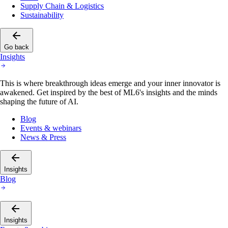
Supply Chain & Logistics
Sustainability
Go back
Insights
This is where breakthrough ideas emerge and your inner innovator is
awakened. Get inspired by the best of ML6's insights and the minds
shaping the future of AI.
Blog
Events & webinars
News & Press
Insights
Blog
Insights