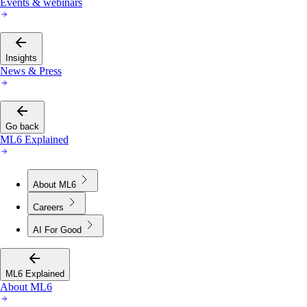
Events & webinars
Insights
News & Press
Go back
ML6 Explained
About ML6
Careers
AI For Good
ML6 Explained
About ML6