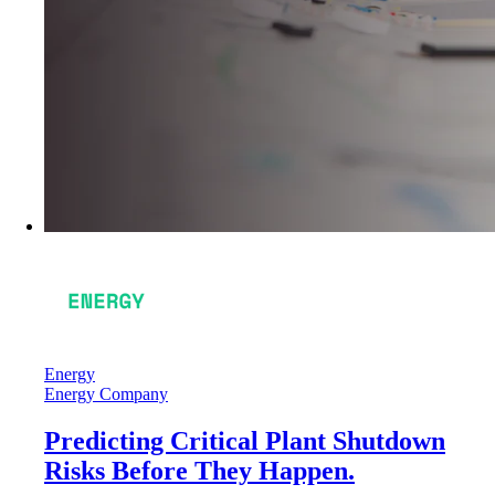
Energy
Energy Company
Predicting Critical Plant Shutdown
Risks Before They Happen.