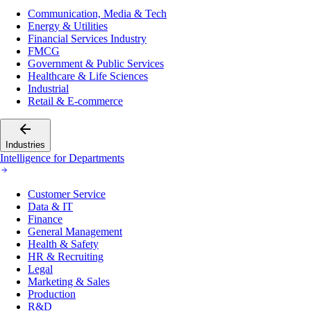
Communication, Media & Tech
Energy & Utilities
Financial Services Industry
FMCG
Government & Public Services
Healthcare & Life Sciences
Industrial
Retail & E-commerce
Industries
Intelligence for Departments
Customer Service
Data & IT
Finance
General Management
Health & Safety
HR & Recruiting
Legal
Marketing & Sales
Production
R&D