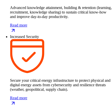
Advanced knowledge attainment, building & retention (learning,
recruitment, knowledge sharing) to sustain critical know-how
and improve day-to-day productivity.
Read more
Increased Security
Secure your critical energy infrastructure to protect physical and
digital energy assets from cybersecurity and resilience threats
(weather, geopolitical, supply chain).
Read more