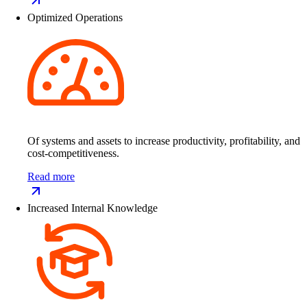
Optimized Operations
Of systems and assets to increase productivity, profitability, and
cost-competitiveness.
Read more
Increased Internal Knowledge