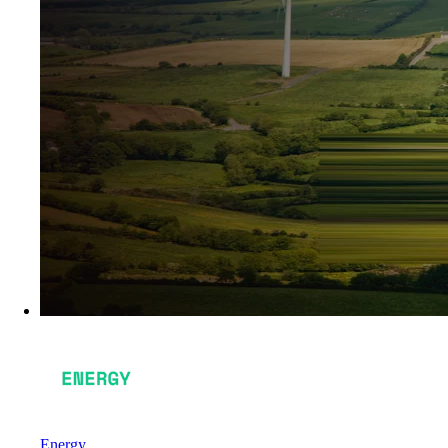
Energy