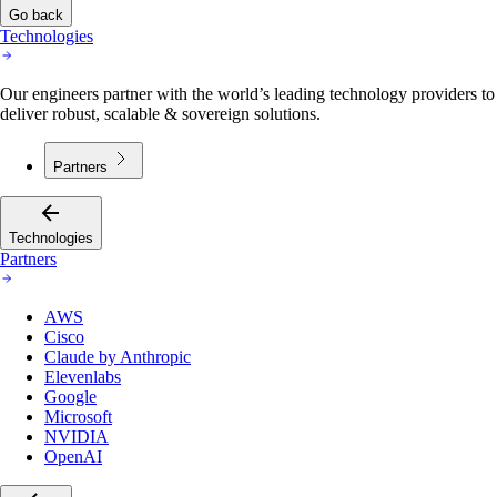
Go back
Technologies
Our engineers partner with the world’s leading technology providers to
deliver robust, scalable & sovereign solutions.
Partners
Technologies
Partners
AWS
Cisco
Claude by Anthropic
Elevenlabs
Google
Microsoft
NVIDIA
OpenAI