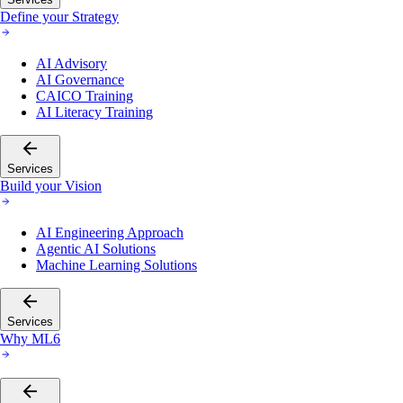
Define your Strategy
AI Advisory
AI Governance
CAICO Training
AI Literacy Training
Services
Build your Vision
AI Engineering Approach
Agentic AI Solutions
Machine Learning Solutions
Services
Why ML6