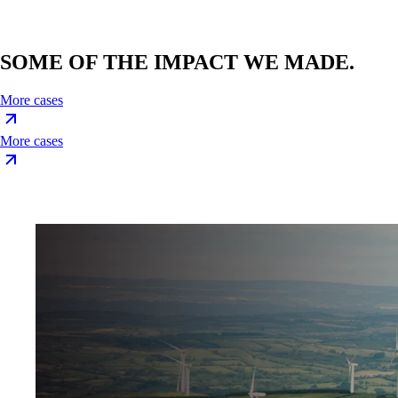
SOME OF THE IMPACT WE MADE.
More cases
More cases