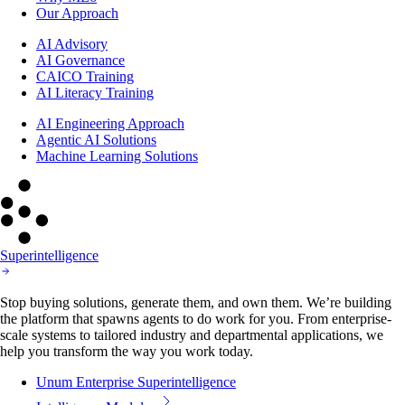
Our Approach
AI Advisory
AI Governance
CAICO Training
AI Literacy Training
AI Engineering Approach
Agentic AI Solutions
Machine Learning Solutions
Superintelligence
Stop buying solutions, generate them, and own them. We’re building
the platform that spawns agents to do work for you. From enterprise-
scale systems to tailored industry and departmental applications, we
help you transform the way you work today.
Unum Enterprise Superintelligence