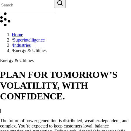
Home
/
Superintelligence
/
Industries
/
Energy & Utilities
Energy & Utilities
PLAN FOR TOMORROW’S
VOLATILITY, WITH
CONFIDENCE.
|
The future of power generation is distributed, weather-dependent, and
complex. You’re expected to keep customers loyal, balance