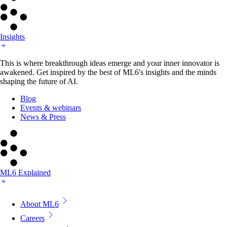
Insights
This is where breakthrough ideas emerge and your inner innovator is
awakened. Get inspired by the best of ML6's insights and the minds
shaping the future of AI.
Blog
Events & webinars
News & Press
ML6 Explained
About ML6
Careers