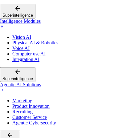
Superintelligence
Intelligence Modules
Vision AI
Physical AI & Robotics
Voice AI
Computer use AI
Integration AI
Superintelligence
Agentic AI Solutions
Marketing
Product Innovation
Recruiting
Customer Service
Agentic Cybersecurity