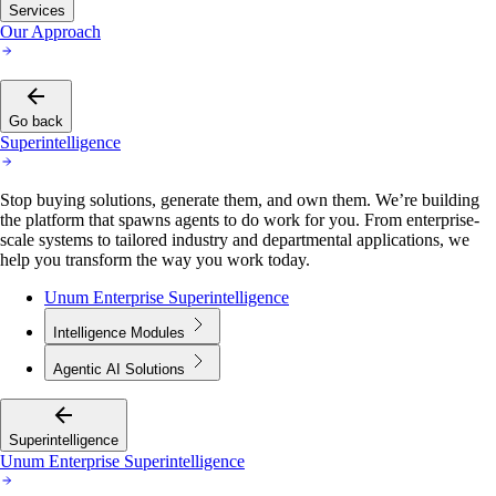
Services
Our Approach
Go back
Superintelligence
Stop buying solutions, generate them, and own them. We’re building
the platform that spawns agents to do work for you. From enterprise-
scale systems to tailored industry and departmental applications, we
help you transform the way you work today.
Unum Enterprise Superintelligence
Intelligence Modules
Agentic AI Solutions
Superintelligence
Unum Enterprise Superintelligence