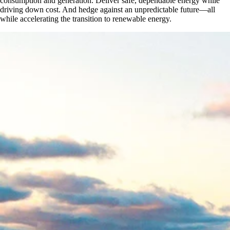
consumption and generation. Deliver safe, dependable energy while
driving down cost. And hedge against an unpredictable future—all
while accelerating the transition to renewable energy.