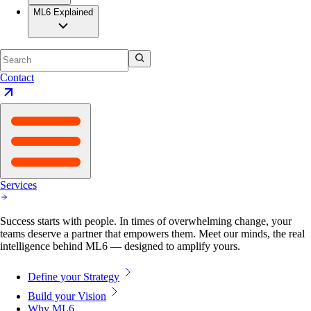
ML6 Explained
Contact
Services
Success starts with people. In times of overwhelming change, your
teams deserve a partner that empowers them. Meet our minds, the real
intelligence behind ML6 — designed to amplify yours.
Define your Strategy
Build your Vision
Why ML6