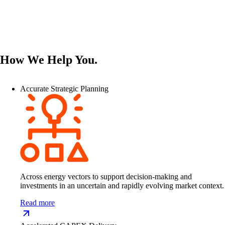
How We Help You.
Accurate Strategic Planning
Across energy vectors to support decision-making and
investments in an uncertain and rapidly evolving market context.
Read more