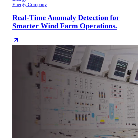
Energy Company
Real-Time Anomaly Detection for
Smarter Wind Farm Operations.