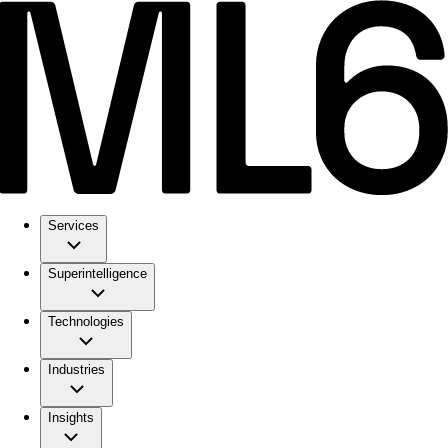
Services
Superintelligence
Technologies
Industries
Insights