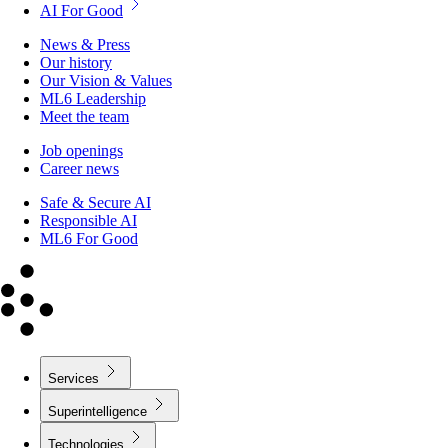
AI For Good
News & Press
Our history
Our Vision & Values
ML6 Leadership
Meet the team
Job openings
Career news
Safe & Secure AI
Responsible AI
ML6 For Good
Services
Superintelligence
Technologies