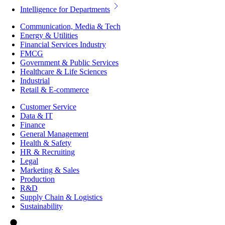
Intelligence for Departments
Communication, Media & Tech
Energy & Utilities
Financial Services Industry
FMCG
Government & Public Services
Healthcare & Life Sciences
Industrial
Retail & E-commerce
Customer Service
Data & IT
Finance
General Management
Health & Safety
HR & Recruiting
Legal
Marketing & Sales
Production
R&D
Supply Chain & Logistics
Sustainability