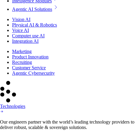
Intelligence Modules
Agentic AI Solutions
Vision AI
Physical AI & Robotics
Voice AI
Computer use AI
Integration AI
Marketing
Product Innovation
Recruiting
Customer Service
Agentic Cybersecurity
Technologies
Our engineers partner with the world’s leading technology providers to
deliver robust, scalable & sovereign solutions.