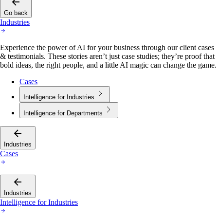
Go back
Industries
Experience the power of AI for your business through our client cases
& testimonials. These stories aren’t just case studies; they’re proof that
bold ideas, the right people, and a little AI magic can change the game.
Cases
Intelligence for Industries
Intelligence for Departments
Industries
Cases
Industries
Intelligence for Industries