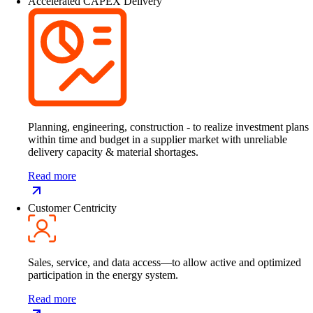
Accelerated CAPEX Delivery
Planning, engineering, construction - to realize investment plans
within time and budget in a supplier market with unreliable
delivery capacity & material shortages.
Read more
Customer Centricity
Sales, service, and data access—to allow active and optimized
participation in the energy system.
Read more