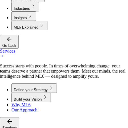
Industries
Insights
ML6 Explained
Go back
Services
Success starts with people. In times of overwhelming change, your
teams deserve a partner that empowers them. Meet our minds, the real
intelligence behind ML6 — designed to amplify yours.
Define your Strategy
Build your Vision
Why ML6
Our Approach
Services