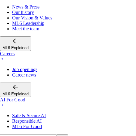
News & Press
Our history
Our Vision & Values
ML6 Leadership
Meet the team
ML6 Explained
Careers
Job openings
Career news
ML6 Explained
AI For Good
Safe & Secure AI
Responsible AI
ML6 For Good