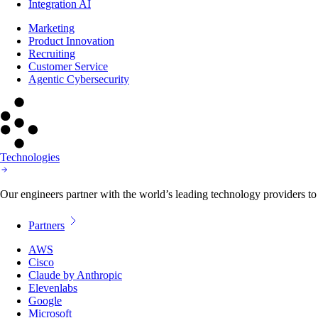
Integration AI
Marketing
Product Innovation
Recruiting
Customer Service
Agentic Cybersecurity
Technologies
Our engineers partner with the world’s leading technology providers to 
Partners
AWS
Cisco
Claude by Anthropic
Elevenlabs
Google
Microsoft