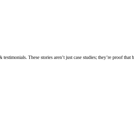
testimonials. These stories aren’t just case studies; they’re proof that 