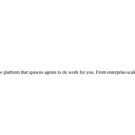
 platform that spawns agents to do work for you. From enterprise-scale