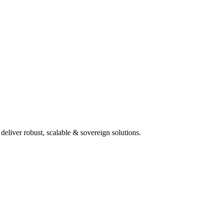
deliver robust, scalable & sovereign solutions.