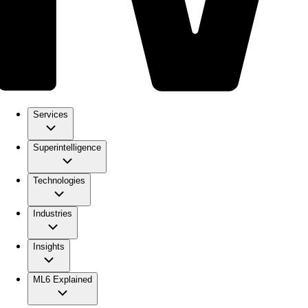
Services
Superintelligence
Technologies
Industries
Insights
ML6 Explained