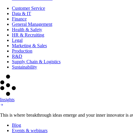
Customer Service
Data & IT
Finance
General Management
Health & Safety
HR & Recruiting
Legal
Marketing & Sales
Production
R&D
Supply Chain & Logistics
Sustainability
Insights
This is where breakthrough ideas emerge and your inner innovator is aw
Blog
Events & webinars