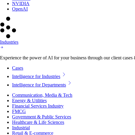
NVIDIA
OpenAI
Industries
Experience the power of AI for your business through our client cases & 
Cases
Intelligence for Industries
Intelligence for Departments
Communication, Media & Tech
Energy & Utilities
Financial Services Industry
FMCG
Government & Public Services
Healthcare & Life Sciences
Industrial
Retail & E-commerce