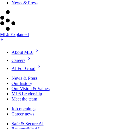
News & Press
ML6 Explained
About ML6
Careers
AI For Good
News & Press
Our history
Our Vision & Values
ML6 Leadership
Meet the team
Job openings
Career news
Safe & Secure AI
Responsible AI