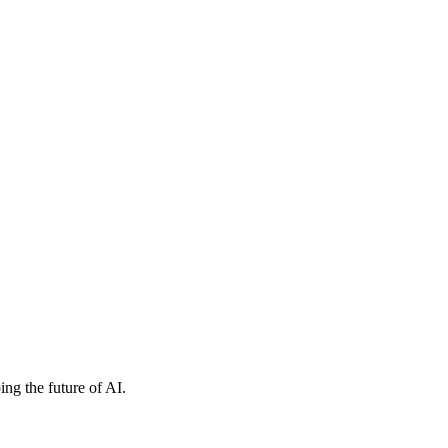
ng the future of AI.