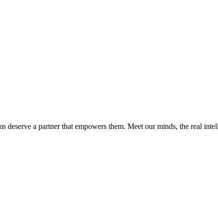
ms deserve a partner that empowers them. Meet our minds, the real int