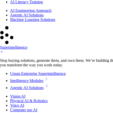
AI Literacy Training
AI Engineering Approach
Agentic AI Solutions
Machine Learning Solutions
Superintelligence
Stop buying solutions, generate them, and own them. We’re building the
you transform the way you work today.
Unum Enterprise Superintelligence
Intelligence Modules
Agentic AI Solutions
Vision AI
Physical AI & Robotics
Voice AI
Computer use AI