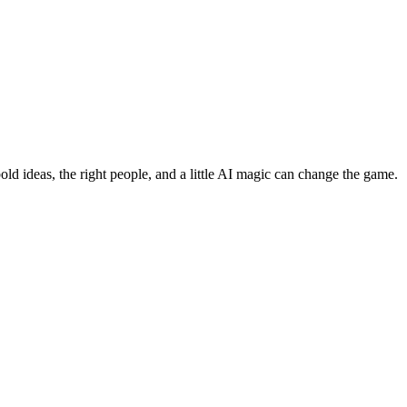
bold ideas, the right people, and a little AI magic can change the game.