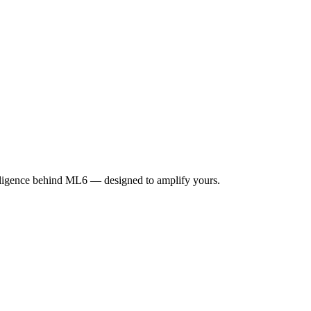
elligence behind ML6 — designed to amplify yours.