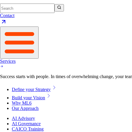
Contact
Services
Success starts with people. In times of overwhelming change, your tea
Define your Strategy
Build your Vision
Why ML6
Our Approach
AI Advisory
AI Governance
CAICO Training