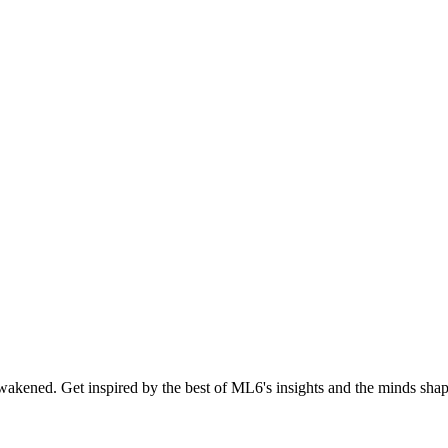
akened. Get inspired by the best of ML6's insights and the minds shapi