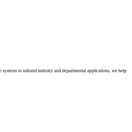
 systems to tailored industry and departmental applications, we help