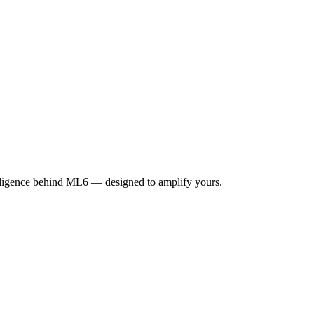
elligence behind ML6 — designed to amplify yours.