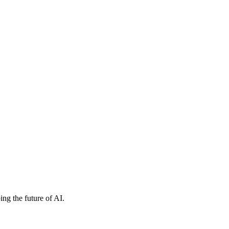
ng the future of AI.