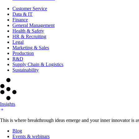
Customer Service
Data & IT
Finance
General Management
Health & Safety
HR & Recruiting
Legal
Marketing & Sales
Production
R&D
Supply Chain & Logistics
Sustainability
Insights
This is where breakthrough ideas emerge and your inner innovator is aw
Blog
Events & webinars