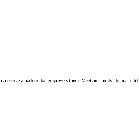
ms deserve a partner that empowers them. Meet our minds, the real int