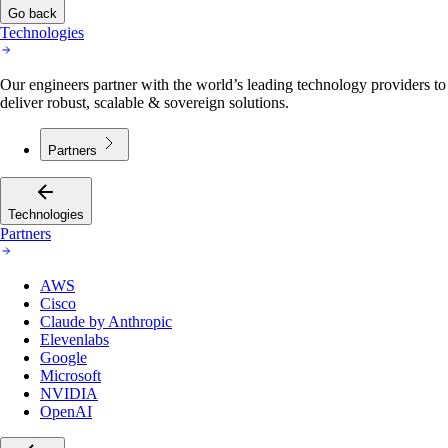
Go back
Technologies
Our engineers partner with the world’s leading technology providers to
deliver robust, scalable & sovereign solutions.
Partners
Technologies
Partners
AWS
Cisco
Claude by Anthropic
Elevenlabs
Google
Microsoft
NVIDIA
OpenAI