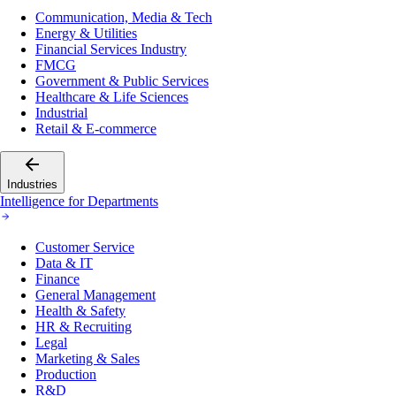
Communication, Media & Tech
Energy & Utilities
Financial Services Industry
FMCG
Government & Public Services
Healthcare & Life Sciences
Industrial
Retail & E-commerce
Industries
Intelligence for Departments
Customer Service
Data & IT
Finance
General Management
Health & Safety
HR & Recruiting
Legal
Marketing & Sales
Production
R&D