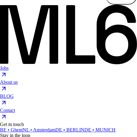
Jobs
About us
BLOG
Contact
Get in touch
BE • Ghent
NL • Amsterdam
DE • BERLIN
DE • MUNICH
Stay in the loop