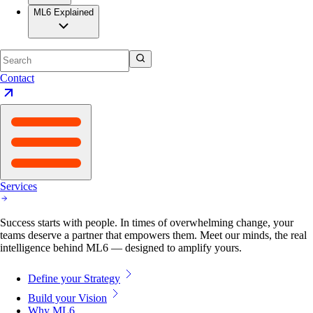
ML6 Explained
Contact
Services
Success starts with people. In times of overwhelming change, your
teams deserve a partner that empowers them. Meet our minds, the real
intelligence behind ML6 — designed to amplify yours.
Define your Strategy
Build your Vision
Why ML6