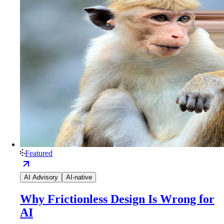
Featured
AI Advisory
AI-native
Why Frictionless Design Is Wrong for
AI