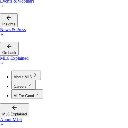
Events & webinars
Insights
News & Press
Go back
ML6 Explained
About ML6
Careers
AI For Good
ML6 Explained
About ML6