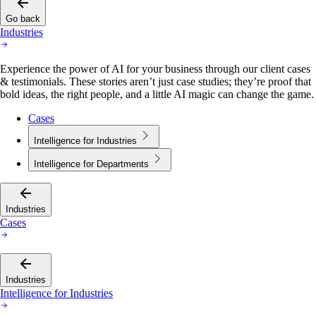
Go back
Industries
Experience the power of AI for your business through our client cases
& testimonials. These stories aren’t just case studies; they’re proof that
bold ideas, the right people, and a little AI magic can change the game.
Cases
Intelligence for Industries
Intelligence for Departments
Industries
Cases
Industries
Intelligence for Industries