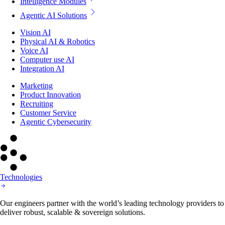
Intelligence Modules
Agentic AI Solutions
Vision AI
Physical AI & Robotics
Voice AI
Computer use AI
Integration AI
Marketing
Product Innovation
Recruiting
Customer Service
Agentic Cybersecurity
Technologies
Our engineers partner with the world’s leading technology providers to
deliver robust, scalable & sovereign solutions.