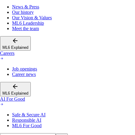
News & Press
Our history
Our Vision & Values
ML6 Leadership
Meet the team
ML6 Explained
Careers
Job openings
Career news
ML6 Explained
AI For Good
Safe & Secure AI
Responsible AI
ML6 For Good