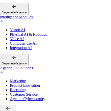
Superintelligence
Intelligence Modules
Vision AI
Physical AI & Robotics
Voice AI
Computer use AI
Integration AI
Superintelligence
Agentic AI Solutions
Marketing
Product Innovation
Recruiting
Customer Service
Agentic Cybersecurity