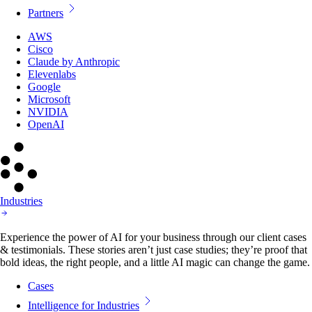
Partners
AWS
Cisco
Claude by Anthropic
Elevenlabs
Google
Microsoft
NVIDIA
OpenAI
Industries
Experience the power of AI for your business through our client cases
& testimonials. These stories aren’t just case studies; they’re proof that
bold ideas, the right people, and a little AI magic can change the game.
Cases
Intelligence for Industries