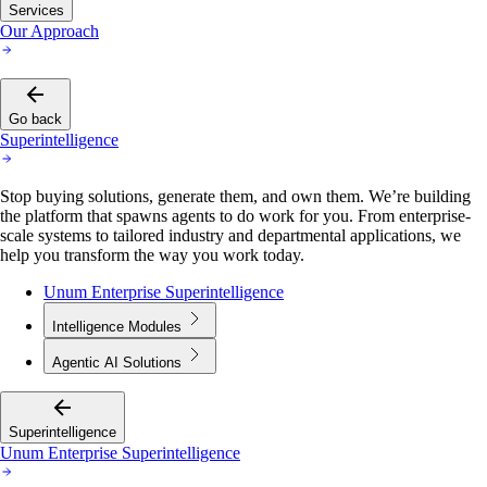
Services
Our Approach
Go back
Superintelligence
Stop buying solutions, generate them, and own them. We’re building
the platform that spawns agents to do work for you. From enterprise-
scale systems to tailored industry and departmental applications, we
help you transform the way you work today.
Unum Enterprise Superintelligence
Intelligence Modules
Agentic AI Solutions
Superintelligence
Unum Enterprise Superintelligence