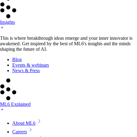
Insights
This is where breakthrough ideas emerge and your inner innovator is
awakened. Get inspired by the best of ML6's insights and the minds
shaping the future of AI.
Blog
Events & webinars
News & Press
ML6 Explained
About ML6
Careers