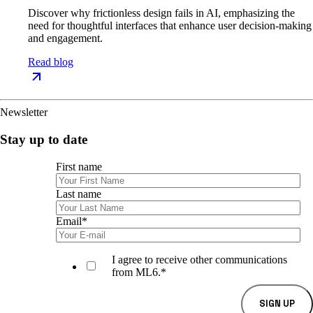
Discover why frictionless design fails in AI, emphasizing the
need for thoughtful interfaces that enhance user decision-making
and engagement.
Read blog
Newsletter
Stay up to date
First name
Last name
Email
*
I agree to receive other communications
from ML6.
*