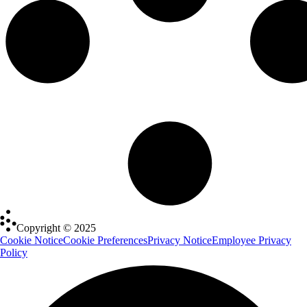
Copyright © 2025
Cookie Notice
Cookie Preferences
Privacy Notice
Employee Privacy
Policy