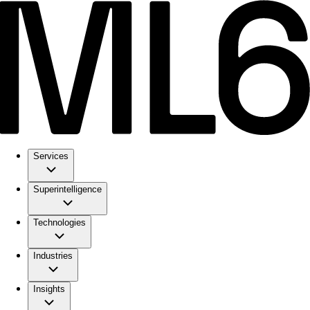
Services
Superintelligence
Technologies
Industries
Insights