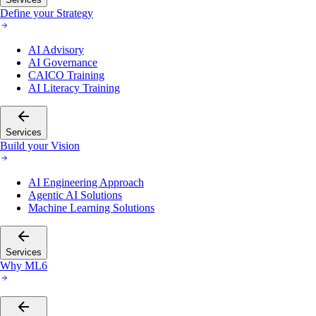
Define your Strategy
AI Advisory
AI Governance
CAICO Training
AI Literacy Training
Services
Build your Vision
AI Engineering Approach
Agentic AI Solutions
Machine Learning Solutions
Services
Why ML6