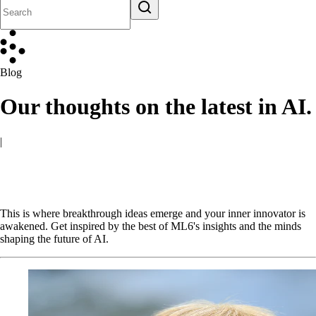
Blog
Our thoughts on the latest in AI.
|
This is where breakthrough ideas emerge and your inner innovator is
awakened. Get inspired by the best of ML6's insights and the minds
shaping the future of AI.