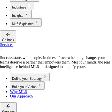
Industries
Insights
ML6 Explained
Go back
Services
Success starts with people. In times of overwhelming change, your
teams deserve a partner that empowers them. Meet our minds, the real
intelligence behind ML6 — designed to amplify yours.
Define your Strategy
Build your Vision
Why ML6
Our Approach
Services