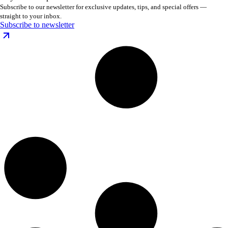
Subscribe to our newsletter for exclusive updates, tips, and special offers —
straight to your inbox.
Subscribe to newsletter