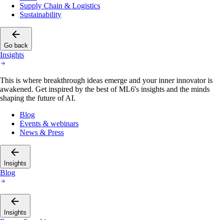
Supply Chain & Logistics
Sustainability
Go back
Insights
This is where breakthrough ideas emerge and your inner innovator is
awakened. Get inspired by the best of ML6's insights and the minds
shaping the future of AI.
Blog
Events & webinars
News & Press
Insights
Blog
Insights