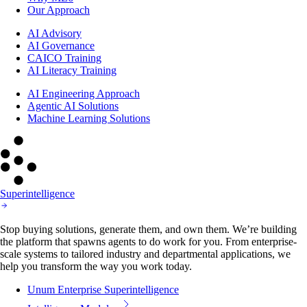
Our Approach
AI Advisory
AI Governance
CAICO Training
AI Literacy Training
AI Engineering Approach
Agentic AI Solutions
Machine Learning Solutions
Superintelligence
Stop buying solutions, generate them, and own them. We’re building
the platform that spawns agents to do work for you. From enterprise-
scale systems to tailored industry and departmental applications, we
help you transform the way you work today.
Unum Enterprise Superintelligence