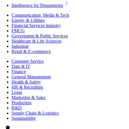
Intelligence for Departments
Communication, Media & Tech
Energy & Utilities
Financial Services Industry
FMCG
Government & Public Services
Healthcare & Life Sciences
Industrial
Retail & E-commerce
Customer Service
Data & IT
Finance
General Management
Health & Safety
HR & Recruiting
Legal
Marketing & Sales
Production
R&D
Supply Chain & Logistics
Sustainability