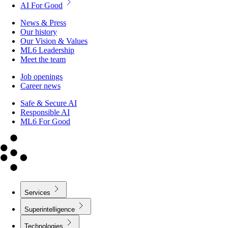
AI For Good
News & Press
Our history
Our Vision & Values
ML6 Leadership
Meet the team
Job openings
Career news
Safe & Secure AI
Responsible AI
ML6 For Good
Services
Superintelligence
Technologies