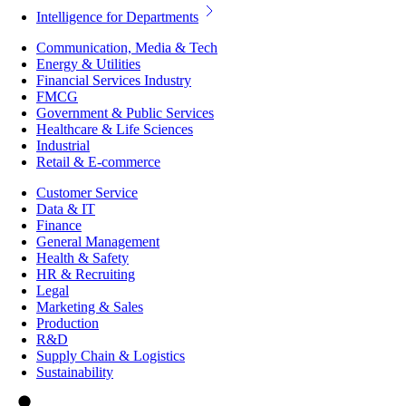
Intelligence for Departments
Communication, Media & Tech
Energy & Utilities
Financial Services Industry
FMCG
Government & Public Services
Healthcare & Life Sciences
Industrial
Retail & E-commerce
Customer Service
Data & IT
Finance
General Management
Health & Safety
HR & Recruiting
Legal
Marketing & Sales
Production
R&D
Supply Chain & Logistics
Sustainability