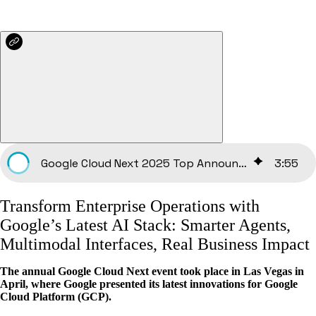
Google Cloud Next 2025 Top Announcements
3
:
55
Transform Enterprise Operations with
Google’s Latest AI Stack: Smarter Agents,
Multimodal Interfaces, Real Business Impact
The annual Google Cloud Next event took place in Las Vegas in
April, where Google presented its latest innovations for Google
Cloud Platform (GCP).