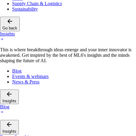
Supply Chain & Logistics
Sustainability
Go back
Insights
This is where breakthrough ideas emerge and your inner innovator is
awakened. Get inspired by the best of ML6's insights and the minds
shaping the future of AI.
Blog
Events & webinars
News & Press
Insights
Blog
Insights