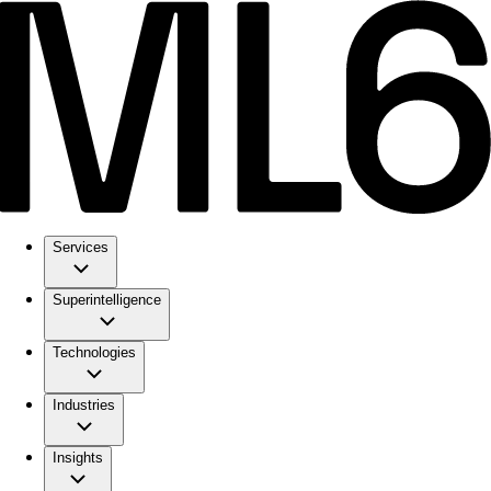
Services
Superintelligence
Technologies
Industries
Insights