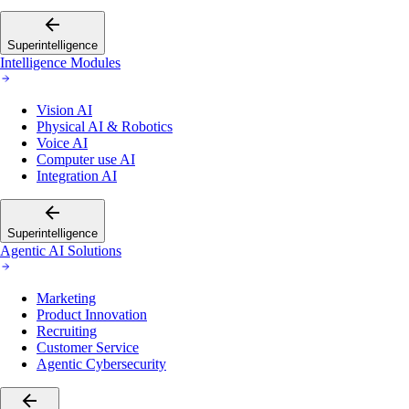
Superintelligence
Intelligence Modules
Vision AI
Physical AI & Robotics
Voice AI
Computer use AI
Integration AI
Superintelligence
Agentic AI Solutions
Marketing
Product Innovation
Recruiting
Customer Service
Agentic Cybersecurity