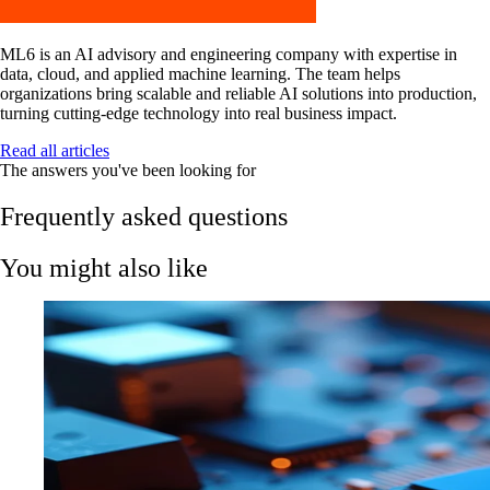
ML6 is an AI advisory and engineering company with expertise in
data, cloud, and applied machine learning. The team helps
organizations bring scalable and reliable AI solutions into production,
turning cutting-edge technology into real business impact.
Read all articles
The answers you've been looking for
Frequently asked questions
You might also like