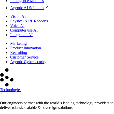
Intelligence Modules
Agentic AI Solutions
Vision AI
Physical AI & Robotics
Voice AI
Computer use AI
Integration AI
Marketing
Product Innovation
Recruiting
Customer Service
Agentic Cybersecurity
Technologies
Our engineers partner with the world’s leading technology providers to
deliver robust, scalable & sovereign solutions.