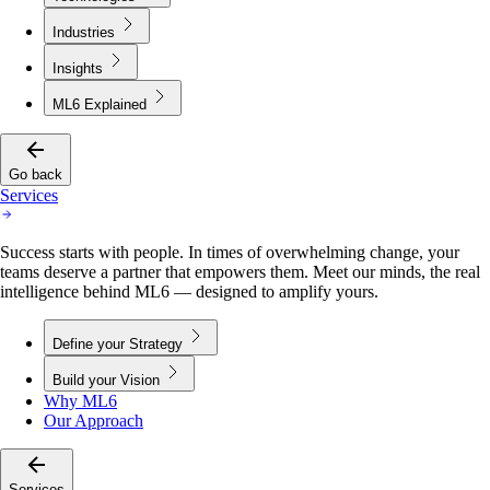
Industries
Insights
ML6 Explained
Go back
Services
Success starts with people. In times of overwhelming change, your
teams deserve a partner that empowers them. Meet our minds, the real
intelligence behind ML6 — designed to amplify yours.
Define your Strategy
Build your Vision
Why ML6
Our Approach
Services