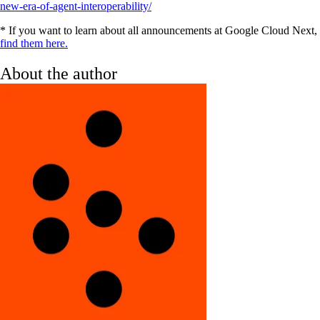
new-era-of-agent-interoperability/
‍* If you want to learn about all announcements at Google Cloud Next,
find them here.
About the author