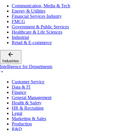
Communication, Media & Tech
Energy & Utilities
Financial Services Industry
FMCG
Government & Public Services
Healthcare & Life Sciences
Industrial
Retail & E-commerce
Industries
Intelligence for Departments
Customer Service
Data & IT
Finance
General Management
Health & Safety
HR & Recruiting
Legal
Marketing & Sales
Production
R&D