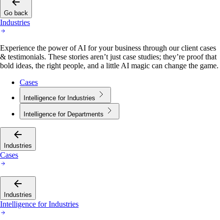
Go back
Industries
Experience the power of AI for your business through our client cases
& testimonials. These stories aren’t just case studies; they’re proof that
bold ideas, the right people, and a little AI magic can change the game.
Cases
Intelligence for Industries
Intelligence for Departments
Industries
Cases
Industries
Intelligence for Industries