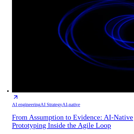
AI engineering
AI Strategy
AI-native
From Assumption to Evidence: AI-Native
Prototyping Inside the Agile Loop