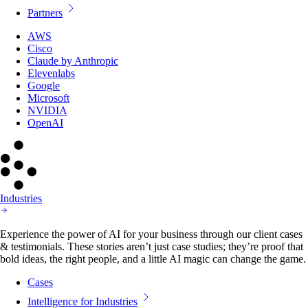
Partners
AWS
Cisco
Claude by Anthropic
Elevenlabs
Google
Microsoft
NVIDIA
OpenAI
Industries
Experience the power of AI for your business through our client cases
& testimonials. These stories aren’t just case studies; they’re proof that
bold ideas, the right people, and a little AI magic can change the game.
Cases
Intelligence for Industries