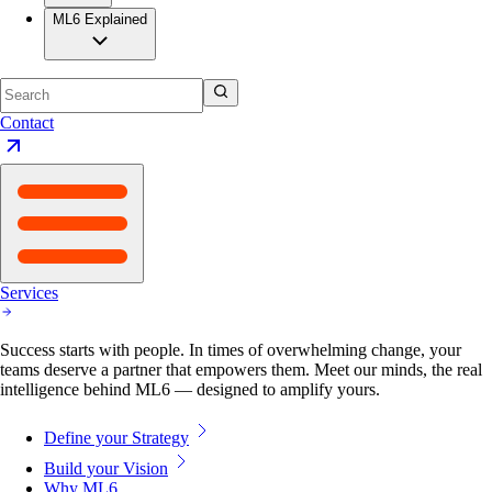
ML6 Explained
Contact
Services
Success starts with people. In times of overwhelming change, your
teams deserve a partner that empowers them. Meet our minds, the real
intelligence behind ML6 — designed to amplify yours.
Define your Strategy
Build your Vision
Why ML6