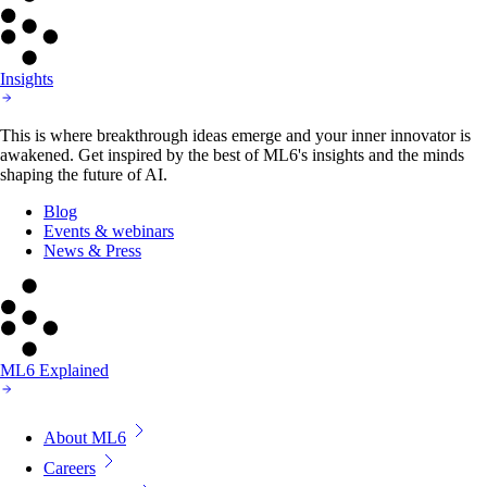
Insights
This is where breakthrough ideas emerge and your inner innovator is
awakened. Get inspired by the best of ML6's insights and the minds
shaping the future of AI.
Blog
Events & webinars
News & Press
ML6 Explained
About ML6
Careers