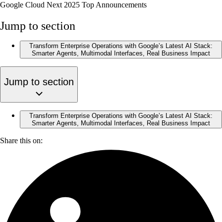
Google Cloud Next 2025 Top Announcements
Jump to section
Transform Enterprise Operations with Google’s Latest AI Stack:
Smarter Agents, Multimodal Interfaces, Real Business Impact
Jump to section
Transform Enterprise Operations with Google’s Latest AI Stack:
Smarter Agents, Multimodal Interfaces, Real Business Impact
Share this on: