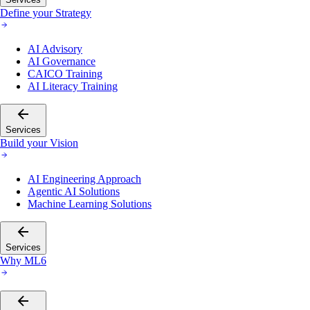
Define your Strategy
AI Advisory
AI Governance
CAICO Training
AI Literacy Training
Services
Build your Vision
AI Engineering Approach
Agentic AI Solutions
Machine Learning Solutions
Services
Why ML6