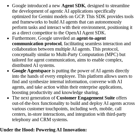
Google introduced a new
Agent SDK
, designed to streamline
the development of agentic AI applications specifically
optimized for Gemini models on GCP. This SDK provides tools
and frameworks to build AI agents that can autonomously
perform tasks and interact with their environment, positioning it
as a direct competitor to the OpenAI Agent SDK.
Furthermore, Google unveiled an
agent-to-agent
communication protocol
, facilitating seamless interaction and
collaboration between multiple AI agents. This protocol,
conceptually similar to Multi-Party Computation (MPC) but
tailored for agent communication, aims to enable complex,
distributed AI systems.
Google Agentspace
is putting the power of AI agents directly
into the hands of every employee. This platform allows users to
find and synthesize internal information, converse with AI
agents, and take action within their enterprise applications,
boosting productivity and knowledge sharing.
The next generation of
Customer Engagement Suite
offers
out-of-the-box functionality to build and deploy AI agents across
various customer touchpoints, including web, mobile, call
centers, in-store interactions, and integration with third-party
telephony and CRM systems.
Under the Hood: Powering AI Innovation: