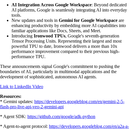
AI Integration Across Google Workspace
: Beyond dedicated
AI platforms, Google is seamlessly integrating AI into everyday
tools.
New updates and tools in
Gemini for Google Workspace
are
enhancing productivity by embedding more AI capabilities into
familiar applications like Docs, Sheets, and Meet.
Introducing
Ironwood TPUs
, Google's seventh-generation
Tensor Processing Units. Representing their largest and most
powerful TPU to date, Ironwood delivers a more than 10x
performance improvement compared to their previous high-
performance TPU.
These announcements signal Google's commitment to pushing the
boundaries of AI, particularly in multimodal applications and the
development of sophisticated, autonomous AI agents.
Link to LinkedIn Video
Resources:
* Gemini updates:
https://developers.googleblog.com/en/gemini-2-5-
flash-pro-live-api-veo-2-gemini-api
‍* Agent SDK:
https://github.com/google/adk-python
‍* Agent-to-agent protocol:
https://developers.googleblog.com/en/a2a-a-