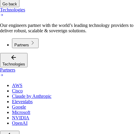
Go back
Technologies
Our engineers partner with the world’s leading technology providers to
deliver robust, scalable & sovereign solutions.
Partners
Technologies
Partners
AWS
Cisco
Claude by Anthropic
Elevenlabs
Google
Microsoft
NVIDIA
OpenAI