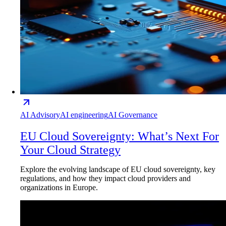
AI Advisory
AI engineering
AI Governance
EU Cloud Sovereignty: What’s Next For
Your Cloud Strategy
Explore the evolving landscape of EU cloud sovereignty, key
regulations, and how they impact cloud providers and
organizations in Europe.