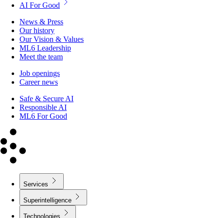
AI For Good
News & Press
Our history
Our Vision & Values
ML6 Leadership
Meet the team
Job openings
Career news
Safe & Secure AI
Responsible AI
ML6 For Good
Services
Superintelligence
Technologies