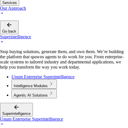
Services
Our Approach
Go back
Superintelligence
Stop buying solutions, generate them, and own them. We’re building
the platform that spawns agents to do work for you. From enterprise-
scale systems to tailored industry and departmental applications, we
help you transform the way you work today.
Unum Enterprise Superintelligence
Intelligence Modules
Agentic AI Solutions
Superintelligence
Unum Enterprise Superintelligence