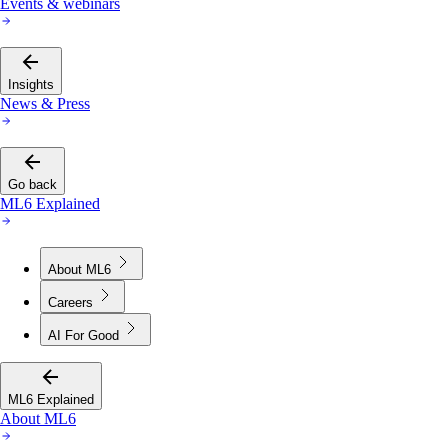
Events & webinars
Insights
News & Press
Go back
ML6 Explained
About ML6
Careers
AI For Good
ML6 Explained
About ML6