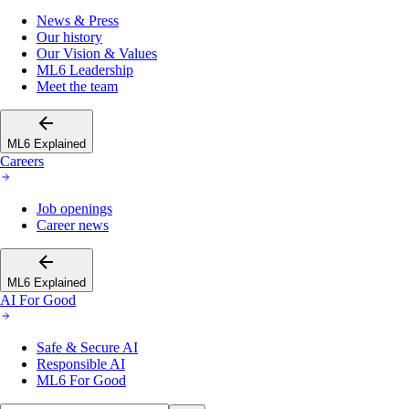
News & Press
Our history
Our Vision & Values
ML6 Leadership
Meet the team
ML6 Explained
Careers
Job openings
Career news
ML6 Explained
AI For Good
Safe & Secure AI
Responsible AI
ML6 For Good