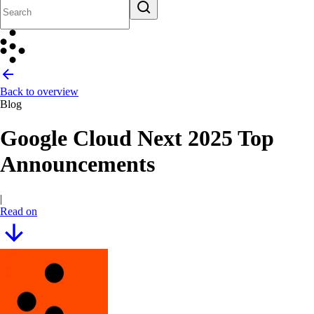
Back to overview
Blog
Google Cloud Next 2025 Top
Announcements
|
Read on