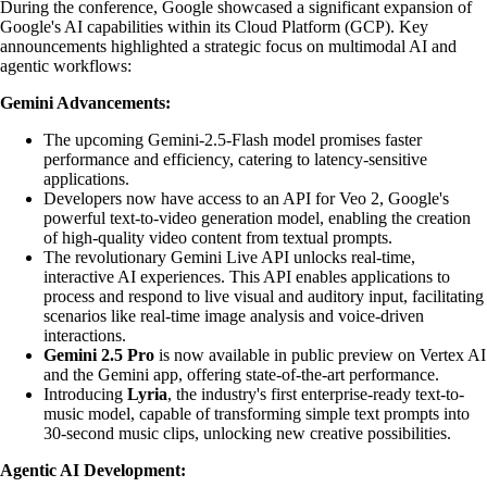
During the conference, Google showcased a significant expansion of
Google's AI capabilities within its Cloud Platform (GCP). Key
announcements highlighted a strategic focus on multimodal AI and
agentic workflows:
Gemini Advancements:
The upcoming Gemini-2.5-Flash model promises faster
performance and efficiency, catering to latency-sensitive
applications.
Developers now have access to an API for Veo 2, Google's
powerful text-to-video generation model, enabling the creation
of high-quality video content from textual prompts.
The revolutionary Gemini Live API unlocks real-time,
interactive AI experiences. This API enables applications to
process and respond to live visual and auditory input, facilitating
scenarios like real-time image analysis and voice-driven
interactions.
Gemini 2.5 Pro
is now available in public preview on Vertex AI
and the Gemini app, offering state-of-the-art performance.
Introducing
Lyria
, the industry's first enterprise-ready text-to-
music model, capable of transforming simple text prompts into
30-second music clips, unlocking new creative possibilities.
Agentic AI Development: