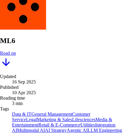
ML6
Read on
Updated
16 Sep 2025
Published
10 Apr 2025
Reading time
3 min
Tags
Data & IT
General Management
Customer
Service
Legal
Marketing & Sales
Lifesciences
Media &
Entertainment
Retail & E-Commerce
Utilities
Integration
AI
Multimodal AI
AI Strategy
Agentic AI
LLM Engineering