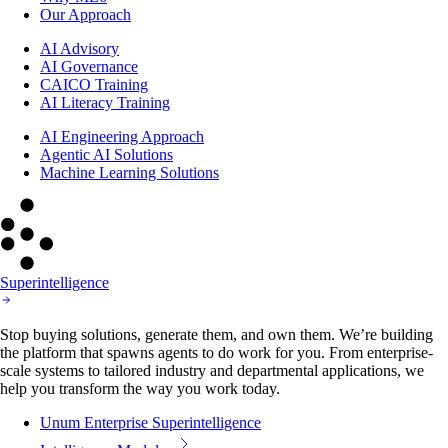
Our Approach
AI Advisory
AI Governance
CAICO Training
AI Literacy Training
AI Engineering Approach
Agentic AI Solutions
Machine Learning Solutions
Superintelligence
Stop buying solutions, generate them, and own them. We’re building
the platform that spawns agents to do work for you. From enterprise-
scale systems to tailored industry and departmental applications, we
help you transform the way you work today.
Unum Enterprise Superintelligence