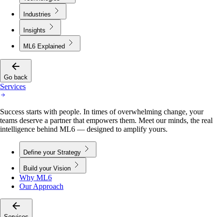
Industries
Insights
ML6 Explained
Go back
Services
Success starts with people. In times of overwhelming change, your
teams deserve a partner that empowers them. Meet our minds, the real
intelligence behind ML6 — designed to amplify yours.
Define your Strategy
Build your Vision
Why ML6
Our Approach
Services