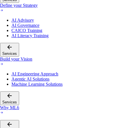
Define your Strategy
AI Advisory
AI Governance
CAICO Training
AI Literacy Training
Services
Build your Vision
AI Engineering Approach
Agentic AI Solutions
Machine Learning Solutions
Services
Why ML6