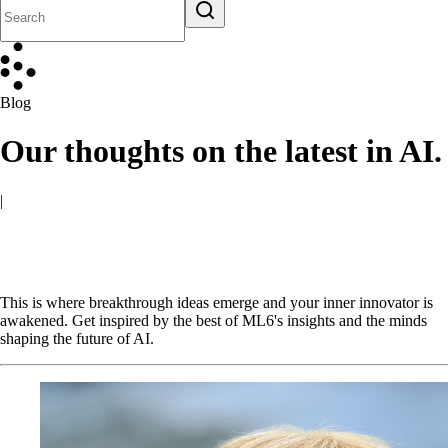
Blog
Our thoughts on the latest in AI.
|
This is where breakthrough ideas emerge and your inner innovator is
awakened. Get inspired by the best of ML6's insights and the minds
shaping the future of AI.