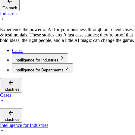
Go back
Industries
Experience the power of AI for your business through our client cases
& testimonials. These stories aren’t just case studies; they’re proof that
bold ideas, the right people, and a little AI magic can change the game.
Cases
Intelligence for Industries
Intelligence for Departments
Industries
Cases
Industries
Intelligence for Industries