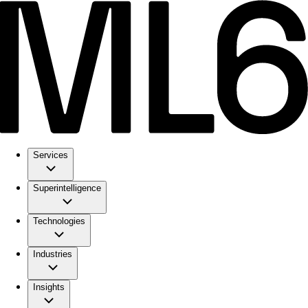
Services
Superintelligence
Technologies
Industries
Insights