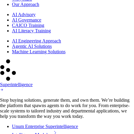
Our Approach
AI Advisory
AI Governance
CAICO Training
AI Literacy Training
AI Engineering Approach
Agentic AI Solutions
Machine Learning Solutions
Superintelligence
Stop buying solutions, generate them, and own them. We’re building
the platform that spawns agents to do work for you. From enterprise-
scale systems to tailored industry and departmental applications, we
help you transform the way you work today.
Unum Enterprise Superintelligence