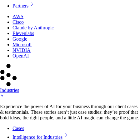
Partners
AWS
Cisco
Claude by Anthropic
Elevenlabs
Google
Microsoft
NVIDIA
OpenAI
Industries
Experience the power of AI for your business through our client cases
& testimonials. These stories aren’t just case studies; they’re proof that
bold ideas, the right people, and a little AI magic can change the game.
Cases
Intelligence for Industries