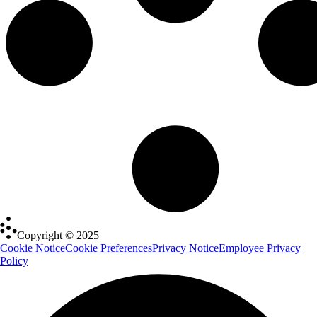
Copyright © 2025
Cookie Notice
Cookie Preferences
Privacy Notice
Employee Privacy
Policy