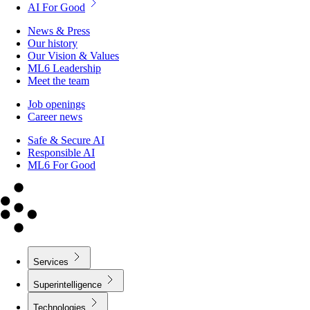
AI For Good
News & Press
Our history
Our Vision & Values
ML6 Leadership
Meet the team
Job openings
Career news
Safe & Secure AI
Responsible AI
ML6 For Good
Services
Superintelligence
Technologies