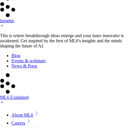
Insights
This is where breakthrough ideas emerge and your inner innovator is
awakened. Get inspired by the best of ML6's insights and the minds
shaping the future of AI.
Blog
Events & webinars
News & Press
ML6 Explained
About ML6
Careers