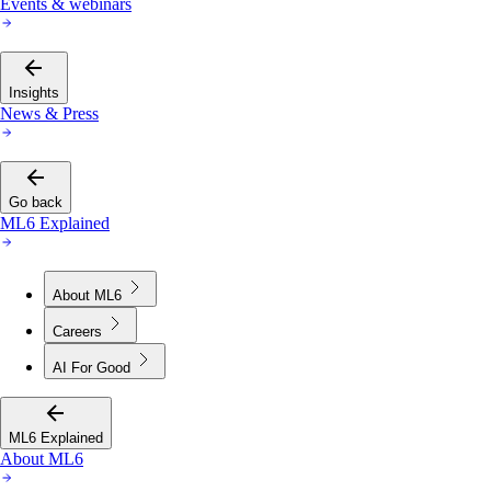
Events & webinars
Insights
News & Press
Go back
ML6 Explained
About ML6
Careers
AI For Good
ML6 Explained
About ML6