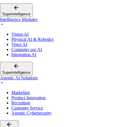
Superintelligence
Intelligence Modules
Vision AI
Physical AI & Robotics
Voice AI
Computer use AI
Integration AI
Superintelligence
Agentic AI Solutions
Marketing
Product Innovation
Recruiting
Customer Service
Agentic Cybersecurity