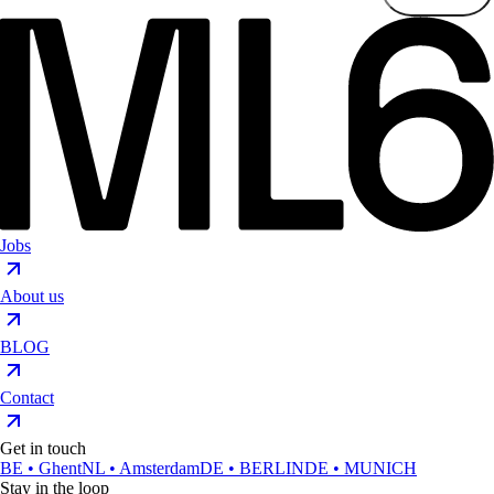
Jobs
About us
BLOG
Contact
Get in touch
BE • Ghent
NL • Amsterdam
DE • BERLIN
DE • MUNICH
Stay in the loop