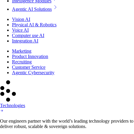
Intelligence Modules
Agentic AI Solutions
Vision AI
Physical AI & Robotics
Voice AI
Computer use AI
Integration AI
Marketing
Product Innovation
Recruiting
Customer Service
Agentic Cybersecurity
Technologies
Our engineers partner with the world’s leading technology providers to
deliver robust, scalable & sovereign solutions.