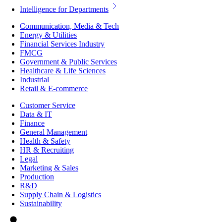
Intelligence for Departments
Communication, Media & Tech
Energy & Utilities
Financial Services Industry
FMCG
Government & Public Services
Healthcare & Life Sciences
Industrial
Retail & E-commerce
Customer Service
Data & IT
Finance
General Management
Health & Safety
HR & Recruiting
Legal
Marketing & Sales
Production
R&D
Supply Chain & Logistics
Sustainability