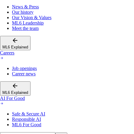
News & Press
Our history
Our Vision & Values
ML6 Leadership
Meet the team
ML6 Explained
Careers
Job openings
Career news
ML6 Explained
AI For Good
Safe & Secure AI
Responsible AI
ML6 For Good