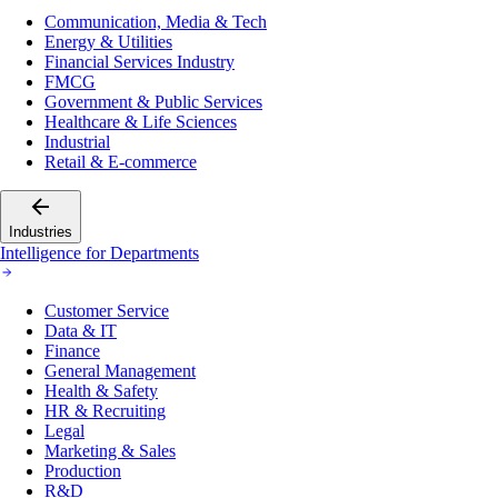
Communication, Media & Tech
Energy & Utilities
Financial Services Industry
FMCG
Government & Public Services
Healthcare & Life Sciences
Industrial
Retail & E-commerce
Industries
Intelligence for Departments
Customer Service
Data & IT
Finance
General Management
Health & Safety
HR & Recruiting
Legal
Marketing & Sales
Production
R&D