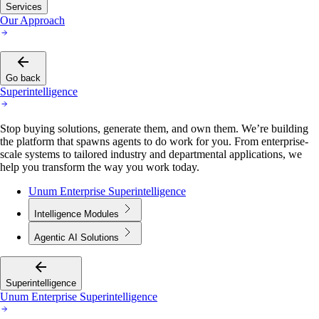
Services
Our Approach
Go back
Superintelligence
Stop buying solutions, generate them, and own them. We’re building
the platform that spawns agents to do work for you. From enterprise-
scale systems to tailored industry and departmental applications, we
help you transform the way you work today.
Unum Enterprise Superintelligence
Intelligence Modules
Agentic AI Solutions
Superintelligence
Unum Enterprise Superintelligence