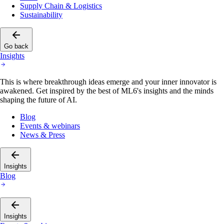
Supply Chain & Logistics
Sustainability
Go back
Insights
This is where breakthrough ideas emerge and your inner innovator is
awakened. Get inspired by the best of ML6's insights and the minds
shaping the future of AI.
Blog
Events & webinars
News & Press
Insights
Blog
Insights