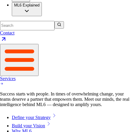
ML6 Explained
Contact
Services
Success starts with people. In times of overwhelming change, your
teams deserve a partner that empowers them. Meet our minds, the real
intelligence behind ML6 — designed to amplify yours.
Define your Strategy
Build your Vision
Why ML6