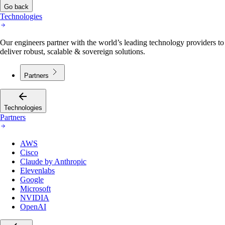
Go back
Technologies
Our engineers partner with the world’s leading technology providers to
deliver robust, scalable & sovereign solutions.
Partners
Technologies
Partners
AWS
Cisco
Claude by Anthropic
Elevenlabs
Google
Microsoft
NVIDIA
OpenAI