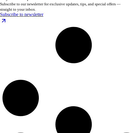
Subscribe to our newsletter for exclusive updates, tips, and special offers —
straight to your inbox.
Subscribe to newsletter