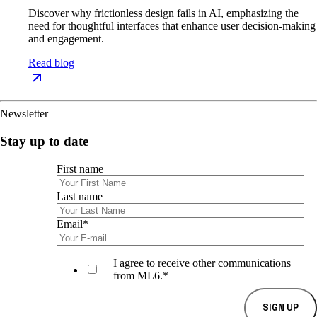
Discover why frictionless design fails in AI, emphasizing the
need for thoughtful interfaces that enhance user decision-making
and engagement.
Read blog
Newsletter
Stay up to date
First name
Last name
Email
*
I agree to receive other communications
from ML6.
*