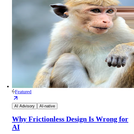
Featured
AI Advisory
AI-native
Why Frictionless Design Is Wrong for
AI