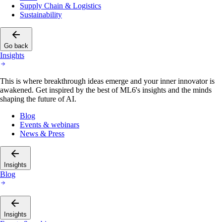
Supply Chain & Logistics
Sustainability
Go back
Insights
This is where breakthrough ideas emerge and your inner innovator is
awakened. Get inspired by the best of ML6's insights and the minds
shaping the future of AI.
Blog
Events & webinars
News & Press
Insights
Blog
Insights