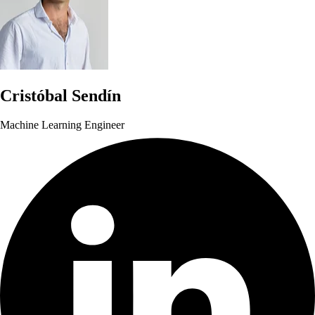
Cristóbal Sendín
Machine Learning Engineer