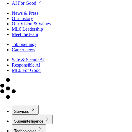
AI For Good
News & Press
Our history
Our Vision & Values
ML6 Leadership
Meet the team
Job openings
Career news
Safe & Secure AI
Responsible AI
ML6 For Good
Services
Superintelligence
Technologies