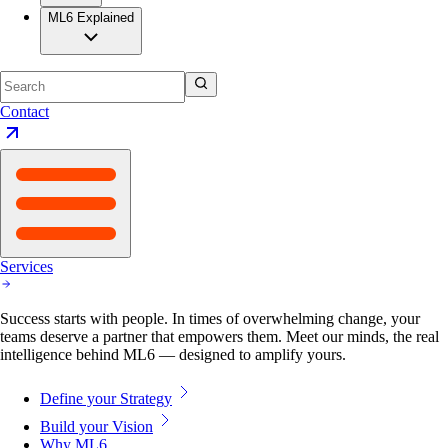
ML6 Explained
Contact
Services
Success starts with people. In times of overwhelming change, your
teams deserve a partner that empowers them. Meet our minds, the real
intelligence behind ML6 — designed to amplify yours.
Define your Strategy
Build your Vision
Why ML6