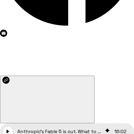
Anthropic’s Fable 5 is out. What to do now?
16
:
02