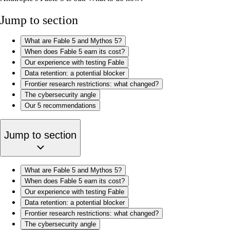
Jump to section
What are Fable 5 and Mythos 5?
When does Fable 5 earn its cost?
Our experience with testing Fable
Data retention: a potential blocker
Frontier research restrictions: what changed?
The cybersecurity angle
Our 5 recommendations
Jump to section
What are Fable 5 and Mythos 5?
When does Fable 5 earn its cost?
Our experience with testing Fable
Data retention: a potential blocker
Frontier research restrictions: what changed?
The cybersecurity angle