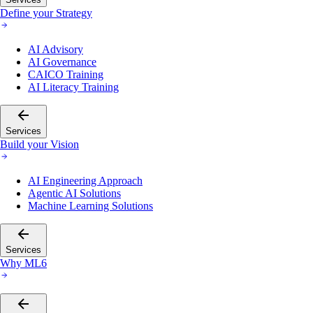
Define your Strategy
AI Advisory
AI Governance
CAICO Training
AI Literacy Training
Services
Build your Vision
AI Engineering Approach
Agentic AI Solutions
Machine Learning Solutions
Services
Why ML6