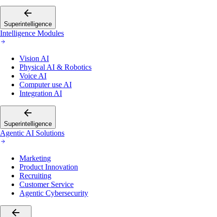
Superintelligence
Intelligence Modules
Vision AI
Physical AI & Robotics
Voice AI
Computer use AI
Integration AI
Superintelligence
Agentic AI Solutions
Marketing
Product Innovation
Recruiting
Customer Service
Agentic Cybersecurity