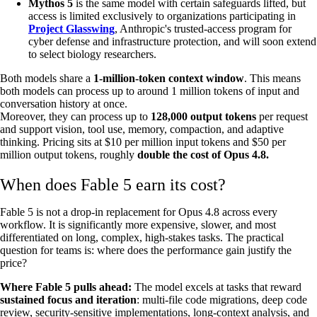
Mythos 5
is the same model with certain safeguards lifted, but
access is limited exclusively to organizations participating in
Project Glasswing
, Anthropic's trusted-access program for
cyber defense and infrastructure protection, and will soon extend
to select biology researchers.
Both models share a
1-million-token context window
. This means
both models can process up to around 1 million tokens of input and
conversation history at once.
Moreover, they can process up to
128,000 output tokens
per request
and support vision, tool use, memory, compaction, and adaptive
thinking. Pricing sits at $10 per million input tokens and $50 per
million output tokens, roughly
double the cost of Opus 4.8.
When does Fable 5 earn its cost?
Fable 5 is not a drop-in replacement for Opus 4.8 across every
workflow. It is significantly more expensive, slower, and most
differentiated on long, complex, high-stakes tasks. The practical
question for teams is: where does the performance gain justify the
price?
Where Fable 5 pulls ahead:
The model excels at tasks that reward
sustained focus and iteration
: multi-file code migrations, deep code
review, security-sensitive implementations, long-context analysis, and