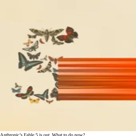
Anthropic’s Fable 5 is out. What to do now?