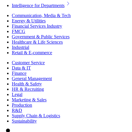
Intelligence for Departments
Communication, Media & Tech
Energy & Utilities
Financial Services Industry
FMCG
Government & Public Services
Healthcare & Life Sciences
Industrial
Retail & E-commerce
Customer Service
Data & IT
Finance
General Management
Health & Safety
HR & Recruiting
Legal
Marketing & Sales
Production
R&D
Supply Chain & Logistics
Sustainability