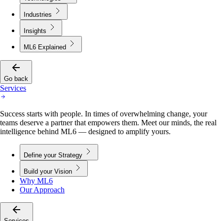
Industries
Insights
ML6 Explained
Go back
Services
Success starts with people. In times of overwhelming change, your
teams deserve a partner that empowers them. Meet our minds, the real
intelligence behind ML6 — designed to amplify yours.
Define your Strategy
Build your Vision
Why ML6
Our Approach
Services