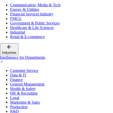
Communication, Media & Tech
Energy & Utilities
Financial Services Industry
FMCG
Government & Public Services
Healthcare & Life Sciences
Industrial
Retail & E-commerce
Industries
Intelligence for Departments
Customer Service
Data & IT
Finance
General Management
Health & Safety
HR & Recruiting
Legal
Marketing & Sales
Production
R&D