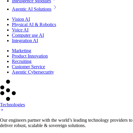
Intelligence Modules
Agentic AI Solutions
Vision AI
Physical AI & Robotics
Voice AI
Computer use AI
Integration AI
Marketing
Product Innovation
Recruiting
Customer Service
Agentic Cybersecurity
Technologies
Our engineers partner with the world’s leading technology providers to
deliver robust, scalable & sovereign solutions.