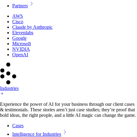
Partners
AWS
Cisco
Claude by Anthropic
Elevenlabs
Google
Microsoft
NVIDIA
OpenAI
Industries
Experience the power of AI for your business through our client cases
& testimonials. These stories aren’t just case studies; they’re proof that
bold ideas, the right people, and a little AI magic can change the game.
Cases
Intelligence for Industries