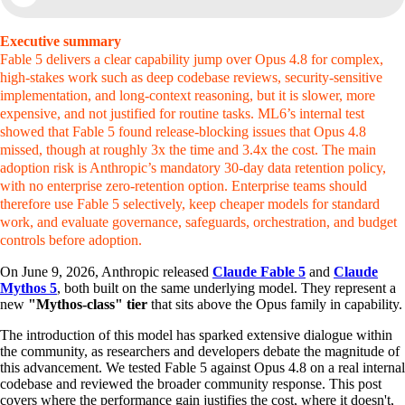
Executive summary
Fable 5 delivers a clear capability jump over Opus 4.8 for complex,
high-stakes work such as deep codebase reviews, security-sensitive
implementation, and long-context reasoning, but it is slower, more
expensive, and not justified for routine tasks. ML6’s internal test
showed that Fable 5 found release-blocking issues that Opus 4.8
missed, though at roughly 3x the time and 3.4x the cost. The main
adoption risk is Anthropic’s mandatory 30-day data retention policy,
with no enterprise zero-retention option. Enterprise teams should
therefore use Fable 5 selectively, keep cheaper models for standard
work, and evaluate governance, safeguards, orchestration, and budget
controls before adoption.
On June 9, 2026, Anthropic released
Claude Fable 5
and
Claude
Mythos 5
, both built on the same underlying model. They represent a
new
"Mythos-class" tier
that sits above the Opus family in capability.
The introduction of this model has sparked extensive dialogue within
the community, as researchers and developers debate the magnitude of
this advancement. We tested Fable 5 against Opus 4.8 on a real internal
codebase and reviewed the broader community response. This post
covers where the performance gain justifies the cost, where it doesn't,