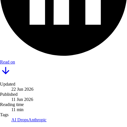
Read on
Updated
22 Jun 2026
Published
11 Jun 2026
Reading time
11 min
Tags
AI Drops
Anthropic