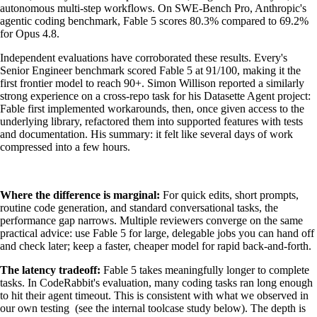
autonomous multi-step workflows. On SWE-Bench Pro, Anthropic's
agentic coding benchmark, Fable 5 scores 80.3% compared to 69.2%
for Opus 4.8.
Independent evaluations have corroborated these results. Every's
Senior Engineer benchmark scored Fable 5 at 91/100, making it the
first frontier model to reach 90+. Simon Willison reported a similarly
strong experience on a cross-repo task for his Datasette Agent project:
Fable first implemented workarounds, then, once given access to the
underlying library, refactored them into supported features with tests
and documentation. His summary: it felt like several days of work
compressed into a few hours.
Where the difference is marginal:
For quick edits, short prompts,
routine code generation, and standard conversational tasks, the
performance gap narrows. Multiple reviewers converge on the same
practical advice: use Fable 5 for large, delegable jobs you can hand off
and check later; keep a faster, cheaper model for rapid back-and-forth.
The latency tradeoff:
Fable 5 takes meaningfully longer to complete
tasks. In CodeRabbit's evaluation, many coding tasks ran long enough
to hit their agent timeout. This is consistent with what we observed in
our own testing (see the internal toolcase study below). The depth is