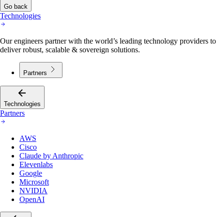
Go back
Technologies
Our engineers partner with the world’s leading technology providers to
deliver robust, scalable & sovereign solutions.
Partners
Technologies
Partners
AWS
Cisco
Claude by Anthropic
Elevenlabs
Google
Microsoft
NVIDIA
OpenAI