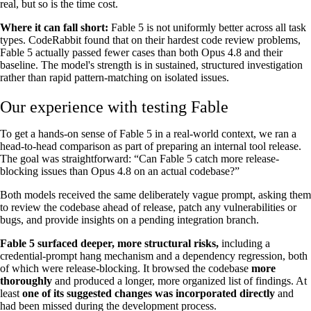
real, but so is the time cost.
Where it can fall short:
Fable 5 is not uniformly better across all task
types. CodeRabbit found that on their hardest code review problems,
Fable 5 actually passed fewer cases than both Opus 4.8 and their
baseline. The model's strength is in sustained, structured investigation
rather than rapid pattern-matching on isolated issues.
Our experience with testing Fable
To get a hands-on sense of Fable 5 in a real-world context, we ran a
head-to-head comparison as part of preparing an internal tool release.
The goal was straightforward: “Can Fable 5 catch more release-
blocking issues than Opus 4.8 on an actual codebase?”
Both models received the same deliberately vague prompt, asking them
to review the codebase ahead of release, patch any vulnerabilities or
bugs, and provide insights on a pending integration branch.
Fable 5 surfaced deeper, more structural risks,
including a
credential-prompt hang mechanism and a dependency regression, both
of which were release-blocking. It browsed the codebase
more
thoroughly
and produced a longer, more organized list of findings. At
least
one of its suggested changes was incorporated directly
and
had been missed during the development process.