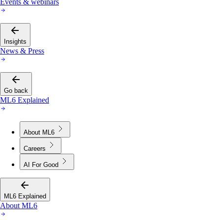
Events & webinars
Insights
News & Press
Go back
ML6 Explained
About ML6
Careers
AI For Good
ML6 Explained
About ML6