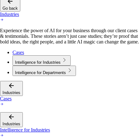
Go back
Industries
Experience the power of AI for your business through our client cases
& testimonials. These stories aren’t just case studies; they’re proof that
bold ideas, the right people, and a little AI magic can change the game.
Cases
Intelligence for Industries
Intelligence for Departments
Industries
Cases
Industries
Intelligence for Industries