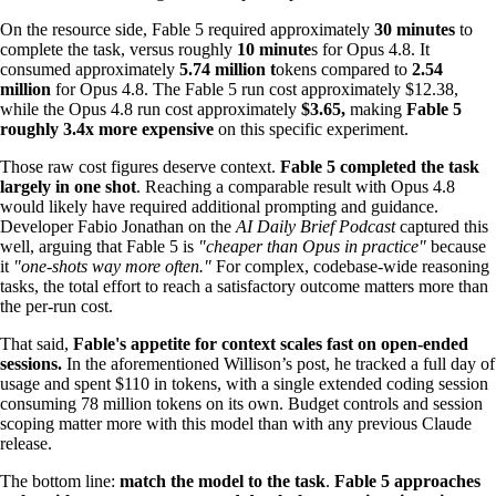
On the resource side, Fable 5 required approximately
30 minutes
to
complete the task, versus roughly
10 minute
s for Opus 4.8. It
consumed approximately
5.74 million t
okens compared to
2.54
million
for Opus 4.8. The Fable 5 run cost approximately $12.38,
while the Opus 4.8 run cost approximately
$3.65,
making
Fable 5
roughly 3.4x more expensive
on this specific experiment.
Those raw cost figures deserve context.
Fable 5 completed the task
largely in one shot
. Reaching a comparable result with Opus 4.8
would likely have required additional prompting and guidance.
Developer Fabio Jonathan on the
AI Daily Brief Podcast
captured this
well, arguing that Fable 5 is
"cheaper than Opus in practice"
because
it
"one-shots way more often."
For complex, codebase-wide reasoning
tasks, the total effort to reach a satisfactory outcome matters more than
the per-run cost.
That said,
Fable's appetite for context scales fast on open-ended
sessions.
In the aforementioned Willison’s post, he tracked a full day of
usage and spent $110 in tokens, with a single extended coding session
consuming 78 million tokens on its own. Budget controls and session
scoping matter more with this model than with any previous Claude
release.
The bottom line:
match the model to the task
.
Fable 5 approaches