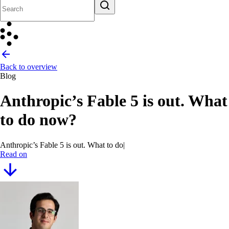
Back to overview
Blog
Anthropic’s Fable 5 is out. What
to do now?
Anthropic’s Fable 5 is out. What to do now?
Read on