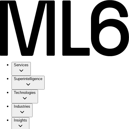
Services
Superintelligence
Technologies
Industries
Insights