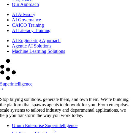
Our Approach
AI Advisory
AI Governance
CAICO Training
AI Literacy Training
AI Engineering Approach
Agentic AI Solutions
Machine Learning Solutions
Superintelligence
Stop buying solutions, generate them, and own them. We’re building
the platform that spawns agents to do work for you. From enterprise-
scale systems to tailored industry and departmental applications, we
help you transform the way you work today.
Unum Enterprise Superintelligence