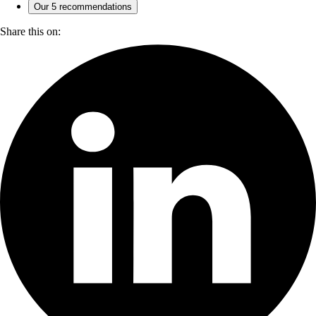
Our 5 recommendations
Share this on: