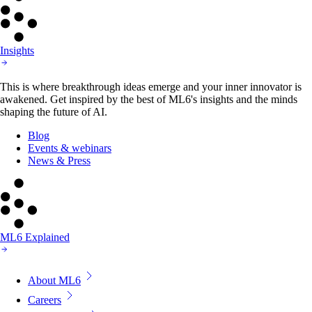
Insights
This is where breakthrough ideas emerge and your inner innovator is
awakened. Get inspired by the best of ML6's insights and the minds
shaping the future of AI.
Blog
Events & webinars
News & Press
ML6 Explained
About ML6
Careers