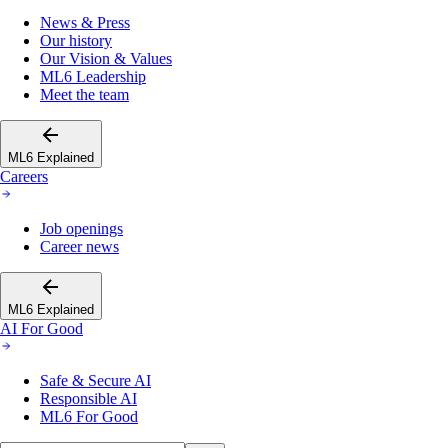
News & Press
Our history
Our Vision & Values
ML6 Leadership
Meet the team
ML6 Explained
Careers
Job openings
Career news
ML6 Explained
AI For Good
Safe & Secure AI
Responsible AI
ML6 For Good