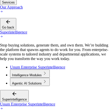
Services
Our Approach
Go back
Superintelligence
Stop buying solutions, generate them, and own them. We’re building
the platform that spawns agents to do work for you. From enterprise-
scale systems to tailored industry and departmental applications, we
help you transform the way you work today.
Unum Enterprise Superintelligence
Intelligence Modules
Agentic AI Solutions
Superintelligence
Unum Enterprise Superintelligence