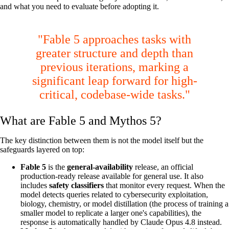
and what you need to evaluate before adopting it.
"Fable 5 approaches tasks with
greater structure and depth than
previous iterations, marking a
significant leap forward for high-
critical, codebase-wide tasks."
What are Fable 5 and Mythos 5?
The key distinction between them is not the model itself but the
safeguards layered on top:
Fable 5
is the
general-availability
release, an official
production-ready release available for general use. It also
includes
safety classifiers
that monitor every request. When the
model detects queries related to cybersecurity exploitation,
biology, chemistry, or model distillation (the process of training a
smaller model to replicate a larger one's capabilities), the
response is automatically handled by Claude Opus 4.8 instead.