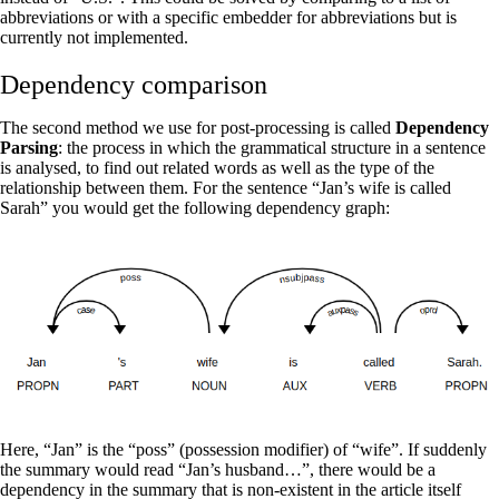
abbreviations or with a specific embedder for abbreviations but is
currently not implemented.
Dependency comparison
The second method we use for post-processing is called
Dependency
Parsing
: the process in which the grammatical structure in a sentence
is analysed, to find out related words as well as the type of the
relationship between them. For the sentence “Jan’s wife is called
Sarah” you would get the following dependency graph:
Here, “Jan” is the “poss” (possession modifier) of “wife”. If suddenly
the summary would read “Jan’s husband…”, there would be a
dependency in the summary that is non-existent in the article itself