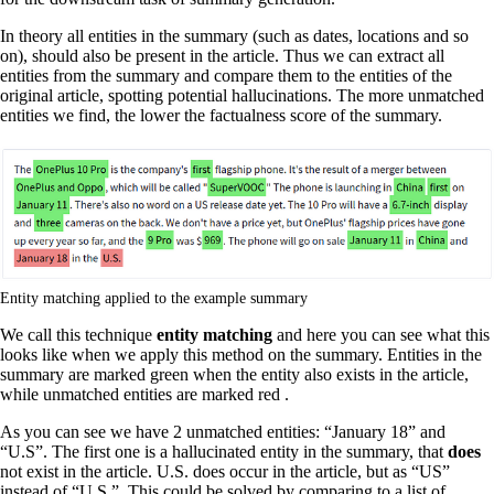
In theory all entities in the summary (such as dates, locations and so
on), should also be present in the article. Thus we can extract all
entities from the summary and compare them to the entities of the
original article, spotting potential hallucinations. The more unmatched
entities we find, the lower the factualness score of the summary.
Entity matching applied to the example summary
We call this technique
entity matching
and here you can see what this
looks like when we apply this method on the summary. Entities in the
summary are marked green when the entity also exists in the article,
while unmatched entities are marked red .
As you can see we have 2 unmatched entities: “January 18” and
“U.S”. The first one is a hallucinated entity in the summary, that
does
not exist in the article. U.S. does occur in the article, but as “US”
instead of “U.S.”. This could be solved by comparing to a list of