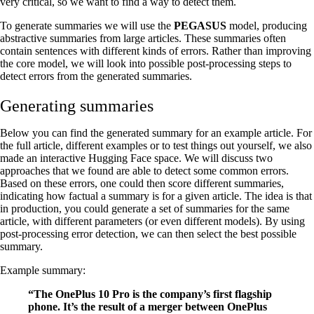
very critical, so we want to find a way to detect them.
To generate summaries we will use the
PEGASUS
model, producing
abstractive summaries from large articles. These summaries often
contain sentences with different kinds of errors. Rather than improving
the core model, we will look into possible post-processing steps to
detect errors from the generated summaries.
Generating summaries
Below you can find the generated summary for an example article. For
the full article, different examples or to test things out yourself, we also
made an interactive Hugging Face space. We will discuss two
approaches that we found are able to detect some common errors.
Based on these errors, one could then score different summaries,
indicating how factual a summary is for a given article. The idea is that
in production, you could generate a set of summaries for the same
article, with different parameters (or even different models). By using
post-processing error detection, we can then select the best possible
summary.
Example summary:
“The OnePlus 10 Pro is the company’s first flagship
phone. It’s the result of a merger between OnePlus