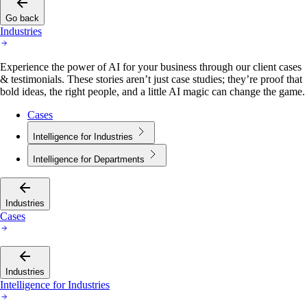
Go back
Industries
Experience the power of AI for your business through our client cases
& testimonials. These stories aren’t just case studies; they’re proof that
bold ideas, the right people, and a little AI magic can change the game.
Cases
Intelligence for Industries
Intelligence for Departments
Industries
Cases
Industries
Intelligence for Industries