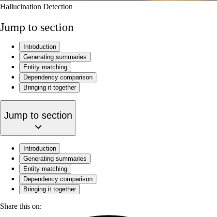
Hallucination Detection
Jump to section
‍Introduction
Generating summaries
Entity matching
Dependency comparison
Bringing it together
Jump to section
‍Introduction
Generating summaries
Entity matching
Dependency comparison
Bringing it together
Share this on: