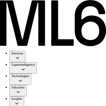
Services
Superintelligence
Technologies
Industries
Insights