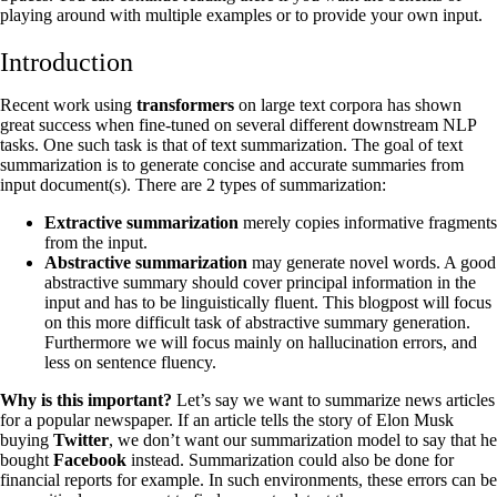
playing around with multiple examples or to provide your own input.
‍Introduction
Recent work using
transformers
on large text corpora has shown
great success when fine-tuned on several different downstream NLP
tasks. One such task is that of text summarization. The goal of text
summarization is to generate concise and accurate summaries from
input document(s). There are 2 types of summarization:
Extractive summarization
merely copies informative fragments
from the input.
Abstractive summarization
may generate novel words. A good
abstractive summary should cover principal information in the
input and has to be linguistically fluent. This blogpost will focus
on this more difficult task of abstractive summary generation.
Furthermore we will focus mainly on hallucination errors, and
less on sentence fluency.
Why is this important?
Let’s say we want to summarize news articles
for a popular newspaper. If an article tells the story of Elon Musk
buying
Twitter
, we don’t want our summarization model to say that he
bought
Facebook
instead. Summarization could also be done for
financial reports for example. In such environments, these errors can be