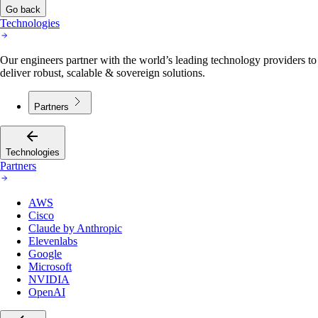
Go back
Technologies
Our engineers partner with the world’s leading technology providers to
deliver robust, scalable & sovereign solutions.
Partners
Technologies
Partners
AWS
Cisco
Claude by Anthropic
Elevenlabs
Google
Microsoft
NVIDIA
OpenAI