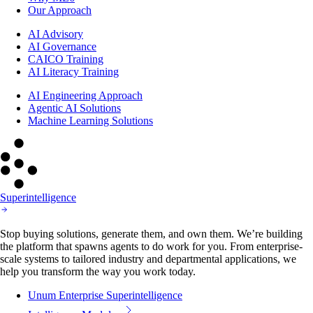
Our Approach
AI Advisory
AI Governance
CAICO Training
AI Literacy Training
AI Engineering Approach
Agentic AI Solutions
Machine Learning Solutions
Superintelligence
Stop buying solutions, generate them, and own them. We’re building
the platform that spawns agents to do work for you. From enterprise-
scale systems to tailored industry and departmental applications, we
help you transform the way you work today.
Unum Enterprise Superintelligence