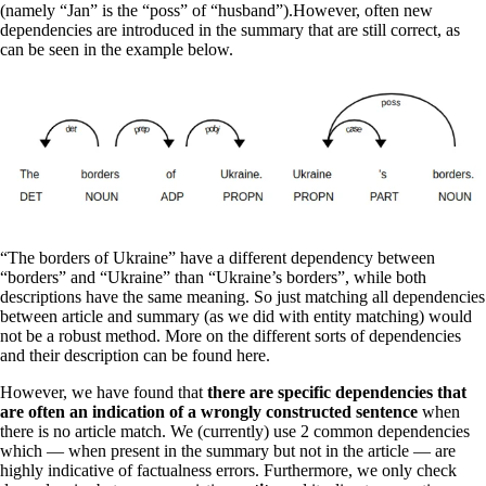
(namely “Jan” is the “poss” of “husband”).However, often new
dependencies are introduced in the summary that are still correct, as
can be seen in the example below.
“The borders of Ukraine” have a different dependency between
“borders” and “Ukraine” than “Ukraine’s borders”, while both
descriptions have the same meaning. So just matching all dependencies
between article and summary (as we did with entity matching) would
not be a robust method. More on the different sorts of dependencies
and their description can be found here.
However, we have found that
there are specific dependencies that
are often an indication of a wrongly constructed sentence
when
there is no article match. We (currently) use 2 common dependencies
which — when present in the summary but not in the article — are
highly indicative of factualness errors. Furthermore, we only check