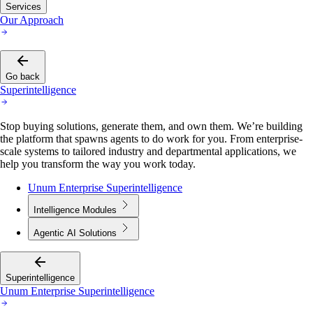
Services
Our Approach
Go back
Superintelligence
Stop buying solutions, generate them, and own them. We’re building
the platform that spawns agents to do work for you. From enterprise-
scale systems to tailored industry and departmental applications, we
help you transform the way you work today.
Unum Enterprise Superintelligence
Intelligence Modules
Agentic AI Solutions
Superintelligence
Unum Enterprise Superintelligence