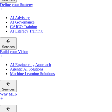
Define your Strategy
AI Advisory
AI Governance
CAICO Training
AI Literacy Training
Services
Build your Vision
AI Engineering Approach
Agentic AI Solutions
Machine Learning Solutions
Services
Why ML6