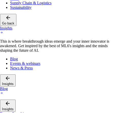
Supply Chain & Logistics
Sustainability
Go back
Insights
This is where breakthrough ideas emerge and your inner innovator is
awakened. Get inspired by the best of ML6's insights and the minds
shaping the future of AI.
Blog
Events & webinars
News & Press
Insights
Blog
Insights