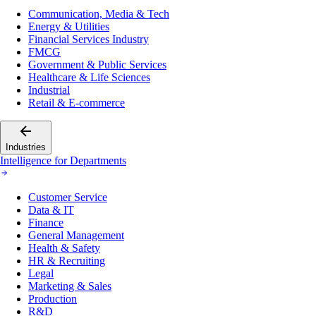
Communication, Media & Tech
Energy & Utilities
Financial Services Industry
FMCG
Government & Public Services
Healthcare & Life Sciences
Industrial
Retail & E-commerce
Industries
Intelligence for Departments
Customer Service
Data & IT
Finance
General Management
Health & Safety
HR & Recruiting
Legal
Marketing & Sales
Production
R&D