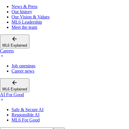
News & Press
Our history
Our Vision & Values
ML6 Leadership
Meet the team
ML6 Explained
Careers
Job openings
Career news
ML6 Explained
AI For Good
Safe & Secure AI
Responsible AI
ML6 For Good