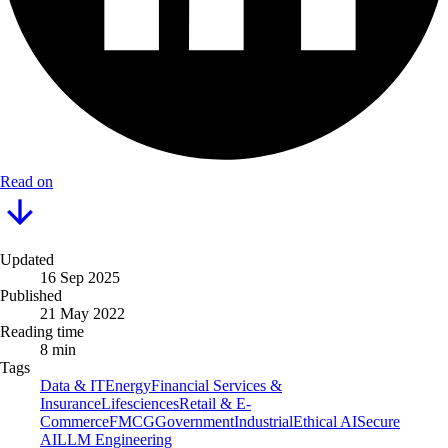
Read on
Updated
16 Sep 2025
Published
21 May 2022
Reading time
8 min
Tags
Data & IT
Energy
Financial Services &
Insurance
Lifesciences
Retail & E-
Commerce
FMCG
Government
Industrial
Ethical AI
Secure
AI
LLM Engineering