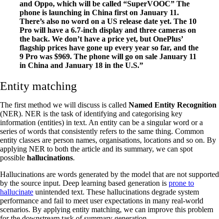
and Oppo, which will be called “SuperVOOC” The
phone is launching in China first on January 11.
There’s also no word on a US release date yet. The 10
Pro will have a 6.7-inch display and three cameras on
the back. We don’t have a price yet, but OnePlus’
flagship prices have gone up every year so far, and the
9 Pro was $969. The phone will go on sale January 11
in China and January 18 in the U.S.”
Entity matching
The first method we will discuss is called
Named Entity Recognition
(NER). NER is the task of identifying and categorising key
information (entities) in text. An entity can be a singular word or a
series of words that consistently refers to the same thing. Common
entity classes are person names, organisations, locations and so on. By
applying NER to both the article and its summary, we can spot
possible
hallucinations
.
Hallucinations are words generated by the model that are not supported
by the source input. Deep learning based generation is
prone to
hallucinate
unintended text. These hallucinations degrade system
performance and fail to meet user expectations in many real-world
scenarios. By applying entity matching, we can improve this problem
for the downstream task of summary generation.