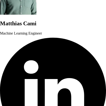
Matthias Cami
Machine Learning Engineer