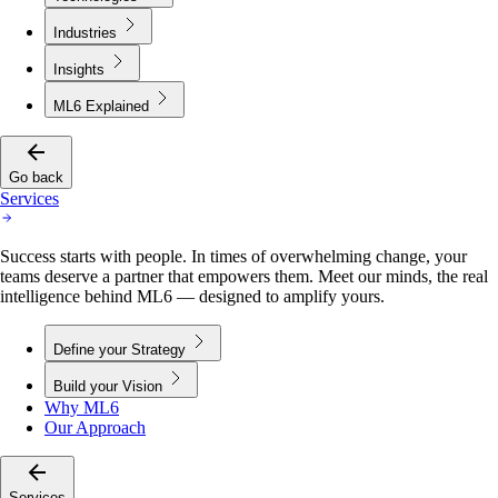
Industries
Insights
ML6 Explained
Go back
Services
Success starts with people. In times of overwhelming change, your
teams deserve a partner that empowers them. Meet our minds, the real
intelligence behind ML6 — designed to amplify yours.
Define your Strategy
Build your Vision
Why ML6
Our Approach
Services