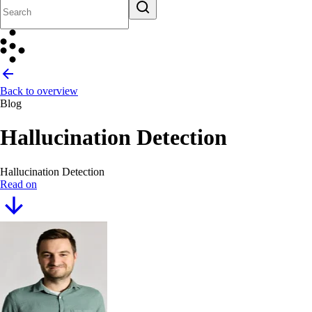
Back to overview
Blog
Hallucination Detection
Hallucination Detection
Read on