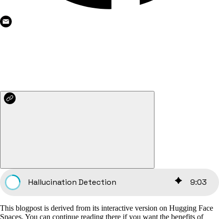
Hallucination Detection
9
:
03
This blogpost is derived from its interactive version on Hugging Face
Spaces. You can continue reading there if you want the benefits of