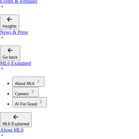
Events & webinars
Insights
News & Press
Go back
ML6 Explained
About ML6
Careers
AI For Good
ML6 Explained
About ML6