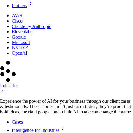
Partners
AWS
Cisco
Claude by Anthropic
Elevenlabs
Google
Microsoft
NVIDIA
OpenAI
Industries
Experience the power of AI for your business through our client cases
& testimonials. These stories aren’t just case studies; they’re proof that
bold ideas, the right people, and a little AI magic can change the game.
Cases
Intelligence for Industries