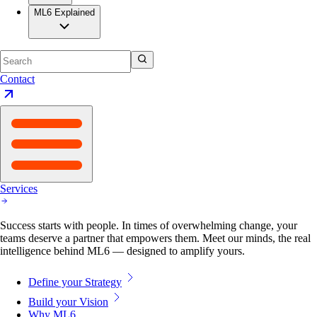
ML6 Explained
Contact
Services
Success starts with people. In times of overwhelming change, your
teams deserve a partner that empowers them. Meet our minds, the real
intelligence behind ML6 — designed to amplify yours.
Define your Strategy
Build your Vision
Why ML6