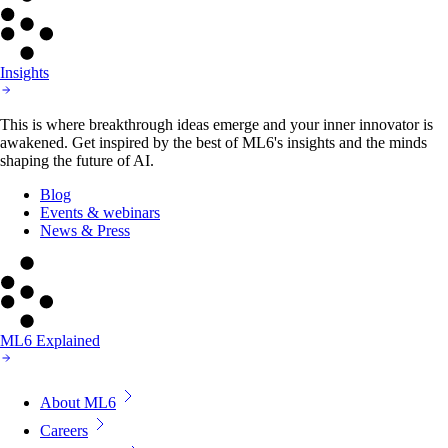
Insights
This is where breakthrough ideas emerge and your inner innovator is
awakened. Get inspired by the best of ML6's insights and the minds
shaping the future of AI.
Blog
Events & webinars
News & Press
ML6 Explained
About ML6
Careers