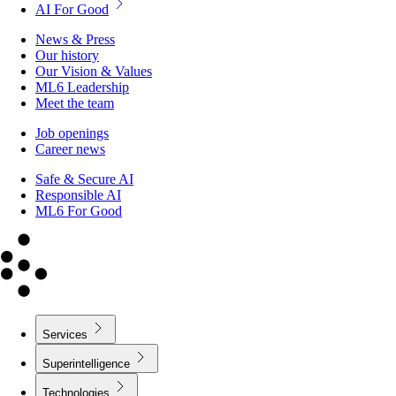
AI For Good
News & Press
Our history
Our Vision & Values
ML6 Leadership
Meet the team
Job openings
Career news
Safe & Secure AI
Responsible AI
ML6 For Good
Services
Superintelligence
Technologies