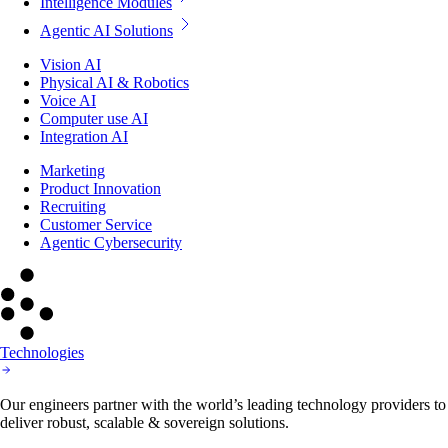
Intelligence Modules
Agentic AI Solutions
Vision AI
Physical AI & Robotics
Voice AI
Computer use AI
Integration AI
Marketing
Product Innovation
Recruiting
Customer Service
Agentic Cybersecurity
Technologies
Our engineers partner with the world’s leading technology providers to
deliver robust, scalable & sovereign solutions.