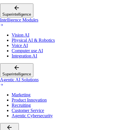
Superintelligence
Intelligence Modules
Vision AI
Physical AI & Robotics
Voice AI
Computer use AI
Integration AI
Superintelligence
Agentic AI Solutions
Marketing
Product Innovation
Recruiting
Customer Service
Agentic Cybersecurity