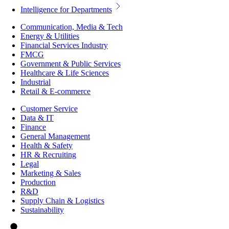
Intelligence for Departments
Communication, Media & Tech
Energy & Utilities
Financial Services Industry
FMCG
Government & Public Services
Healthcare & Life Sciences
Industrial
Retail & E-commerce
Customer Service
Data & IT
Finance
General Management
Health & Safety
HR & Recruiting
Legal
Marketing & Sales
Production
R&D
Supply Chain & Logistics
Sustainability