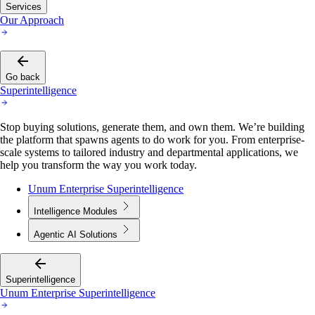
Services
Our Approach
Go back
Superintelligence
Stop buying solutions, generate them, and own them. We’re building
the platform that spawns agents to do work for you. From enterprise-
scale systems to tailored industry and departmental applications, we
help you transform the way you work today.
Unum Enterprise Superintelligence
Intelligence Modules
Agentic AI Solutions
Superintelligence
Unum Enterprise Superintelligence