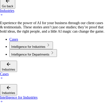
Go back
Industries
Experience the power of AI for your business through our client cases
& testimonials. These stories aren’t just case studies; they’re proof that
bold ideas, the right people, and a little AI magic can change the game.
Cases
Intelligence for Industries
Intelligence for Departments
Industries
Cases
Industries
Intelligence for Industries