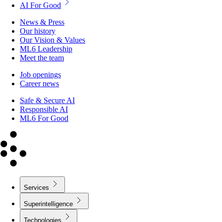
AI For Good
News & Press
Our history
Our Vision & Values
ML6 Leadership
Meet the team
Job openings
Career news
Safe & Secure AI
Responsible AI
ML6 For Good
Services
Superintelligence
Technologies