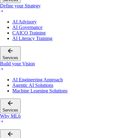
Define your Strategy
AI Advisory
AI Governance
CAICO Training
AI Literacy Training
Services
Build your Vision
AI Engineering Approach
Agentic AI Solutions
Machine Learning Solutions
Services
Why ML6