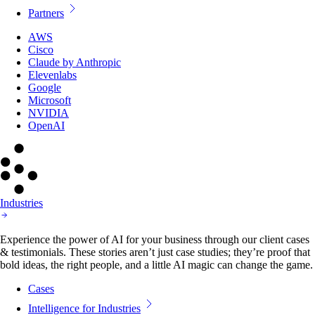
Partners
AWS
Cisco
Claude by Anthropic
Elevenlabs
Google
Microsoft
NVIDIA
OpenAI
Industries
Experience the power of AI for your business through our client cases
& testimonials. These stories aren’t just case studies; they’re proof that
bold ideas, the right people, and a little AI magic can change the game.
Cases
Intelligence for Industries