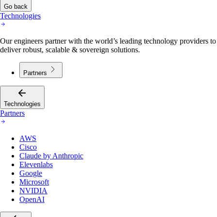
Go back
Technologies
Our engineers partner with the world’s leading technology providers to
deliver robust, scalable & sovereign solutions.
Partners
Technologies
Partners
AWS
Cisco
Claude by Anthropic
Elevenlabs
Google
Microsoft
NVIDIA
OpenAI