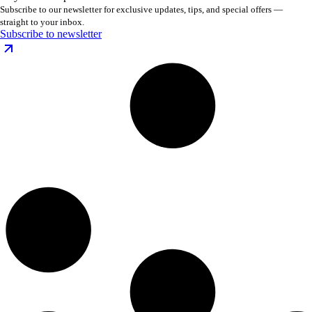
Subscribe to our newsletter for exclusive updates, tips, and special offers —
straight to your inbox.
Subscribe to newsletter