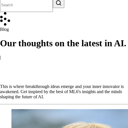
Blog
Our thoughts on the latest in AI.
|
This is where breakthrough ideas emerge and your inner innovator is
awakened. Get inspired by the best of ML6's insights and the minds
shaping the future of AI.