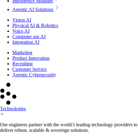
Intelligence Modules
Agentic AI Solutions
Vision AI
Physical AI & Robotics
Voice AI
Computer use AI
Integration AI
Marketing
Product Innovation
Recruiting
Customer Service
Agentic Cybersecurity
Technologies
Our engineers partner with the world’s leading technology providers to
deliver robust, scalable & sovereign solutions.