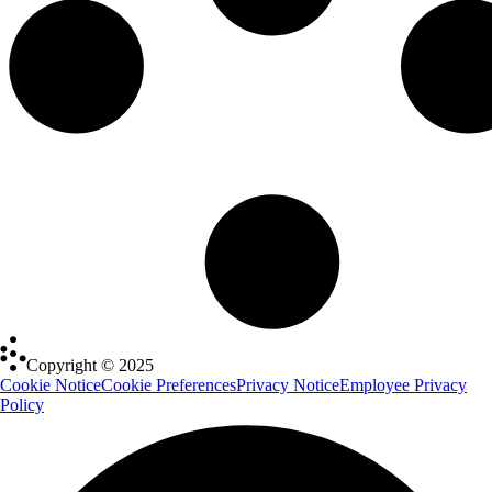
Copyright © 2025
Cookie Notice
Cookie Preferences
Privacy Notice
Employee Privacy
Policy