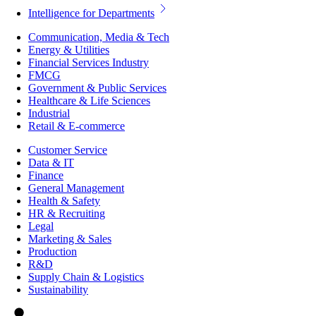
Intelligence for Departments
Communication, Media & Tech
Energy & Utilities
Financial Services Industry
FMCG
Government & Public Services
Healthcare & Life Sciences
Industrial
Retail & E-commerce
Customer Service
Data & IT
Finance
General Management
Health & Safety
HR & Recruiting
Legal
Marketing & Sales
Production
R&D
Supply Chain & Logistics
Sustainability