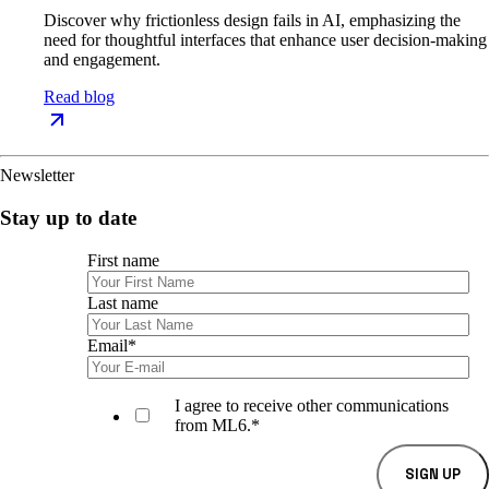
Discover why frictionless design fails in AI, emphasizing the
need for thoughtful interfaces that enhance user decision-making
and engagement.
Read blog
Newsletter
Stay up to date
First name
Last name
Email
*
I agree to receive other communications
from ML6.
*