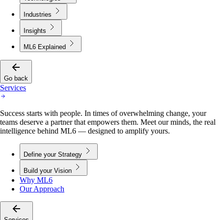
Industries
Insights
ML6 Explained
Go back
Services
Success starts with people. In times of overwhelming change, your
teams deserve a partner that empowers them. Meet our minds, the real
intelligence behind ML6 — designed to amplify yours.
Define your Strategy
Build your Vision
Why ML6
Our Approach
Services