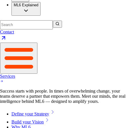
ML6 Explained
Contact
Services
Success starts with people. In times of overwhelming change, your
teams deserve a partner that empowers them. Meet our minds, the real
intelligence behind ML6 — designed to amplify yours.
Define your Strategy
Build your Vision
Why ML6