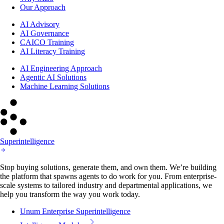
Our Approach
AI Advisory
AI Governance
CAICO Training
AI Literacy Training
AI Engineering Approach
Agentic AI Solutions
Machine Learning Solutions
Superintelligence
Stop buying solutions, generate them, and own them. We’re building
the platform that spawns agents to do work for you. From enterprise-
scale systems to tailored industry and departmental applications, we
help you transform the way you work today.
Unum Enterprise Superintelligence