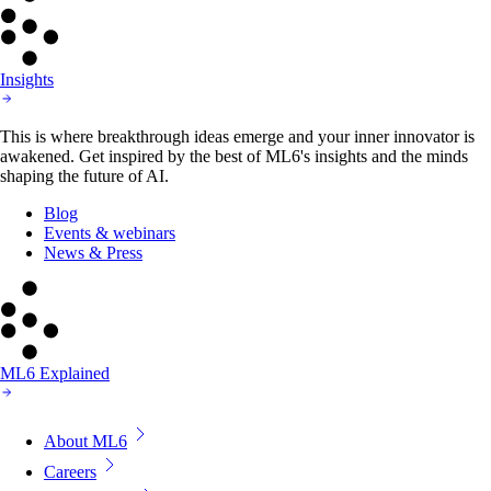
Insights
This is where breakthrough ideas emerge and your inner innovator is
awakened. Get inspired by the best of ML6's insights and the minds
shaping the future of AI.
Blog
Events & webinars
News & Press
ML6 Explained
About ML6
Careers