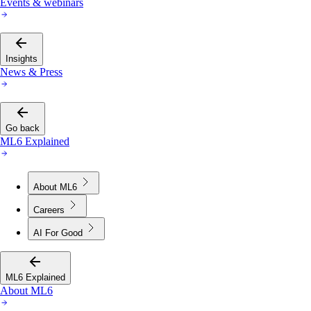
Events & webinars
Insights
News & Press
Go back
ML6 Explained
About ML6
Careers
AI For Good
ML6 Explained
About ML6