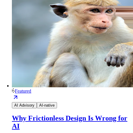
Featured
AI Advisory
AI-native
Why Frictionless Design Is Wrong for
AI