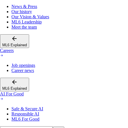
News & Press
Our history
Our Vision & Values
ML6 Leadership
Meet the team
ML6 Explained
Careers
Job openings
Career news
ML6 Explained
AI For Good
Safe & Secure AI
Responsible AI
ML6 For Good