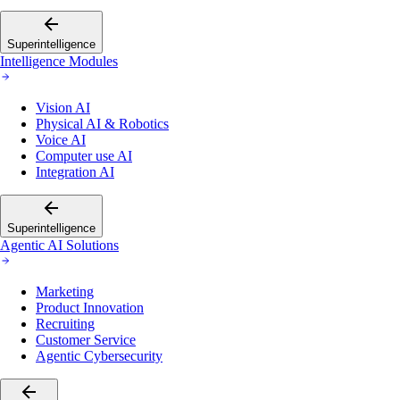
Superintelligence
Intelligence Modules
Vision AI
Physical AI & Robotics
Voice AI
Computer use AI
Integration AI
Superintelligence
Agentic AI Solutions
Marketing
Product Innovation
Recruiting
Customer Service
Agentic Cybersecurity