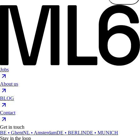
Jobs
About us
BLOG
Contact
Get in touch
BE • Ghent
NL • Amsterdam
DE • BERLIN
DE • MUNICH
Stay in the loop