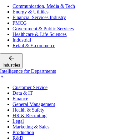
Communication, Media & Tech
Energy & Utilities
Financial Services Industry
FMCG
Government & Public Services
Healthcare & Life Sciences
Industrial
Retail & E-commerce
Industries
Intelligence for Departments
Customer Service
Data & IT
Finance
General Management
Health & Safety
HR & Recruiting
Legal
Marketing & Sales
Production
R&D