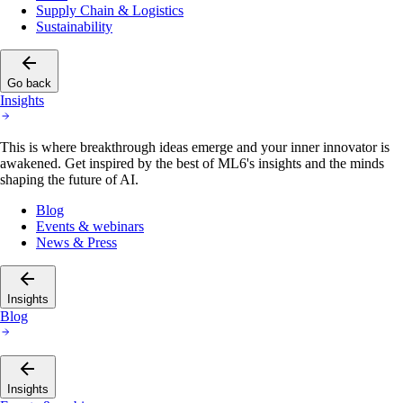
Supply Chain & Logistics
Sustainability
Go back
Insights
This is where breakthrough ideas emerge and your inner innovator is
awakened. Get inspired by the best of ML6's insights and the minds
shaping the future of AI.
Blog
Events & webinars
News & Press
Insights
Blog
Insights