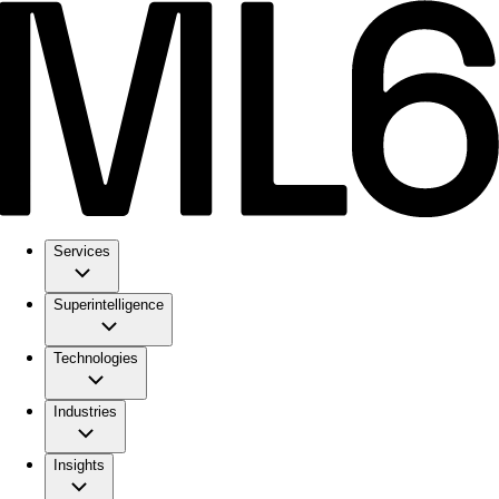
Services
Superintelligence
Technologies
Industries
Insights