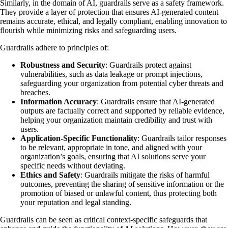
Similarly, in the domain of AI, guardrails serve as a safety framework.
They provide a layer of protection that ensures AI-generated content
remains accurate, ethical, and legally compliant, enabling innovation to
flourish while minimizing risks and safeguarding users.
Guardrails adhere to principles of:
Robustness and Security
: Guardrails protect against
vulnerabilities, such as data leakage or prompt injections,
safeguarding your organization from potential cyber threats and
breaches.
Information Accuracy
: Guardrails ensure that AI-generated
outputs are factually correct and supported by reliable evidence,
helping your organization maintain credibility and trust with
users.
Application-Specific Functionality
: Guardrails tailor responses
to be relevant, appropriate in tone, and aligned with your
organization’s goals, ensuring that AI solutions serve your
specific needs without deviating.
Ethics and Safety
: Guardrails mitigate the risks of harmful
outcomes, preventing the sharing of sensitive information or the
promotion of biased or unlawful content, thus protecting both
your reputation and legal standing.
Guardrails can be seen as critical context-specific safeguards that