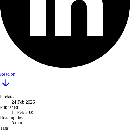
Read on
Updated
24 Feb 2026
Published
11 Feb 2025
Reading time
8 min
Tags