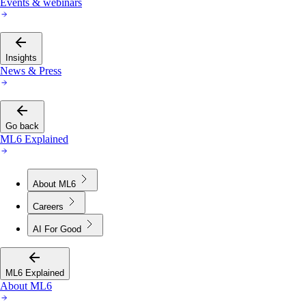
Events & webinars
Insights
News & Press
Go back
ML6 Explained
About ML6
Careers
AI For Good
ML6 Explained
About ML6