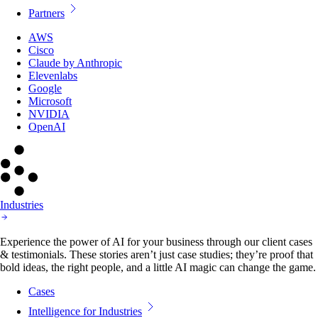
Partners
AWS
Cisco
Claude by Anthropic
Elevenlabs
Google
Microsoft
NVIDIA
OpenAI
Industries
Experience the power of AI for your business through our client cases
& testimonials. These stories aren’t just case studies; they’re proof that
bold ideas, the right people, and a little AI magic can change the game.
Cases
Intelligence for Industries