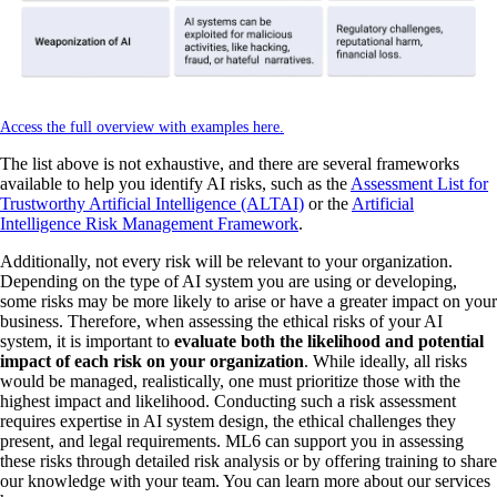
Access the full overview with examples here.
The list above is not exhaustive, and there are several frameworks
available to help you identify AI risks, such as the
Assessment List for
Trustworthy Artificial Intelligence (ALTAI)
or the
Artificial
Intelligence Risk Management Framework
.
Additionally, not every risk will be relevant to your organization.
Depending on the type of AI system you are using or developing,
some risks may be more likely to arise or have a greater impact on your
business. Therefore, when assessing the ethical risks of your AI
system, it is important to
evaluate both the likelihood and potential
impact of each risk on your organization
. While ideally, all risks
would be managed, realistically, one must prioritize those with the
highest impact and likelihood. Conducting such a risk assessment
requires expertise in AI system design, the ethical challenges they
present, and legal requirements. ML6 can support you in assessing
these risks through detailed risk analysis or by offering training to share
our knowledge with your team. You can learn more about our services