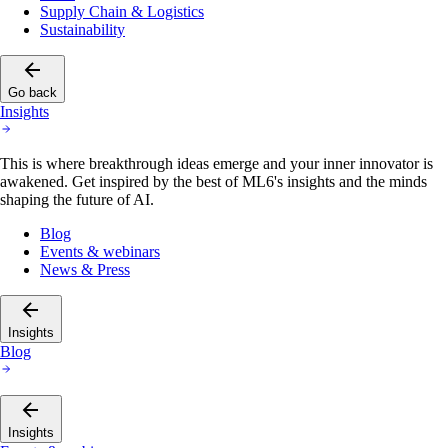
Supply Chain & Logistics
Sustainability
Go back
Insights
This is where breakthrough ideas emerge and your inner innovator is
awakened. Get inspired by the best of ML6's insights and the minds
shaping the future of AI.
Blog
Events & webinars
News & Press
Insights
Blog
Insights