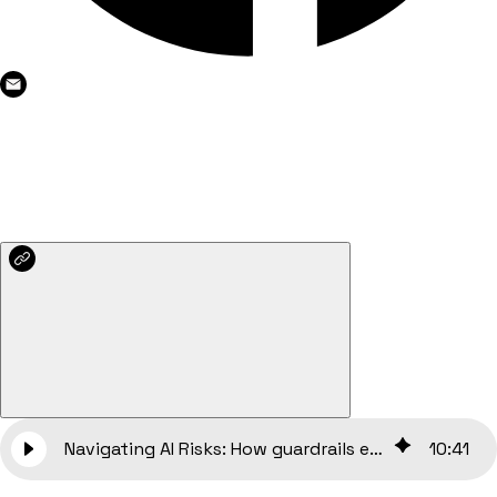
Navigating AI Risks: How guardrails ensure ethical and safe AI use
10
:
41