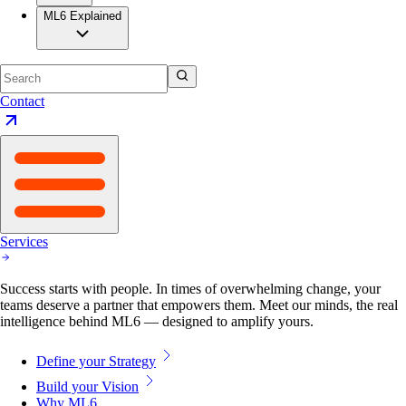
ML6 Explained
Contact
Services
Success starts with people. In times of overwhelming change, your
teams deserve a partner that empowers them. Meet our minds, the real
intelligence behind ML6 — designed to amplify yours.
Define your Strategy
Build your Vision
Why ML6