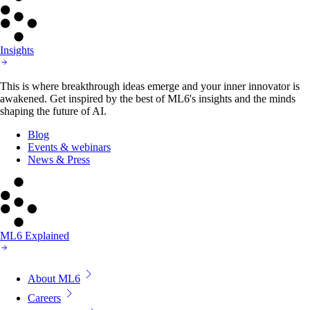
Insights
This is where breakthrough ideas emerge and your inner innovator is
awakened. Get inspired by the best of ML6's insights and the minds
shaping the future of AI.
Blog
Events & webinars
News & Press
ML6 Explained
About ML6
Careers