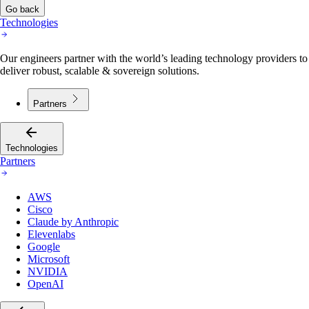
Go back
Technologies
Our engineers partner with the world’s leading technology providers to
deliver robust, scalable & sovereign solutions.
Partners
Technologies
Partners
AWS
Cisco
Claude by Anthropic
Elevenlabs
Google
Microsoft
NVIDIA
OpenAI