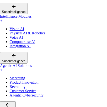
Superintelligence
Intelligence Modules
Vision AI
Physical AI & Robotics
Voice AI
Computer use AI
Integration AI
Superintelligence
Agentic AI Solutions
Marketing
Product Innovation
Recruiting
Customer Service
Agentic Cybersecurity