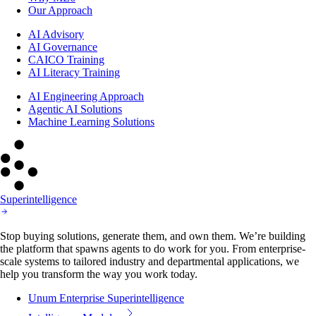
Our Approach
AI Advisory
AI Governance
CAICO Training
AI Literacy Training
AI Engineering Approach
Agentic AI Solutions
Machine Learning Solutions
Superintelligence
Stop buying solutions, generate them, and own them. We’re building
the platform that spawns agents to do work for you. From enterprise-
scale systems to tailored industry and departmental applications, we
help you transform the way you work today.
Unum Enterprise Superintelligence