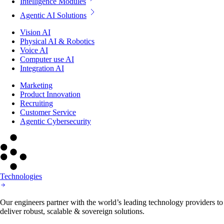
Intelligence Modules
Agentic AI Solutions
Vision AI
Physical AI & Robotics
Voice AI
Computer use AI
Integration AI
Marketing
Product Innovation
Recruiting
Customer Service
Agentic Cybersecurity
Technologies
Our engineers partner with the world’s leading technology providers to
deliver robust, scalable & sovereign solutions.