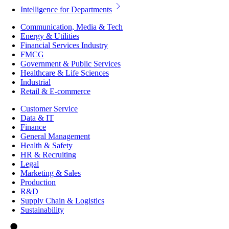
Intelligence for Departments
Communication, Media & Tech
Energy & Utilities
Financial Services Industry
FMCG
Government & Public Services
Healthcare & Life Sciences
Industrial
Retail & E-commerce
Customer Service
Data & IT
Finance
General Management
Health & Safety
HR & Recruiting
Legal
Marketing & Sales
Production
R&D
Supply Chain & Logistics
Sustainability