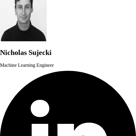
Nicholas Sujecki
Machine Learning Engineer