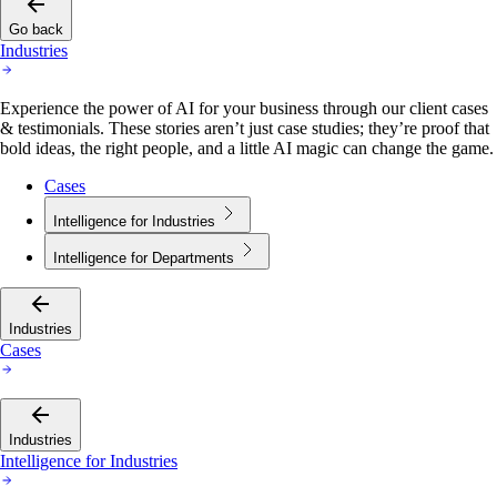
Go back
Industries
Experience the power of AI for your business through our client cases
& testimonials. These stories aren’t just case studies; they’re proof that
bold ideas, the right people, and a little AI magic can change the game.
Cases
Intelligence for Industries
Intelligence for Departments
Industries
Cases
Industries
Intelligence for Industries