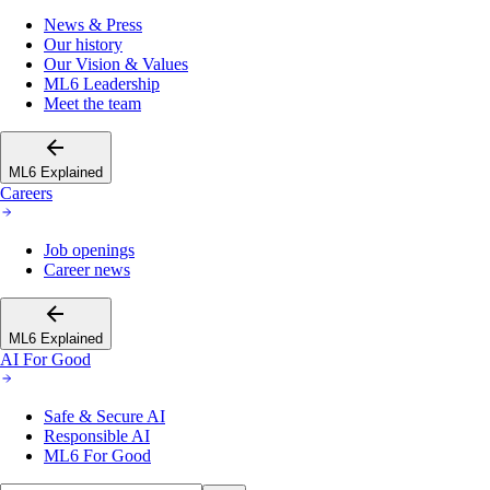
News & Press
Our history
Our Vision & Values
ML6 Leadership
Meet the team
ML6 Explained
Careers
Job openings
Career news
ML6 Explained
AI For Good
Safe & Secure AI
Responsible AI
ML6 For Good