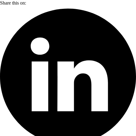
Share this on: