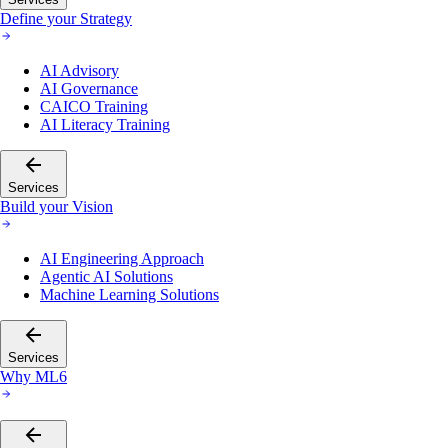
Define your Strategy
AI Advisory
AI Governance
CAICO Training
AI Literacy Training
Services
Build your Vision
AI Engineering Approach
Agentic AI Solutions
Machine Learning Solutions
Services
Why ML6