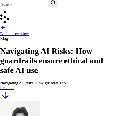
Back to overview
Blog
Navigating AI Risks: How
guardrails ensure ethical and
safe AI use
Navigating AI Risks: How guardrails ensure ethical an
|
Read on