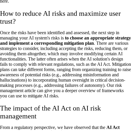
here.
How to reduce AI risks and maximize user
trust?
Once the risks have been identified and assessed, the next step in
managing your AI system's risks is
to choose an appropriate strategy
and implement a corresponding mitigation plan
. There are various
strategies to consider, including accepting the risks, reducing them, or
avoiding them altogether, which may involve modifying certain AI
functionalities. The latter often arises when the AI solution's design
fails to comply with relevant regulations, such as the AI Act. Mitigation
plans can take different forms, ranging from organizing training to raise
awareness of potential risks (e.g., addressing misinformation and
hallucinations) to incorporating human oversight in critical decision-
making processes (e.g., addressing failures of autonomy). Our risk
management article can give you a deeper overview of frameworks
you can use to mitigate AI risks.
The impact of the AI Act on AI risk
management
From a regulatory perspective, we have observed that the
AI Act