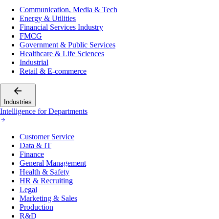
Communication, Media & Tech
Energy & Utilities
Financial Services Industry
FMCG
Government & Public Services
Healthcare & Life Sciences
Industrial
Retail & E-commerce
Industries
Intelligence for Departments
Customer Service
Data & IT
Finance
General Management
Health & Safety
HR & Recruiting
Legal
Marketing & Sales
Production
R&D