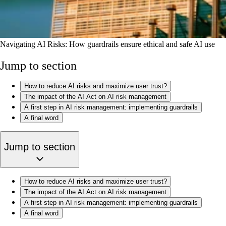
Navigating AI Risks: How guardrails ensure ethical and safe AI use
Jump to section
How to reduce AI risks and maximize user trust?
The impact of the AI Act on AI risk management
A first step in AI risk management: implementing guardrails
A final word
Jump to section
How to reduce AI risks and maximize user trust?
The impact of the AI Act on AI risk management
A first step in AI risk management: implementing guardrails
A final word