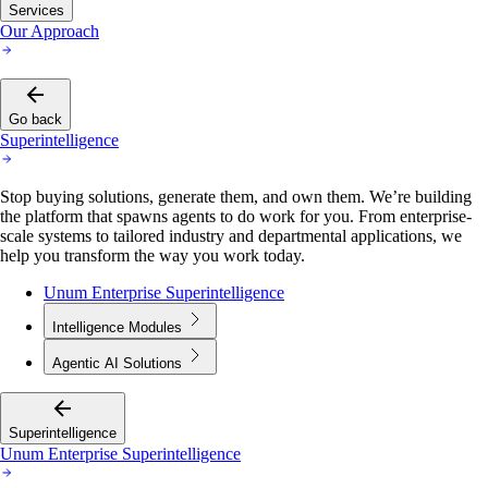
Services
Our Approach
Go back
Superintelligence
Stop buying solutions, generate them, and own them. We’re building
the platform that spawns agents to do work for you. From enterprise-
scale systems to tailored industry and departmental applications, we
help you transform the way you work today.
Unum Enterprise Superintelligence
Intelligence Modules
Agentic AI Solutions
Superintelligence
Unum Enterprise Superintelligence