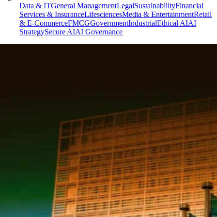
Data & IT
General Management
Legal
Sustainability
Financial
Services & Insurance
Lifesciences
Media & Entertainment
Retail
& E-Commerce
FMCG
Government
Industrial
Ethical AI
AI
Strategy
Secure AI
AI Governance