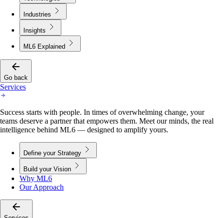
Industries
Insights
ML6 Explained
Go back
Services
Success starts with people. In times of overwhelming change, your
teams deserve a partner that empowers them. Meet our minds, the real
intelligence behind ML6 — designed to amplify yours.
Define your Strategy
Build your Vision
Why ML6
Our Approach
Services