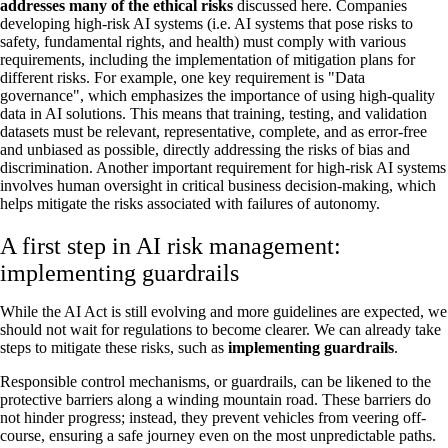
addresses many of the ethical risks
discussed here. Companies
developing high-risk AI systems (i.e. AI systems that pose risks to
safety, fundamental rights, and health) must comply with various
requirements, including the implementation of mitigation plans for
different risks. For example, one key requirement is "Data
governance", which emphasizes the importance of using high-quality
data in AI solutions. This means that training, testing, and validation
datasets must be relevant, representative, complete, and as error-free
and unbiased as possible, directly addressing the risks of bias and
discrimination. Another important requirement for high-risk AI systems
involves human oversight in critical business decision-making, which
helps mitigate the risks associated with failures of autonomy.
A first step in AI risk management:
implementing guardrails
While the AI Act is still evolving and more guidelines are expected, we
should not wait for regulations to become clearer. We can already take
steps to mitigate these risks, such as
implementing guardrails
.
Responsible control mechanisms, or guardrails, can be likened to the
protective barriers along a winding mountain road. These barriers do
not hinder progress; instead, they prevent vehicles from veering off-
course, ensuring a safe journey even on the most unpredictable paths.