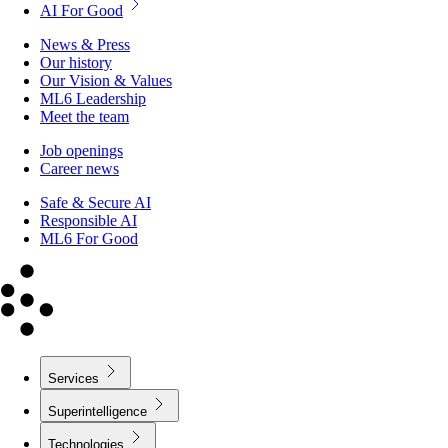
AI For Good
News & Press
Our history
Our Vision & Values
ML6 Leadership
Meet the team
Job openings
Career news
Safe & Secure AI
Responsible AI
ML6 For Good
Services
Superintelligence
Technologies