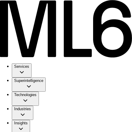
Services
Superintelligence
Technologies
Industries
Insights