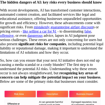
The hidden dangers of AI: key risks every business should know
With recent developments, AI has transformed customer interactions,
automated content creation, and facilitated services like legal and
educational assistance, offering businesses unparalleled opportunities
for growth and efficiency. However, these advancements come with
significant risks. From
mistakenly guaranteeing airfare discount
s or
pricing errors -
like selling a car for $1
- to disseminating
false
,
offensive
, or even
dangerous
advice, lapses in AI judgment pose
serious challenges. These errors are not only concerning for users but
also present
significant risks for companies
,
including potential legal
liability or reputational damage, making it important to understand the
limitations of AI solutions and how they occur.‍
So, how can you ensure that your next AI initiative does not end up
causing a media scandal or a costly blunder? The first step is to
understand the potential AI risks. Understanding why these errors
occur is not always straightforward, but
recognizing key areas of
concern can help mitigate the potential impact on your business
.
Below are some of the primary risks that businesses must consider.