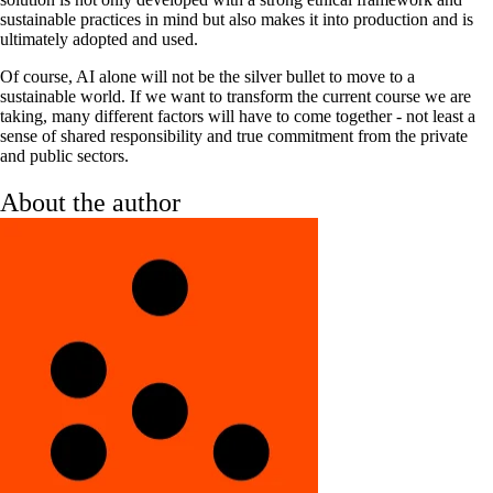
sustainable practices in mind but also makes it into production and is
ultimately adopted and used.
Of course, AI alone will not be the silver bullet to move to a
sustainable world. If we want to transform the current course we are
taking, many different factors will have to come together - not least a
sense of shared responsibility and true commitment from the private
and public sectors.
About the author