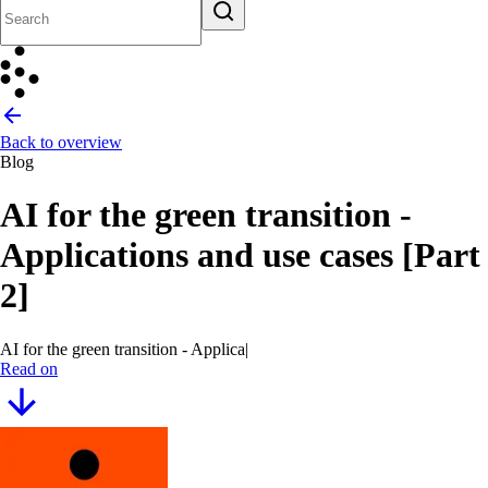
Back to overview
Blog
AI for the green transition -
Applications and use cases [Part
2]
AI for the green transition - Applications and use c
|
Read on