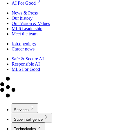
AI For Good
News & Press
Our history
Our Vision & Values
ML6 Leadership
Meet the team
Job openings
Career news
Safe & Secure AI
Responsible AI
ML6 For Good
Services
Superintelligence
Technologies