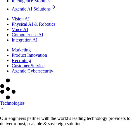
Intelligence Modules
Agentic AI Solutions
Vision AI
Physical AI & Robotics
Voice AI
Computer use AI
Integration AI
Marketing
Product Innovation
Recruiting
Customer Service
Agentic Cybersecurity
Technologies
Our engineers partner with the world’s leading technology providers to
deliver robust, scalable & sovereign solutions.