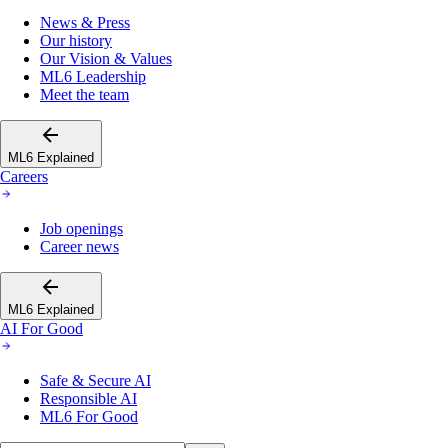
News & Press
Our history
Our Vision & Values
ML6 Leadership
Meet the team
ML6 Explained
Careers
Job openings
Career news
ML6 Explained
AI For Good
Safe & Secure AI
Responsible AI
ML6 For Good