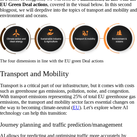
EU Green Deal actions
, covered in the visual below. In this second
blogpost, we will deepdive into the topics of transport and mobility and
environment and oceans.
The four dimensions in line with the EU green Deal actions
Transport and Mobility
Transport is a critical part of our infrastructure, but it comes with costs
such as greenhouse gas emissions, pollution, noise, and congestion.
With transport emissions representing 25% of total EU greenhouse gas
emissions, the transport and mobility sector faces essential changes on
the way to becoming climate-neutral (
EU
). Let’s explore where AI
technology can help this transition:
Journey planning and traffic prediction/management
‍AI allows for predicting and optimising traffic more accurately by