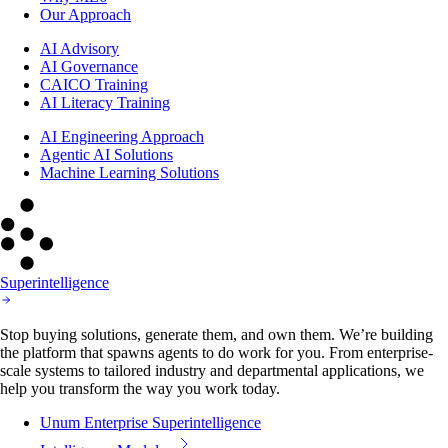
Our Approach
AI Advisory
AI Governance
CAICO Training
AI Literacy Training
AI Engineering Approach
Agentic AI Solutions
Machine Learning Solutions
Superintelligence
Stop buying solutions, generate them, and own them. We’re building
the platform that spawns agents to do work for you. From enterprise-
scale systems to tailored industry and departmental applications, we
help you transform the way you work today.
Unum Enterprise Superintelligence