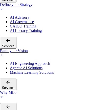
Define your Strategy
AI Advisory
AI Governance
CAICO Training
AI Literacy Training
Services
Build your Vision
AI Engineering Approach
Agentic AI Solutions
Machine Learning Solutions
Services
Why ML6