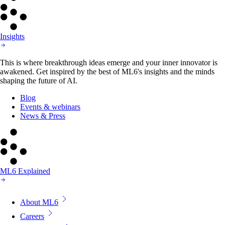
Insights
This is where breakthrough ideas emerge and your inner innovator is
awakened. Get inspired by the best of ML6's insights and the minds
shaping the future of AI.
Blog
Events & webinars
News & Press
ML6 Explained
About ML6
Careers