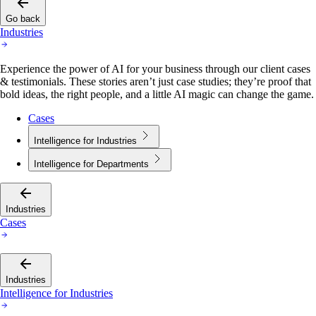
Go back
Industries
Experience the power of AI for your business through our client cases
& testimonials. These stories aren’t just case studies; they’re proof that
bold ideas, the right people, and a little AI magic can change the game.
Cases
Intelligence for Industries
Intelligence for Departments
Industries
Cases
Industries
Intelligence for Industries