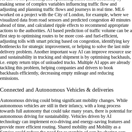
making sense of complex variables influencing traffic flow and
adjusting and planning traffic flows and journeys in real time. ML6
worked on a project with the City of London, for example, where we
visualized data from road sensors and predicted congestion 40 minutes
ahead of time, and calculated ripple effects to recommend appropriate
actions to the authorities. AI based prediction of traffic volume can be a
first step to optimising routes to be more cost- and fuel-efficient,
adjusting tolls with smart pricing based on congestion, identifying key
bottlenecks for strategic improvement, or helping to solve the last mile
delivery problem. Another important way AI can improve resource use
and sustainability in trucking and shipment is by optimising backhauls,
i.e. empty return trips of unloaded trucks. Multiple AI apps are already
tackling this problem, helping companies and drivers to book
backhauls efficiently, decreasing empty mileage and reducing
emissions.
Connected and Autonomous Vehicles & deliveries
‍Autonomous driving could bring significant mobility changes. While
autonomous vehicles are still in their infancy, with a long process
towards full autonomy that could take many years, there is potential for
autonomous driving for sustainability. Vehicles driven by AI
technology can implement eco-driving and energy-saving features and
provide more efficient routing. Shared mobility and Mobility as a