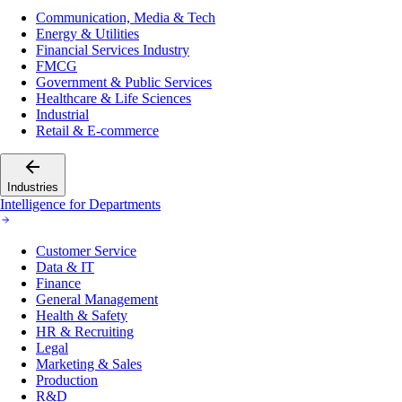
Communication, Media & Tech
Energy & Utilities
Financial Services Industry
FMCG
Government & Public Services
Healthcare & Life Sciences
Industrial
Retail & E-commerce
Industries
Intelligence for Departments
Customer Service
Data & IT
Finance
General Management
Health & Safety
HR & Recruiting
Legal
Marketing & Sales
Production
R&D