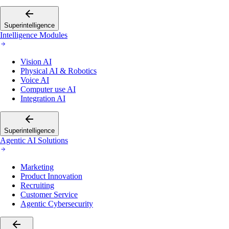
Superintelligence
Intelligence Modules
Vision AI
Physical AI & Robotics
Voice AI
Computer use AI
Integration AI
Superintelligence
Agentic AI Solutions
Marketing
Product Innovation
Recruiting
Customer Service
Agentic Cybersecurity