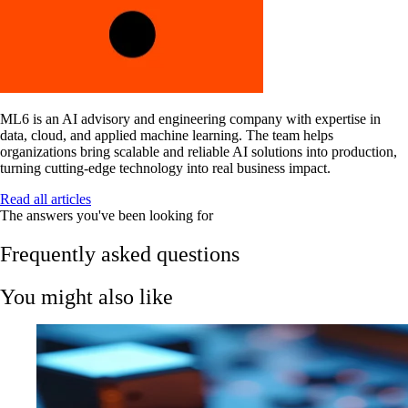
ML6 is an AI advisory and engineering company with expertise in
data, cloud, and applied machine learning. The team helps
organizations bring scalable and reliable AI solutions into production,
turning cutting-edge technology into real business impact.
Read all articles
The answers you've been looking for
Frequently asked questions
You might also like