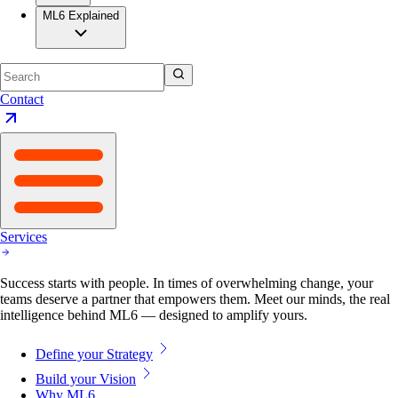
ML6 Explained
Contact
Services
Success starts with people. In times of overwhelming change, your
teams deserve a partner that empowers them. Meet our minds, the real
intelligence behind ML6 — designed to amplify yours.
Define your Strategy
Build your Vision
Why ML6