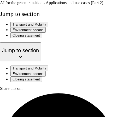
AI for the green transition - Applications and use cases [Part 2]
Jump to section
Transport and Mobility
Environment oceans
Closing statement
Jump to section
Transport and Mobility
Environment oceans
Closing statement
Share this on: