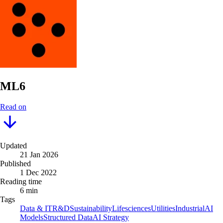
ML6
Read on
Updated
21 Jan 2026
Published
1 Dec 2022
Reading time
6 min
Tags
Data & IT
R&D
Sustainability
Lifesciences
Utilities
Industrial
AI
Models
Structured Data
AI Strategy