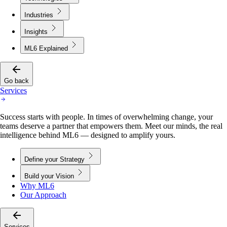
Industries
Insights
ML6 Explained
Go back
Services
Success starts with people. In times of overwhelming change, your
teams deserve a partner that empowers them. Meet our minds, the real
intelligence behind ML6 — designed to amplify yours.
Define your Strategy
Build your Vision
Why ML6
Our Approach
Services