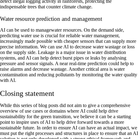
detect illegal logging activity in rainforests, protecting the
indispensable trees that counter climate change.
Water resource prediction and management
‍AI can be used to managewater resources. On the demand side,
predicting water use is crucial for reliable water management,
increasingly made possible with cheaper sensors that can supply more
precise information. We can use AI to decrease water wastage or loss
on the supply side. Leakage is a major issue in water distribution
systems, and AI can help detect burst pipes or leaks by analysing
pressure and sensor signals. A near real-time prediction could help to
raise alarms and decrease wastage. Another critical area is water
contamination and reducing pollutants by monitoring the water quality
with AI.
Closing statement
While this series of blog posts did not aim to give a comprehensive
overview of use cases or domains where AI could help drive
sustainability for the green transition, we believe it can be a starting
point to inspire uses of AI to help drive forward towards a more
sustainable future. In order to ensure AI can have an actual impact, we
must put the right processes and structures in place to ensure that an AI
solution is not only developed with a strong ethical framework and