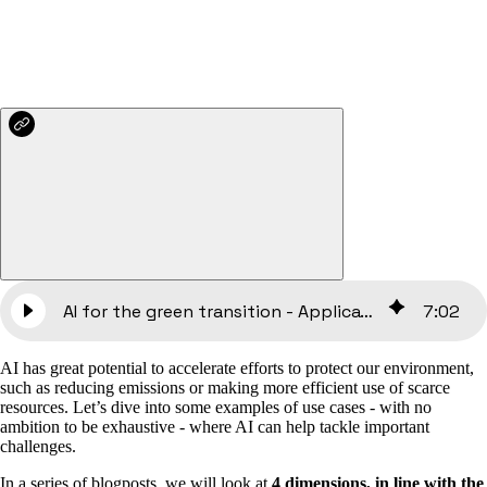
AI for the green transition - Applications and use cases [Part 2]
7
:
02
AI has great potential to accelerate efforts to protect our environment,
such as reducing emissions or making more efficient use of scarce
resources. Let’s dive into some examples of use cases - with no
ambition to be exhaustive - where AI can help tackle important
challenges.
In a series of blogposts, we will look at
4 dimensions, in line with the