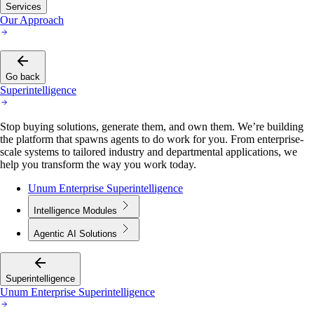
Services
Our Approach
Go back
Superintelligence
Stop buying solutions, generate them, and own them. We’re building
the platform that spawns agents to do work for you. From enterprise-
scale systems to tailored industry and departmental applications, we
help you transform the way you work today.
Unum Enterprise Superintelligence
Intelligence Modules
Agentic AI Solutions
Superintelligence
Unum Enterprise Superintelligence