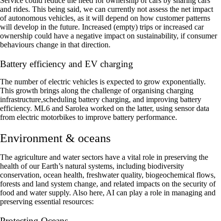
Service could reduce the need for ownership of cars by sharing cars
and rides. This being said, we can currently not assess the net impact
of autonomous vehicles, as it will depend on how customer patterns
will develop in the future. Increased (empty) trips or increased car
ownership could have a negative impact on sustainability, if consumer
behaviours change in that direction.
Battery efficiency and EV charging
The number of electric vehicles is expected to grow exponentially.
This growth brings along the challenge of organising charging
infrastructure,scheduling battery charging, and improving battery
efficiency. ML6 and Sarolea worked on the latter, using sensor data
from electric motorbikes to improve battery performance.‍
Environment & oceans
The agriculture and water sectors have a vital role in preserving the
health of our Earth’s natural systems, including biodiversity
conservation, ocean health, freshwater quality, biogeochemical flows,
forests and land system change, and related impacts on the security of
food and water supply. Also here, AI can play a role in managing and
preserving essential resources:
Protecting Oceans