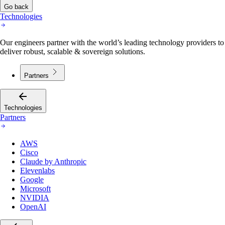
Go back
Technologies
Our engineers partner with the world’s leading technology providers to
deliver robust, scalable & sovereign solutions.
Partners
Technologies
Partners
AWS
Cisco
Claude by Anthropic
Elevenlabs
Google
Microsoft
NVIDIA
OpenAI