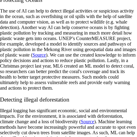
‍The use of AI can help to detect illegal activities or suspicious activity
in the ocean, such as overfishing or oil spills with the help of satellite
data and computer vision, as well as to protect wildlife (e.g. whale
detection). Another way AI can help conserve oceans is by fighting
plastic pollution by tracking and measuring in much more detail how
plastic waste gets into oceans. UNEP’s CounterMEASURE project,
for example, developed a model to identify sources and pathways of
plastic pollution in the Mekong River using geospatial data and images
of plastic waste (
Source
). We can use the created knowledge to inform
policy decisions and actions to reduce plastic pollution. Lastly, in a
Christmas project last year, ML6 created an ML model to detect coral,
so researchers can better predict the coral's coverage and track its
health to better target protective measures. Such models could
ultimately help to assess vulnerable reefs and provide early warning
and actions to protect them.
Detecting illegal deforestation
‍Illegal logging has significant economic, social and environmental
impacts. For the environment, it is associated with deforestation,
climate change and a loss of biodiversity (
Source
). Machine learning
methods have become increasingly powerful and accurate to spot even
selectively cut down trees from satellite images. As such, ML can help