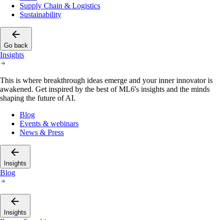
Supply Chain & Logistics
Sustainability
Go back
Insights
This is where breakthrough ideas emerge and your inner innovator is
awakened. Get inspired by the best of ML6's insights and the minds
shaping the future of AI.
Blog
Events & webinars
News & Press
Insights
Blog
Insights