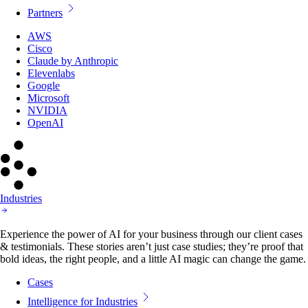
Partners
AWS
Cisco
Claude by Anthropic
Elevenlabs
Google
Microsoft
NVIDIA
OpenAI
Industries
Experience the power of AI for your business through our client cases
& testimonials. These stories aren’t just case studies; they’re proof that
bold ideas, the right people, and a little AI magic can change the game.
Cases
Intelligence for Industries