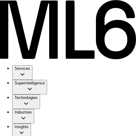
Services
Superintelligence
Technologies
Industries
Insights