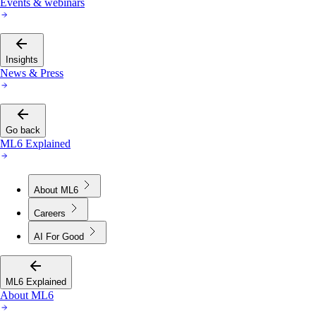
Events & webinars
Insights
News & Press
Go back
ML6 Explained
About ML6
Careers
AI For Good
ML6 Explained
About ML6