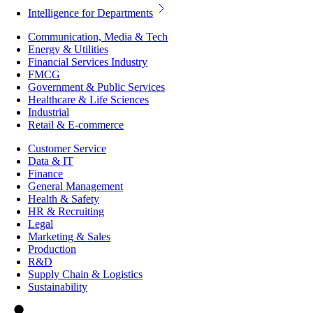
Intelligence for Departments
Communication, Media & Tech
Energy & Utilities
Financial Services Industry
FMCG
Government & Public Services
Healthcare & Life Sciences
Industrial
Retail & E-commerce
Customer Service
Data & IT
Finance
General Management
Health & Safety
HR & Recruiting
Legal
Marketing & Sales
Production
R&D
Supply Chain & Logistics
Sustainability