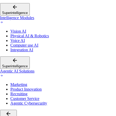
Superintelligence
Intelligence Modules
Vision AI
Physical AI & Robotics
Voice AI
Computer use AI
Integration AI
Superintelligence
Agentic AI Solutions
Marketing
Product Innovation
Recruiting
Customer Service
Agentic Cybersecurity
Go back