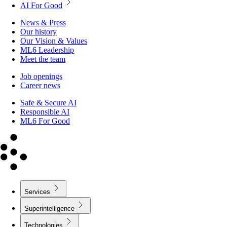
News & Press
Our history
Our Vision & Values
ML6 Leadership
Meet the team
Job openings
Career news
Safe & Secure AI
Responsible AI
ML6 For Good
Services
Superintelligence
Technologies