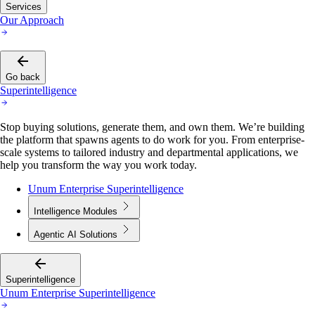
Our Approach
Go back
Superintelligence
Stop buying solutions, generate them, and own them. We’re building
the platform that spawns agents to do work for you. From enterprise-
scale systems to tailored industry and departmental applications, we
help you transform the way you work today.
Unum Enterprise Superintelligence
Intelligence Modules
Agentic AI Solutions
Superintelligence
Unum Enterprise Superintelligence