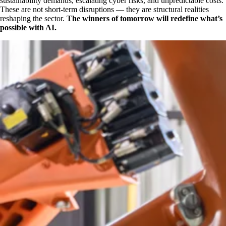
sustainability demands, escalating cyber risks, and unpredictable costs.
These are not short-term disruptions — they are structural realities
reshaping the sector.
The winners of tomorrow will redefine what’s
possible with AI.