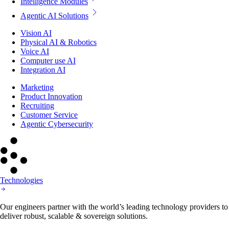
Agentic AI Solutions
Vision AI
Physical AI & Robotics
Voice AI
Computer use AI
Integration AI
Marketing
Product Innovation
Recruiting
Customer Service
Agentic Cybersecurity
Technologies
Our engineers partner with the world’s leading technology providers to
deliver robust, scalable & sovereign solutions.