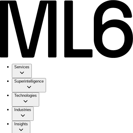
Services
Superintelligence
Technologies
Industries
Insights
ML6 Explained