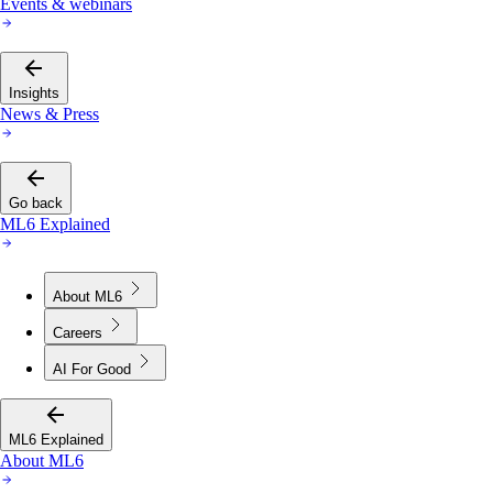
Insights
News & Press
Go back
ML6 Explained
About ML6
Careers
AI For Good
ML6 Explained
About ML6