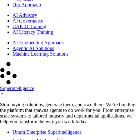
AI Advisory
AI Governance
CAICO Training
AI Literacy Training
AI Engineering Approach
Agentic AI Solutions
Machine Learning Solutions
Superintelligence
Stop buying solutions, generate them, and own them. We’re building
the platform that spawns agents to do work for you. From enterprise-
scale systems to tailored industry and departmental applications, we
help you transform the way you work today.
Unum Enterprise Superintelligence
Intelligence Modules