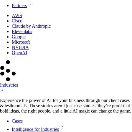
Partners
AWS
Cisco
Claude by Anthropic
Elevenlabs
Google
Microsoft
NVIDIA
OpenAI
Industries
Experience the power of AI for your business through our client cases
& testimonials. These stories aren’t just case studies; they’re proof that
bold ideas, the right people, and a little AI magic can change the game.
Cases
Intelligence for Industries