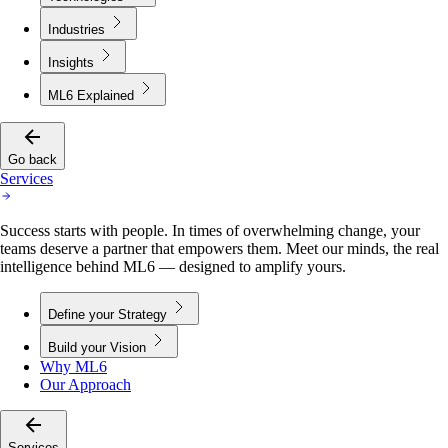
Industries
Insights
ML6 Explained
Go back
Services
Success starts with people. In times of overwhelming change, your
teams deserve a partner that empowers them. Meet our minds, the real
intelligence behind ML6 — designed to amplify yours.
Define your Strategy
Build your Vision
Why ML6
Our Approach
Services