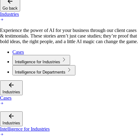
Go back
Industries
Experience the power of AI for your business through our client cases
& testimonials. These stories aren’t just case studies; they’re proof that
bold ideas, the right people, and a little AI magic can change the game.
Cases
Intelligence for Industries
Intelligence for Departments
Industries
Cases
Industries
Intelligence for Industries