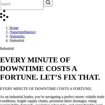
Home
/
Superintelligence
/
Industries
/
Industrial
Industrial
EVERY MINUTE OF
DOWNTIME COSTS A
FORTUNE. LET’S FIX THAT.
EVERY MINUTE OF DOWNTIME COSTS A FORTUNE. LET’S
FIX THAT.
As an industrial leader, you’re navigating a perfect storm: volatile trade
conditions, fragile supply chains, persistent labor shortages, rising