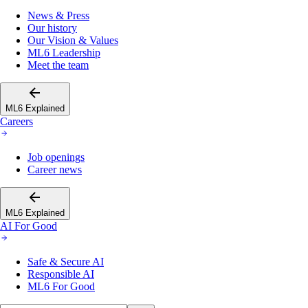
News & Press
Our history
Our Vision & Values
ML6 Leadership
Meet the team
ML6 Explained
Careers
Job openings
Career news
ML6 Explained
AI For Good
Safe & Secure AI
Responsible AI
ML6 For Good