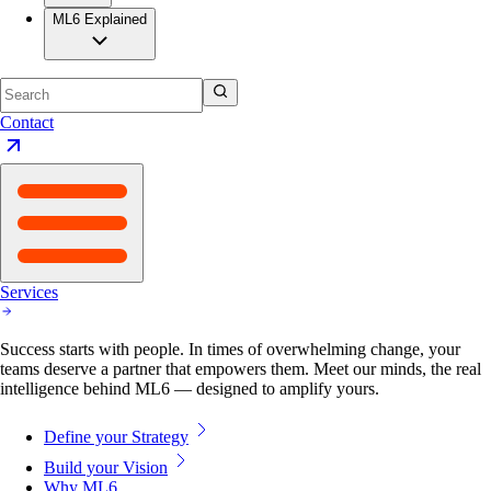
Contact
Services
Success starts with people. In times of overwhelming change, your
teams deserve a partner that empowers them. Meet our minds, the real
intelligence behind ML6 — designed to amplify yours.
Define your Strategy
Build your Vision
Why ML6
Our Approach