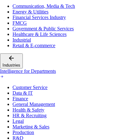
Communication, Media & Tech
Energy & Utilities
Financial Services Industry
FMCG
Government & Public Services
Healthcare & Life Sciences
Industrial
Retail & E-commerce
Industries
Intelligence for Departments
Customer Service
Data & IT
Finance
General Management
Health & Safety
HR & Recruiting
Legal
Marketing & Sales
Production
R&D
Supply Chain & Logistics