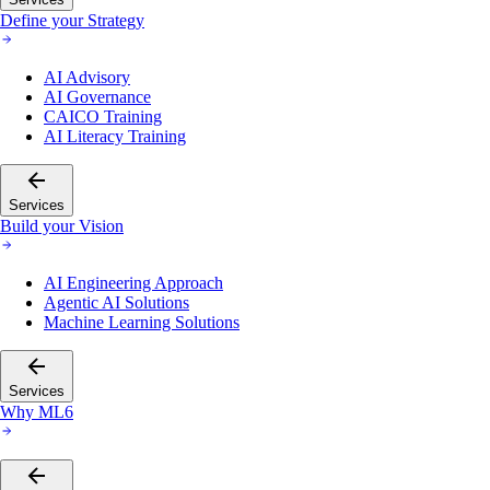
Define your Strategy
AI Advisory
AI Governance
CAICO Training
AI Literacy Training
Services
Build your Vision
AI Engineering Approach
Agentic AI Solutions
Machine Learning Solutions
Services
Why ML6
Services