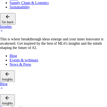
Sustainability
Go back
Insights
This is where breakthrough ideas emerge and your inner innovator is
awakened. Get inspired by the best of ML6's insights and the minds
shaping the future of AI.
Blog
Events & webinars
News & Press
Insights
Blog
Insights
Events & webinars