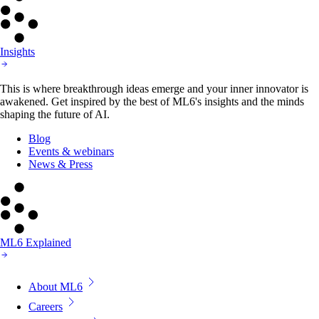
Insights
This is where breakthrough ideas emerge and your inner innovator is
awakened. Get inspired by the best of ML6's insights and the minds
shaping the future of AI.
Blog
Events & webinars
News & Press
ML6 Explained
About ML6
Careers
AI For Good