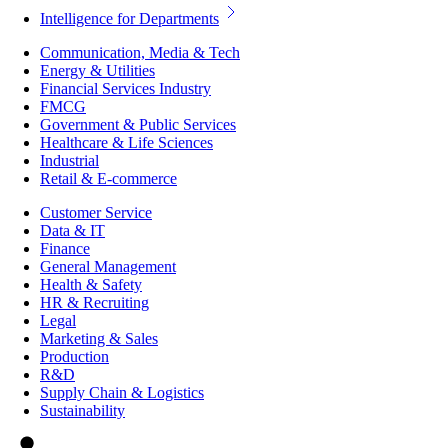
Intelligence for Departments
Communication, Media & Tech
Energy & Utilities
Financial Services Industry
FMCG
Government & Public Services
Healthcare & Life Sciences
Industrial
Retail & E-commerce
Customer Service
Data & IT
Finance
General Management
Health & Safety
HR & Recruiting
Legal
Marketing & Sales
Production
R&D
Supply Chain & Logistics
Sustainability