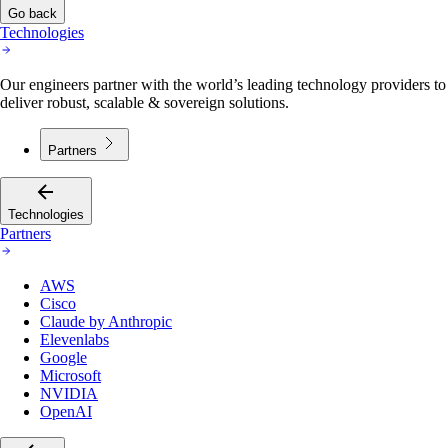
Technologies
Our engineers partner with the world’s leading technology providers to
deliver robust, scalable & sovereign solutions.
Partners
Technologies
Partners
AWS
Cisco
Claude by Anthropic
Elevenlabs
Google
Microsoft
NVIDIA
OpenAI