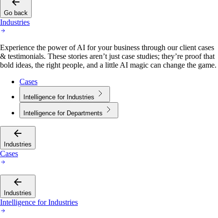
Go back
Industries
Experience the power of AI for your business through our client cases
& testimonials. These stories aren’t just case studies; they’re proof that
bold ideas, the right people, and a little AI magic can change the game.
Cases
Intelligence for Industries
Intelligence for Departments
Industries
Cases
Industries
Intelligence for Industries