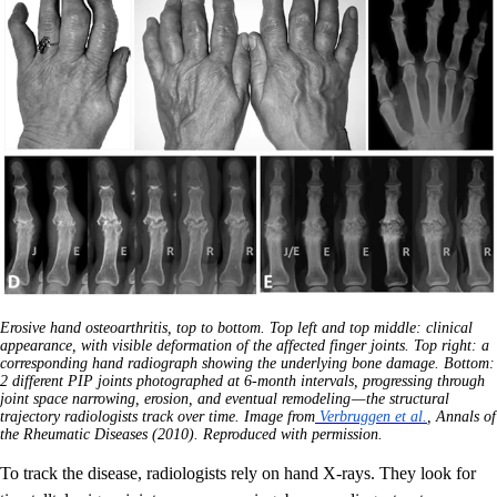
Erosive hand osteoarthritis, top to bottom. Top left and top middle: clinical
appearance, with visible deformation of the affected finger joints. Top right: a
corresponding hand radiograph showing the underlying bone damage. Bottom:
2 different PIP joints photographed at 6-month intervals, progressing through
joint space narrowing, erosion, and eventual remodeling — the structural
trajectory radiologists track over time. Image from
Verbruggen et al.
, Annals of
the Rheumatic Diseases (2010). Reproduced with permission.
To track the disease, radiologists rely on hand X-rays. They look for