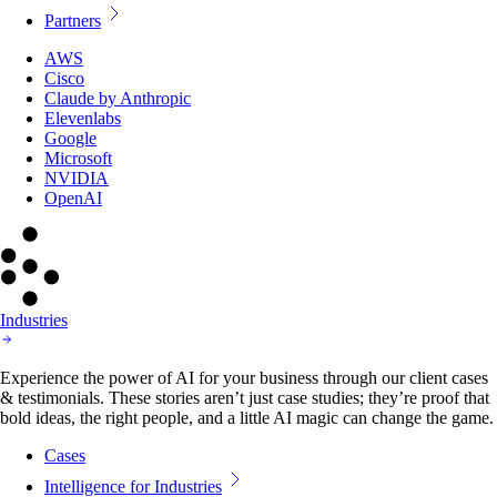
Partners
AWS
Cisco
Claude by Anthropic
Elevenlabs
Google
Microsoft
NVIDIA
OpenAI
Industries
Experience the power of AI for your business through our client cases
& testimonials. These stories aren’t just case studies; they’re proof that
bold ideas, the right people, and a little AI magic can change the game.
Cases
Intelligence for Industries