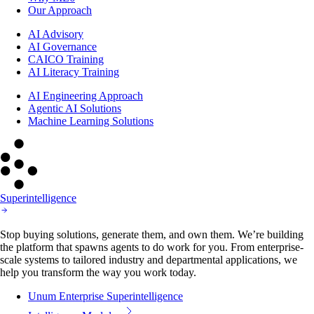
Our Approach
AI Advisory
AI Governance
CAICO Training
AI Literacy Training
AI Engineering Approach
Agentic AI Solutions
Machine Learning Solutions
Superintelligence
Stop buying solutions, generate them, and own them. We’re building
the platform that spawns agents to do work for you. From enterprise-
scale systems to tailored industry and departmental applications, we
help you transform the way you work today.
Unum Enterprise Superintelligence