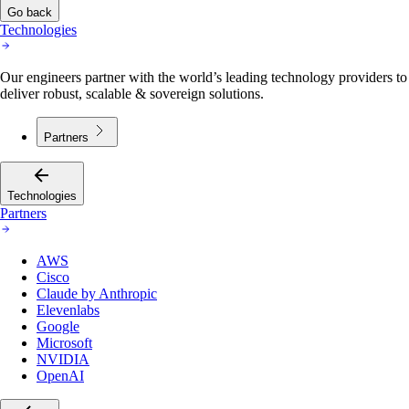
Go back
Technologies
Our engineers partner with the world’s leading technology providers to
deliver robust, scalable & sovereign solutions.
Partners
Technologies
Partners
AWS
Cisco
Claude by Anthropic
Elevenlabs
Google
Microsoft
NVIDIA
OpenAI