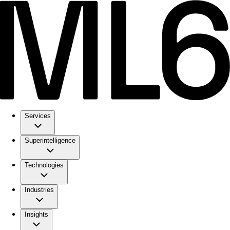
Services
Superintelligence
Technologies
Industries
Insights