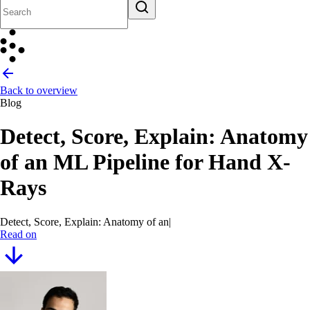
Back to overview
Blog
Detect, Score, Explain: Anatomy
of an ML Pipeline for Hand X-
Rays
Detect, Score, Explain: Anatomy of an ML Pipeline fo
|
Read on