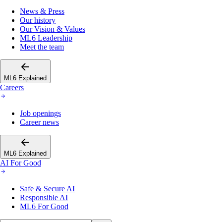
News & Press
Our history
Our Vision & Values
ML6 Leadership
Meet the team
ML6 Explained
Careers
Job openings
Career news
ML6 Explained
AI For Good
Safe & Secure AI
Responsible AI
ML6 For Good