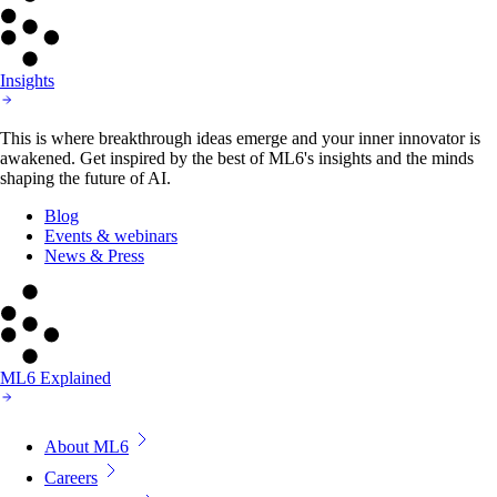
Insights
This is where breakthrough ideas emerge and your inner innovator is
awakened. Get inspired by the best of ML6's insights and the minds
shaping the future of AI.
Blog
Events & webinars
News & Press
ML6 Explained
About ML6
Careers