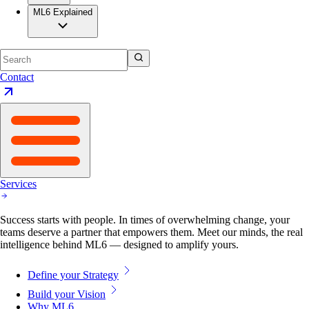
ML6 Explained
Contact
Services
Success starts with people. In times of overwhelming change, your
teams deserve a partner that empowers them. Meet our minds, the real
intelligence behind ML6 — designed to amplify yours.
Define your Strategy
Build your Vision
Why ML6