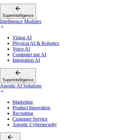
Superintelligence
Intelligence Modules
Vision AI
Physical AI & Robotics
Voice AI
Computer use AI
Integration AI
Superintelligence
Agentic AI Solutions
Marketing
Product Innovation
Recruiting
Customer Service
Agentic Cybersecurity