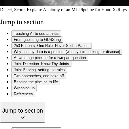
Detect, Score, Explain: Anatomy of an ML Pipeline for Hand X-Rays
Jump to section
Teaching AI to see arthritis
From guessing to GUSS-ing
253 Patients, One Rule: Never Split a Patient
Why healthy data is a problem (when you're looking for disease)
A two-stage pipeline for a two-part question
Joint Detection: Know Thy Joints
Joint Scoring: setting the rules
Two approaches, one bake-off
Bringing the pipeline to life
Wrapping up
References
Jump to section