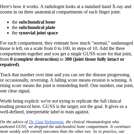
Here's how it works. A radiologist looks at a standard hand X-ray and
zooms in on three anatomical compartments of each finger joint:
the
subchondral bone
the
subchondral plate
the
synovial joint space
For each compartment, they estimate how much "normal," undamaged
tissue is left, on a scale from 0 to 100, in steps of 10. Add the three
compartments together and you get a single GUSS score for that joint,
from
0 (complete destruction)
to
300 (joint tissue fully intact or
repaired)
.
Track that number over time and you can see the disease progressing,
or occasionally, reversing. A falling score means erosion is winning. A
rising score means the joint is remodeling itself. One number, one joint,
one clear signal.
Worth being explicit: we're not trying to replicate the full clinical
reading protocol here. GUSS is the target, not the goal. It gives us a
well-defined, interpretable label to train against.
On the advice of
Dr. Gust Verbruggen
, the clinical rheumatologist who
authored GUSS, we dropped the subchondral bone compartment. It correlates
more weakly with overall outcomes than the other two. So in practice, our