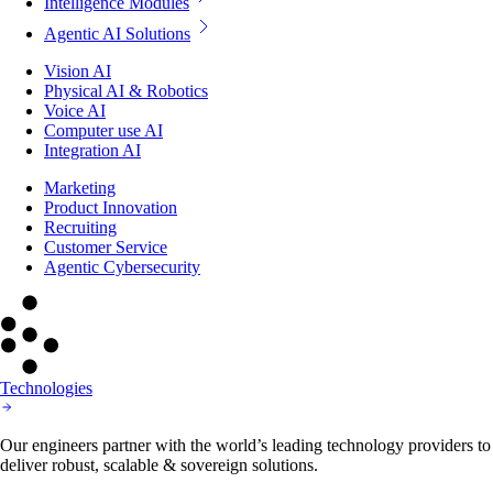
Intelligence Modules
Agentic AI Solutions
Vision AI
Physical AI & Robotics
Voice AI
Computer use AI
Integration AI
Marketing
Product Innovation
Recruiting
Customer Service
Agentic Cybersecurity
Technologies
Our engineers partner with the world’s leading technology providers to
deliver robust, scalable & sovereign solutions.