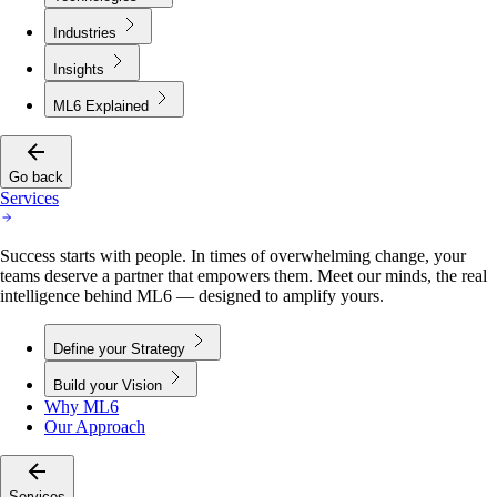
Industries
Insights
ML6 Explained
Go back
Services
Success starts with people. In times of overwhelming change, your
teams deserve a partner that empowers them. Meet our minds, the real
intelligence behind ML6 — designed to amplify yours.
Define your Strategy
Build your Vision
Why ML6
Our Approach
Services