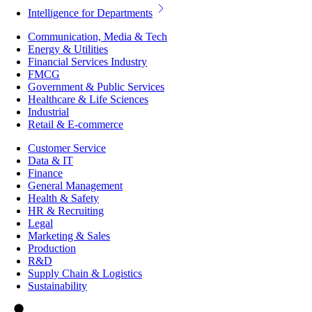
Intelligence for Departments
Communication, Media & Tech
Energy & Utilities
Financial Services Industry
FMCG
Government & Public Services
Healthcare & Life Sciences
Industrial
Retail & E-commerce
Customer Service
Data & IT
Finance
General Management
Health & Safety
HR & Recruiting
Legal
Marketing & Sales
Production
R&D
Supply Chain & Logistics
Sustainability