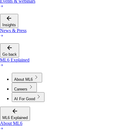
Events & webinars
Insights
News & Press
Go back
ML6 Explained
About ML6
Careers
AI For Good
ML6 Explained
About ML6