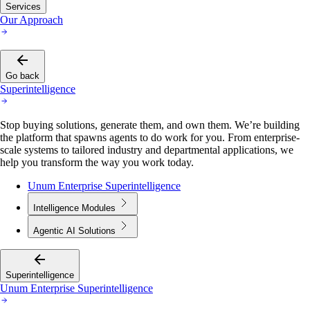
Services
Our Approach
Go back
Superintelligence
Stop buying solutions, generate them, and own them. We’re building
the platform that spawns agents to do work for you. From enterprise-
scale systems to tailored industry and departmental applications, we
help you transform the way you work today.
Unum Enterprise Superintelligence
Intelligence Modules
Agentic AI Solutions
Superintelligence
Unum Enterprise Superintelligence