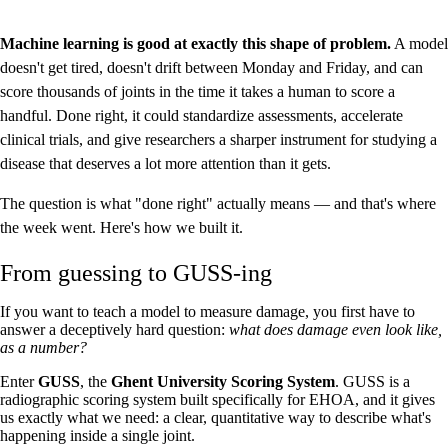
Machine learning is good at exactly this shape of problem.
A model
doesn't get tired, doesn't drift between Monday and Friday, and can
score thousands of joints in the time it takes a human to score a
handful. Done right, it could standardize assessments, accelerate
clinical trials, and give researchers a sharper instrument for studying a
disease that deserves a lot more attention than it gets.
The question is what "done right" actually means — and that's where
the week went. Here's how we built it.
From guessing to GUSS-ing
If you want to teach a model to measure damage, you first have to
answer a deceptively hard question:
what does damage even look like,
as a number?
Enter
GUSS
, the
Ghent University Scoring System
. GUSS is a
radiographic scoring system built specifically for EHOA, and it gives
us exactly what we need: a clear, quantitative way to describe what's
happening inside a single joint.