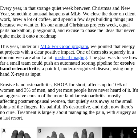
Every year, in that strange quiet week between Christmas and New
Year, something unusual happens at ML6. We close the door on client
work, brew a lot of coffee, and spend a few days building things just
because we want to. It's our annual Christmas projects week, equal
parts hackathon, playground, and excuse to chase the ideas that never
quite make it onto a roadmap.
This year, under our
ML6 For Good
program
,
we pointed that energy
at projects with a clear positive impact. One of them sits squarely in a
domain we care about a lot:
medical imaging
. The goal was to see how
far a small team could push an automated scoring pipeline for
erosive
hand osteoarthritis
, a painful, under-recognized disease, using only
hand X-rays as input.
Erosive hand osteoarthritis, EHOA for short, affects up to 10% of
women and 3% of men, and yet most people have never heard of it. It's
an aggressive cousin of the more familiar osteoarthritis, mostly
affecting postmenopausal women, that quietly eats away at the small
joints of the fingers. It's painful, it's destructive, and right now there's
no cure. Treatment is largely about managing the pain, with surgery as
a last resort.