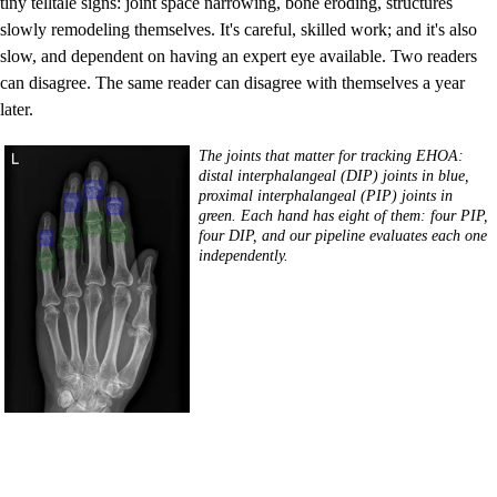
tiny telltale signs: joint space narrowing, bone eroding, structures
slowly remodeling themselves. It's careful, skilled work; and it's also
slow, and dependent on having an expert eye available. Two readers
can disagree. The same reader can disagree with themselves a year
later.
The joints that matter for tracking EHOA:
distal interphalangeal (DIP) joints in blue,
proximal interphalangeal (PIP) joints in
green. Each hand has eight of them: four PIP,
four DIP, and our pipeline evaluates each one
independently.