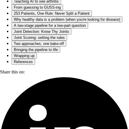
Teaching AI to see arthritis
From guessing to GUSS-ing
253 Patients, One Rule: Never Split a Patient
Why healthy data is a problem (when you're looking for disease)
A two-stage pipeline for a two-part question
Joint Detection: Know Thy Joints
Joint Scoring: setting the rules
Two approaches, one bake-off
Bringing the pipeline to life
Wrapping up
References
Share this on: