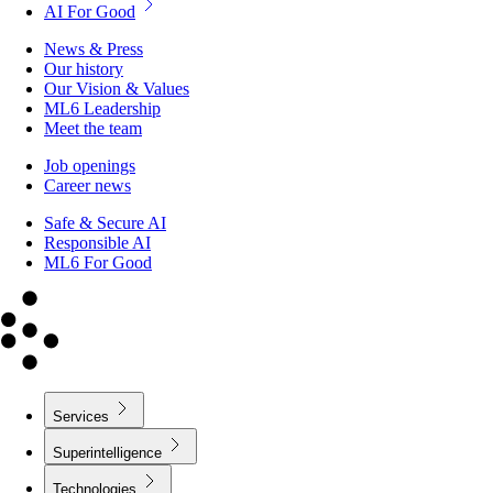
AI For Good
News & Press
Our history
Our Vision & Values
ML6 Leadership
Meet the team
Job openings
Career news
Safe & Secure AI
Responsible AI
ML6 For Good
Services
Superintelligence
Technologies