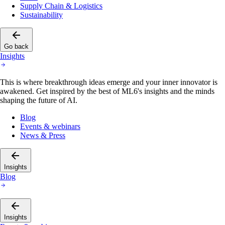
Supply Chain & Logistics
Sustainability
Go back
Insights
This is where breakthrough ideas emerge and your inner innovator is
awakened. Get inspired by the best of ML6's insights and the minds
shaping the future of AI.
Blog
Events & webinars
News & Press
Insights
Blog
Insights