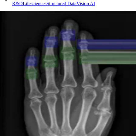
R&D
Lifesciences
Structured Data
Vision AI