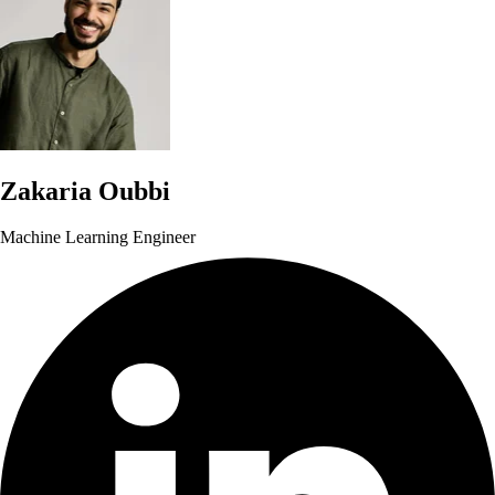
Zakaria Oubbi
Machine Learning Engineer