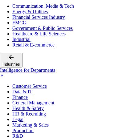
Communication, Media & Tech
Energy & Utilities
Financial Services Industry
FMCG
Government & Public Services
Healthcare & Life Sciences
Industrial
Retail & E-commerce
Industries
Intelligence for Departments
Customer Service
Data & IT
Finance
General Management
Health & Safety
HR & Recruiting
Legal
Marketing & Sales
Production
R&D