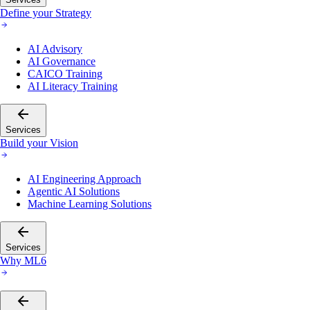
Define your Strategy
AI Advisory
AI Governance
CAICO Training
AI Literacy Training
Services
Build your Vision
AI Engineering Approach
Agentic AI Solutions
Machine Learning Solutions
Services
Why ML6