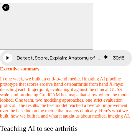
Detect, Score, Explain: Anatomy of an ML Pipeline for Hand X-Rays
39
:
18
Executive summary
In one week, we built an end-to-end medical imaging AI pipeline
prototype that scores erosive hand osteoarthritis from hand X-rays:
detecting each finger joint, evaluating it against the clinical GUSS
scale, and producing GradCAM heatmaps that show where the model
looked. One team, two modeling approaches, one strict evaluation
protocol. The results: the best model reached a fivefold improvement
over the baseline on the metric that matters clinically. Here's what we
built, how we built it, and what it taught us about medical imaging AI.
Teaching AI to see arthritis