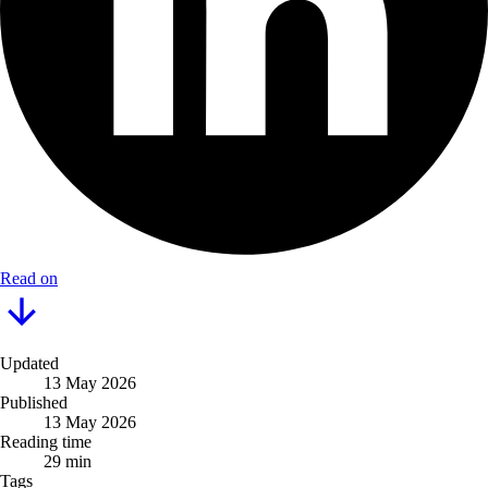
Read on
Updated
13 May 2026
Published
13 May 2026
Reading time
29 min
Tags