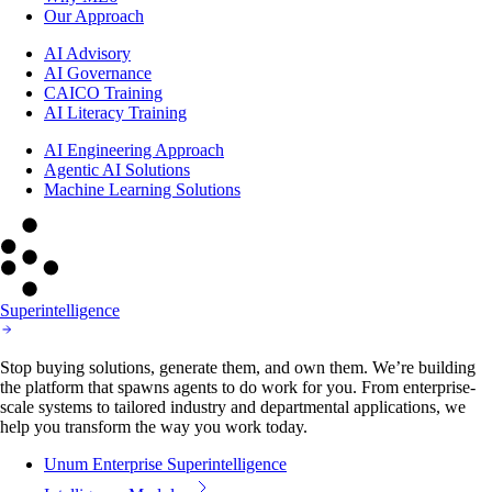
Our Approach
AI Advisory
AI Governance
CAICO Training
AI Literacy Training
AI Engineering Approach
Agentic AI Solutions
Machine Learning Solutions
Superintelligence
Stop buying solutions, generate them, and own them. We’re building
the platform that spawns agents to do work for you. From enterprise-
scale systems to tailored industry and departmental applications, we
help you transform the way you work today.
Unum Enterprise Superintelligence