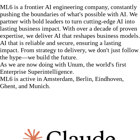
ML6 is a frontier AI engineering company, constantly
pushing the boundaries of what's possible with AI. We
partner with bold leaders to turn cutting-edge AI into
lasting business impact. With over a decade of proven
expertise, we deliver AI that reshapes business models.
AI that is reliable and secure, ensuring a lasting
impact. From strategy to delivery, we don't just follow
the hype—we build the future.
As we are now doing with Unum, the world's first
Enterprise Superintelligence.
ML6 is active in Amsterdam, Berlin, Eindhoven,
Ghent, and Munich.