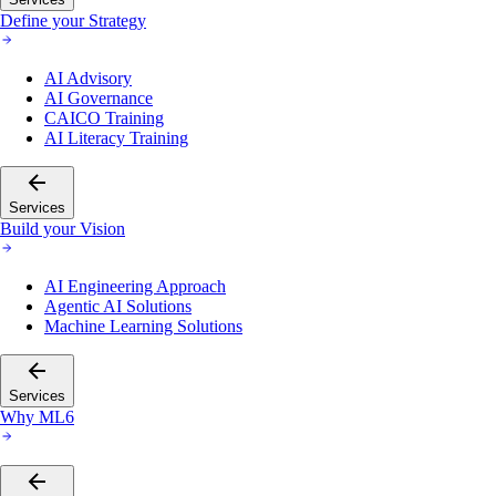
Define your Strategy
AI Advisory
AI Governance
CAICO Training
AI Literacy Training
Services
Build your Vision
AI Engineering Approach
Agentic AI Solutions
Machine Learning Solutions
Services
Why ML6