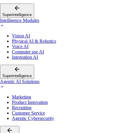
Superintelligence
Intelligence Modules
Vision AI
Physical AI & Robotics
Voice AI
Computer use AI
Integration AI
Superintelligence
Agentic AI Solutions
Marketing
Product Innovation
Recruiting
Customer Service
Agentic Cybersecurity