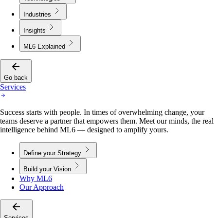
Industries
Insights
ML6 Explained
Go back
Services
Success starts with people. In times of overwhelming change, your
teams deserve a partner that empowers them. Meet our minds, the real
intelligence behind ML6 — designed to amplify yours.
Define your Strategy
Build your Vision
Why ML6
Our Approach
Services