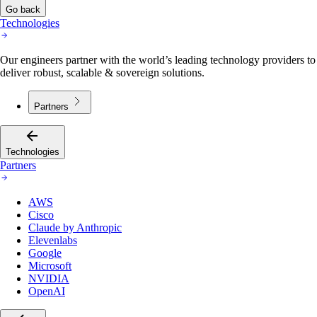
Go back
Technologies
Our engineers partner with the world’s leading technology providers to
deliver robust, scalable & sovereign solutions.
Partners
Technologies
Partners
AWS
Cisco
Claude by Anthropic
Elevenlabs
Google
Microsoft
NVIDIA
OpenAI