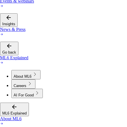
Events & webinars
Insights
News & Press
Go back
ML6 Explained
About ML6
Careers
AI For Good
ML6 Explained
About ML6