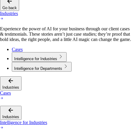
Go back
Industries
Experience the power of AI for your business through our client cases
& testimonials. These stories aren’t just case studies; they’re proof that
bold ideas, the right people, and a little AI magic can change the game.
Cases
Intelligence for Industries
Intelligence for Departments
Industries
Cases
Industries
Intelligence for Industries