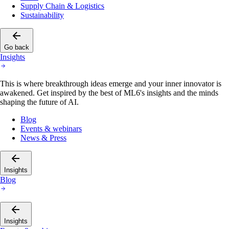
Supply Chain & Logistics
Sustainability
Go back
Insights
This is where breakthrough ideas emerge and your inner innovator is
awakened. Get inspired by the best of ML6's insights and the minds
shaping the future of AI.
Blog
Events & webinars
News & Press
Insights
Blog
Insights