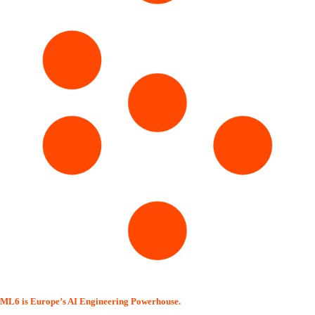
ML6 is Europe’s AI Engineering Powerhouse.