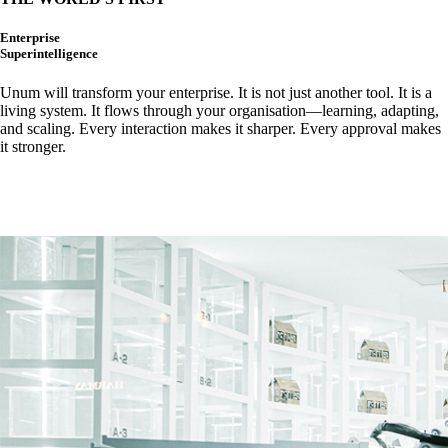
Enterprise
Superintelligence
Unum
will transform your enterprise. It is
not just another tool. It is a
living system. It flows through your organisation—learning, adapting,
and scaling. Every interaction makes it sharper. Every approval makes
it stronger.