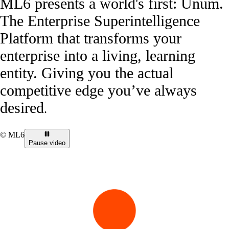
ML6 presents a world's first: Unum.
The Enterprise Superintelligence
Platform that transforms your
enterprise into a living, learning
entity. Giving you the actual
competitive edge you’ve always
desired
.
© ML6
Pause video