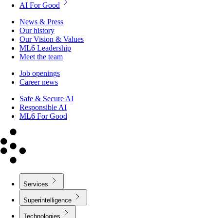
AI For Good
News & Press
Our history
Our Vision & Values
ML6 Leadership
Meet the team
Job openings
Career news
Safe & Secure AI
Responsible AI
ML6 For Good
Services
Superintelligence
Technologies