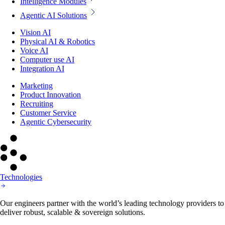
Intelligence Modules
Agentic AI Solutions
Vision AI
Physical AI & Robotics
Voice AI
Computer use AI
Integration AI
Marketing
Product Innovation
Recruiting
Customer Service
Agentic Cybersecurity
Technologies
Our engineers partner with the world’s leading technology providers to
deliver robust, scalable & sovereign solutions.