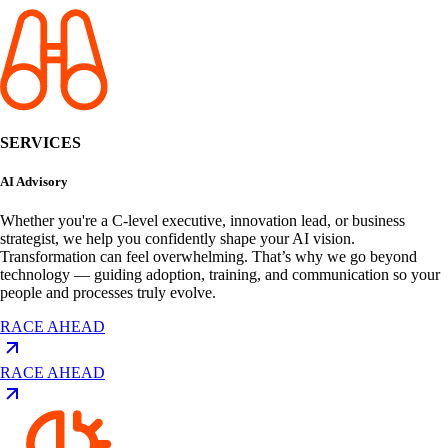
SERVICES
AI Advisory
Whether you're a C-level executive, innovation lead, or business
strategist, we help you confidently shape your AI vision.
Transformation can feel overwhelming. That’s why we go beyond
technology — guiding adoption, training, and communication so your
people and processes truly evolve.
RACE AHEAD
RACE AHEAD