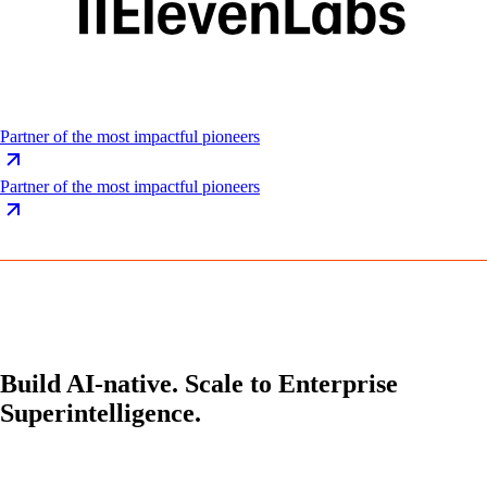
Partner of the most impactful pioneers
Partner of the most impactful pioneers
Build AI-native. Scale to Enterprise
Superintelligence.