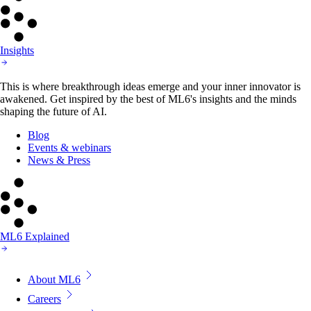
Insights
This is where breakthrough ideas emerge and your inner innovator is
awakened. Get inspired by the best of ML6's insights and the minds
shaping the future of AI.
Blog
Events & webinars
News & Press
ML6 Explained
About ML6
Careers