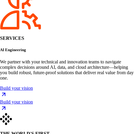
SERVICES
AI Engineering
We partner with your technical and innovation teams to navigate
complex decisions around AI, data, and cloud architecture—helping
you build robust, future-proof solutions that deliver real value from day
one.
Build your vision
Build your vision
THE WORLD'S FIRST