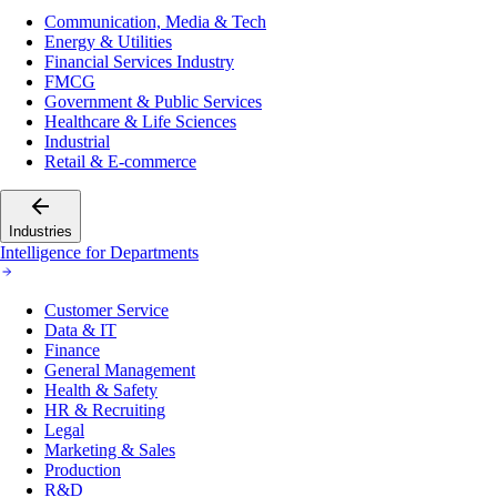
Communication, Media & Tech
Energy & Utilities
Financial Services Industry
FMCG
Government & Public Services
Healthcare & Life Sciences
Industrial
Retail & E-commerce
Industries
Intelligence for Departments
Customer Service
Data & IT
Finance
General Management
Health & Safety
HR & Recruiting
Legal
Marketing & Sales
Production
R&D