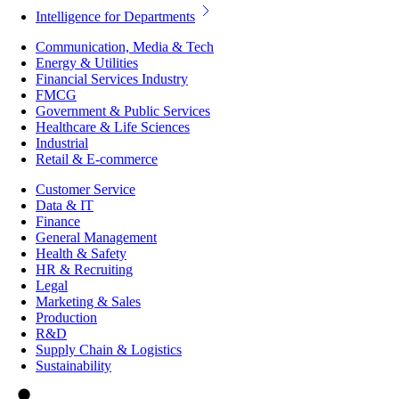
Intelligence for Departments
Communication, Media & Tech
Energy & Utilities
Financial Services Industry
FMCG
Government & Public Services
Healthcare & Life Sciences
Industrial
Retail & E-commerce
Customer Service
Data & IT
Finance
General Management
Health & Safety
HR & Recruiting
Legal
Marketing & Sales
Production
R&D
Supply Chain & Logistics
Sustainability