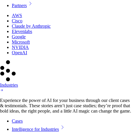
Partners
AWS
Cisco
Claude by Anthropic
Elevenlabs
Google
Microsoft
NVIDIA
OpenAI
Industries
Experience the power of AI for your business through our client cases
& testimonials. These stories aren’t just case studies; they’re proof that
bold ideas, the right people, and a little AI magic can change the game.
Cases
Intelligence for Industries