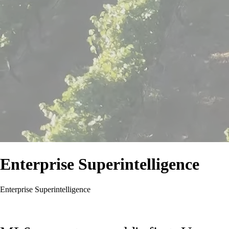
Enterprise Superintelligence
Enterprise Superintelligence