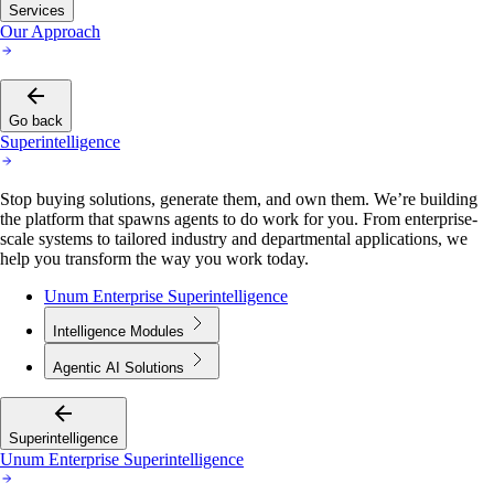
Services
Our Approach
Go back
Superintelligence
Stop buying solutions, generate them, and own them. We’re building
the platform that spawns agents to do work for you. From enterprise-
scale systems to tailored industry and departmental applications, we
help you transform the way you work today.
Unum Enterprise Superintelligence
Intelligence Modules
Agentic AI Solutions
Superintelligence
Unum Enterprise Superintelligence