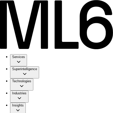
Services
Superintelligence
Technologies
Industries
Insights