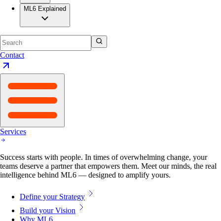
ML6 Explained
Contact
Services
Success starts with people. In times of overwhelming change, your
teams deserve a partner that empowers them. Meet our minds, the real
intelligence behind ML6 — designed to amplify yours.
Define your Strategy
Build your Vision
Why ML6