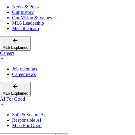
News & Press
Our history
Our Vision & Values
ML6 Leadership
Meet the team
ML6 Explained
Careers
Job openings
Career news
ML6 Explained
AI For Good
Safe & Secure AI
Responsible AI
ML6 For Good