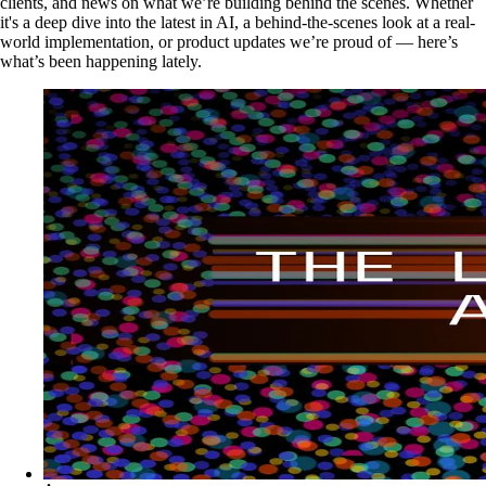
clients, and news on what we’re building behind the scenes. Whether
it's a deep dive into the latest in AI, a behind-the-scenes look at a real-
world implementation, or product updates we’re proud of — here’s
what’s been happening lately.