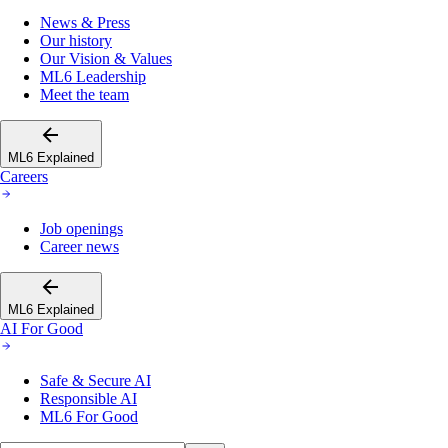
News & Press
Our history
Our Vision & Values
ML6 Leadership
Meet the team
ML6 Explained
Careers
Job openings
Career news
ML6 Explained
AI For Good
Safe & Secure AI
Responsible AI
ML6 For Good