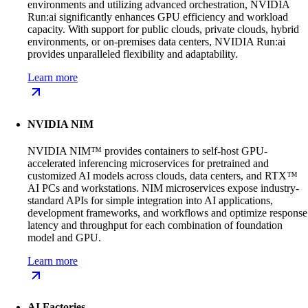
environments and utilizing advanced orchestration, NVIDIA
Run:ai significantly enhances GPU efficiency and workload
capacity. With support for public clouds, private clouds, hybrid
environments, or on-premises data centers, NVIDIA Run:ai
provides unparalleled flexibility and adaptability.
Learn more
NVIDIA NIM
NVIDIA NIM™ provides containers to self-host GPU-
accelerated inferencing microservices for pretrained and
customized AI models across clouds, data centers, and RTX™
AI PCs and workstations. NIM microservices expose industry-
standard APIs for simple integration into AI applications,
development frameworks, and workflows and optimize response
latency and throughput for each combination of foundation
model and GPU.
Learn more
AI Factories