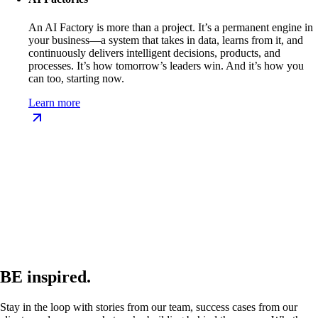
An AI Factory is more than a project. It’s a permanent engine in
your business—a system that takes in data, learns from it, and
continuously delivers intelligent decisions, products, and
processes. It’s how tomorrow’s leaders win. And it’s how you
can too, starting now.
Learn more
BE inspired.
Stay in the loop with stories from our team, success cases from our