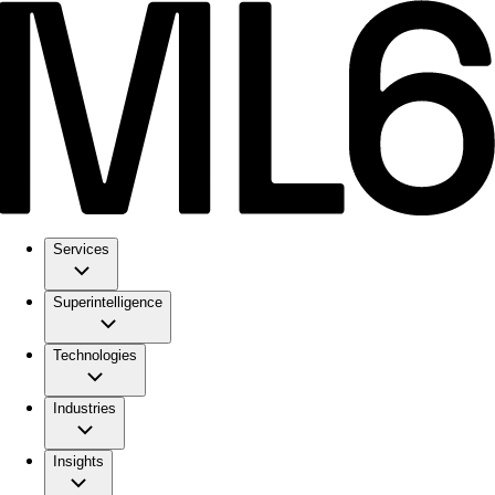
Services
Superintelligence
Technologies
Industries
Insights