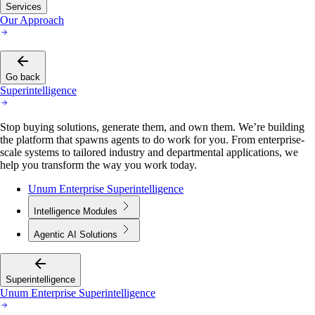
Services
Our Approach
Go back
Superintelligence
Stop buying solutions, generate them, and own them. We’re building
the platform that spawns agents to do work for you. From enterprise-
scale systems to tailored industry and departmental applications, we
help you transform the way you work today.
Unum Enterprise Superintelligence
Intelligence Modules
Agentic AI Solutions
Superintelligence
Unum Enterprise Superintelligence