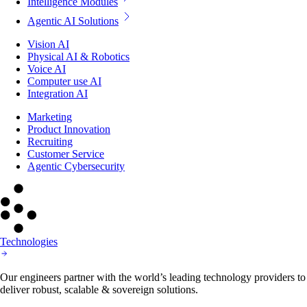
Intelligence Modules
Agentic AI Solutions
Vision AI
Physical AI & Robotics
Voice AI
Computer use AI
Integration AI
Marketing
Product Innovation
Recruiting
Customer Service
Agentic Cybersecurity
Technologies
Our engineers partner with the world’s leading technology providers to
deliver robust, scalable & sovereign solutions.