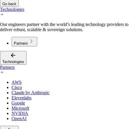
Go back
Technologies
Our engineers partner with the world’s leading technology providers to
deliver robust, scalable & sovereign solutions.
Partners
Technologies
Partners
AWS
Cisco
Claude by Anthropic
Elevenlabs
Google
Microsoft
NVIDIA
OpenAI