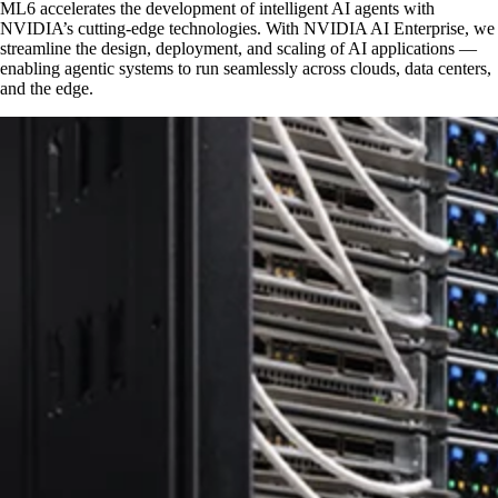
ML6 accelerates the development of intelligent AI agents with
NVIDIA’s cutting-edge technologies. With NVIDIA AI Enterprise, we
streamline the design, deployment, and scaling of AI applications —
enabling agentic systems to run seamlessly across clouds, data centers,
and the edge.