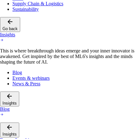
Supply Chain & Logistics
Sustainability
Go back
Insights
This is where breakthrough ideas emerge and your inner innovator is
awakened. Get inspired by the best of ML6's insights and the minds
shaping the future of AI.
Blog
Events & webinars
News & Press
Insights
Blog
Insights