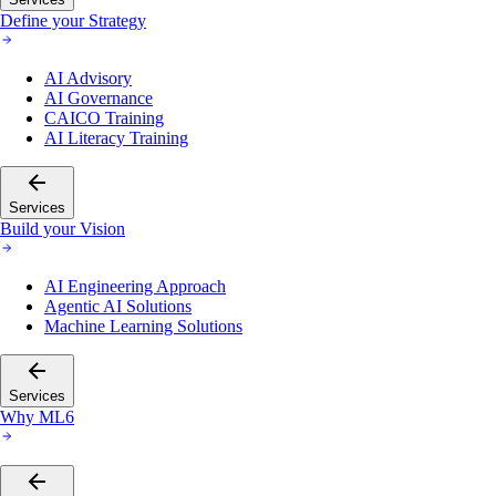
Define your Strategy
AI Advisory
AI Governance
CAICO Training
AI Literacy Training
Services
Build your Vision
AI Engineering Approach
Agentic AI Solutions
Machine Learning Solutions
Services
Why ML6