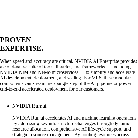
PROVEN
EXPERTISE.
When speed and accuracy are critical, NVIDIA AI Enterprise provides
a cloud-native suite of tools, libraries, and frameworks — including
NVIDIA NIM and NeMo microservices — to simplify and accelerate
AI development, deployment, and scaling. For ML6, these modular
components can streamline a single step of the AI pipeline or power
end-to-end accelerated deployment for our customers.
NVIDIA Run:ai
NVIDIA Run:ai accelerates AI and machine learning operations
by addressing key infrastructure challenges through dynamic
resource allocation, comprehensive AI life-cycle support, and
strategic resource management. By pooling resources across