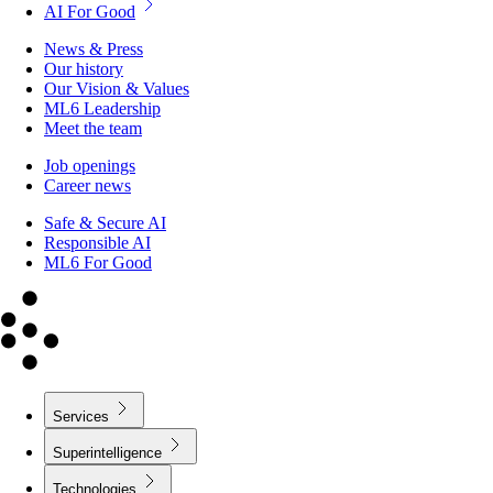
AI For Good
News & Press
Our history
Our Vision & Values
ML6 Leadership
Meet the team
Job openings
Career news
Safe & Secure AI
Responsible AI
ML6 For Good
Services
Superintelligence
Technologies