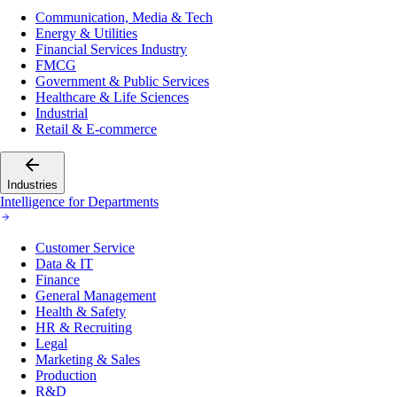
Communication, Media & Tech
Energy & Utilities
Financial Services Industry
FMCG
Government & Public Services
Healthcare & Life Sciences
Industrial
Retail & E-commerce
Industries
Intelligence for Departments
Customer Service
Data & IT
Finance
General Management
Health & Safety
HR & Recruiting
Legal
Marketing & Sales
Production
R&D