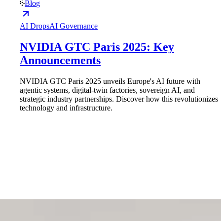
Blog
AI Drops
AI Governance
NVIDIA GTC Paris 2025: Key
Announcements
NVIDIA GTC Paris 2025 unveils Europe's AI future with
agentic systems, digital-twin factories, sovereign AI, and
strategic industry partnerships. Discover how this revolutionizes
technology and infrastructure.