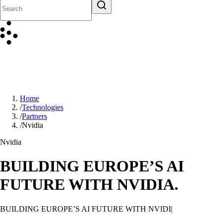
Home
/
Technologies
/
Partners
/
Nvidia
Nvidia
BUILDING EUROPE’S AI
FUTURE WITH NVIDIA.
BUILDING EUROPE’S AI FUTURE WITH NVIDIA.