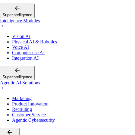
Superintelligence
Intelligence Modules
Vision AI
Physical AI & Robotics
Voice AI
Computer use AI
Integration AI
Superintelligence
Agentic AI Solutions
Marketing
Product Innovation
Recruiting
Customer Service
Agentic Cybersecurity