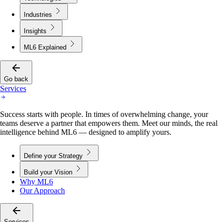
Industries
Insights
ML6 Explained
Go back
Services
Success starts with people. In times of overwhelming change, your
teams deserve a partner that empowers them. Meet our minds, the real
intelligence behind ML6 — designed to amplify yours.
Define your Strategy
Build your Vision
Why ML6
Our Approach
Services