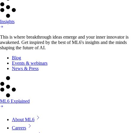
Insights
This is where breakthrough ideas emerge and your inner innovator is
awakened. Get inspired by the best of ML6's insights and the minds
shaping the future of AI.
Blog
Events & webinars
News & Press
ML6 Explained
About ML6
Careers