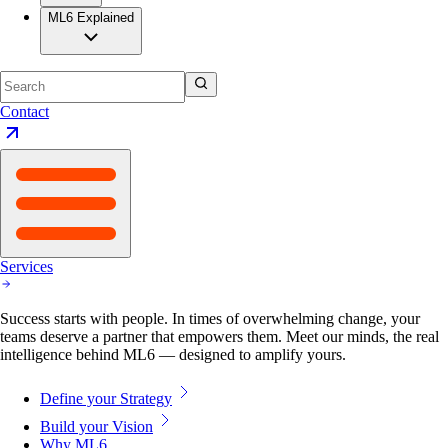
ML6 Explained
Contact
Services
Success starts with people. In times of overwhelming change, your
teams deserve a partner that empowers them. Meet our minds, the real
intelligence behind ML6 — designed to amplify yours.
Define your Strategy
Build your Vision
Why ML6