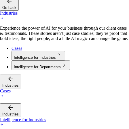
Go back
Industries
Experience the power of AI for your business through our client cases
& testimonials. These stories aren’t just case studies; they’re proof that
bold ideas, the right people, and a little AI magic can change the game.
Cases
Intelligence for Industries
Intelligence for Departments
Industries
Cases
Industries
Intelligence for Industries