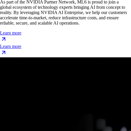
As part of the NVIDIA Partner Network, ML6 is proud to join a
global ecosystem of technology experts bringing AI from concept to
reality. By leveraging NVIDIA AI Enterprise, we help our customers
accelerate time-to-market, reduce infrastructure costs, and ensure
reliable, secure, and scalable AI operations.
Learn more
Learn more