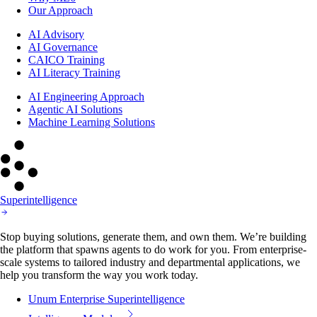
Our Approach
AI Advisory
AI Governance
CAICO Training
AI Literacy Training
AI Engineering Approach
Agentic AI Solutions
Machine Learning Solutions
Superintelligence
Stop buying solutions, generate them, and own them. We’re building
the platform that spawns agents to do work for you. From enterprise-
scale systems to tailored industry and departmental applications, we
help you transform the way you work today.
Unum Enterprise Superintelligence