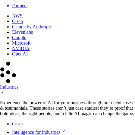
Partners
AWS
Cisco
Claude by Anthropic
Elevenlabs
Google
Microsoft
NVIDIA
OpenAI
Industries
Experience the power of AI for your business through our client cases
& testimonials. These stories aren’t just case studies; they’re proof that
bold ideas, the right people, and a little AI magic can change the game.
Cases
Intelligence for Industries