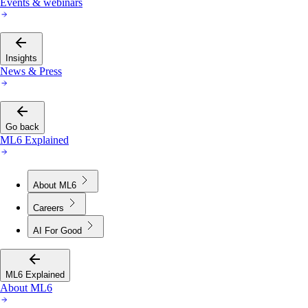
Events & webinars
Insights
News & Press
Go back
ML6 Explained
About ML6
Careers
AI For Good
ML6 Explained
About ML6