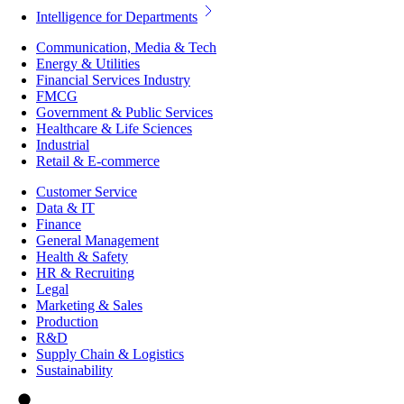
Intelligence for Departments
Communication, Media & Tech
Energy & Utilities
Financial Services Industry
FMCG
Government & Public Services
Healthcare & Life Sciences
Industrial
Retail & E-commerce
Customer Service
Data & IT
Finance
General Management
Health & Safety
HR & Recruiting
Legal
Marketing & Sales
Production
R&D
Supply Chain & Logistics
Sustainability