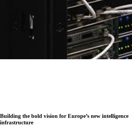
Building the bold vision for Europe’s new intelligence
infrastructure