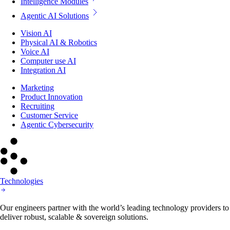
Intelligence Modules
Agentic AI Solutions
Vision AI
Physical AI & Robotics
Voice AI
Computer use AI
Integration AI
Marketing
Product Innovation
Recruiting
Customer Service
Agentic Cybersecurity
Technologies
Our engineers partner with the world’s leading technology providers to
deliver robust, scalable & sovereign solutions.