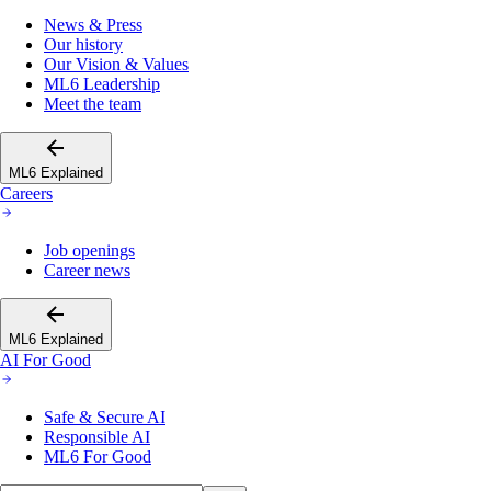
News & Press
Our history
Our Vision & Values
ML6 Leadership
Meet the team
ML6 Explained
Careers
Job openings
Career news
ML6 Explained
AI For Good
Safe & Secure AI
Responsible AI
ML6 For Good