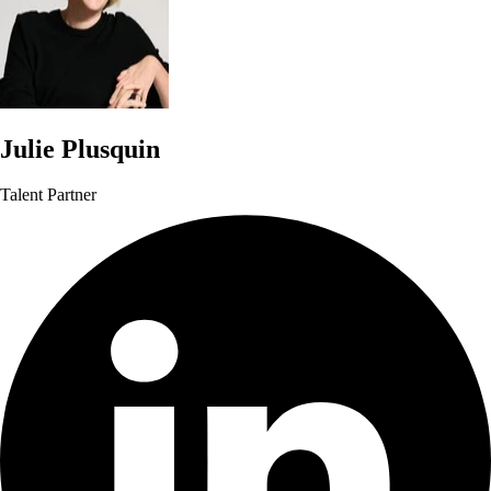
Julie Plusquin
Talent Partner