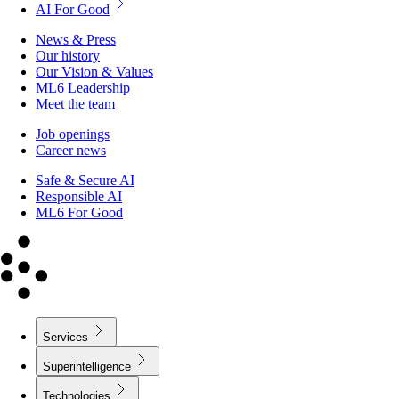
AI For Good
News & Press
Our history
Our Vision & Values
ML6 Leadership
Meet the team
Job openings
Career news
Safe & Secure AI
Responsible AI
ML6 For Good
Services
Superintelligence
Technologies