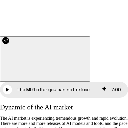
The ML6 offer you can not refuse
7
:
09
‍Dynamic of the AI market
The AI market is experiencing tremendous growth and rapid evolution.
There are more and more releases of AI models and tools, and the pace