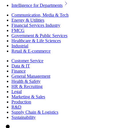
Intelligence for Departments
Communication, Media & Tech
Energy & Utilities
Financial Services Industry
FMCG
Government & Public Services
Healthcare & Life Sciences
Industrial
Retail & E-commerce
Customer Service
Data & IT
Finance
General Management
Health & Safety
HR & Recruiting
Legal
Marketing & Sales
Production
R&D
Supply Chain & Logistics
Sustainability