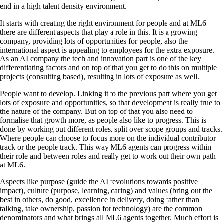
end in a high talent density environment.
It starts with creating the right environment for people and at ML6
there are different aspects that play a role in this. It is a growing
company, providing lots of opportunities for people, also the
international aspect is appealing to employees for the extra exposure.
As an AI company the tech and innovation part is one of the key
differentiating factors and on top of that you get to do this on multiple
projects (consulting based), resulting in lots of exposure as well.
People want to develop. Linking it to the previous part where you get
lots of exposure and opportunities, so that development is really true to
the nature of the company. But on top of that you also need to
formalise that growth more, as people also like to progress. This is
done by working out different roles, split over scope groups and tracks.
Where people can choose to focus more on the individual contributor
track or the people track. This way ML6 agents can progress within
their role and between roles and really get to work out their own path
at ML6.
Aspects like purpose (guide the AI revolutions towards positive
impact), culture (purpose, learning, caring) and values (bring out the
best in others, do good, excellence in delivery, doing rather than
talking, take ownership, passion for technology) are the common
denominators and what brings all ML6 agents together. Much effort is