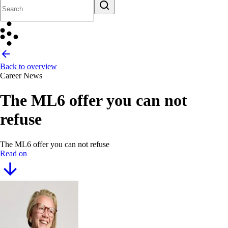
Back to overview
Career News
The ML6 offer you can not
refuse
The ML6 offer you can not refuse
Read on