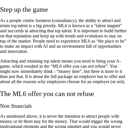
Step up the game
As a people centric business (consultancy), the ability to attract and
retain top talent is a big priority. ML6 is known as a “talent magnet”
and succeeds in attracting that top talent. It is important to build further
on that reputation and keep up with trends and evolutions to stay on
top of the market. People need to experience ML6 as “the place to be”
to make an impact with AI and an environment full of opportunities
and innovation.
Attracting and retaining top talent means you need to bring your A-
game, which resulted in the “ML6 offer you can not refuse”. You
might now immediately think - “money time”, but there is more to it
than just that. It is about the full package an employer has to offer and
about all the reasons why employees choose for an employer (or not).
The ML6 offer you can not refuse
Non financials
As mentioned above, it is never the intention to attract people with
money or let them stay for the money. That would trigger the wrong
motivational elements and the wrong mindset and you would never