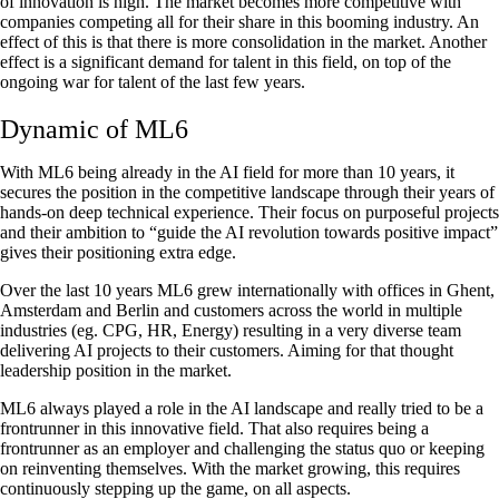
of innovation is high. The market becomes more competitive with
companies competing all for their share in this booming industry. An
effect of this is that there is more consolidation in the market. Another
effect is a significant demand for talent in this field, on top of the
ongoing war for talent of the last few years.
Dynamic of ML6
With ML6 being already in the AI field for more than 10 years, it
secures the position in the competitive landscape through their years of
hands-on deep technical experience. Their focus on purposeful projects
and their ambition to “guide the AI revolution towards positive impact”
gives their positioning extra edge.
Over the last 10 years ML6 grew internationally with offices in Ghent,
Amsterdam and Berlin and customers across the world in multiple
industries (eg. CPG, HR, Energy) resulting in a very diverse team
delivering AI projects to their customers. Aiming for that thought
leadership position in the market.
ML6 always played a role in the AI landscape and really tried to be a
frontrunner in this innovative field. That also requires being a
frontrunner as an employer and challenging the status quo or keeping
on reinventing themselves. With the market growing, this requires
continuously stepping up the game, on all aspects.