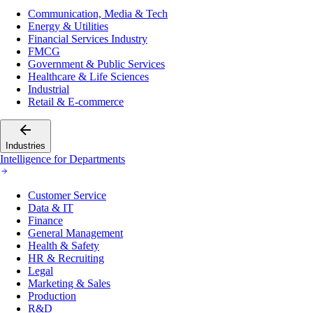
Communication, Media & Tech
Energy & Utilities
Financial Services Industry
FMCG
Government & Public Services
Healthcare & Life Sciences
Industrial
Retail & E-commerce
Industries
Intelligence for Departments
Customer Service
Data & IT
Finance
General Management
Health & Safety
HR & Recruiting
Legal
Marketing & Sales
Production
R&D