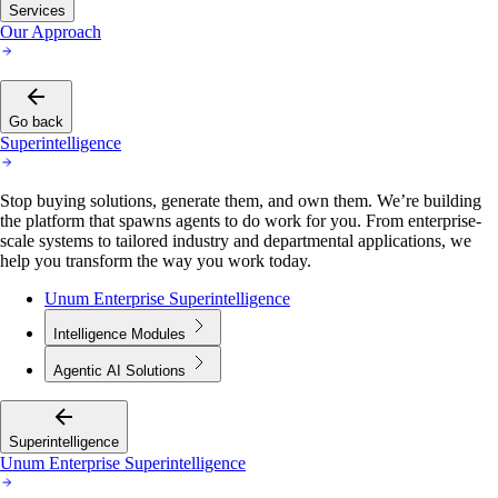
Services
Our Approach
Go back
Superintelligence
Stop buying solutions, generate them, and own them. We’re building
the platform that spawns agents to do work for you. From enterprise-
scale systems to tailored industry and departmental applications, we
help you transform the way you work today.
Unum Enterprise Superintelligence
Intelligence Modules
Agentic AI Solutions
Superintelligence
Unum Enterprise Superintelligence