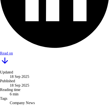
Read on
Updated
18 Sep 2025
Published
18 Sep 2025
Reading time
6 min
Tags
Company News