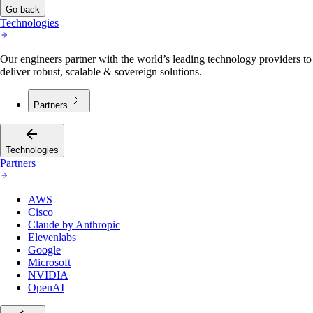
Go back
Technologies
Our engineers partner with the world’s leading technology providers to
deliver robust, scalable & sovereign solutions.
Partners
Technologies
Partners
AWS
Cisco
Claude by Anthropic
Elevenlabs
Google
Microsoft
NVIDIA
OpenAI