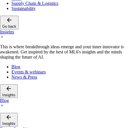
Supply Chain & Logistics
Sustainability
Go back
Insights
This is where breakthrough ideas emerge and your inner innovator is
awakened. Get inspired by the best of ML6's insights and the minds
shaping the future of AI.
Blog
Events & webinars
News & Press
Insights
Blog
Insights