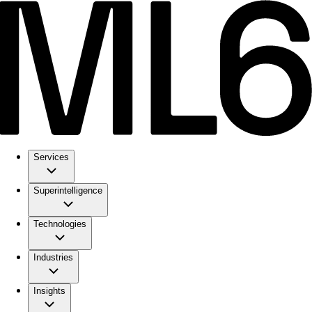
Services
Superintelligence
Technologies
Industries
Insights