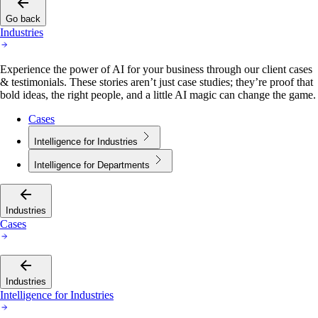
Go back
Industries
Experience the power of AI for your business through our client cases
& testimonials. These stories aren’t just case studies; they’re proof that
bold ideas, the right people, and a little AI magic can change the game.
Cases
Intelligence for Industries
Intelligence for Departments
Industries
Cases
Industries
Intelligence for Industries