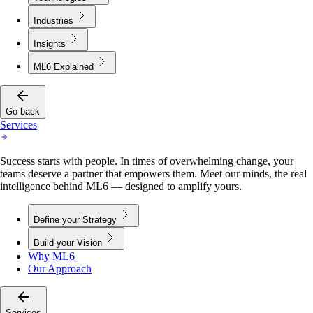
Industries
Insights
ML6 Explained
Go back
Services
Success starts with people. In times of overwhelming change, your
teams deserve a partner that empowers them. Meet our minds, the real
intelligence behind ML6 — designed to amplify yours.
Define your Strategy
Build your Vision
Why ML6
Our Approach
Services