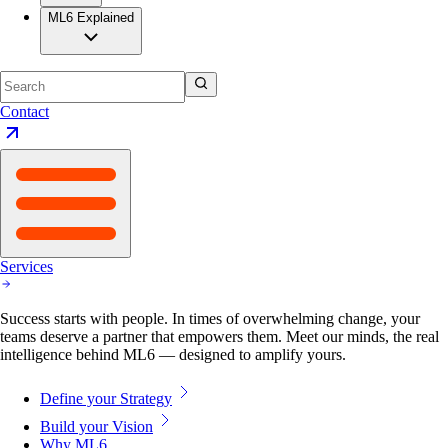
ML6 Explained
Contact
Services
Success starts with people. In times of overwhelming change, your
teams deserve a partner that empowers them. Meet our minds, the real
intelligence behind ML6 — designed to amplify yours.
Define your Strategy
Build your Vision
Why ML6