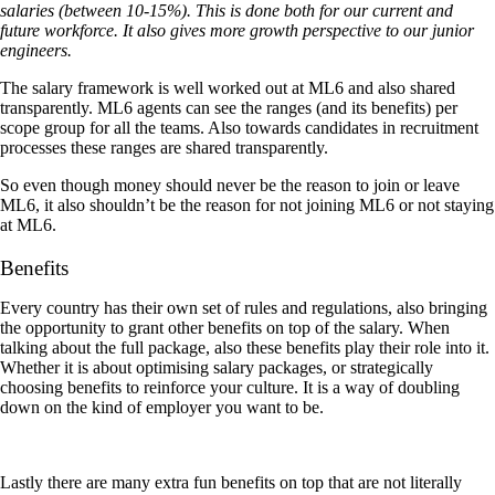
salaries (between 10-15%). This is done both for our current and
future workforce. It also gives more growth perspective to our junior
engineers.
The salary framework is well worked out at ML6 and also shared
transparently. ML6 agents can see the ranges (and its benefits) per
scope group for all the teams. Also towards candidates in recruitment
processes these ranges are shared transparently.
So even though money should never be the reason to join or leave
ML6, it also shouldn’t be the reason for not joining ML6 or not staying
at ML6.
Benefits
Every country has their own set of rules and regulations, also bringing
the opportunity to grant other benefits on top of the salary. When
talking about the full package, also these benefits play their role into it.
Whether it is about optimising salary packages, or strategically
choosing benefits to reinforce your culture. It is a way of doubling
down on the kind of employer you want to be.
Lastly there are many extra fun benefits on top that are not literally