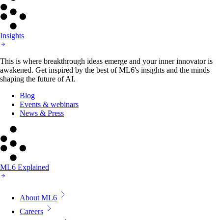
Insights
This is where breakthrough ideas emerge and your inner innovator is
awakened. Get inspired by the best of ML6's insights and the minds
shaping the future of AI.
Blog
Events & webinars
News & Press
ML6 Explained
About ML6
Careers