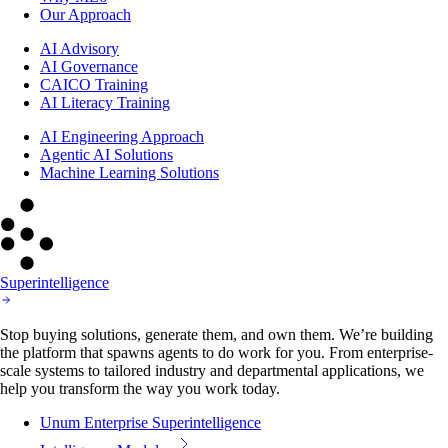
Our Approach
AI Advisory
AI Governance
CAICO Training
AI Literacy Training
AI Engineering Approach
Agentic AI Solutions
Machine Learning Solutions
Superintelligence
Stop buying solutions, generate them, and own them. We’re building
the platform that spawns agents to do work for you. From enterprise-
scale systems to tailored industry and departmental applications, we
help you transform the way you work today.
Unum Enterprise Superintelligence