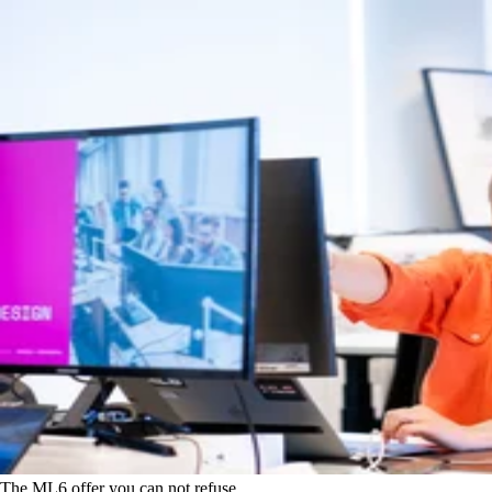
The ML6 offer you can not refuse