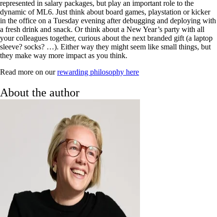
represented in salary packages, but play an important role to the
dynamic of ML6. Just think about board games, playstation or kicker
in the office on a Tuesday evening after debugging and deploying with
a fresh drink and snack. Or think about a New Year’s party with all
your colleagues together, curious about the next branded gift (a laptop
sleeve? socks? …). Either way they might seem like small things, but
they make way more impact as you think.
Read more on our
rewarding philosophy here
About the author