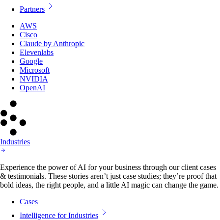
Partners
AWS
Cisco
Claude by Anthropic
Elevenlabs
Google
Microsoft
NVIDIA
OpenAI
Industries
Experience the power of AI for your business through our client cases
& testimonials. These stories aren’t just case studies; they’re proof that
bold ideas, the right people, and a little AI magic can change the game.
Cases
Intelligence for Industries