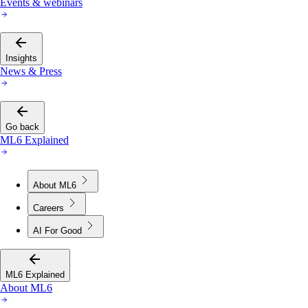
Events & webinars
Insights
News & Press
Go back
ML6 Explained
About ML6
Careers
AI For Good
ML6 Explained
About ML6