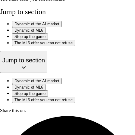
Jump to section
‍Dynamic of the AI market
Dynamic of ML6
Step up the game
The ML6 offer you can not refuse
Jump to section
‍Dynamic of the AI market
Dynamic of ML6
Step up the game
The ML6 offer you can not refuse
Share this on: