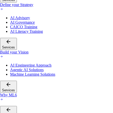
Define your Strategy
AI Advisory
AI Governance
CAICO Training
AI Literacy Training
Services
Build your Vision
AI Engineering Approach
Agentic AI Solutions
Machine Learning Solutions
Services
Why ML6