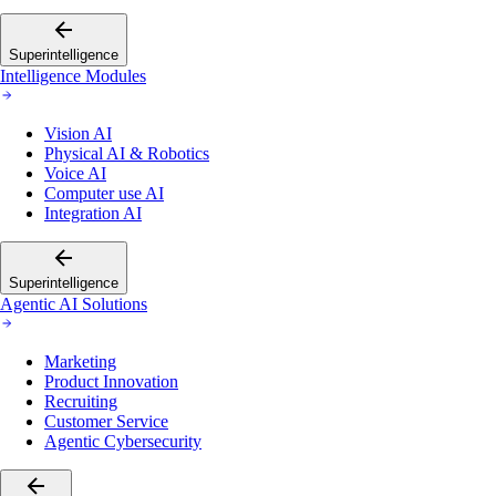
Superintelligence
Intelligence Modules
Vision AI
Physical AI & Robotics
Voice AI
Computer use AI
Integration AI
Superintelligence
Agentic AI Solutions
Marketing
Product Innovation
Recruiting
Customer Service
Agentic Cybersecurity