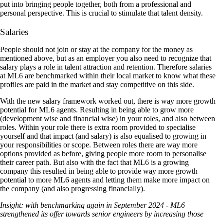
put into bringing people together, both from a professional and
personal perspective. This is crucial to stimulate that talent density.
Salaries
People should not join or stay at the company for the money as
mentioned above, but as an employer you also need to recognize that
salary plays a role in talent attraction and retention. Therefore salaries
at ML6 are benchmarked within their local market to know what these
profiles are paid in the market and stay competitive on this side.
With the new salary framework worked out, there is way more growth
potential for ML6 agents. Resulting in being able to grow more
(development wise and financial wise) in your roles, and also between
roles. Within your role there is extra room provided to specialise
yourself and that impact (and salary) is also equalised to growing in
your responsibilities or scope. Between roles there are way more
options provided as before, giving people more room to personalise
their career path. But also with the fact that ML6 is a growing
company this resulted in being able to provide way more growth
potential to more ML6 agents and letting them make more impact on
the company (and also progressing financially).
Insight: with benchmarking again in September 2024 - ML6
strengthened its offer towards senior engineers by increasing those