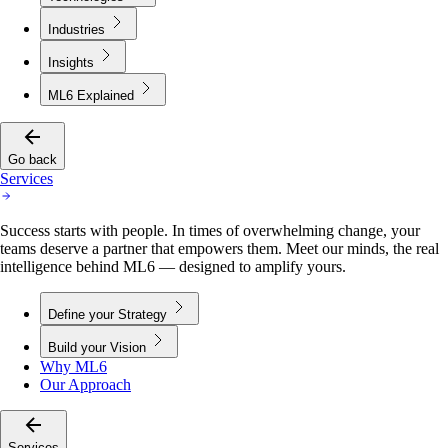
Industries
Insights
ML6 Explained
Go back
Services
Success starts with people. In times of overwhelming change, your
teams deserve a partner that empowers them. Meet our minds, the real
intelligence behind ML6 — designed to amplify yours.
Define your Strategy
Build your Vision
Why ML6
Our Approach
Services