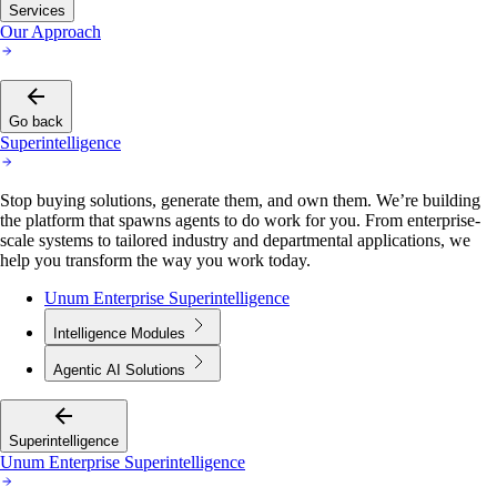
Services
Our Approach
Go back
Superintelligence
Stop buying solutions, generate them, and own them. We’re building
the platform that spawns agents to do work for you. From enterprise-
scale systems to tailored industry and departmental applications, we
help you transform the way you work today.
Unum Enterprise Superintelligence
Intelligence Modules
Agentic AI Solutions
Superintelligence
Unum Enterprise Superintelligence