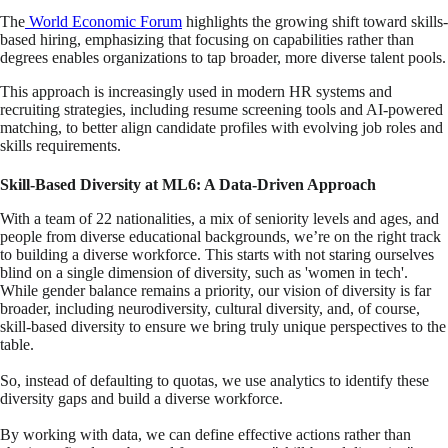
The
World Economic Forum
highlights the growing shift toward skills-
based hiring, emphasizing that focusing on capabilities rather than
degrees enables organizations to tap broader, more diverse talent pools.
This approach is increasingly used in modern HR systems and
recruiting strategies, including resume screening tools and AI-powered
matching, to better align candidate profiles with evolving job roles and
skills requirements.
Skill-Based Diversity at ML6: A Data-Driven Approach
With a team of 22 nationalities, a mix of seniority levels and ages, and
people from diverse educational backgrounds, we’re on the right track
to building a diverse workforce. This starts with not staring ourselves
blind on a single dimension of diversity, such as 'women in tech'.
While gender balance remains a priority, our vision of diversity is far
broader, including neurodiversity, cultural diversity, and, of course,
skill-based diversity
to ensure we bring truly unique perspectives to the
table.
So, instead of defaulting to quotas, we use analytics to identify these
diversity gaps and build a diverse workforce.
By working with data, we can define effective actions rather than