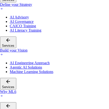
Define your Strategy
AI Advisory
AI Governance
CAICO Training
AI Literacy Training
Services
Build your Vision
AI Engineering Approach
Agentic AI Solutions
Machine Learning Solutions
Services
Why ML6