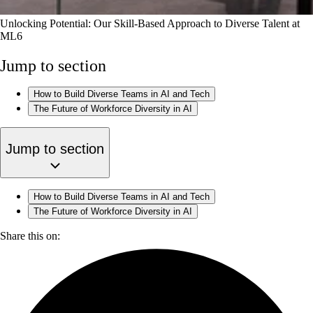
Unlocking Potential: Our Skill-Based Approach to Diverse Talent at
ML6
Jump to section
How to Build Diverse Teams in AI and Tech
The Future of Workforce Diversity in AI
Jump to section
How to Build Diverse Teams in AI and Tech
The Future of Workforce Diversity in AI
Share this on: