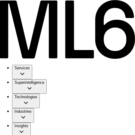
Services
Superintelligence
Technologies
Industries
Insights