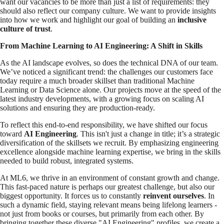
want our vacancies to be more than just a list of requirements: they
should also reflect our company culture. We want to provide insights
into how we work and highlight our goal of building an
inclusive
culture of trust
.
From Machine Learning to AI Engineering: A Shift in Skills
As the AI landscape evolves, so does the technical DNA of our team.
We’ve noticed a significant trend: the challenges our customers face
today require a much broader skillset than traditional Machine
Learning or Data Science alone. Our projects move at the speed of the
latest industry developments, with a growing focus on scaling AI
solutions and ensuring they are production-ready.
To reflect this end-to-end responsibility, we have shifted our focus
toward
AI Engineering
. This isn't just a change in title; it’s a strategic
diversification of the skillsets we recruit. By emphasizing engineering
excellence alongside machine learning expertise, we bring in the skills
needed to build robust, integrated systems.
At ML6, we thrive in an environment of constant growth and change.
This fast-paced nature is perhaps our greatest challenge, but also our
biggest opportunity. It forces us to constantly
reinvent ourselves
. In
such a dynamic field, staying relevant means being lifelong learners -
not just from books or courses, but primarily from each other. By
bringing together these diverse "AI Engineering" profiles, we create a