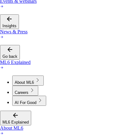
Events & webinars
Insights
News & Press
Go back
ML6 Explained
About ML6
Careers
AI For Good
ML6 Explained
About ML6