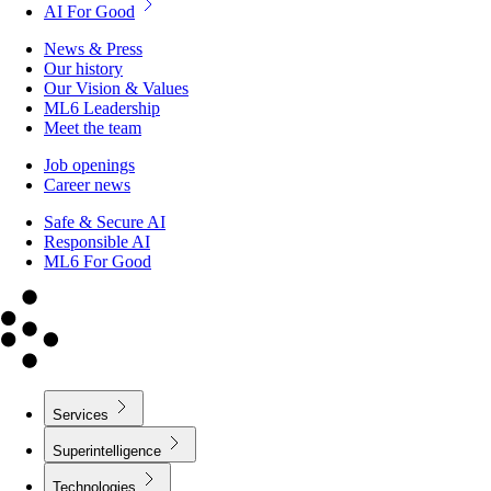
AI For Good
News & Press
Our history
Our Vision & Values
ML6 Leadership
Meet the team
Job openings
Career news
Safe & Secure AI
Responsible AI
ML6 For Good
Services
Superintelligence
Technologies