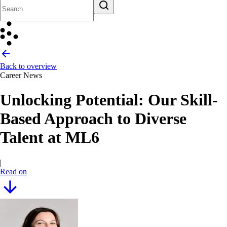
Back to overview
Career News
Unlocking Potential: Our Skill-
Based Approach to Diverse
Talent at ML6
|
Read on