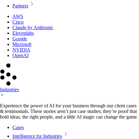
Partners
AWS
Cisco
Claude by Anthropic
Elevenlabs
Google
Microsoft
NVIDIA
OpenAI
Industries
Experience the power of AI for your business through our client cases
& testimonials. These stories aren’t just case studies; they’re proof that
bold ideas, the right people, and a little AI magic can change the game.
Cases
Intelligence for Industries