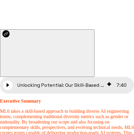
Unlocking Potential: Our Skill-Based Approach to Diverse Talent at ML6
7
:
40
Executive Summary
ML6 takes a skill-based approach to building diverse AI engineering
teams, complementing traditional diversity metrics such as gender or
nationality. By broadening our scope and also focusing on
complementary skills, perspectives, and evolving technical needs, ML6
creates teams capable of delivering production-ready AI systems. This