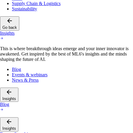
Supply Chain & Logistics
Sustainability
Go back
Insights
This is where breakthrough ideas emerge and your inner innovator is
awakened. Get inspired by the best of ML6's insights and the minds
shaping the future of AI.
Blog
Events & webinars
News & Press
Insights
Blog
Insights