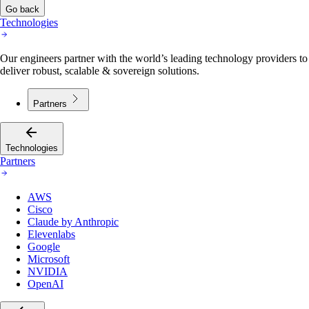
Go back
Technologies
Our engineers partner with the world’s leading technology providers to
deliver robust, scalable & sovereign solutions.
Partners
Technologies
Partners
AWS
Cisco
Claude by Anthropic
Elevenlabs
Google
Microsoft
NVIDIA
OpenAI