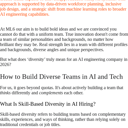
approach is supported by data-driven workforce planning, inclusive
job design, and a strategic shift from machine learning roles to broader
AI engineering capabilities.
At ML6 our aim is to build bold ideas and we are convinced you
cannot do that with a uniform team. True innovation doesn't come from
a team of similar personalities and backgrounds, no matter how
brilliant they may be. Real strength lies in a team with different profiles
and backgrounds, diverse angles and unique perspectives.
But what does ‘diversity’ truly mean for an AI engineering company in
2026?
How to Build Diverse Teams in AI and Tech
For us, it goes beyond quotas. It's about actively building a team that
thinks
differently and
complements
each other.
What Is Skill-Based Diversity in AI Hiring?
Skill-based diversity refers to building teams based on complementary
skills, experiences, and ways of thinking, rather than relying solely on
traditional credentials or job titles.