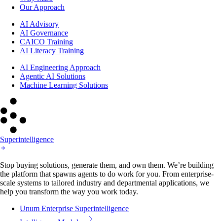
Our Approach
AI Advisory
AI Governance
CAICO Training
AI Literacy Training
AI Engineering Approach
Agentic AI Solutions
Machine Learning Solutions
Superintelligence
Stop buying solutions, generate them, and own them. We’re building
the platform that spawns agents to do work for you. From enterprise-
scale systems to tailored industry and departmental applications, we
help you transform the way you work today.
Unum Enterprise Superintelligence