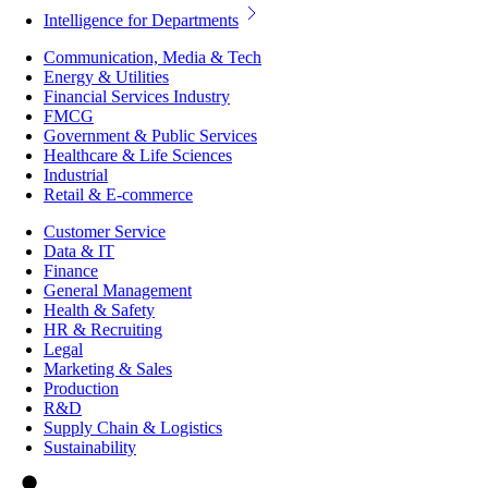
Intelligence for Departments
Communication, Media & Tech
Energy & Utilities
Financial Services Industry
FMCG
Government & Public Services
Healthcare & Life Sciences
Industrial
Retail & E-commerce
Customer Service
Data & IT
Finance
General Management
Health & Safety
HR & Recruiting
Legal
Marketing & Sales
Production
R&D
Supply Chain & Logistics
Sustainability