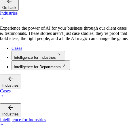
Go back
Industries
Experience the power of AI for your business through our client cases
& testimonials. These stories aren’t just case studies; they’re proof that
bold ideas, the right people, and a little AI magic can change the game.
Cases
Intelligence for Industries
Intelligence for Departments
Industries
Cases
Industries
Intelligence for Industries