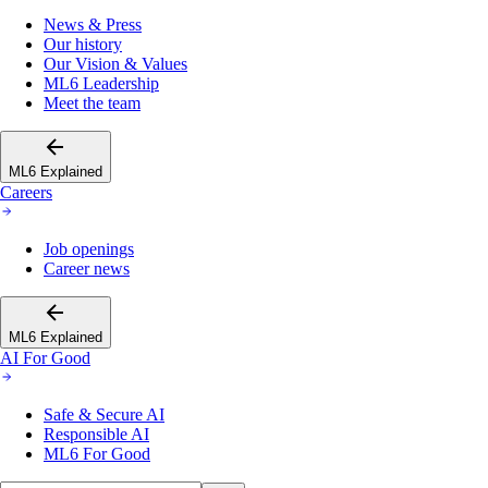
News & Press
Our history
Our Vision & Values
ML6 Leadership
Meet the team
ML6 Explained
Careers
Job openings
Career news
ML6 Explained
AI For Good
Safe & Secure AI
Responsible AI
ML6 For Good