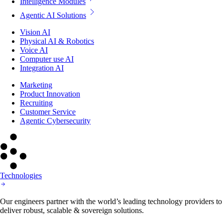
Intelligence Modules
Agentic AI Solutions
Vision AI
Physical AI & Robotics
Voice AI
Computer use AI
Integration AI
Marketing
Product Innovation
Recruiting
Customer Service
Agentic Cybersecurity
Technologies
Our engineers partner with the world’s leading technology providers to
deliver robust, scalable & sovereign solutions.