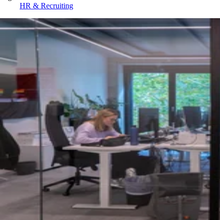
HR & Recruiting