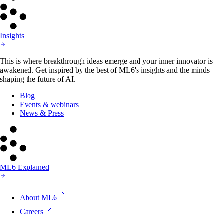
Insights
This is where breakthrough ideas emerge and your inner innovator is
awakened. Get inspired by the best of ML6's insights and the minds
shaping the future of AI.
Blog
Events & webinars
News & Press
ML6 Explained
About ML6
Careers