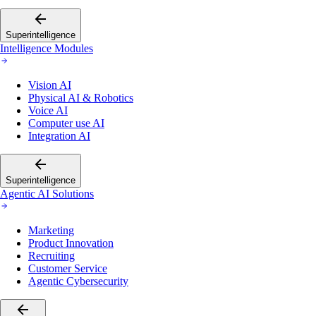
Superintelligence
Intelligence Modules
Vision AI
Physical AI & Robotics
Voice AI
Computer use AI
Integration AI
Superintelligence
Agentic AI Solutions
Marketing
Product Innovation
Recruiting
Customer Service
Agentic Cybersecurity