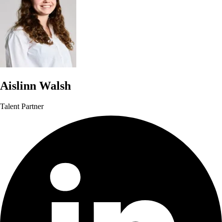
Aislinn Walsh
Talent Partner