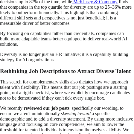
decisions up to 87% of the time, while
McKinsey & Company
finds
that companies in the top quartile for diversity are up to 25–36% more
likely to outperform financially. This highlights that combining
different skill sets and perspectives is not just beneficial; it is a
measurable driver of better outcomes.
By focusing on capabilities rather than credentials, companies can
build more adaptable teams better equipped to deliver real-world AI
solutions.
Diversity is no longer just an HR initiative; it is a capability-building
strategy for AI organizations.
Rethinking Job Descriptions to Attract Diverse Talent
This search for complementary skills also dictates how we approach
talent with flexibility. This means that our job postings are a starting
point, not a rigid checklist, where we explicitly encourage candidates
not to be demotivated if they can't tick every single box.
We recently
reviewed our job posts
, specifically our wording, to
ensure we aren't unintentionally
skewing toward
a specific
demographic and to add a diversity statement. By using more inclusive
language and focusing on core competencies, we aim to lower the
threshold for talented individuals to envision themselves at ML6. We