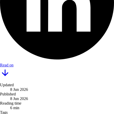
Read on
Updated
8 Jun 2026
Published
8 Jun 2026
Reading time
6 min
Tags