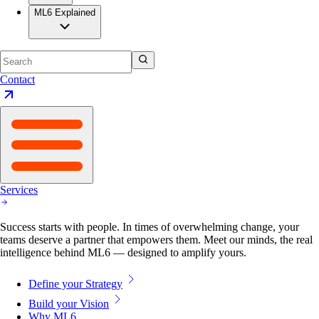
ML6 Explained
Contact
Services
Success starts with people. In times of overwhelming change, your
teams deserve a partner that empowers them. Meet our minds, the real
intelligence behind ML6 — designed to amplify yours.
Define your Strategy
Build your Vision
Why ML6