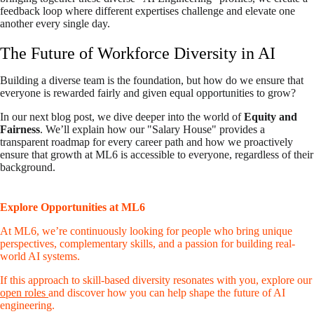
feedback loop where different expertises challenge and elevate one
another every single day.
The Future of Workforce Diversity in AI
Building a diverse team is the foundation, but how do we ensure that
everyone is rewarded fairly and given equal opportunities to grow?
In our next blog post, we dive deeper into the world of
Equity and
Fairness
. We’ll explain how our "Salary House" provides a
transparent roadmap for every career path and how we proactively
ensure that growth at ML6 is accessible to everyone, regardless of their
background.
Explore Opportunities at ML6
At ML6, we’re continuously looking for people who bring unique
perspectives, complementary skills, and a passion for building real-
world AI systems.
If this approach to skill-based diversity resonates with you, explore our
open roles
and discover how you can help shape the future of AI
engineering.