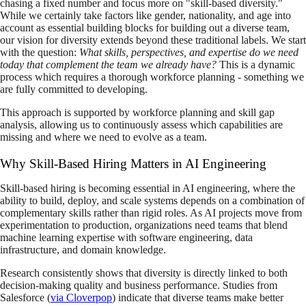
chasing a fixed number and focus more on "skill-based diversity."
While we certainly take factors like gender, nationality, and age into
account as essential building blocks for building out a diverse team,
our vision for diversity extends beyond these traditional labels. We start
with the question:
What skills, perspectives, and expertise do we need
today that complement the team we already have?
This is a dynamic
process which requires a thorough workforce planning - something we
are fully committed to developing.
This approach is supported by workforce planning and skill gap
analysis, allowing us to continuously assess which capabilities are
missing and where we need to evolve as a team.
Why Skill-Based Hiring Matters in AI Engineering
Skill-based hiring is becoming essential in AI engineering, where the
ability to build, deploy, and scale systems depends on a combination of
complementary skills rather than rigid roles. As AI projects move from
experimentation to production, organizations need teams that blend
machine learning expertise with software engineering, data
infrastructure, and domain knowledge.
Research consistently shows that diversity is directly linked to both
decision-making quality and business performance. Studies from
Salesforce (
via Cloverpop
) indicate that diverse teams make better