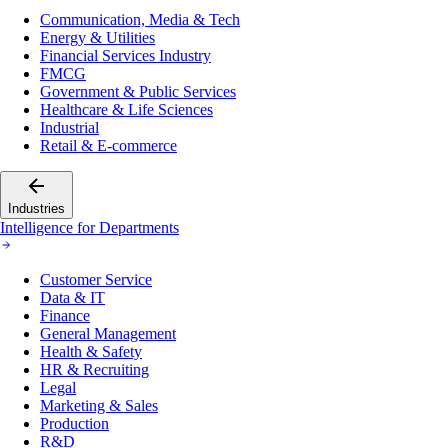
Communication, Media & Tech
Energy & Utilities
Financial Services Industry
FMCG
Government & Public Services
Healthcare & Life Sciences
Industrial
Retail & E-commerce
Industries
Intelligence for Departments
Customer Service
Data & IT
Finance
General Management
Health & Safety
HR & Recruiting
Legal
Marketing & Sales
Production
R&D