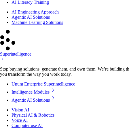
AI Literacy Training
AI Engineering Approach
Agentic AI Solutions
Machine Learning Solutions
Superintelligence
Stop buying solutions, generate them, and own them. We’re building the
you transform the way you work today.
Unum Enterprise Superintelligence
Intelligence Modules
Agentic AI Solutions
Vision AI
Physical AI & Robotics
Voice AI
Computer use AI