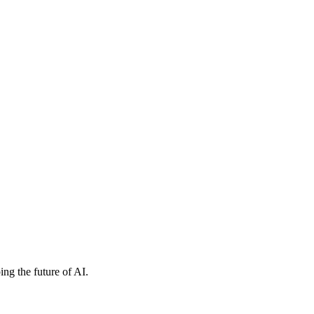
ng the future of AI.