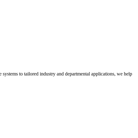
 systems to tailored industry and departmental applications, we help