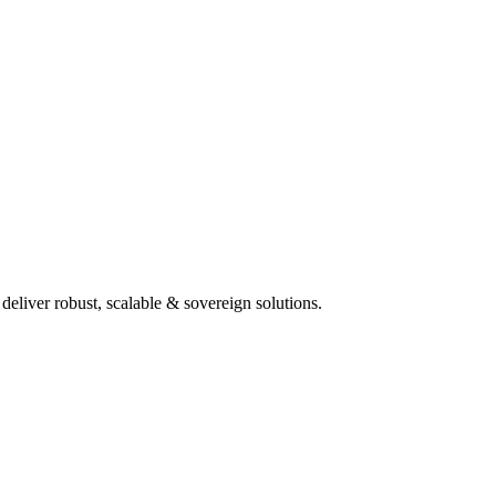
deliver robust, scalable & sovereign solutions.