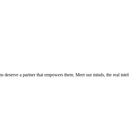
ms deserve a partner that empowers them. Meet our minds, the real int