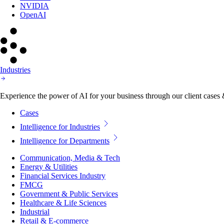
NVIDIA
OpenAI
Industries
Experience the power of AI for your business through our client cases & 
Cases
Intelligence for Industries
Intelligence for Departments
Communication, Media & Tech
Energy & Utilities
Financial Services Industry
FMCG
Government & Public Services
Healthcare & Life Sciences
Industrial
Retail & E-commerce