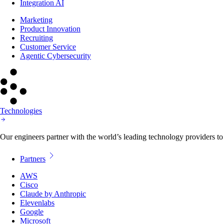
Integration AI
Marketing
Product Innovation
Recruiting
Customer Service
Agentic Cybersecurity
Technologies
Our engineers partner with the world’s leading technology providers to 
Partners
AWS
Cisco
Claude by Anthropic
Elevenlabs
Google
Microsoft