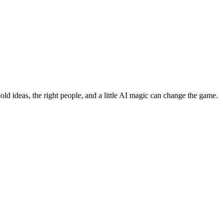
bold ideas, the right people, and a little AI magic can change the game.