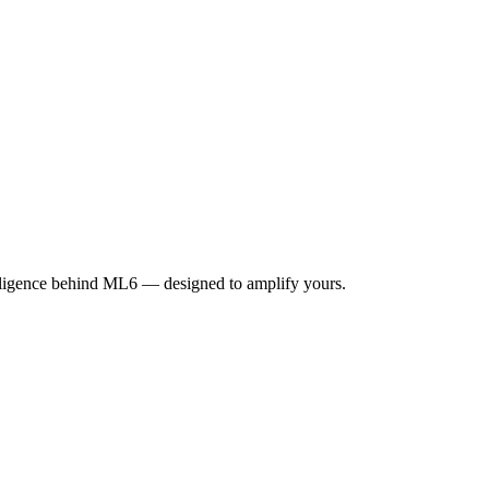
elligence behind ML6 — designed to amplify yours.