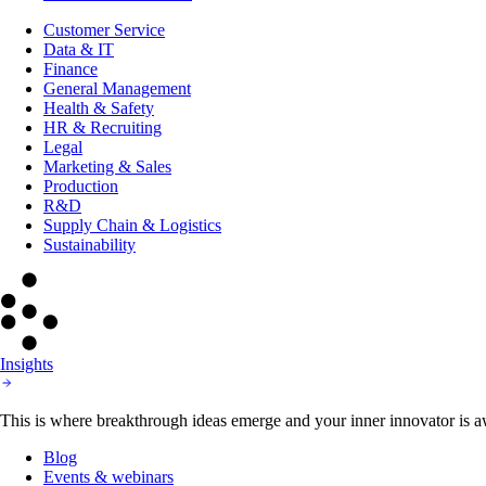
Customer Service
Data & IT
Finance
General Management
Health & Safety
HR & Recruiting
Legal
Marketing & Sales
Production
R&D
Supply Chain & Logistics
Sustainability
Insights
This is where breakthrough ideas emerge and your inner innovator is aw
Blog
Events & webinars