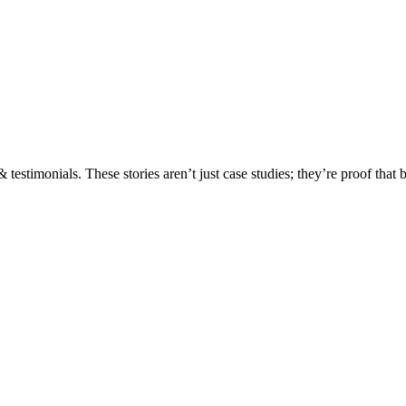
testimonials. These stories aren’t just case studies; they’re proof that 