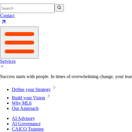
Contact
Services
Success starts with people. In times of overwhelming change, your tea
Define your Strategy
Build your Vision
Why ML6
Our Approach
AI Advisory
AI Governance
CAICO Training