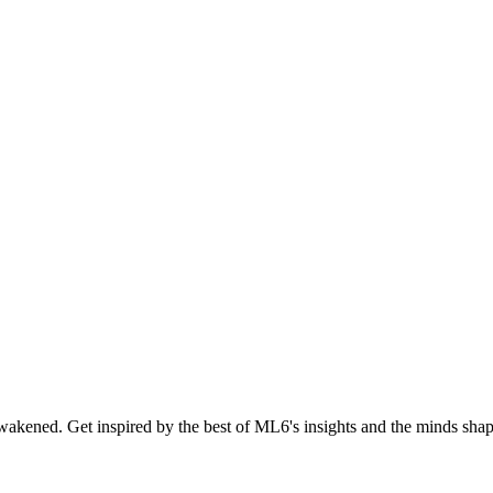
akened. Get inspired by the best of ML6's insights and the minds shapi