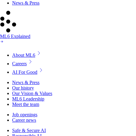
News & Press
ML6 Explained
About ML6
Careers
AI For Good
News & Press
Our history
Our Vision & Values
ML6 Leadership
Meet the team
Job openings
Career news
Safe & Secure AI
Responsible AI