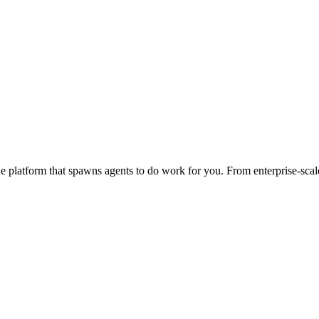
 platform that spawns agents to do work for you. From enterprise-scale