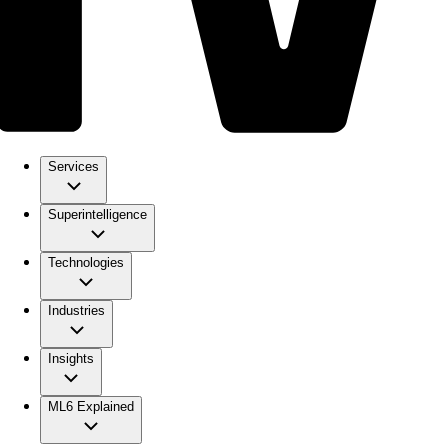
Services
Superintelligence
Technologies
Industries
Insights
ML6 Explained