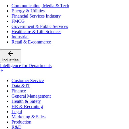
Communication, Media & Tech
Energy & Utilities
Financial Services Industry
FMCG
Government & Public Services
Healthcare & Life Sciences
Industrial
Retail & E-commerce
Industries
Intelligence for Departments
Customer Service
Data & IT
Finance
General Management
Health & Safety
HR & Recruiting
Legal
Marketing & Sales
Production
R&D