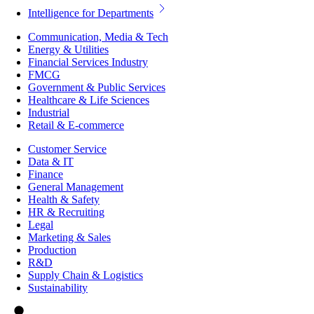
Intelligence for Departments
Communication, Media & Tech
Energy & Utilities
Financial Services Industry
FMCG
Government & Public Services
Healthcare & Life Sciences
Industrial
Retail & E-commerce
Customer Service
Data & IT
Finance
General Management
Health & Safety
HR & Recruiting
Legal
Marketing & Sales
Production
R&D
Supply Chain & Logistics
Sustainability