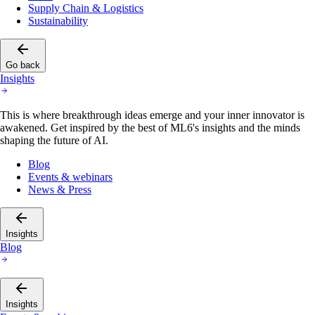
Supply Chain & Logistics
Sustainability
Go back
Insights
This is where breakthrough ideas emerge and your inner innovator is
awakened. Get inspired by the best of ML6's insights and the minds
shaping the future of AI.
Blog
Events & webinars
News & Press
Insights
Blog
Insights