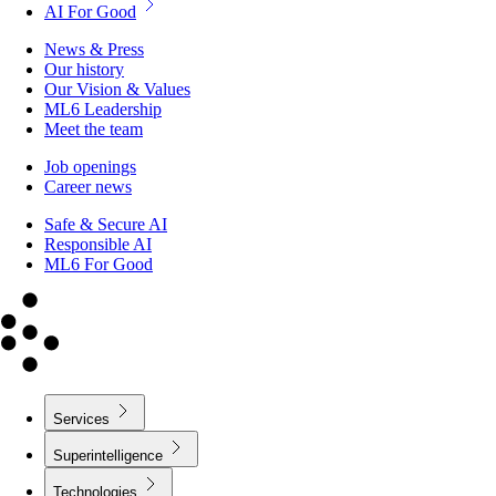
AI For Good
News & Press
Our history
Our Vision & Values
ML6 Leadership
Meet the team
Job openings
Career news
Safe & Secure AI
Responsible AI
ML6 For Good
Services
Superintelligence
Technologies