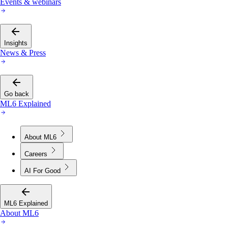
Events & webinars
Insights
News & Press
Go back
ML6 Explained
About ML6
Careers
AI For Good
ML6 Explained
About ML6