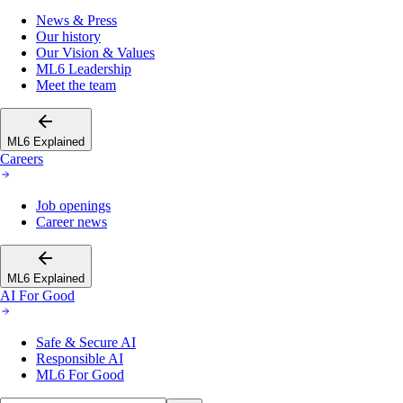
News & Press
Our history
Our Vision & Values
ML6 Leadership
Meet the team
ML6 Explained
Careers
Job openings
Career news
ML6 Explained
AI For Good
Safe & Secure AI
Responsible AI
ML6 For Good