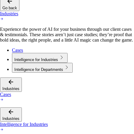
Go back
Industries
Experience the power of AI for your business through our client cases
& testimonials. These stories aren’t just case studies; they’re proof that
bold ideas, the right people, and a little AI magic can change the game.
Cases
Intelligence for Industries
Intelligence for Departments
Industries
Cases
Industries
Intelligence for Industries