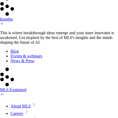
Insights
This is where breakthrough ideas emerge and your inner innovator is
awakened. Get inspired by the best of ML6's insights and the minds
shaping the future of AI.
Blog
Events & webinars
News & Press
ML6 Explained
About ML6
Careers