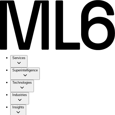
Services
Superintelligence
Technologies
Industries
Insights