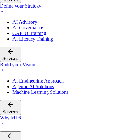
Define your Strategy
AI Advisory
AI Governance
CAICO Training
AI Literacy Training
Services
Build your Vision
AI Engineering Approach
Agentic AI Solutions
Machine Learning Solutions
Services
Why ML6