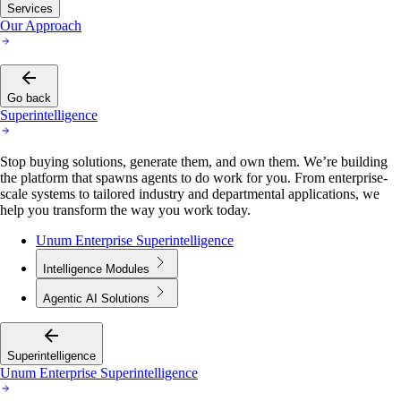
Services
Our Approach
Go back
Superintelligence
Stop buying solutions, generate them, and own them. We’re building
the platform that spawns agents to do work for you. From enterprise-
scale systems to tailored industry and departmental applications, we
help you transform the way you work today.
Unum Enterprise Superintelligence
Intelligence Modules
Agentic AI Solutions
Superintelligence
Unum Enterprise Superintelligence