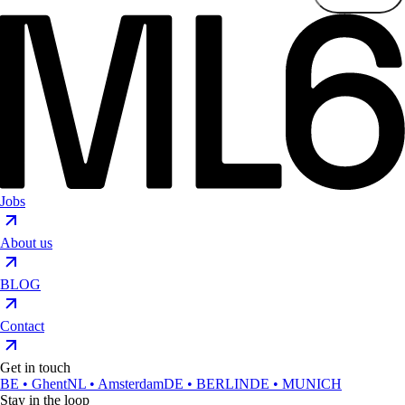
Jobs
About us
BLOG
Contact
Get in touch
BE • Ghent
NL • Amsterdam
DE • BERLIN
DE • MUNICH
Stay in the loop