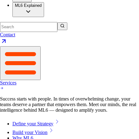
ML6 Explained
Contact
Services
Success starts with people. In times of overwhelming change, your
teams deserve a partner that empowers them. Meet our minds, the real
intelligence behind ML6 — designed to amplify yours.
Define your Strategy
Build your Vision
Why ML6