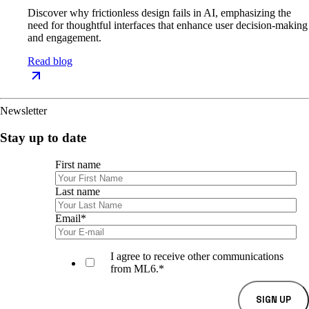
Discover why frictionless design fails in AI, emphasizing the
need for thoughtful interfaces that enhance user decision-making
and engagement.
Read blog
Newsletter
Stay up to date
First name
Last name
Email
*
I agree to receive other communications
from ML6.
*