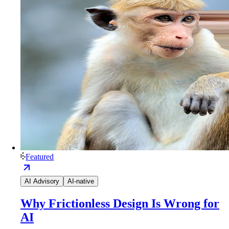
Featured
AI Advisory
AI-native
Why Frictionless Design Is Wrong for
AI