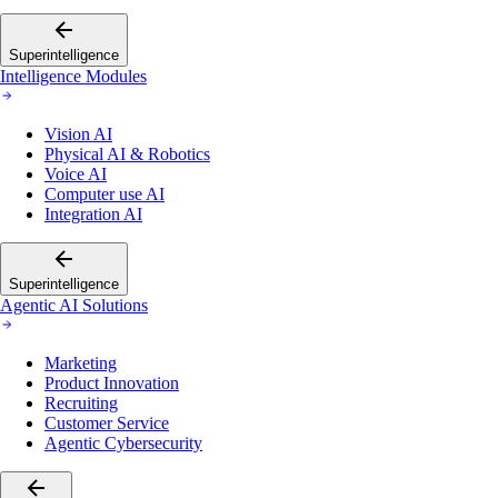
Superintelligence
Intelligence Modules
Vision AI
Physical AI & Robotics
Voice AI
Computer use AI
Integration AI
Superintelligence
Agentic AI Solutions
Marketing
Product Innovation
Recruiting
Customer Service
Agentic Cybersecurity