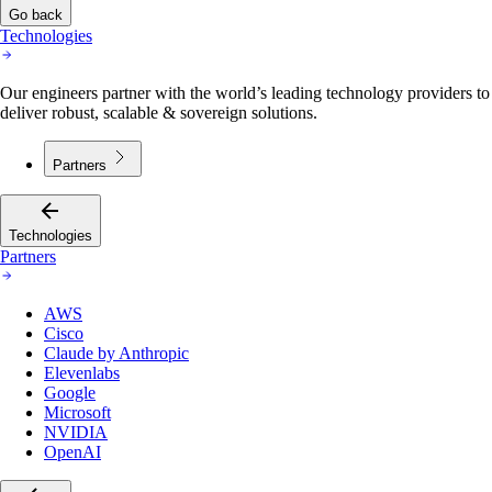
Go back
Technologies
Our engineers partner with the world’s leading technology providers to
deliver robust, scalable & sovereign solutions.
Partners
Technologies
Partners
AWS
Cisco
Claude by Anthropic
Elevenlabs
Google
Microsoft
NVIDIA
OpenAI