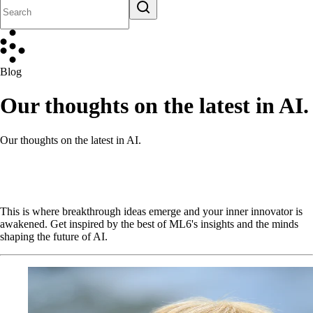
Blog
Our thoughts on the latest in AI.
Our thoughts on the latest in AI.
This is where breakthrough ideas emerge and your inner innovator is
awakened. Get inspired by the best of ML6's insights and the minds
shaping the future of AI.