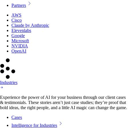
Partners
AWS
Cisco
Claude by Anthropic
Elevenlabs
Google
Microsoft
NVIDIA
OpenAI
Industries
Experience the power of AI for your business through our client cases
& testimonials. These stories aren’t just case studies; they’re proof that
bold ideas, the right people, and a little AI magic can change the game.
Cases
Intelligence for Industries