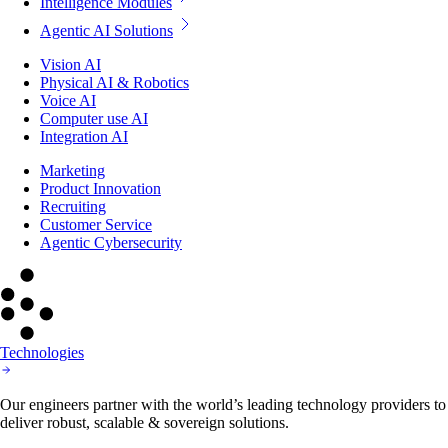
Intelligence Modules
Agentic AI Solutions
Vision AI
Physical AI & Robotics
Voice AI
Computer use AI
Integration AI
Marketing
Product Innovation
Recruiting
Customer Service
Agentic Cybersecurity
Technologies
Our engineers partner with the world’s leading technology providers to
deliver robust, scalable & sovereign solutions.