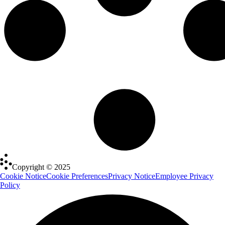
Copyright © 2025
Cookie Notice
Cookie Preferences
Privacy Notice
Employee Privacy
Policy