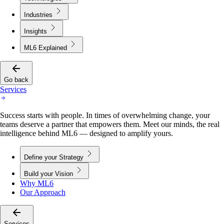
Industries
Insights
ML6 Explained
Go back
Services
Success starts with people. In times of overwhelming change, your
teams deserve a partner that empowers them. Meet our minds, the real
intelligence behind ML6 — designed to amplify yours.
Define your Strategy
Build your Vision
Why ML6
Our Approach
Services