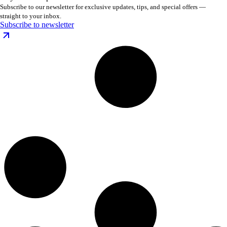
Subscribe to our newsletter for exclusive updates, tips, and special offers —
straight to your inbox.
Subscribe to newsletter