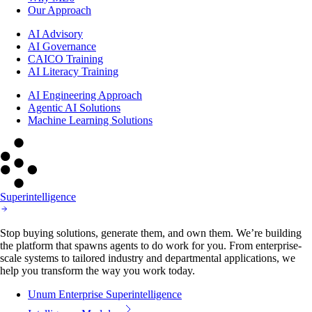
Our Approach
AI Advisory
AI Governance
CAICO Training
AI Literacy Training
AI Engineering Approach
Agentic AI Solutions
Machine Learning Solutions
Superintelligence
Stop buying solutions, generate them, and own them. We’re building
the platform that spawns agents to do work for you. From enterprise-
scale systems to tailored industry and departmental applications, we
help you transform the way you work today.
Unum Enterprise Superintelligence