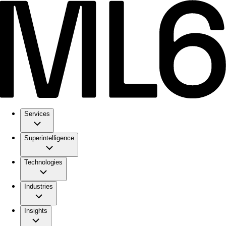
Services
Superintelligence
Technologies
Industries
Insights