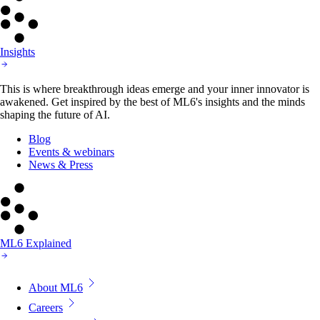
Insights
This is where breakthrough ideas emerge and your inner innovator is
awakened. Get inspired by the best of ML6's insights and the minds
shaping the future of AI.
Blog
Events & webinars
News & Press
ML6 Explained
About ML6
Careers