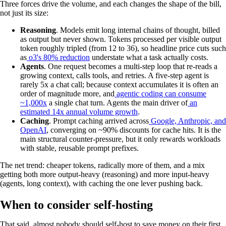
Three forces drive the volume, and each changes the shape of the bill,
not just its size:
Reasoning
. Models emit long internal chains of thought, billed
as output but never shown. Tokens processed per visible output
token roughly tripled (from 12 to 36), so headline price cuts such
as
o3's 80% reduction
understate what a task actually costs.
Agents
. One request becomes a multi-step loop that re-reads a
growing context, calls tools, and retries. A five-step agent is
rarely 5x a chat call; because context accumulates it is often an
order of magnitude more, and
agentic coding can consume
~1,000x
a single chat turn. Agents the main driver of
an
estimated 14x annual volume growth
.
Caching
. Prompt caching arrived across
Google, Anthropic, and
OpenAI
, converging on ~90% discounts for cache hits. It is the
main structural counter-pressure, but it only rewards workloads
with stable, reusable prompt prefixes.
The net trend: cheaper tokens, radically more of them, and a mix
getting both more output-heavy (reasoning) and more input-heavy
(agents, long context), with caching the one lever pushing back.
When to consider self-hosting
That said, almost nobody should self-host to save money on their first