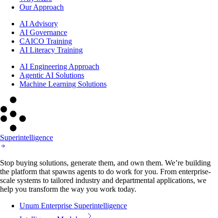
Our Approach
AI Advisory
AI Governance
CAICO Training
AI Literacy Training
AI Engineering Approach
Agentic AI Solutions
Machine Learning Solutions
Superintelligence
Stop buying solutions, generate them, and own them. We’re building
the platform that spawns agents to do work for you. From enterprise-
scale systems to tailored industry and departmental applications, we
help you transform the way you work today.
Unum Enterprise Superintelligence