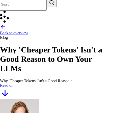
Back to overview
Blog
Why 'Cheaper Tokens' Isn't a
Good Reason to Own Your
LLMs
Why 'Cheaper Tokens' Isn't a Good Reason to Own Your LL
|
Read on