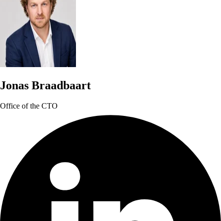
Jonas Braadbaart
Office of the CTO