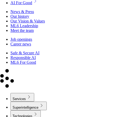
AI For Good
News & Press
Our history
Our Vision & Values
ML6 Leadership
Meet the team
Job openings
Career news
Safe & Secure AI
Responsible AI
ML6 For Good
Services
Superintelligence
Technologies