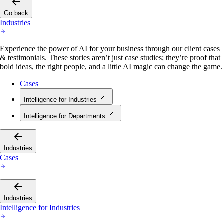
Go back
Industries
Experience the power of AI for your business through our client cases
& testimonials. These stories aren’t just case studies; they’re proof that
bold ideas, the right people, and a little AI magic can change the game.
Cases
Intelligence for Industries
Intelligence for Departments
Industries
Cases
Industries
Intelligence for Industries