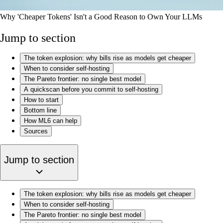
Why 'Cheaper Tokens' Isn't a Good Reason to Own Your LLMs
Jump to section
The token explosion: why bills rise as models get cheaper
When to consider self-hosting
The Pareto frontier: no single best model
A quickscan before you commit to self-hosting
How to start
Bottom line
How ML6 can help
Sources
Jump to section
The token explosion: why bills rise as models get cheaper
When to consider self-hosting
The Pareto frontier: no single best model