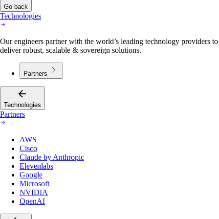
Go back
Technologies
Our engineers partner with the world’s leading technology providers to
deliver robust, scalable & sovereign solutions.
Partners
Technologies
Partners
AWS
Cisco
Claude by Anthropic
Elevenlabs
Google
Microsoft
NVIDIA
OpenAI