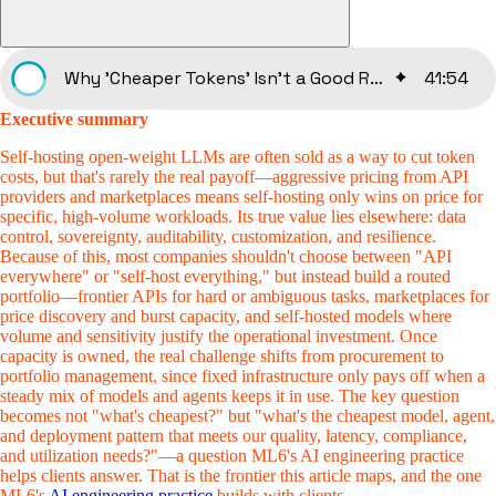
Why 'Cheaper Tokens' Isn't a Good Reason to Own Your LLMs
41
:
54
Executive summary
Self-hosting open-weight LLMs are often sold as a way to cut token
costs, but that's rarely the real payoff—aggressive pricing from API
providers and marketplaces means self-hosting only wins on price for
specific, high-volume workloads. Its true value lies elsewhere: data
control, sovereignty, auditability, customization, and resilience.
Because of this, most companies shouldn't choose between "API
everywhere" or "self-host everything," but instead build a routed
portfolio—frontier APIs for hard or ambiguous tasks, marketplaces for
price discovery and burst capacity, and self-hosted models where
volume and sensitivity justify the operational investment. Once
capacity is owned, the real challenge shifts from procurement to
portfolio management, since fixed infrastructure only pays off when a
steady mix of models and agents keeps it in use. The key question
becomes not "what's cheapest?" but "what's the cheapest model, agent,
and deployment pattern that meets our quality, latency, compliance,
and utilization needs?"—a question ML6's AI engineering practice
helps clients answer. That is the frontier this article maps, and the one
ML6's
AI engineering practice
builds with clients.