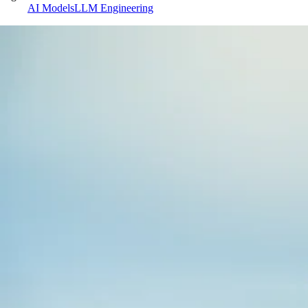
AI Models
LLM Engineering