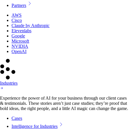
Partners
AWS
Cisco
Claude by Anthropic
Elevenlabs
Google
Microsoft
NVIDIA
OpenAI
Industries
Experience the power of AI for your business through our client cases
& testimonials. These stories aren’t just case studies; they’re proof that
bold ideas, the right people, and a little AI magic can change the game.
Cases
Intelligence for Industries