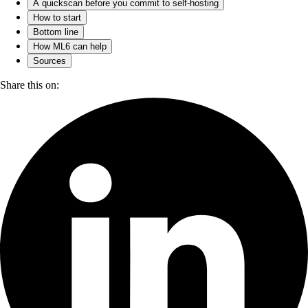
A quickscan before you commit to self-hosting
How to start
Bottom line
How ML6 can help
Sources
Share this on: