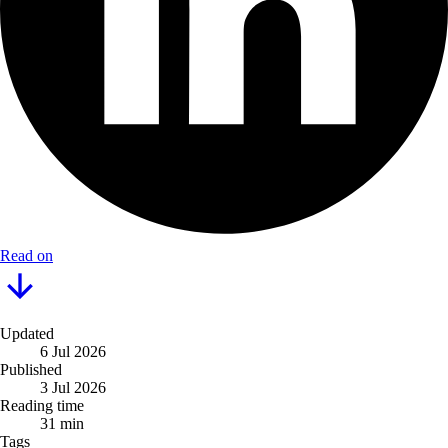
Read on
Updated
6 Jul 2026
Published
3 Jul 2026
Reading time
31 min
Tags