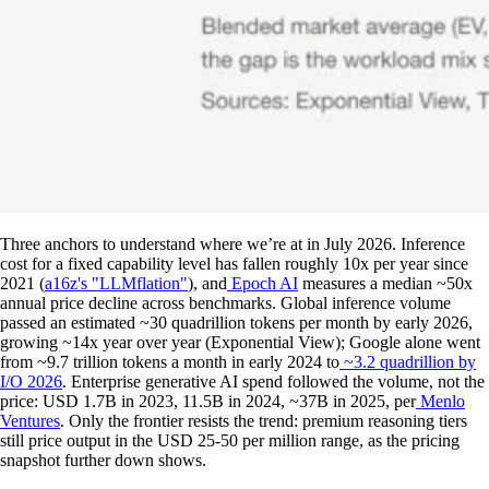
Three anchors to understand where we’re at in July 2026. Inference
cost for a fixed capability level has fallen roughly 10x per year since
2021 (
a16z's "LLMflation"
), and
Epoch AI
measures a median ~50x
annual price decline across benchmarks. Global inference volume
passed an estimated ~30 quadrillion tokens per month by early 2026,
growing ~14x year over year (Exponential View); Google alone went
from ~9.7 trillion tokens a month in early 2024 to
~3.2 quadrillion by
I/O 2026
. Enterprise generative AI spend followed the volume, not the
price: USD 1.7B in 2023, 11.5B in 2024, ~37B in 2025, per
Menlo
Ventures
. Only the frontier resists the trend: premium reasoning tiers
still price output in the USD 25-50 per million range, as the pricing
snapshot further down shows.