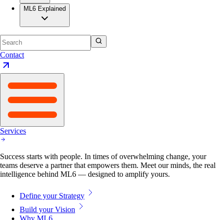
ML6 Explained
Contact
Services
Success starts with people. In times of overwhelming change, your
teams deserve a partner that empowers them. Meet our minds, the real
intelligence behind ML6 — designed to amplify yours.
Define your Strategy
Build your Vision
Why ML6