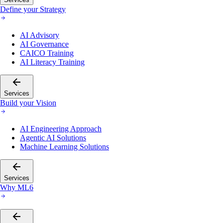
Define your Strategy
AI Advisory
AI Governance
CAICO Training
AI Literacy Training
Services
Build your Vision
AI Engineering Approach
Agentic AI Solutions
Machine Learning Solutions
Services
Why ML6