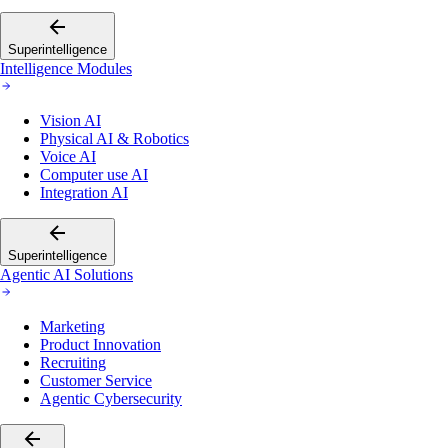
Superintelligence
Intelligence Modules
Vision AI
Physical AI & Robotics
Voice AI
Computer use AI
Integration AI
Superintelligence
Agentic AI Solutions
Marketing
Product Innovation
Recruiting
Customer Service
Agentic Cybersecurity