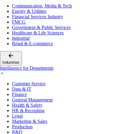
Communication, Media & Tech
Energy & Utilities
Financial Services Industry
FMCG
Government & Public Services
Healthcare & Life Sciences
Industrial
Retail & E-commerce
Industries
Intelligence for Departments
Customer Service
Data & IT
Finance
General Management
Health & Safety
HR & Recruiting
Legal
Marketing & Sales
Production
R&D