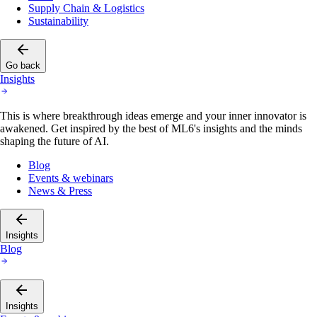
Supply Chain & Logistics
Sustainability
Go back
Insights
This is where breakthrough ideas emerge and your inner innovator is
awakened. Get inspired by the best of ML6's insights and the minds
shaping the future of AI.
Blog
Events & webinars
News & Press
Insights
Blog
Insights