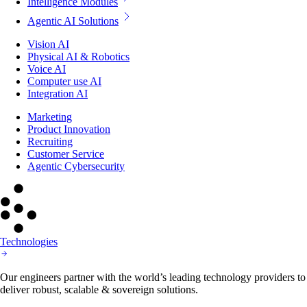
Intelligence Modules
Agentic AI Solutions
Vision AI
Physical AI & Robotics
Voice AI
Computer use AI
Integration AI
Marketing
Product Innovation
Recruiting
Customer Service
Agentic Cybersecurity
Technologies
Our engineers partner with the world’s leading technology providers to
deliver robust, scalable & sovereign solutions.