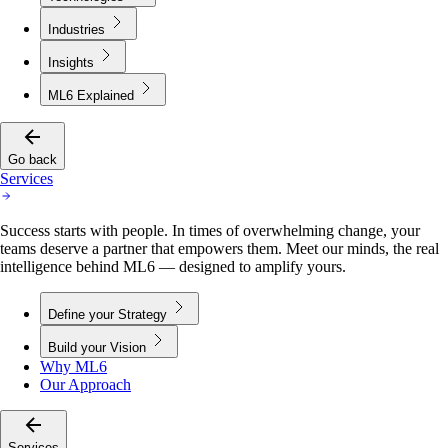
Industries
Insights
ML6 Explained
Go back
Services
Success starts with people. In times of overwhelming change, your
teams deserve a partner that empowers them. Meet our minds, the real
intelligence behind ML6 — designed to amplify yours.
Define your Strategy
Build your Vision
Why ML6
Our Approach
Services