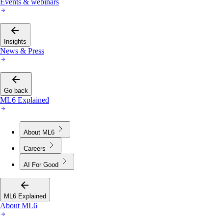
Events & webinars
Insights
News & Press
Go back
ML6 Explained
About ML6
Careers
AI For Good
ML6 Explained
About ML6