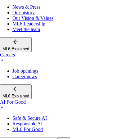
News & Press
Our history
Our Vision & Values
ML6 Leadership
Meet the team
ML6 Explained
Careers
Job openings
Career news
ML6 Explained
AI For Good
Safe & Secure AI
Responsible AI
ML6 For Good