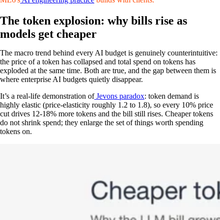
The token explosion: why bills rise as
models get cheaper
The macro trend behind every AI budget is genuinely counterintuitive:
the price of a token has collapsed and total spend on tokens has
exploded at the same time. Both are true, and the gap between them is
where enterprise AI budgets quietly disappear.
It’s a real-life demonstration of
Jevons paradox
: token demand is
highly elastic (price-elasticity roughly 1.2 to 1.8), so every 10% price
cut drives 12-18% more tokens and the bill still rises. Cheaper tokens
do not shrink spend; they enlarge the set of things worth spending
tokens on.