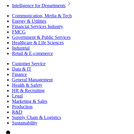
Intelligence for Departments
Communication, Media & Tech
Energy & Utilities
Financial Services Industry
FMCG
Government & Public Services
Healthcare & Life Sciences
Industrial
Retail & E-commerce
Customer Service
Data & IT
Finance
General Management
Health & Safety
HR & Recruiting
Legal
Marketing & Sales
Production
R&D
Supply Chain & Logistics
Sustainability