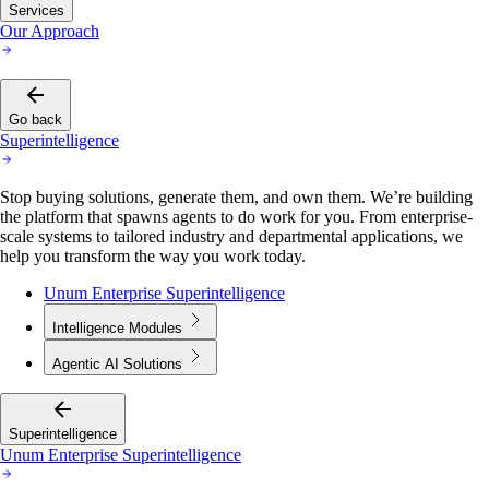
Services
Our Approach
Go back
Superintelligence
Stop buying solutions, generate them, and own them. We’re building
the platform that spawns agents to do work for you. From enterprise-
scale systems to tailored industry and departmental applications, we
help you transform the way you work today.
Unum Enterprise Superintelligence
Intelligence Modules
Agentic AI Solutions
Superintelligence
Unum Enterprise Superintelligence