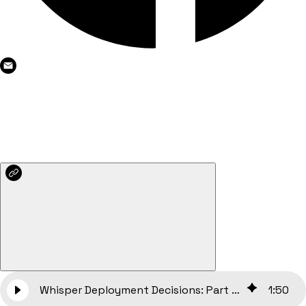
Whisper Deployment Decisions: Part I — Evaluating Latency, Costs, and Performance Metrics
1
:
50