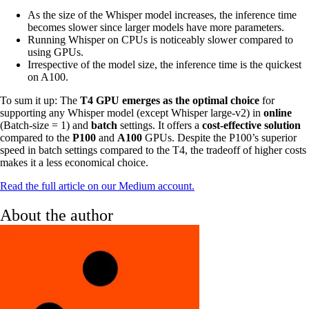
As the size of the Whisper model increases, the inference time
becomes slower since larger models have more parameters.
Running Whisper on CPUs is noticeably slower compared to
using GPUs.
Irrespective of the model size, the inference time is the quickest
on A100.
To sum it up: The
T4 GPU emerges as the optimal choice
for
supporting any Whisper model (except Whisper large-v2) in
online
(Batch-size = 1) and
batch
settings. It offers a
cost-effective solution
compared to the
P100
and
A100
GPUs. Despite the P100’s superior
speed in batch settings compared to the T4, the tradeoff of higher costs
makes it a less economical choice.
Read the full article on our Medium account.
About the author