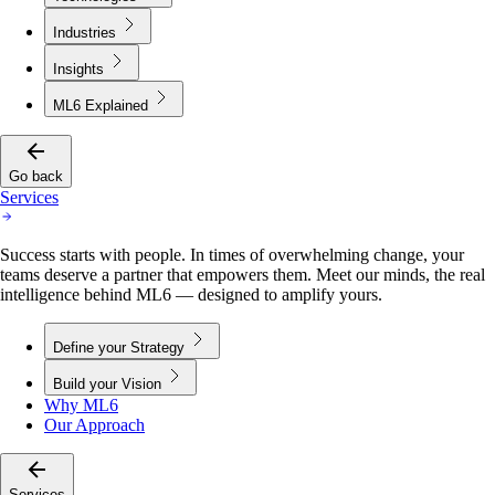
Industries
Insights
ML6 Explained
Go back
Services
Success starts with people. In times of overwhelming change, your
teams deserve a partner that empowers them. Meet our minds, the real
intelligence behind ML6 — designed to amplify yours.
Define your Strategy
Build your Vision
Why ML6
Our Approach
Services