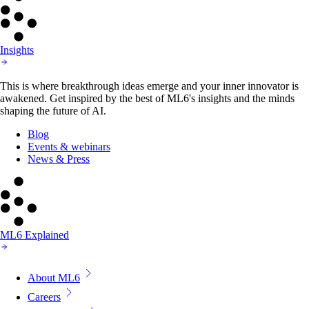
Insights
This is where breakthrough ideas emerge and your inner innovator is
awakened. Get inspired by the best of ML6's insights and the minds
shaping the future of AI.
Blog
Events & webinars
News & Press
ML6 Explained
About ML6
Careers