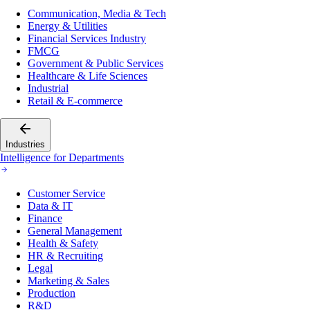
Communication, Media & Tech
Energy & Utilities
Financial Services Industry
FMCG
Government & Public Services
Healthcare & Life Sciences
Industrial
Retail & E-commerce
Industries
Intelligence for Departments
Customer Service
Data & IT
Finance
General Management
Health & Safety
HR & Recruiting
Legal
Marketing & Sales
Production
R&D