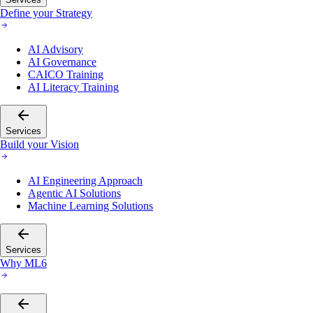
Define your Strategy
AI Advisory
AI Governance
CAICO Training
AI Literacy Training
Services
Build your Vision
AI Engineering Approach
Agentic AI Solutions
Machine Learning Solutions
Services
Why ML6