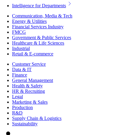
Intelligence for Departments
Communication, Media & Tech
Energy & Utilities
Financial Services Industry
FMCG
Government & Public Services
Healthcare & Life Sciences
Industrial
Retail & E-commerce
Customer Service
Data & IT
Finance
General Management
Health & Safety
HR & Recruiting
Legal
Marketing & Sales
Production
R&D
Supply Chain & Logistics
Sustainability