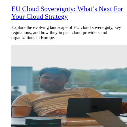
EU Cloud Sovereignty: What’s Next For
Your Cloud Strategy
Explore the evolving landscape of EU cloud sovereignty, key
regulations, and how they impact cloud providers and
organizations in Europe.