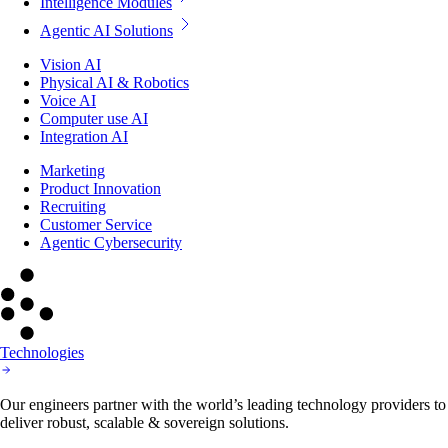
Intelligence Modules
Agentic AI Solutions
Vision AI
Physical AI & Robotics
Voice AI
Computer use AI
Integration AI
Marketing
Product Innovation
Recruiting
Customer Service
Agentic Cybersecurity
Technologies
Our engineers partner with the world’s leading technology providers to
deliver robust, scalable & sovereign solutions.