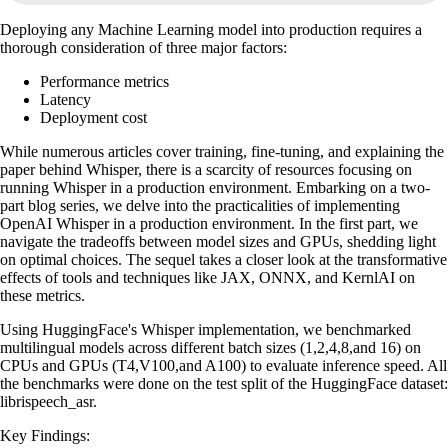
Deploying any Machine Learning model into production requires a
thorough consideration of three major factors:
Performance metrics
Latency
Deployment cost
While numerous articles cover training, fine-tuning, and explaining the
paper behind Whisper, there is a scarcity of resources focusing on
running Whisper in a production environment. Embarking on a two-
part blog series, we delve into the practicalities of implementing
OpenAI Whisper in a production environment. In the first part, we
navigate the tradeoffs between model sizes and GPUs, shedding light
on optimal choices. The sequel takes a closer look at the transformative
effects of tools and techniques like JAX, ONNX, and KernlAI on
these metrics.
Using HuggingFace's Whisper implementation, we benchmarked
multilingual models across different batch sizes (1,2,4,8,and 16) on
CPUs and GPUs (T4,V100,and A100) to evaluate inference speed. All
the benchmarks were done on the test split of the HuggingFace dataset:
librispeech_asr.
Key Findings: