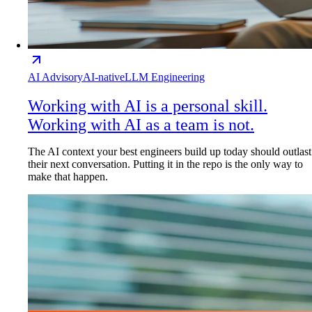
AI Advisory
AI-native
LLM Engineering
Working with AI is a personal skill.
Working with AI as a team is not.
The AI context your best engineers build up today should outlast
their next conversation. Putting it in the repo is the only way to
make that happen.