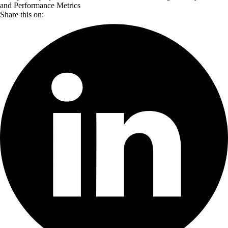
and Performance Metrics
Share this on: