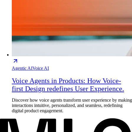
Agentic AI
Voice AI
Voice Agents in Products: How Voice-
first Design redefines User Experience.
Discover how voice agents transform user experience by making
interactions intuitive, personalized, and seamless, redefining
digital product engagement.