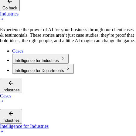
Go back
Industries
Experience the power of AI for your business through our client cases
& testimonials. These stories aren’t just case studies; they’re proof that
bold ideas, the right people, and a little AI magic can change the game.
Cases
Intelligence for Industries
Intelligence for Departments
Industries
Cases
Industries
Intelligence for Industries