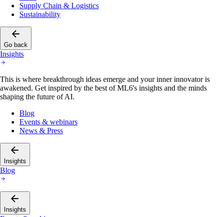
Supply Chain & Logistics
Sustainability
Go back
Insights
This is where breakthrough ideas emerge and your inner innovator is
awakened. Get inspired by the best of ML6's insights and the minds
shaping the future of AI.
Blog
Events & webinars
News & Press
Insights
Blog
Insights