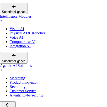
Superintelligence
Intelligence Modules
Vision AI
Physical AI & Robotics
Voice AI
Computer use AI
Integration AI
Superintelligence
Agentic AI Solutions
Marketing
Product Innovation
Recruiting
Customer Service
Agentic Cybersecurity