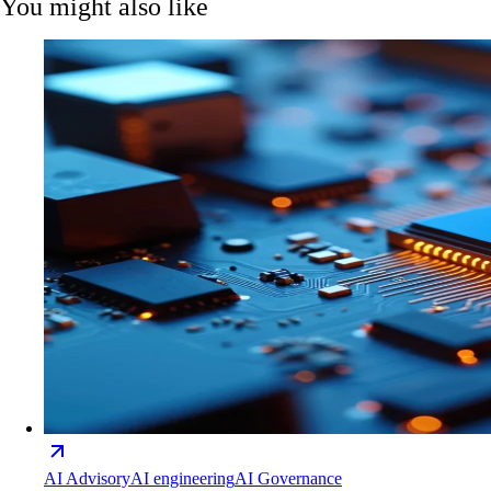
You might also like
AI Advisory
AI engineering
AI Governance