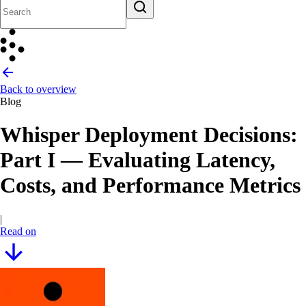
Back to overview
Blog
Whisper Deployment Decisions:
Part I — Evaluating Latency,
Costs, and Performance Metrics
|
Read on