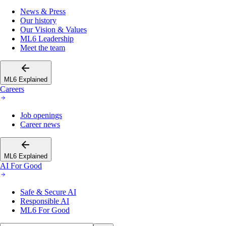
News & Press
Our history
Our Vision & Values
ML6 Leadership
Meet the team
ML6 Explained
Careers
Job openings
Career news
ML6 Explained
AI For Good
Safe & Secure AI
Responsible AI
ML6 For Good