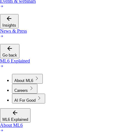
Events & webinars
Insights
News & Press
Go back
ML6 Explained
About ML6
Careers
AI For Good
ML6 Explained
About ML6