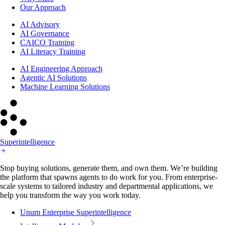
Our Approach
AI Advisory
AI Governance
CAICO Training
AI Literacy Training
AI Engineering Approach
Agentic AI Solutions
Machine Learning Solutions
Superintelligence
Stop buying solutions, generate them, and own them. We’re building
the platform that spawns agents to do work for you. From enterprise-
scale systems to tailored industry and departmental applications, we
help you transform the way you work today.
Unum Enterprise Superintelligence