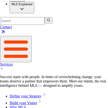
ML6 Explained
Contact
Services
Success starts with people. In times of overwhelming change, your
teams deserve a partner that empowers them. Meet our minds, the real
intelligence behind ML6 — designed to amplify yours.
Define your Strategy
Build your Vision
Why ML6