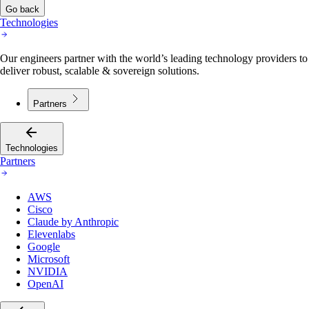
Go back
Technologies
Our engineers partner with the world’s leading technology providers to
deliver robust, scalable & sovereign solutions.
Partners
Technologies
Partners
AWS
Cisco
Claude by Anthropic
Elevenlabs
Google
Microsoft
NVIDIA
OpenAI