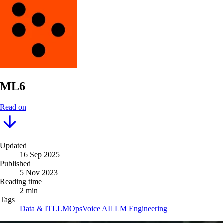
ML6
Read on
Updated
16 Sep 2025
Published
5 Nov 2023
Reading time
2 min
Tags
Data & IT
LLMOps
Voice AI
LLM Engineering