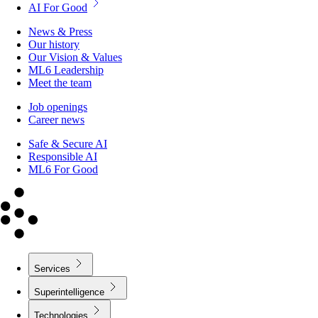
AI For Good
News & Press
Our history
Our Vision & Values
ML6 Leadership
Meet the team
Job openings
Career news
Safe & Secure AI
Responsible AI
ML6 For Good
Services
Superintelligence
Technologies