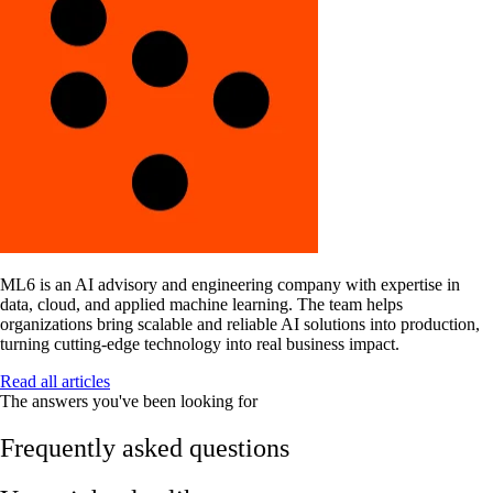
ML6 is an AI advisory and engineering company with expertise in
data, cloud, and applied machine learning. The team helps
organizations bring scalable and reliable AI solutions into production,
turning cutting-edge technology into real business impact.
Read all articles
The answers you've been looking for
Frequently asked questions