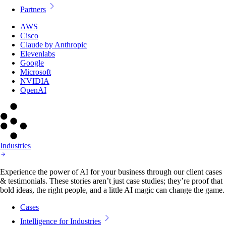
Partners
AWS
Cisco
Claude by Anthropic
Elevenlabs
Google
Microsoft
NVIDIA
OpenAI
Industries
Experience the power of AI for your business through our client cases
& testimonials. These stories aren’t just case studies; they’re proof that
bold ideas, the right people, and a little AI magic can change the game.
Cases
Intelligence for Industries