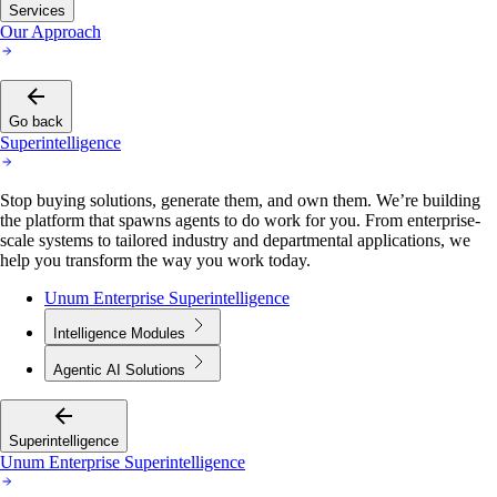
Services
Our Approach
Go back
Superintelligence
Stop buying solutions, generate them, and own them. We’re building
the platform that spawns agents to do work for you. From enterprise-
scale systems to tailored industry and departmental applications, we
help you transform the way you work today.
Unum Enterprise Superintelligence
Intelligence Modules
Agentic AI Solutions
Superintelligence
Unum Enterprise Superintelligence