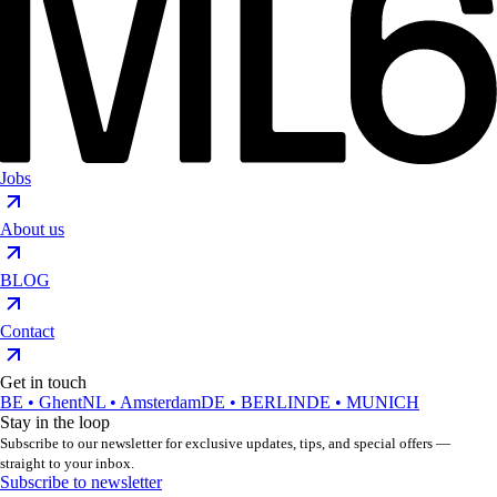
Jobs
About us
BLOG
Contact
Get in touch
BE • Ghent
NL • Amsterdam
DE • BERLIN
DE • MUNICH
Stay in the loop
Subscribe to our newsletter for exclusive updates, tips, and special offers —
straight to your inbox.
Subscribe to newsletter