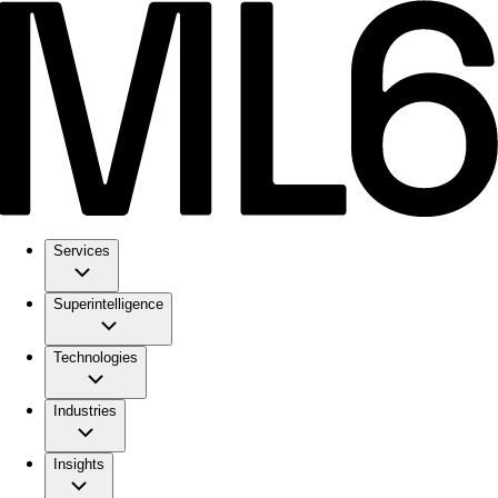
Services
Superintelligence
Technologies
Industries
Insights