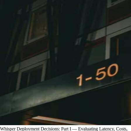
Whisper Deployment Decisions: Part I — Evaluating Latency, Costs,