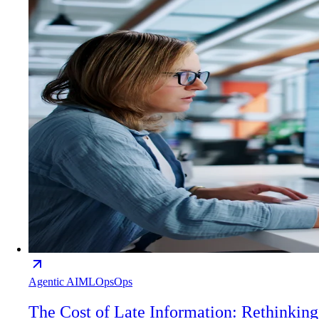
Agentic AI
MLOps
Ops
The Cost of Late Information: Rethinking