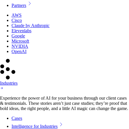
Partners
AWS
Cisco
Claude by Anthropic
Elevenlabs
Google
Microsoft
NVIDIA
OpenAI
Industries
Experience the power of AI for your business through our client cases
& testimonials. These stories aren’t just case studies; they’re proof that
bold ideas, the right people, and a little AI magic can change the game.
Cases
Intelligence for Industries