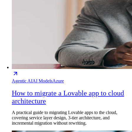
Agentic AI
AI Models
Azure
How to migrate a Lovable app to cloud
architecture
A practical guide to migrating Lovable apps to the cloud,
covering service layer design, 3-tier architecture, and
incremental migration without rewriting.