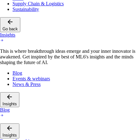
Supply Chain & Logistics
Sustainability
Go back
Insights
This is where breakthrough ideas emerge and your inner innovator is
awakened. Get inspired by the best of ML6's insights and the minds
shaping the future of AI.
Blog
Events & webinars
News & Press
Insights
Blog
Insights