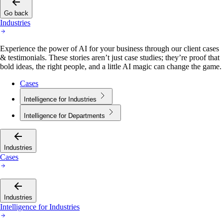
Go back
Industries
Experience the power of AI for your business through our client cases
& testimonials. These stories aren’t just case studies; they’re proof that
bold ideas, the right people, and a little AI magic can change the game.
Cases
Intelligence for Industries
Intelligence for Departments
Industries
Cases
Industries
Intelligence for Industries