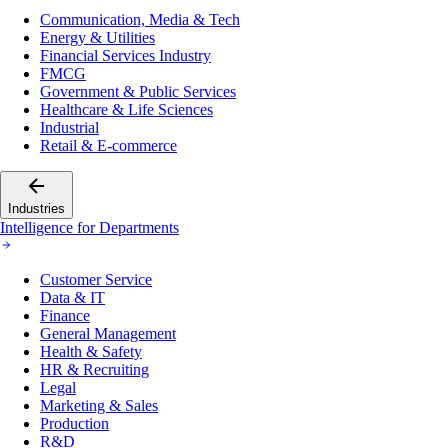
Communication, Media & Tech
Energy & Utilities
Financial Services Industry
FMCG
Government & Public Services
Healthcare & Life Sciences
Industrial
Retail & E-commerce
Industries
Intelligence for Departments
Customer Service
Data & IT
Finance
General Management
Health & Safety
HR & Recruiting
Legal
Marketing & Sales
Production
R&D