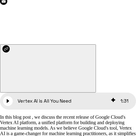
Vertex AI is All You Need
1
:
31
In this blog post , we discuss the recent release of Google Cloud's
Vertex AI platform, a unified platform for building and deploying
machine learning models. As we believe Google Cloud's tool, Vertex
AI is a game-changer for machine learning practitioners, as it simplifies