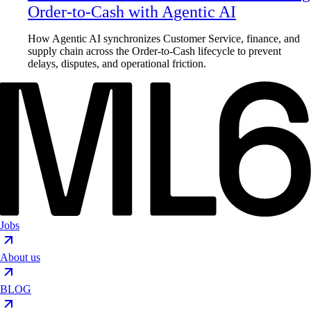
Order-to-Cash with Agentic AI
How Agentic AI synchronizes Customer Service, finance, and
supply chain across the Order-to-Cash lifecycle to prevent
delays, disputes, and operational friction.
Jobs
About us
BLOG