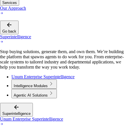
Services
Our Approach
Go back
Superintelligence
Stop buying solutions, generate them, and own them. We’re building
the platform that spawns agents to do work for you. From enterprise-
scale systems to tailored industry and departmental applications, we
help you transform the way you work today.
Unum Enterprise Superintelligence
Intelligence Modules
Agentic AI Solutions
Superintelligence
Unum Enterprise Superintelligence