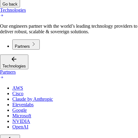
Go back
Technologies
Our engineers partner with the world’s leading technology providers to
deliver robust, scalable & sovereign solutions.
Partners
Technologies
Partners
AWS
Cisco
Claude by Anthropic
Elevenlabs
Google
Microsoft
NVIDIA
OpenAI