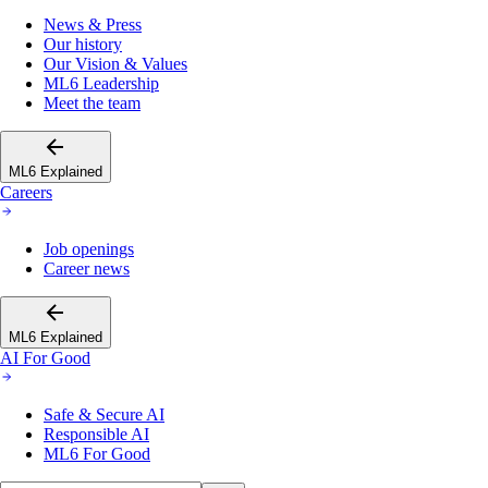
News & Press
Our history
Our Vision & Values
ML6 Leadership
Meet the team
ML6 Explained
Careers
Job openings
Career news
ML6 Explained
AI For Good
Safe & Secure AI
Responsible AI
ML6 For Good