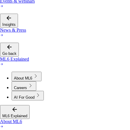
Events & webinars
Insights
News & Press
Go back
ML6 Explained
About ML6
Careers
AI For Good
ML6 Explained
About ML6