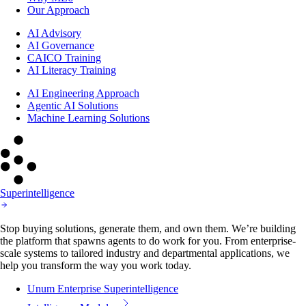
Our Approach
AI Advisory
AI Governance
CAICO Training
AI Literacy Training
AI Engineering Approach
Agentic AI Solutions
Machine Learning Solutions
Superintelligence
Stop buying solutions, generate them, and own them. We’re building
the platform that spawns agents to do work for you. From enterprise-
scale systems to tailored industry and departmental applications, we
help you transform the way you work today.
Unum Enterprise Superintelligence