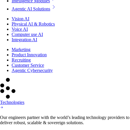
Intelligence Modules
Agentic AI Solutions
Vision AI
Physical AI & Robotics
Voice AI
Computer use AI
Integration AI
Marketing
Product Innovation
Recruiting
Customer Service
Agentic Cybersecurity
Technologies
Our engineers partner with the world’s leading technology providers to
deliver robust, scalable & sovereign solutions.