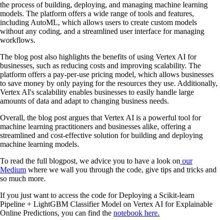
the process of building, deploying, and managing machine learning
models. The platform offers a wide range of tools and features,
including AutoML, which allows users to create custom models
without any coding, and a streamlined user interface for managing
workflows.
The blog post also highlights the benefits of using Vertex AI for
businesses, such as reducing costs and improving scalability. The
platform offers a pay-per-use pricing model, which allows businesses
to save money by only paying for the resources they use. Additionally,
Vertex AI's scalability enables businesses to easily handle large
amounts of data and adapt to changing business needs.
Overall, the blog post argues that Vertex AI is a powerful tool for
machine learning practitioners and businesses alike, offering a
streamlined and cost-effective solution for building and deploying
machine learning models.
To read the full blogpost, we advice you to have a look on
our
Medium
where we wall you through the code, give tips and tricks and
so much more.
If you just want to access the code for Deploying a Scikit-learn
Pipeline + LightGBM Classifier Model on Vertex AI for Explainable
Online Predictions, you can find the
notebook here.