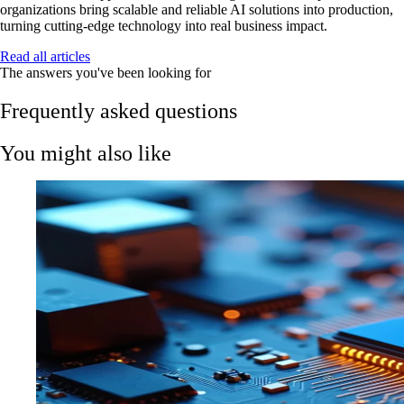
organizations bring scalable and reliable AI solutions into production,
turning cutting-edge technology into real business impact.
Read all articles
The answers you've been looking for
Frequently asked questions
You might also like