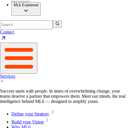
ML6 Explained
Contact
Services
Success starts with people. In times of overwhelming change, your
teams deserve a partner that empowers them. Meet our minds, the real
intelligence behind ML6 — designed to amplify yours.
Define your Strategy
Build your Vision
Why ML6