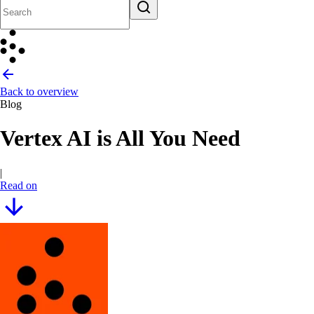
Back to overview
Blog
Vertex AI is All You Need
|
Read on