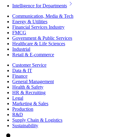
Intelligence for Departments
Communication, Media & Tech
Energy & Utilities
Financial Services Industry
FMCG
Government & Public Services
Healthcare & Life Sciences
Industrial
Retail & E-commerce
Customer Service
Data & IT
Finance
General Management
Health & Safety
HR & Recruiting
Legal
Marketing & Sales
Production
R&D
Supply Chain & Logistics
Sustainability