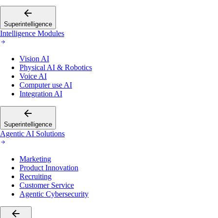
Superintelligence
Intelligence Modules
Vision AI
Physical AI & Robotics
Voice AI
Computer use AI
Integration AI
Superintelligence
Agentic AI Solutions
Marketing
Product Innovation
Recruiting
Customer Service
Agentic Cybersecurity