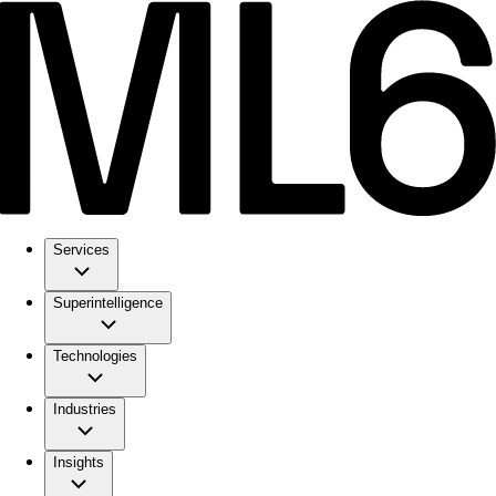
Services
Superintelligence
Technologies
Industries
Insights