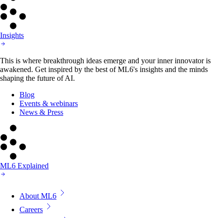
Insights
This is where breakthrough ideas emerge and your inner innovator is
awakened. Get inspired by the best of ML6's insights and the minds
shaping the future of AI.
Blog
Events & webinars
News & Press
ML6 Explained
About ML6
Careers