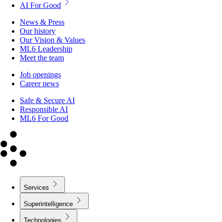
AI For Good
News & Press
Our history
Our Vision & Values
ML6 Leadership
Meet the team
Job openings
Career news
Safe & Secure AI
Responsible AI
ML6 For Good
Services
Superintelligence
Technologies