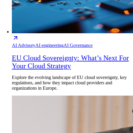
AI Advisory
AI engineering
AI Governance
EU Cloud Sovereignty: What’s Next For
Your Cloud Strategy
Explore the evolving landscape of EU cloud sovereignty, key
regulations, and how they impact cloud providers and
organizations in Europe.