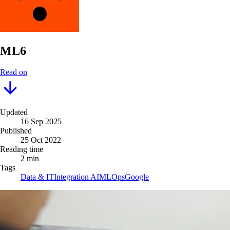
ML6
Read on
Updated
16 Sep 2025
Published
25 Oct 2022
Reading time
2 min
Tags
Data & IT
Integration AI
MLOps
Google