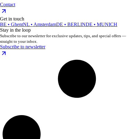
Contact
Get in touch
BE • Ghent
NL • Amsterdam
DE • BERLIN
DE • MUNICH
Stay in the loop
Subscribe to our newsletter for exclusive updates, tips, and special offers —
straight to your inbox.
Subscribe to newsletter