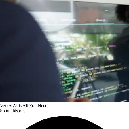
Vertex AI is All You Need
Share this on: