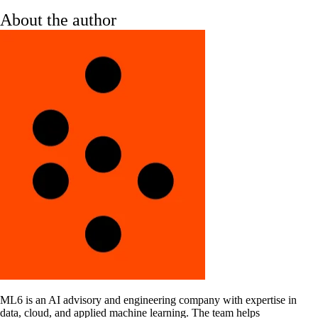
About the author
ML6 is an AI advisory and engineering company with expertise in
data, cloud, and applied machine learning. The team helps