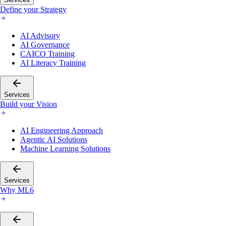
Define your Strategy
AI Advisory
AI Governance
CAICO Training
AI Literacy Training
Services
Build your Vision
AI Engineering Approach
Agentic AI Solutions
Machine Learning Solutions
Services
Why ML6