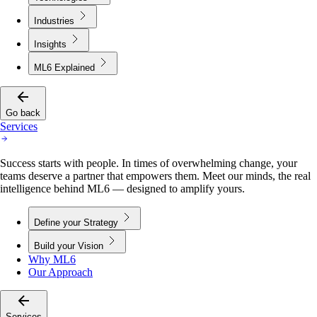
Industries
Insights
ML6 Explained
Go back
Services
Success starts with people. In times of overwhelming change, your
teams deserve a partner that empowers them. Meet our minds, the real
intelligence behind ML6 — designed to amplify yours.
Define your Strategy
Build your Vision
Why ML6
Our Approach
Services