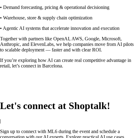
• Demand forecasting, pricing & operational decisioning
• Warehouse, store & supply chain optimization
• Agentic AI systems that accelerate innovation and execution
Together with partners like OpenAI, AWS, Google, Microsoft,
Anthropic, and ElevenLabs, we help companies move from AI pilots
to scalable deployment — faster and with clear ROI.
If you’re exploring how AI can create real competitive advantage in
retail, let’s connect in Barcelona.
Let's connect at Shoptalk!
|
Sign up to connect with ML6 during the event and schedule a
conversation with our AI experts. Explore practical AI use cases,