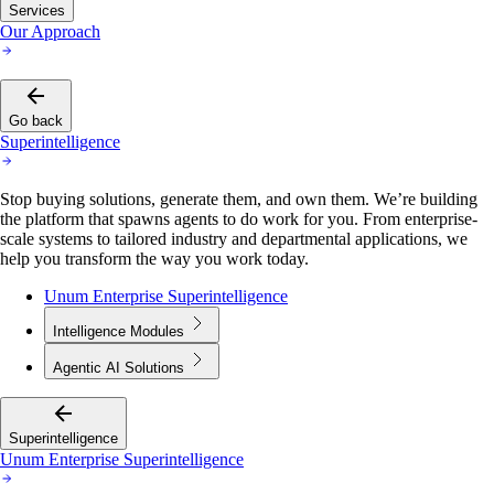
Services
Our Approach
Go back
Superintelligence
Stop buying solutions, generate them, and own them. We’re building
the platform that spawns agents to do work for you. From enterprise-
scale systems to tailored industry and departmental applications, we
help you transform the way you work today.
Unum Enterprise Superintelligence
Intelligence Modules
Agentic AI Solutions
Superintelligence
Unum Enterprise Superintelligence