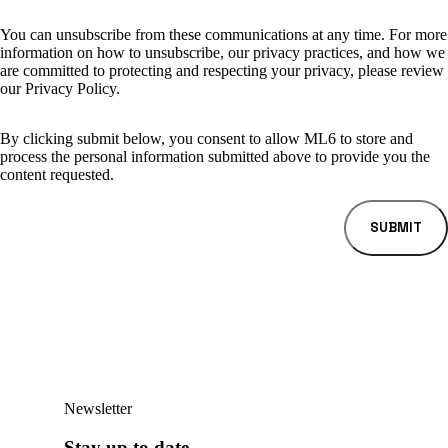
You can unsubscribe from these communications at any time. For more
information on how to unsubscribe, our privacy practices, and how we
are committed to protecting and respecting your privacy, please review
our Privacy Policy.
By clicking submit below, you consent to allow ML6 to store and
process the personal information submitted above to provide you the
content requested.
Newsletter
Stay up to date