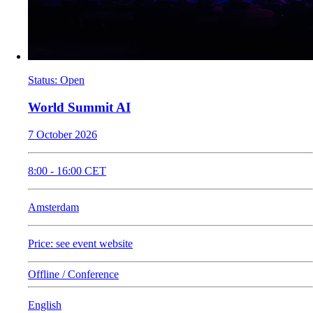
Status
:
Open
World Summit AI
7 October 2026
8:00
-
16:00
CET
Amsterdam
Price: see event website
Offline / Conference
English