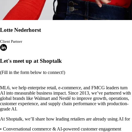
Lotte Nederhorst
Client Partner
Let's meet up at Shoptalk
(Fill in the form below to connect!)
ML6, we help enterprise retail, e-commerce, and FMCG leaders turn
AI into measurable business impact. Since 2013, we’ve partnered with
global brands like Walmart and Nestlé to improve growth, operations,
customer experience, and supply chain performance with production-
grade AI.
At Shoptalk, we’ll share how leading retailers are already using AI for
• Conversational commerce & AI-powered customer engagement