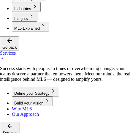
Industries
Insights
ML6 Explained
Go back
Services
Success starts with people. In times of overwhelming change, your
teams deserve a partner that empowers them. Meet our minds, the real
intelligence behind ML6 — designed to amplify yours.
Define your Strategy
Build your Vision
Why ML6
Our Approach
Services