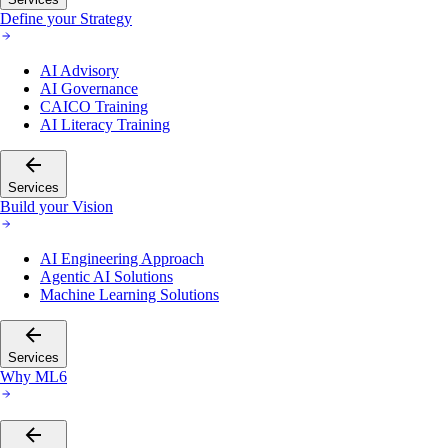
Define your Strategy
AI Advisory
AI Governance
CAICO Training
AI Literacy Training
Services
Build your Vision
AI Engineering Approach
Agentic AI Solutions
Machine Learning Solutions
Services
Why ML6