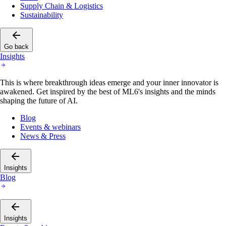
Supply Chain & Logistics
Sustainability
Go back
Insights
This is where breakthrough ideas emerge and your inner innovator is
awakened. Get inspired by the best of ML6's insights and the minds
shaping the future of AI.
Blog
Events & webinars
News & Press
Insights
Blog
Insights