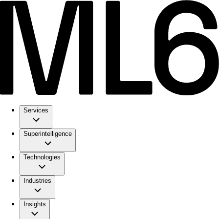
Services
Superintelligence
Technologies
Industries
Insights