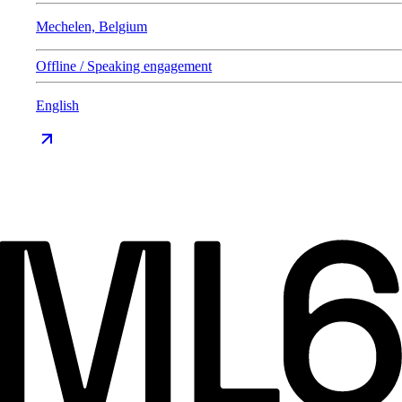
Mechelen, Belgium
Offline / Speaking engagement
English