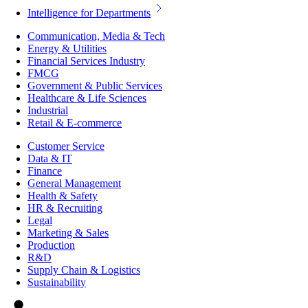
Intelligence for Departments
Communication, Media & Tech
Energy & Utilities
Financial Services Industry
FMCG
Government & Public Services
Healthcare & Life Sciences
Industrial
Retail & E-commerce
Customer Service
Data & IT
Finance
General Management
Health & Safety
HR & Recruiting
Legal
Marketing & Sales
Production
R&D
Supply Chain & Logistics
Sustainability