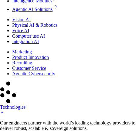
Intelligence Modules
Agentic AI Solutions
Vision AI
Physical AI & Robotics
Voice AI
Computer use AI
Integration AI
Marketing
Product Innovation
Recruiting
Customer Service
Agentic Cybersecurity
Technologies
Our engineers partner with the world’s leading technology providers to
deliver robust, scalable & sovereign solutions.