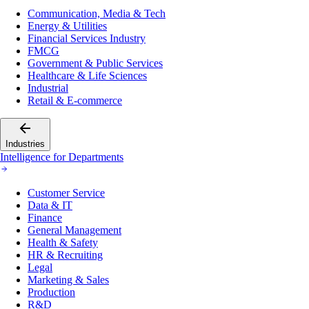
Communication, Media & Tech
Energy & Utilities
Financial Services Industry
FMCG
Government & Public Services
Healthcare & Life Sciences
Industrial
Retail & E-commerce
Industries
Intelligence for Departments
Customer Service
Data & IT
Finance
General Management
Health & Safety
HR & Recruiting
Legal
Marketing & Sales
Production
R&D