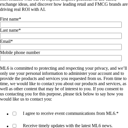
exchange ideas, and discover how leading retail and FMCG brands are
driving real ROI with AI.
First name
*
Last name
*
Email
*
Mobile phone number
ML6 is committed to protecting and respecting your privacy, and we’ll
only use your personal information to administer your account and to
provide the products and services you requested from us. From time to
time, we would like to contact you about our products and services, as
well as other content that may be of interest to you. If you consent to
us contacting you for this purpose, please tick below to say how you
would like us to contact you:
I agree to receive event communications from ML6.
*
Receive timely updates with the latest ML6 news.