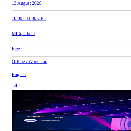
13 August 2026
10:00
-
11:30
CET
ML6, Ghent
Free
Offline / Workshop
English