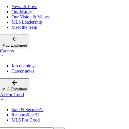
News & Press
Our history
Our Vision & Values
ML6 Leadership
Meet the team
ML6 Explained
Careers
Job openings
Career news
ML6 Explained
AI For Good
Safe & Secure AI
Responsible AI
ML6 For Good