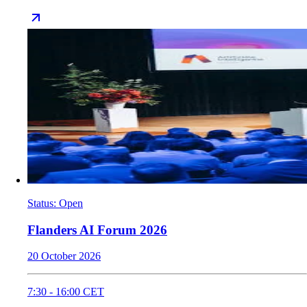
Status
:
Open
Flanders AI Forum 2026
20 October 2026
7:30
-
16:00
CET