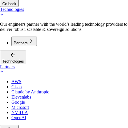
Go back
Technologies
Our engineers partner with the world’s leading technology providers to
deliver robust, scalable & sovereign solutions.
Partners
Technologies
Partners
AWS
Cisco
Claude by Anthropic
Elevenlabs
Google
Microsoft
NVIDIA
OpenAI