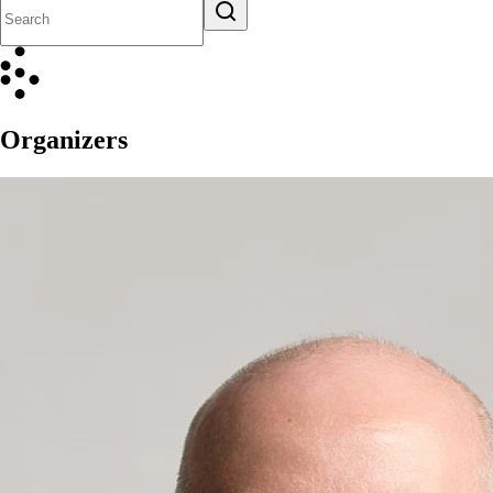
Organizers