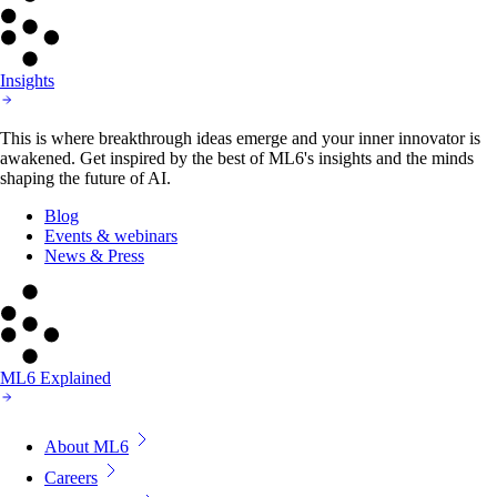
Insights
This is where breakthrough ideas emerge and your inner innovator is
awakened. Get inspired by the best of ML6's insights and the minds
shaping the future of AI.
Blog
Events & webinars
News & Press
ML6 Explained
About ML6
Careers