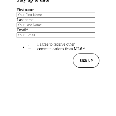
First name
Last name
Email
*
I agree to receive other
communications from ML6.
*