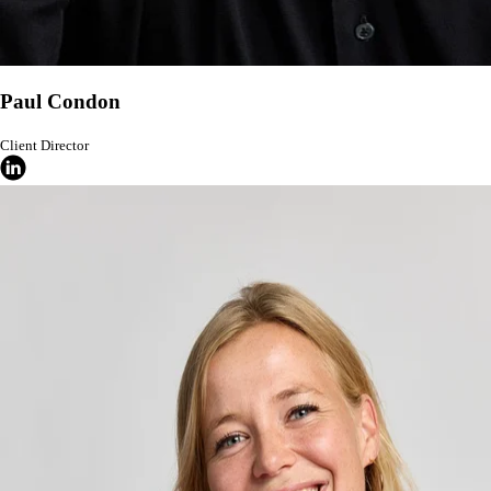
Paul Condon
Client Director