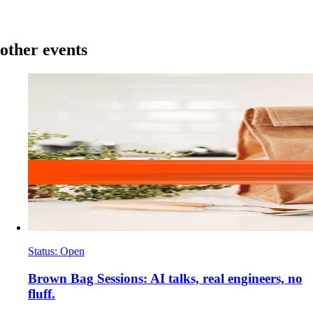
other events
Status
:
Open
​Brown Bag Sessions: AI talks, real engineers, no
fluff.