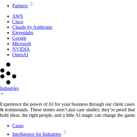
Partners
AWS
Cisco
Claude by Anthropic
Elevenlabs
Google
Microsoft
NVIDIA
OpenAI
Industries
Experience the power of AI for your business through our client cases
& testimonials. These stories aren’t just case studies; they’re proof that
bold ideas, the right people, and a little AI magic can change the game.
Cases
Intelligence for Industries