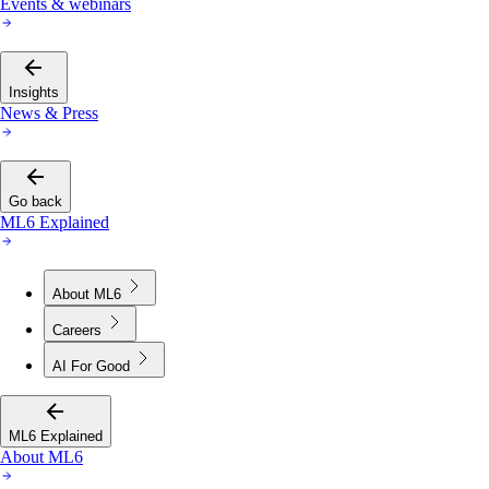
Events & webinars
Insights
News & Press
Go back
ML6 Explained
About ML6
Careers
AI For Good
ML6 Explained
About ML6