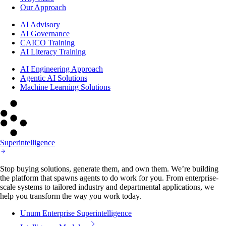
Our Approach
AI Advisory
AI Governance
CAICO Training
AI Literacy Training
AI Engineering Approach
Agentic AI Solutions
Machine Learning Solutions
Superintelligence
Stop buying solutions, generate them, and own them. We’re building
the platform that spawns agents to do work for you. From enterprise-
scale systems to tailored industry and departmental applications, we
help you transform the way you work today.
Unum Enterprise Superintelligence