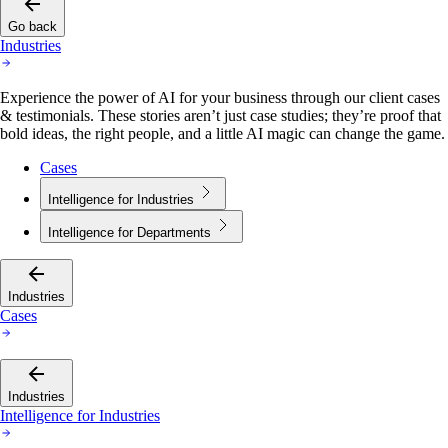
Go back
Industries
Experience the power of AI for your business through our client cases
& testimonials. These stories aren’t just case studies; they’re proof that
bold ideas, the right people, and a little AI magic can change the game.
Cases
Intelligence for Industries
Intelligence for Departments
Industries
Cases
Industries
Intelligence for Industries