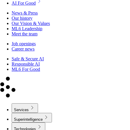
AI For Good
News & Press
Our history
Our Vision & Values
ML6 Leadership
Meet the team
Job openings
Career news
Safe & Secure AI
Responsible AI
ML6 For Good
Services
Superintelligence
Technologies