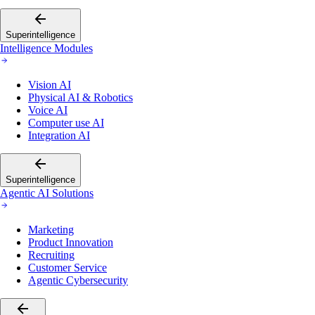
Superintelligence
Intelligence Modules
Vision AI
Physical AI & Robotics
Voice AI
Computer use AI
Integration AI
Superintelligence
Agentic AI Solutions
Marketing
Product Innovation
Recruiting
Customer Service
Agentic Cybersecurity