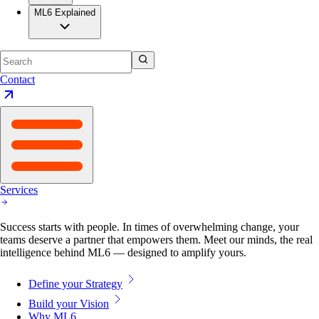
ML6 Explained
Contact
Services
Success starts with people. In times of overwhelming change, your
teams deserve a partner that empowers them. Meet our minds, the real
intelligence behind ML6 — designed to amplify yours.
Define your Strategy
Build your Vision
Why ML6