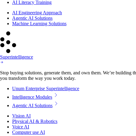
AI Literacy Training
AI Engineering Approach
Agentic AI Solutions
Machine Learning Solutions
Superintelligence
Stop buying solutions, generate them, and own them. We’re building the
you transform the way you work today.
Unum Enterprise Superintelligence
Intelligence Modules
Agentic AI Solutions
Vision AI
Physical AI & Robotics
Voice AI
Computer use AI