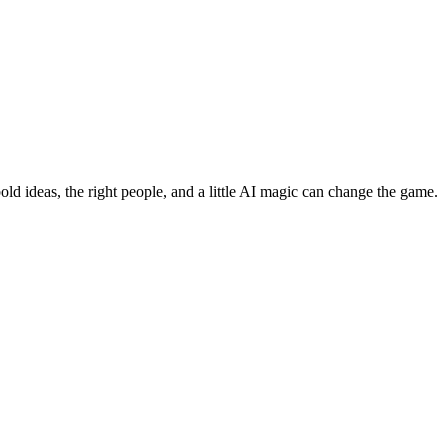
bold ideas, the right people, and a little AI magic can change the game.