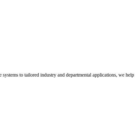
 systems to tailored industry and departmental applications, we help