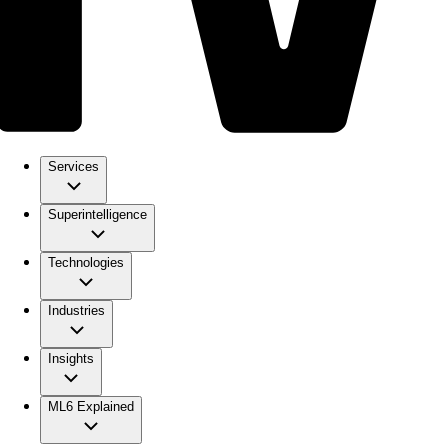
Services
Superintelligence
Technologies
Industries
Insights
ML6 Explained