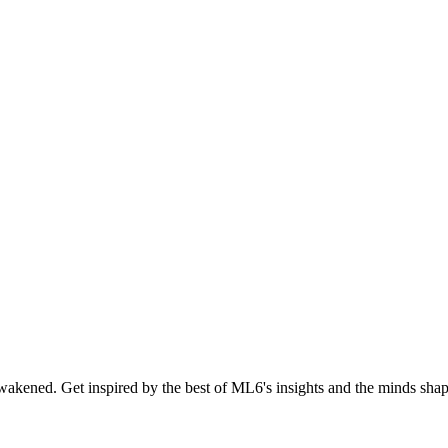
akened. Get inspired by the best of ML6's insights and the minds shapi