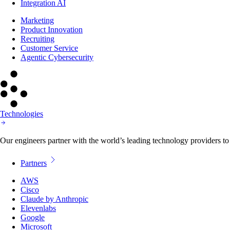
Integration AI
Marketing
Product Innovation
Recruiting
Customer Service
Agentic Cybersecurity
Technologies
Our engineers partner with the world’s leading technology providers to 
Partners
AWS
Cisco
Claude by Anthropic
Elevenlabs
Google
Microsoft