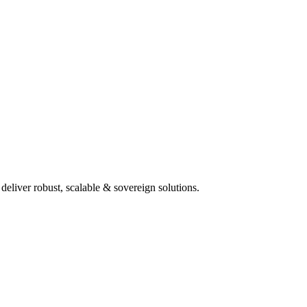
deliver robust, scalable & sovereign solutions.