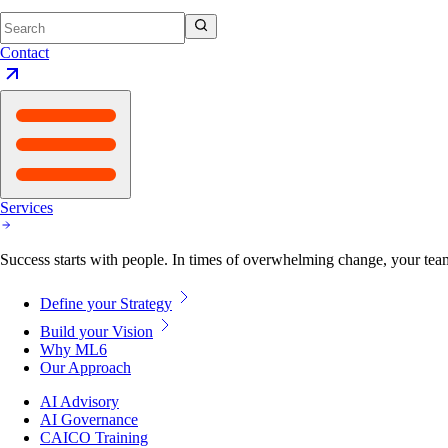
Contact
Services
Success starts with people. In times of overwhelming change, your tea
Define your Strategy
Build your Vision
Why ML6
Our Approach
AI Advisory
AI Governance
CAICO Training