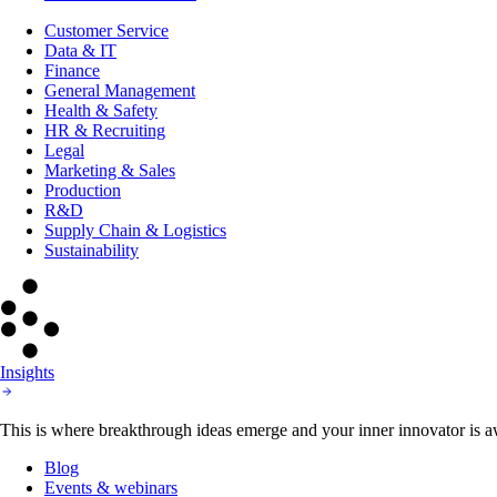
Customer Service
Data & IT
Finance
General Management
Health & Safety
HR & Recruiting
Legal
Marketing & Sales
Production
R&D
Supply Chain & Logistics
Sustainability
Insights
This is where breakthrough ideas emerge and your inner innovator is aw
Blog
Events & webinars