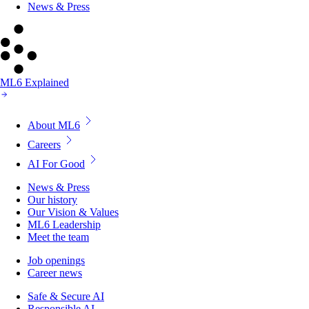
News & Press
ML6 Explained
About ML6
Careers
AI For Good
News & Press
Our history
Our Vision & Values
ML6 Leadership
Meet the team
Job openings
Career news
Safe & Secure AI
Responsible AI