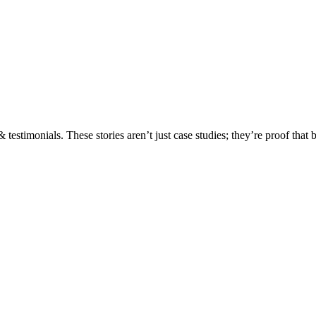
testimonials. These stories aren’t just case studies; they’re proof that 