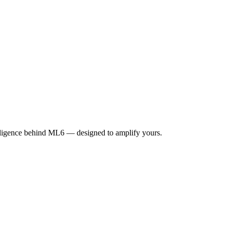
elligence behind ML6 — designed to amplify yours.