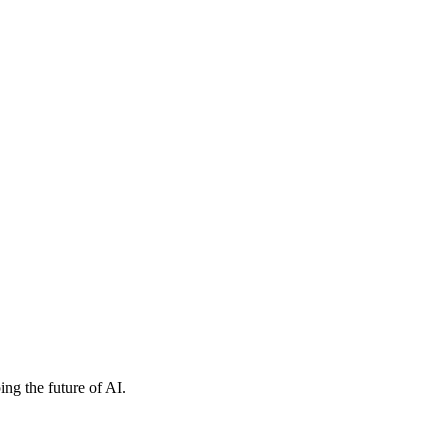
ng the future of AI.