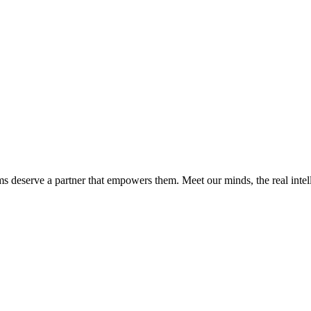
ms deserve a partner that empowers them. Meet our minds, the real int