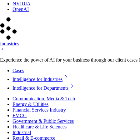
NVIDIA
OpenAI
Industries
Experience the power of AI for your business through our client cases & 
Cases
Intelligence for Industries
Intelligence for Departments
Communication, Media & Tech
Energy & Utilities
Financial Services Industry
FMCG
Government & Public Services
Healthcare & Life Sciences
Industrial
Retail & E-commerce