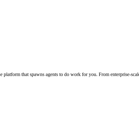
 platform that spawns agents to do work for you. From enterprise-scale