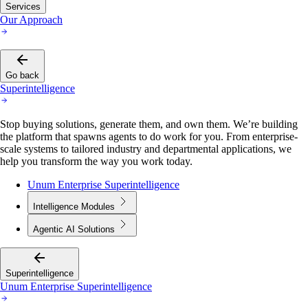
Services
Our Approach
Go back
Superintelligence
Stop buying solutions, generate them, and own them. We’re building
the platform that spawns agents to do work for you. From enterprise-
scale systems to tailored industry and departmental applications, we
help you transform the way you work today.
Unum Enterprise Superintelligence
Intelligence Modules
Agentic AI Solutions
Superintelligence
Unum Enterprise Superintelligence