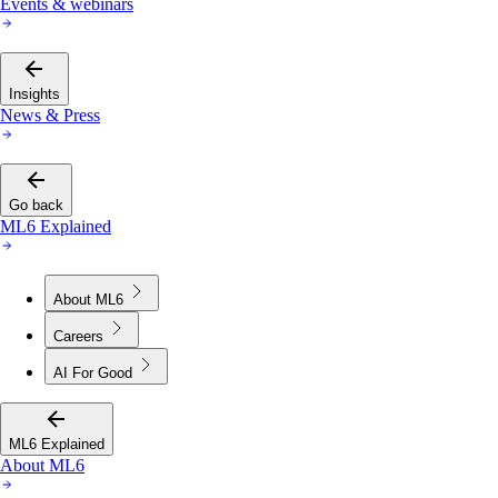
Events & webinars
Insights
News & Press
Go back
ML6 Explained
About ML6
Careers
AI For Good
ML6 Explained
About ML6