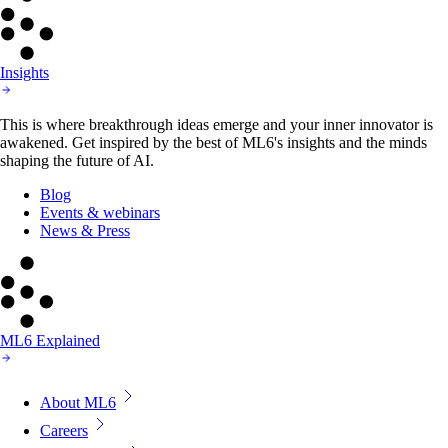
Insights
This is where breakthrough ideas emerge and your inner innovator is
awakened. Get inspired by the best of ML6's insights and the minds
shaping the future of AI.
Blog
Events & webinars
News & Press
ML6 Explained
About ML6
Careers