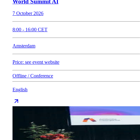
World Summit AI
7 October 2026
8:00
-
16:00
CET
Amsterdam
Price: see event website
Offline / Conference
English