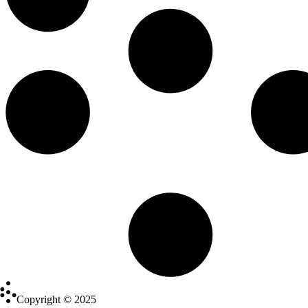
Copyright © 2025