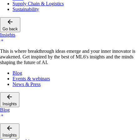
Supply Chain & Logistics
Sustainability
Go back
Insights
This is where breakthrough ideas emerge and your inner innovator is
awakened. Get inspired by the best of ML6's insights and the minds
shaping the future of AI.
Blog
Events & webinars
News & Press
Insights
Blog
Insights