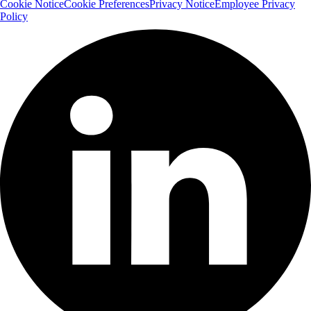
Cookie Notice
Cookie Preferences
Privacy Notice
Employee Privacy
Policy