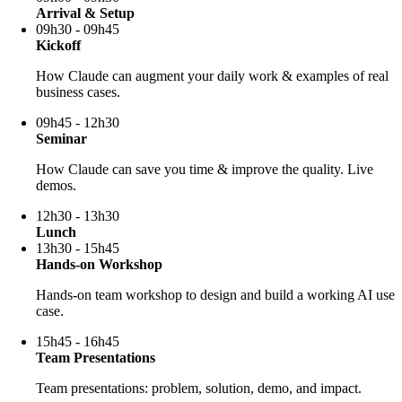
Arrival & Setup
09h30 - 09h45
Kickoff
How Claude can augment your daily work & examples of real
business cases.
09h45 - 12h30
Seminar
How Claude can save you time & improve the quality. Live
demos.
12h30 - 13h30
Lunch
13h30 - 15h45
Hands-on Workshop
Hands-on team workshop to design and build a working AI use
case.
15h45 - 16h45
Team Presentations
Team presentations: problem, solution, demo, and impact.