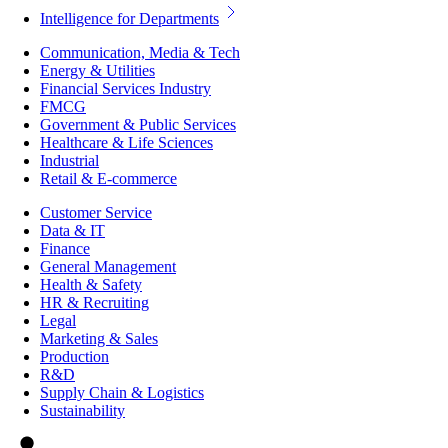
Intelligence for Departments
Communication, Media & Tech
Energy & Utilities
Financial Services Industry
FMCG
Government & Public Services
Healthcare & Life Sciences
Industrial
Retail & E-commerce
Customer Service
Data & IT
Finance
General Management
Health & Safety
HR & Recruiting
Legal
Marketing & Sales
Production
R&D
Supply Chain & Logistics
Sustainability