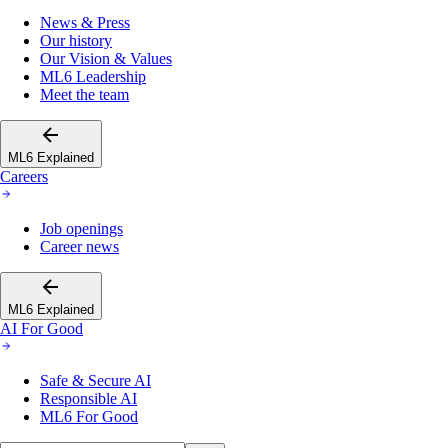
News & Press
Our history
Our Vision & Values
ML6 Leadership
Meet the team
ML6 Explained
Careers
Job openings
Career news
ML6 Explained
AI For Good
Safe & Secure AI
Responsible AI
ML6 For Good