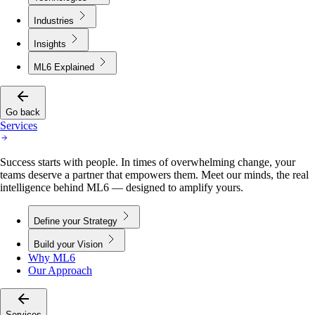
Industries
Insights
ML6 Explained
Go back
Services
Success starts with people. In times of overwhelming change, your
teams deserve a partner that empowers them. Meet our minds, the real
intelligence behind ML6 — designed to amplify yours.
Define your Strategy
Build your Vision
Why ML6
Our Approach
Services