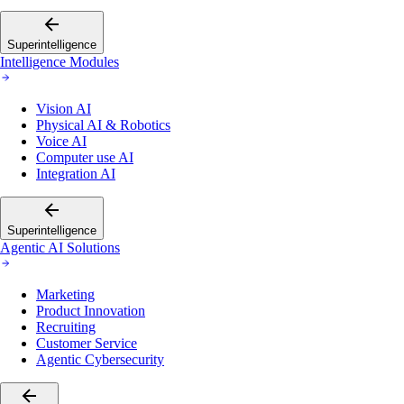
Superintelligence
Intelligence Modules
Vision AI
Physical AI & Robotics
Voice AI
Computer use AI
Integration AI
Superintelligence
Agentic AI Solutions
Marketing
Product Innovation
Recruiting
Customer Service
Agentic Cybersecurity