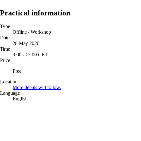
Practical information
Type
Offline / Workshop
Date
28 May 2026
Time
9:00
-
17:00
CET
Price
Free
Location
More details will follow.
Language
English