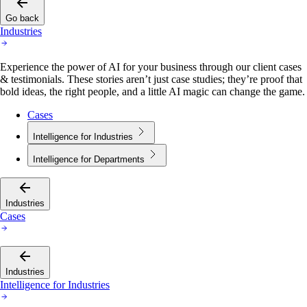
Go back
Industries
Experience the power of AI for your business through our client cases
& testimonials. These stories aren’t just case studies; they’re proof that
bold ideas, the right people, and a little AI magic can change the game.
Cases
Intelligence for Industries
Intelligence for Departments
Industries
Cases
Industries
Intelligence for Industries