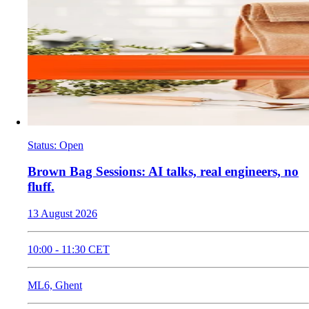
Status
:
Open
​Brown Bag Sessions: AI talks, real engineers, no
fluff.
13 August 2026
10:00
-
11:30
CET
ML6, Ghent