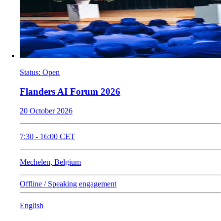
Status
:
Open
Flanders AI Forum 2026
20 October 2026
7:30
-
16:00
CET
Mechelen, Belgium
Offline / Speaking engagement
English