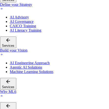
Define your Strategy
AI Advisory
AI Governance
CAICO Training
AI Literacy Training
Services
Build your Vision
AI Engineering Approach
Agentic AI Solutions
Machine Learning Solutions
Services
Why ML6