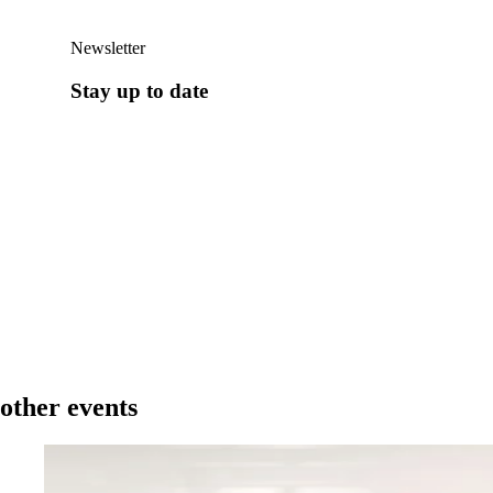
Newsletter
Stay up to date
other events