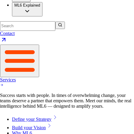
ML6 Explained
Contact
Services
Success starts with people. In times of overwhelming change, your
teams deserve a partner that empowers them. Meet our minds, the real
intelligence behind ML6 — designed to amplify yours.
Define your Strategy
Build your Vision
Why ML6