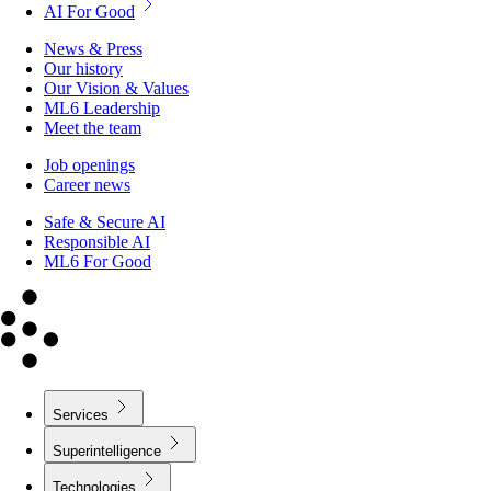
AI For Good
News & Press
Our history
Our Vision & Values
ML6 Leadership
Meet the team
Job openings
Career news
Safe & Secure AI
Responsible AI
ML6 For Good
Services
Superintelligence
Technologies