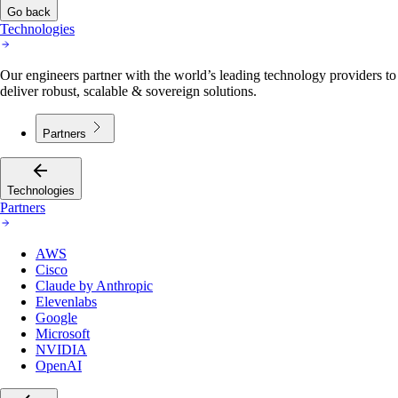
Go back
Technologies
Our engineers partner with the world’s leading technology providers to
deliver robust, scalable & sovereign solutions.
Partners
Technologies
Partners
AWS
Cisco
Claude by Anthropic
Elevenlabs
Google
Microsoft
NVIDIA
OpenAI