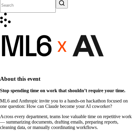
About this event
Stop spending time on work that shouldn’t require your time.
ML6 and Anthropic invite you to a hands-on hackathon focused on
one question:
How can Claude become your AI coworker?
Across every department, teams lose valuable time on repetitive work
— summarizing documents, drafting emails, preparing reports,
cleaning data, or manually coordinating workflows.