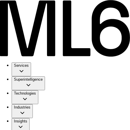
Services
Superintelligence
Technologies
Industries
Insights