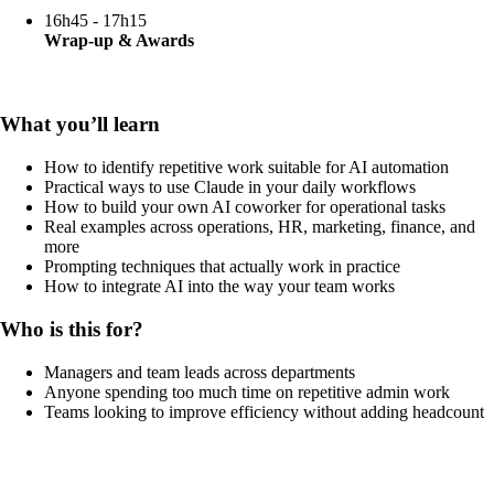
16h45 - 17h15
Wrap-up & Awards
What you’ll learn
How to identify repetitive work suitable for AI automation
Practical ways to use Claude in your daily workflows
How to build your own AI coworker for operational tasks
Real examples across operations, HR, marketing, finance, and
more
Prompting techniques that actually work in practice
How to integrate AI into the way your team works
Who is this for?
Managers and team leads across departments
Anyone spending too much time on repetitive admin work
Teams looking to improve efficiency without adding headcount