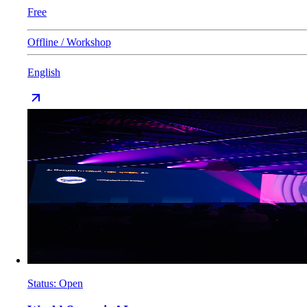
Free
Offline / Workshop
English
Status
:
Open