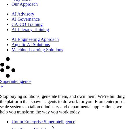
Our Approach
AI Advisory
AI Governance
CAICO Training
AI Literacy Training
AI Engineering Approach
Agentic AI Solutions
Machine Learning Solutions
Superintelligence
Stop buying solutions, generate them, and own them. We’re building
the platform that spawns agents to do work for you. From enterprise-
scale systems to tailored industry and departmental applications, we
help you transform the way you work today.
Unum Enterprise Superintelligence