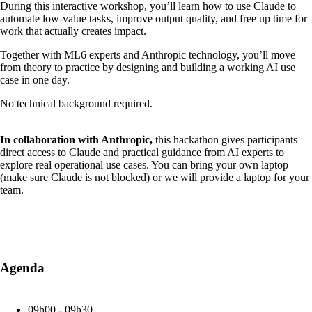
During this interactive workshop, you’ll learn how to use Claude to
automate low-value tasks, improve output quality, and free up time for
work that actually creates impact.
Together with ML6 experts and Anthropic technology, you’ll move
from theory to practice by designing and building a working AI use
case in one day.
No technical background required.
In collaboration with Anthropic,
this hackathon gives participants
direct access to Claude and practical guidance from AI experts to
explore real operational use cases. You can bring your own laptop
(make sure Claude is not blocked) or we will provide a laptop for your
team.
Agenda
09h00 - 09h30