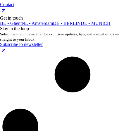
Contact
Get in touch
BE • Ghent
NL • Amsterdam
DE • BERLIN
DE • MUNICH
Stay in the loop
Subscribe to our newsletter for exclusive updates, tips, and special offers —
straight to your inbox.
Subscribe to newsletter