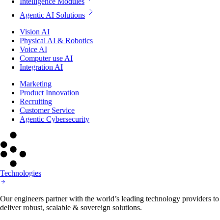
Intelligence Modules
Agentic AI Solutions
Vision AI
Physical AI & Robotics
Voice AI
Computer use AI
Integration AI
Marketing
Product Innovation
Recruiting
Customer Service
Agentic Cybersecurity
Technologies
Our engineers partner with the world’s leading technology providers to
deliver robust, scalable & sovereign solutions.