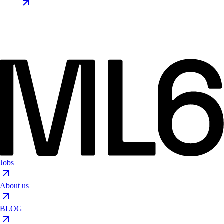
Jobs
About us
BLOG