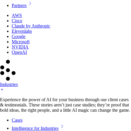
Partners
AWS
Cisco
Claude by Anthropic
Elevenlabs
Google
Microsoft
NVIDIA
OpenAI
Industries
Experience the power of AI for your business through our client cases
& testimonials. These stories aren’t just case studies; they’re proof that
bold ideas, the right people, and a little AI magic can change the game.
Cases
Intelligence for Industries