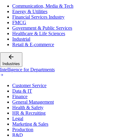
Communication, Media & Tech
Energy & Utilities
Financial Services Industry
FMCG
Government & Public Services
Healthcare & Life Sciences
Industrial
Retail & E-commerce
Industries
Intelligence for Departments
Customer Service
Data & IT
Finance
General Management
Health & Safety
HR & Recruiting
Legal
Marketing & Sales
Production
R&D