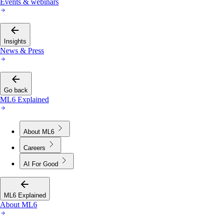
Events & webinars
Insights
News & Press
Go back
ML6 Explained
About ML6
Careers
AI For Good
ML6 Explained
About ML6