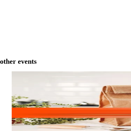
other events