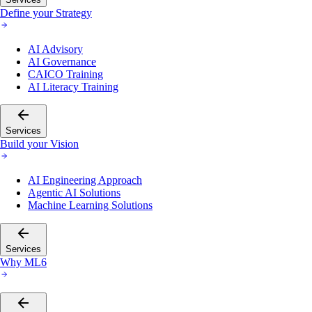
Define your Strategy
AI Advisory
AI Governance
CAICO Training
AI Literacy Training
Services
Build your Vision
AI Engineering Approach
Agentic AI Solutions
Machine Learning Solutions
Services
Why ML6