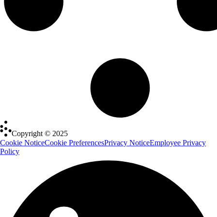
Copyright © 2025
Cookie Notice
Cookie Preferences
Privacy Notice
Employee Privacy
Policy