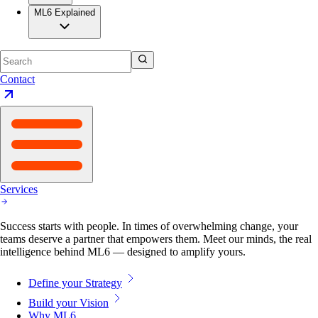
ML6 Explained
Contact
Services
Success starts with people. In times of overwhelming change, your
teams deserve a partner that empowers them. Meet our minds, the real
intelligence behind ML6 — designed to amplify yours.
Define your Strategy
Build your Vision
Why ML6