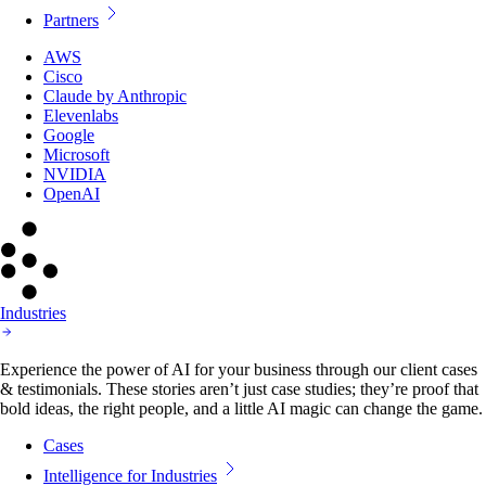
Partners
AWS
Cisco
Claude by Anthropic
Elevenlabs
Google
Microsoft
NVIDIA
OpenAI
Industries
Experience the power of AI for your business through our client cases
& testimonials. These stories aren’t just case studies; they’re proof that
bold ideas, the right people, and a little AI magic can change the game.
Cases
Intelligence for Industries