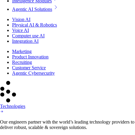
Intelligence Modules
Agentic AI Solutions
Vision AI
Physical AI & Robotics
Voice AI
Computer use AI
Integration AI
Marketing
Product Innovation
Recruiting
Customer Service
Agentic Cybersecurity
Technologies
Our engineers partner with the world’s leading technology providers to
deliver robust, scalable & sovereign solutions.