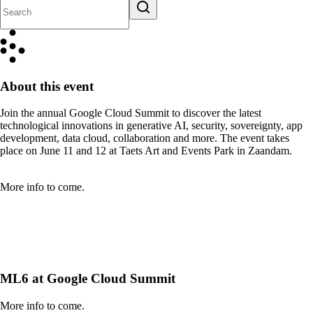
About this event
Join the annual Google Cloud Summit to discover the latest
technological innovations in generative AI, security, sovereignty, app
development, data cloud, collaboration and more. The event takes
place on June 11 and 12 at Taets Art and Events Park in Zaandam.
More info to come.
ML6 at Google Cloud Summit
More info to come.