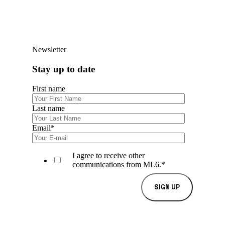
Newsletter
Stay up to date
First name
Last name
Email
*
I agree to receive other
communications from ML6.
*