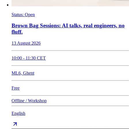
Status
:
Open
​Brown Bag Sessions: AI talks, real engineers, no
fluff.
13 August 2026
10:00
-
11:30
CET
ML6, Ghent
Free
Offline / Workshop
English