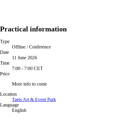
Practical information
Type
Offline / Conference
Date
11 June 2026
Time
7:00
-
7:00
CET
Price
More info to come
Location
Taets Art & Event Park
Language
English