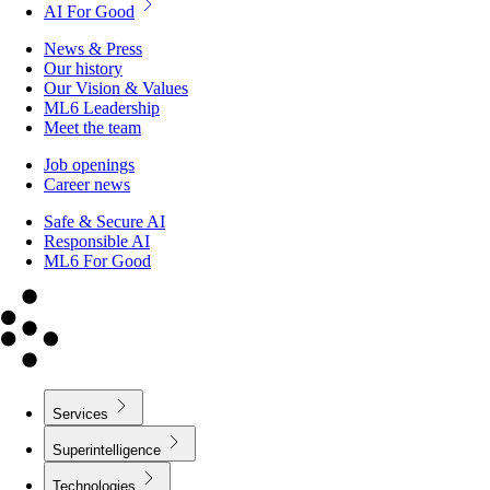
AI For Good
News & Press
Our history
Our Vision & Values
ML6 Leadership
Meet the team
Job openings
Career news
Safe & Secure AI
Responsible AI
ML6 For Good
Services
Superintelligence
Technologies