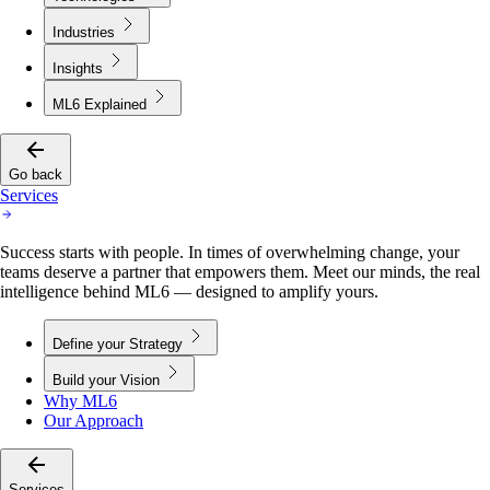
Industries
Insights
ML6 Explained
Go back
Services
Success starts with people. In times of overwhelming change, your
teams deserve a partner that empowers them. Meet our minds, the real
intelligence behind ML6 — designed to amplify yours.
Define your Strategy
Build your Vision
Why ML6
Our Approach
Services