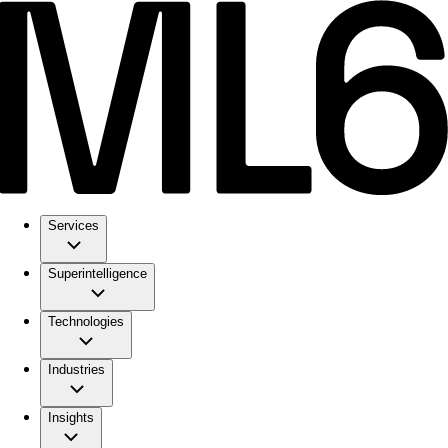
Services
Superintelligence
Technologies
Industries
Insights