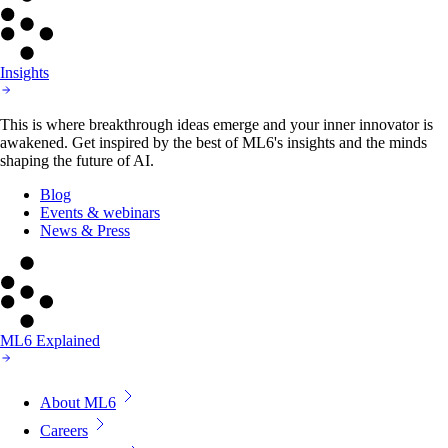
Insights
This is where breakthrough ideas emerge and your inner innovator is
awakened. Get inspired by the best of ML6's insights and the minds
shaping the future of AI.
Blog
Events & webinars
News & Press
ML6 Explained
About ML6
Careers