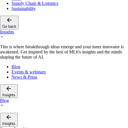
Supply Chain & Logistics
Sustainability
Go back
Insights
This is where breakthrough ideas emerge and your inner innovator is
awakened. Get inspired by the best of ML6's insights and the minds
shaping the future of AI.
Blog
Events & webinars
News & Press
Insights
Blog
Insights