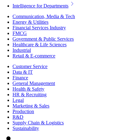
Intelligence for Departments
Communication, Media & Tech
Energy & Utilities
Financial Services Industry
FMCG
Government & Public Services
Healthcare & Life Sciences
Industrial
Retail & E-commerce
Customer Service
Data & IT
Finance
General Management
Health & Safety
HR & Recruiting
Legal
Marketing & Sales
Production
R&D
Supply Chain & Logistics
Sustainability