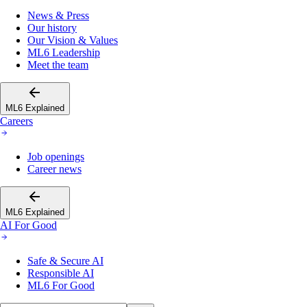
News & Press
Our history
Our Vision & Values
ML6 Leadership
Meet the team
ML6 Explained
Careers
Job openings
Career news
ML6 Explained
AI For Good
Safe & Secure AI
Responsible AI
ML6 For Good