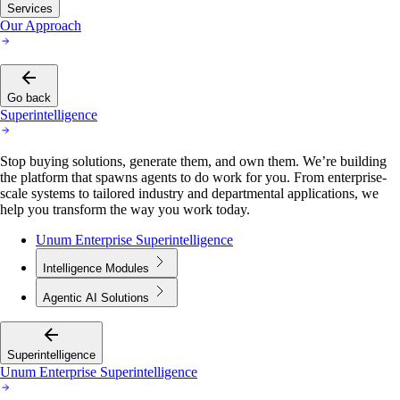
Services
Our Approach
Go back
Superintelligence
Stop buying solutions, generate them, and own them. We’re building
the platform that spawns agents to do work for you. From enterprise-
scale systems to tailored industry and departmental applications, we
help you transform the way you work today.
Unum Enterprise Superintelligence
Intelligence Modules
Agentic AI Solutions
Superintelligence
Unum Enterprise Superintelligence