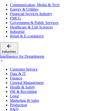
Communication, Media & Tech
Energy & Utilities
Financial Services Industry
FMCG
Government & Public Services
Healthcare & Life Sciences
Industrial
Retail & E-commerce
Industries
Intelligence for Departments
Customer Service
Data & IT
Finance
General Management
Health & Safety
HR & Recruiting
Legal
Marketing & Sales
Production
R&D