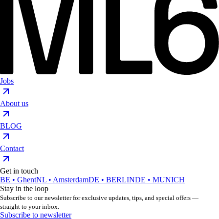
Jobs
About us
BLOG
Contact
Get in touch
BE • Ghent
NL • Amsterdam
DE • BERLIN
DE • MUNICH
Stay in the loop
Subscribe to our newsletter for exclusive updates, tips, and special offers —
straight to your inbox.
Subscribe to newsletter