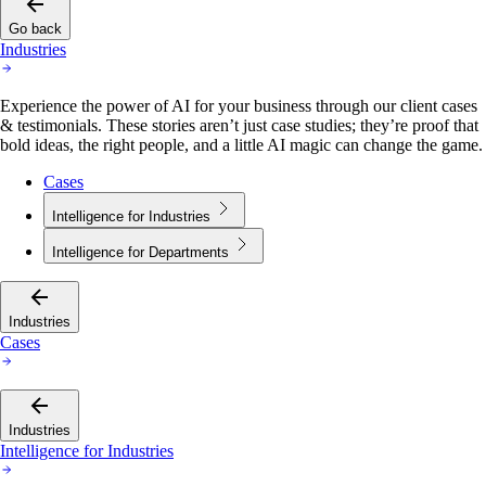
Go back
Industries
Experience the power of AI for your business through our client cases
& testimonials. These stories aren’t just case studies; they’re proof that
bold ideas, the right people, and a little AI magic can change the game.
Cases
Intelligence for Industries
Intelligence for Departments
Industries
Cases
Industries
Intelligence for Industries