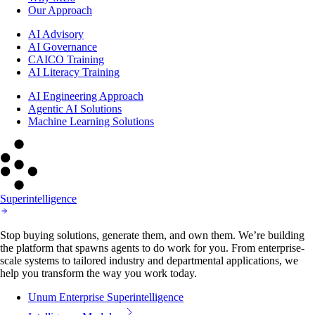
Our Approach
AI Advisory
AI Governance
CAICO Training
AI Literacy Training
AI Engineering Approach
Agentic AI Solutions
Machine Learning Solutions
Superintelligence
Stop buying solutions, generate them, and own them. We’re building
the platform that spawns agents to do work for you. From enterprise-
scale systems to tailored industry and departmental applications, we
help you transform the way you work today.
Unum Enterprise Superintelligence