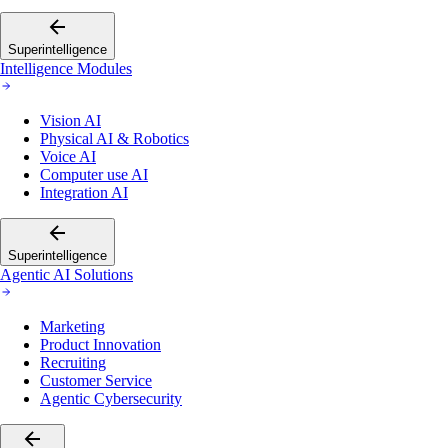
Superintelligence
Intelligence Modules
Vision AI
Physical AI & Robotics
Voice AI
Computer use AI
Integration AI
Superintelligence
Agentic AI Solutions
Marketing
Product Innovation
Recruiting
Customer Service
Agentic Cybersecurity