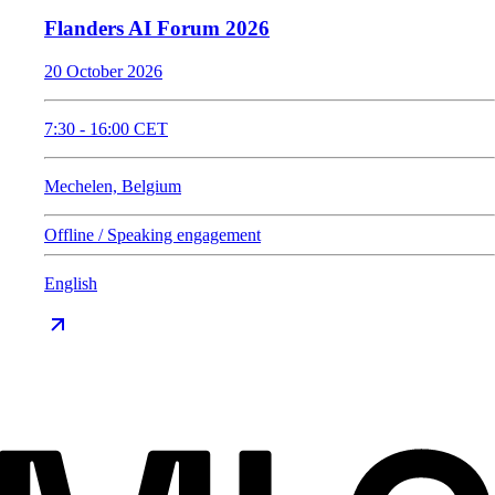
Flanders AI Forum 2026
20 October 2026
7:30
-
16:00
CET
Mechelen, Belgium
Offline / Speaking engagement
English