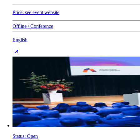
Price: see event website
Offline / Conference
English
Status
:
Open