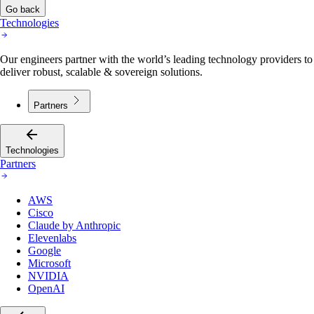
Go back
Technologies
Our engineers partner with the world’s leading technology providers to
deliver robust, scalable & sovereign solutions.
Partners
Technologies
Partners
AWS
Cisco
Claude by Anthropic
Elevenlabs
Google
Microsoft
NVIDIA
OpenAI