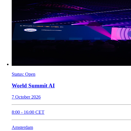
Status
:
Open
World Summit AI
7 October 2026
8:00
-
16:00
CET
Amsterdam