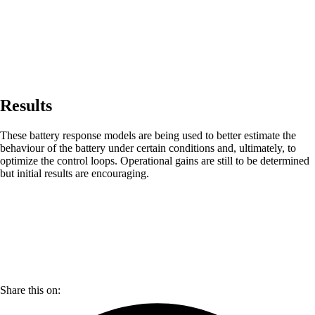
Results
These battery response models are being used to better estimate the
behaviour of the battery under certain conditions and, ultimately, to
optimize the control loops. Operational gains are still to be determined
but initial results are encouraging.
Share this on: