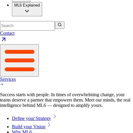
ML6 Explained
Contact
Services
Success starts with people. In times of overwhelming change, your
teams deserve a partner that empowers them. Meet our minds, the real
intelligence behind ML6 — designed to amplify yours.
Define your Strategy
Build your Vision
Why ML6