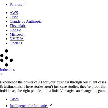
Partners
AWS
Cisco
Claude by Anthropic
Elevenlabs
Google
Microsoft
NVIDIA
OpenAI
Industries
Experience the power of AI for your business through our client cases
& testimonials. These stories aren’t just case studies; they’re proof that
bold ideas, the right people, and a little AI magic can change the game.
Cases
Intelligence for Industries