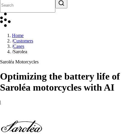
Home
/
Customers
/
Cases
/
Sarolea
Saroléa Motorcycles
Optimizing the battery life of
Saroléa motorcycles with AI
|