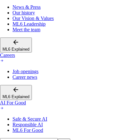
News & Press
Our history
Our Vision & Values
ML6 Leadership
Meet the team
ML6 Explained
Careers
Job openings
Career news
ML6 Explained
AI For Good
Safe & Secure AI
Responsible AI
ML6 For Good