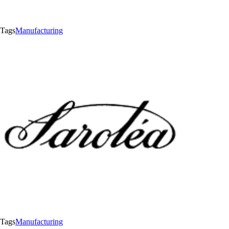
Tags
Manufacturing
Tags
Manufacturing