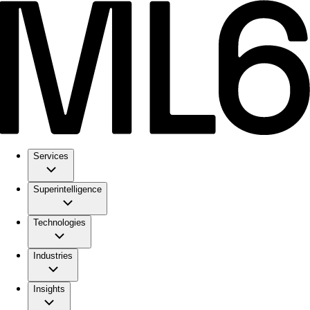
Services
Superintelligence
Technologies
Industries
Insights