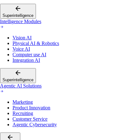
Superintelligence
Intelligence Modules
Vision AI
Physical AI & Robotics
Voice AI
Computer use AI
Integration AI
Superintelligence
Agentic AI Solutions
Marketing
Product Innovation
Recruiting
Customer Service
Agentic Cybersecurity