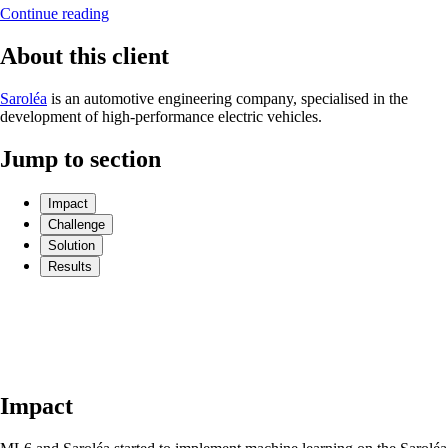
Continue reading
About this client
Saroléa
is an automotive engineering company, specialised in the
development of high-performance electric vehicles.
Jump to section
Impact
Challenge
Solution
Results
Impact