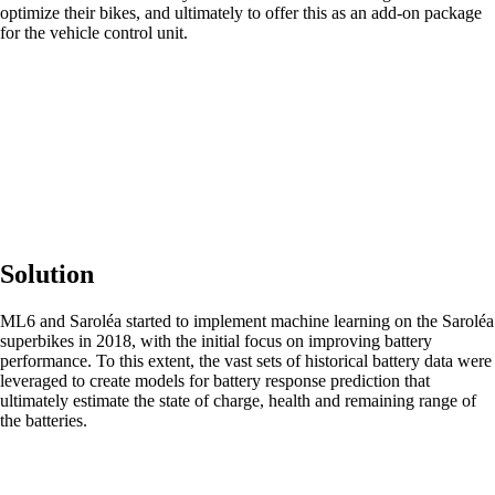
optimize their bikes, and ultimately to offer this as an add-on package
for the vehicle control unit.
Solution
ML6 and Saroléa started to implement machine learning on the Saroléa
superbikes in 2018, with the initial focus on improving battery
performance. To this extent, the vast sets of historical battery data were
leveraged to create models for battery response prediction that
ultimately estimate the state of charge, health and remaining range of
the batteries.