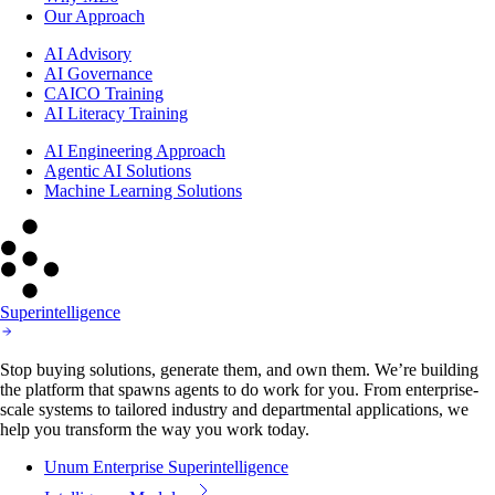
Our Approach
AI Advisory
AI Governance
CAICO Training
AI Literacy Training
AI Engineering Approach
Agentic AI Solutions
Machine Learning Solutions
Superintelligence
Stop buying solutions, generate them, and own them. We’re building
the platform that spawns agents to do work for you. From enterprise-
scale systems to tailored industry and departmental applications, we
help you transform the way you work today.
Unum Enterprise Superintelligence