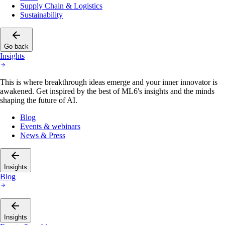
Supply Chain & Logistics
Sustainability
Go back
Insights
This is where breakthrough ideas emerge and your inner innovator is
awakened. Get inspired by the best of ML6's insights and the minds
shaping the future of AI.
Blog
Events & webinars
News & Press
Insights
Blog
Insights