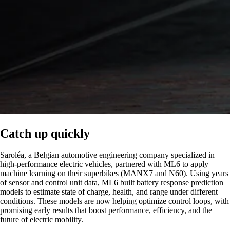
Catch up quickly
Saroléa, a Belgian automotive engineering company specialized in
high-performance electric vehicles, partnered with ML6 to apply
machine learning on their superbikes (MANX7 and N60). Using years
of sensor and control unit data, ML6 built battery response prediction
models to estimate state of charge, health, and range under different
conditions. These models are now helping optimize control loops, with
promising early results that boost performance, efficiency, and the
future of electric mobility.