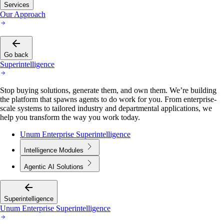
Services
Our Approach
Go back
Superintelligence
Stop buying solutions, generate them, and own them. We’re building
the platform that spawns agents to do work for you. From enterprise-
scale systems to tailored industry and departmental applications, we
help you transform the way you work today.
Unum Enterprise Superintelligence
Intelligence Modules
Agentic AI Solutions
Superintelligence
Unum Enterprise Superintelligence