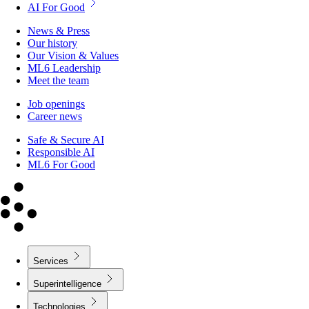
AI For Good
News & Press
Our history
Our Vision & Values
ML6 Leadership
Meet the team
Job openings
Career news
Safe & Secure AI
Responsible AI
ML6 For Good
Services
Superintelligence
Technologies