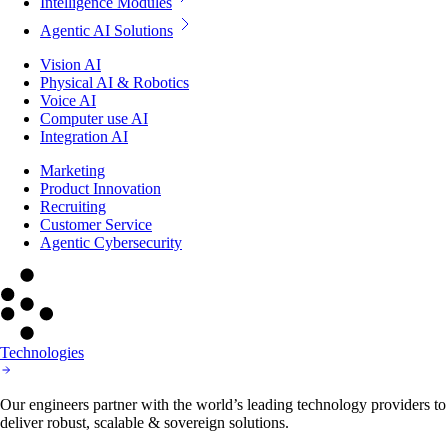
Intelligence Modules
Agentic AI Solutions
Vision AI
Physical AI & Robotics
Voice AI
Computer use AI
Integration AI
Marketing
Product Innovation
Recruiting
Customer Service
Agentic Cybersecurity
Technologies
Our engineers partner with the world’s leading technology providers to
deliver robust, scalable & sovereign solutions.