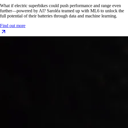
What if electric superbikes could push performance and range even
further—powered by AI? Saroléa teamed up with ML6 to unlock the
full potential of their batteries through data and machine learning.
Find out more