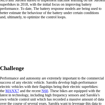
ML6 and Saroléa started to implement machine learning on the Saroléa
superbikes in 2018, with the initial focus on improving battery
performance. To date, The battery response models are being used to
better estimate the behaviour of the battery under certain conditions
and, ultimately, to optimize the control loops.
Challenge
Performance and autonomy are extremely important to the commercial
success of any electric vehicle. Saroléa develop high-performance
electric vehicles with their flagships being their electric superbikes:
the
MANX7
and the recent
N60
. These bikes are equipped with the
latest in technology, including high frequency sensors and Saroléa’s
own vehicle control unit which has recorded a massive amount of data
over the course of several years. Saroléa want to leverage this data to