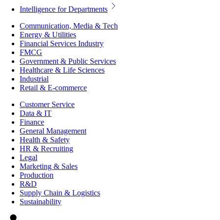
Intelligence for Departments
Communication, Media & Tech
Energy & Utilities
Financial Services Industry
FMCG
Government & Public Services
Healthcare & Life Sciences
Industrial
Retail & E-commerce
Customer Service
Data & IT
Finance
General Management
Health & Safety
HR & Recruiting
Legal
Marketing & Sales
Production
R&D
Supply Chain & Logistics
Sustainability