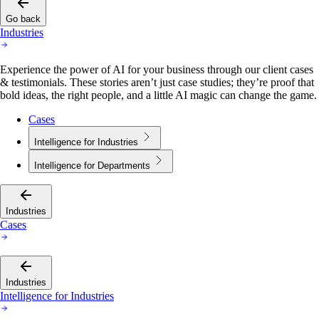
Go back
Industries
Experience the power of AI for your business through our client cases
& testimonials. These stories aren’t just case studies; they’re proof that
bold ideas, the right people, and a little AI magic can change the game.
Cases
Intelligence for Industries
Intelligence for Departments
Industries
Cases
Industries
Intelligence for Industries