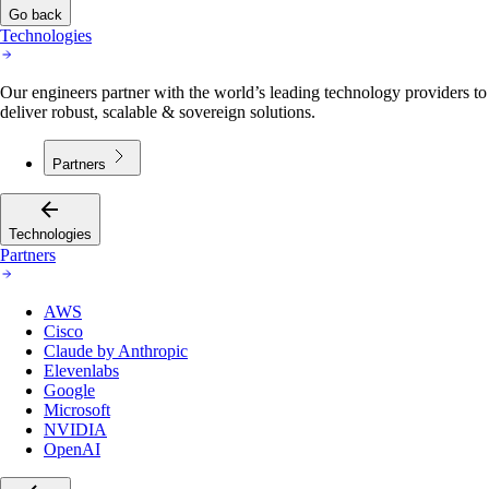
Go back
Technologies
Our engineers partner with the world’s leading technology providers to
deliver robust, scalable & sovereign solutions.
Partners
Technologies
Partners
AWS
Cisco
Claude by Anthropic
Elevenlabs
Google
Microsoft
NVIDIA
OpenAI