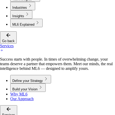
Industries
Insights
ML6 Explained
Go back
Services
Success starts with people. In times of overwhelming change, your
teams deserve a partner that empowers them. Meet our minds, the real
intelligence behind ML6 — designed to amplify yours.
Define your Strategy
Build your Vision
Why ML6
Our Approach
Services