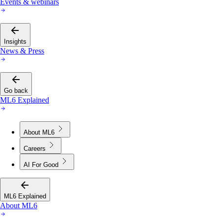
Events & webinars
Insights
News & Press
Go back
ML6 Explained
About ML6
Careers
AI For Good
ML6 Explained
About ML6