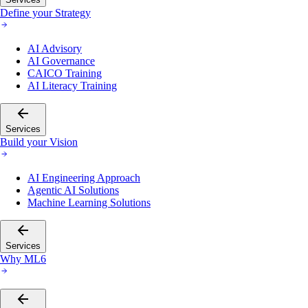
Define your Strategy
AI Advisory
AI Governance
CAICO Training
AI Literacy Training
Services
Build your Vision
AI Engineering Approach
Agentic AI Solutions
Machine Learning Solutions
Services
Why ML6