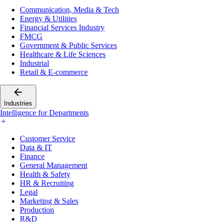
Communication, Media & Tech
Energy & Utilities
Financial Services Industry
FMCG
Government & Public Services
Healthcare & Life Sciences
Industrial
Retail & E-commerce
Industries
Intelligence for Departments
Customer Service
Data & IT
Finance
General Management
Health & Safety
HR & Recruiting
Legal
Marketing & Sales
Production
R&D