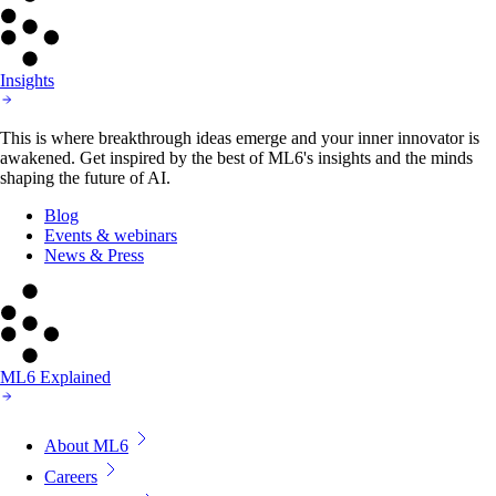
Insights
This is where breakthrough ideas emerge and your inner innovator is
awakened. Get inspired by the best of ML6's insights and the minds
shaping the future of AI.
Blog
Events & webinars
News & Press
ML6 Explained
About ML6
Careers