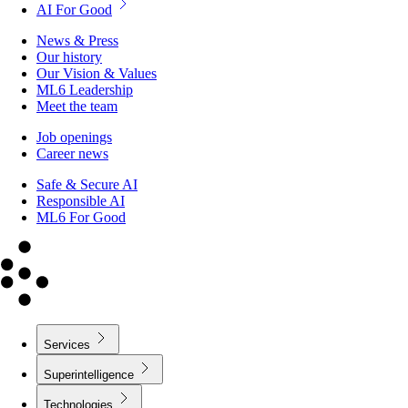
AI For Good
News & Press
Our history
Our Vision & Values
ML6 Leadership
Meet the team
Job openings
Career news
Safe & Secure AI
Responsible AI
ML6 For Good
Services
Superintelligence
Technologies