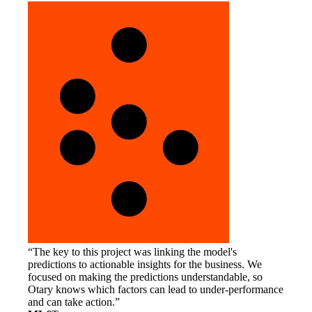
The key to this project was linking the model's
predictions to actionable insights for the business. We
focused on making the predictions understandable, so
Otary knows which factors can lead to under-performance
and can take action.