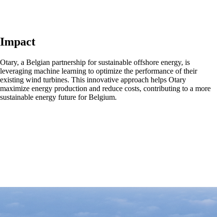
Impact
Otary, a Belgian partnership for sustainable offshore energy, is
leveraging machine learning to optimize the performance of their
existing wind turbines. This innovative approach helps Otary
maximize energy production and reduce costs, contributing to a more
sustainable energy future for Belgium.