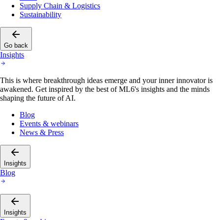
Supply Chain & Logistics
Sustainability
Go back
Insights
This is where breakthrough ideas emerge and your inner innovator is
awakened. Get inspired by the best of ML6's insights and the minds
shaping the future of AI.
Blog
Events & webinars
News & Press
Insights
Blog
Insights