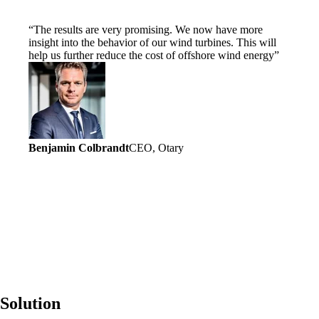
The results are very promising. We now have more
insight into the behavior of our wind turbines. This will
help us further reduce the cost of offshore wind energy
Benjamin Colbrandt
CEO, Otary
Solution