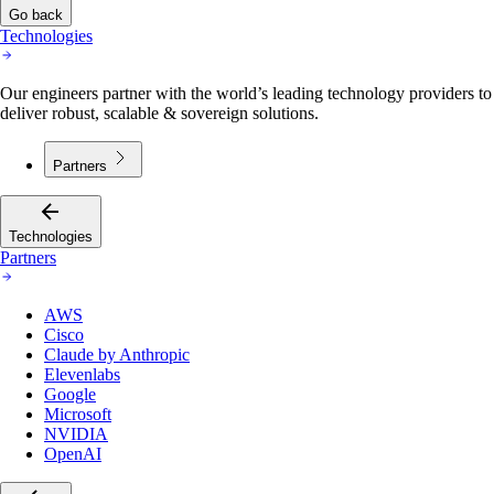
Go back
Technologies
Our engineers partner with the world’s leading technology providers to
deliver robust, scalable & sovereign solutions.
Partners
Technologies
Partners
AWS
Cisco
Claude by Anthropic
Elevenlabs
Google
Microsoft
NVIDIA
OpenAI