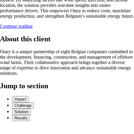
location, the solution provides real-time insights into under-
performance drivers. This empowers Otary to reduce costs, maximize
energy production, and strengthen Belgium’s sustainable energy future.
Continue reading
About this client
Otary is a unique partnership of eight Belgian companies committed to
the development, financing, construction, and management of offshore
wind farms. Their collaborative approach brings together a diverse
range of expertise to drive innovation and advance sustainable energy
solutions.
Jump to section
Impact
Challenge
Solution
Results