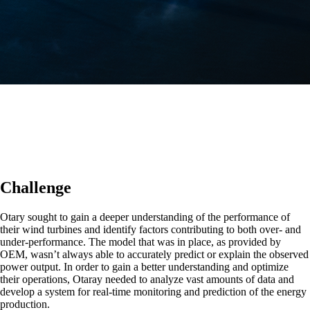
Challenge
Otary sought to gain a deeper understanding of the performance of
their wind turbines and identify factors contributing to both over- and
under-performance. The model that was in place, as provided by
OEM, wasn’t always able to accurately predict or explain the observed
power output. In order to gain a better understanding and optimize
their operations, Otaray needed to analyze vast amounts of data and
develop a system for real-time monitoring and prediction of the energy
production.