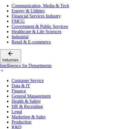
Communication, Media & Tech
Energy & Utilities
Financial Services Industry
FMCG
Government & Public Services
Healthcare & Life Sciences
Industrial
Retail & E-commerce
Industries
Intelligence for Departments
Customer Service
Data & IT
Finance
General Management
Health & Safety
HR & Recruiting
Legal
Marketing & Sales
Production
R&D