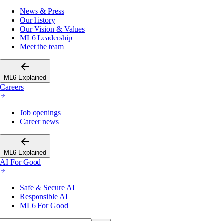
News & Press
Our history
Our Vision & Values
ML6 Leadership
Meet the team
ML6 Explained
Careers
Job openings
Career news
ML6 Explained
AI For Good
Safe & Secure AI
Responsible AI
ML6 For Good