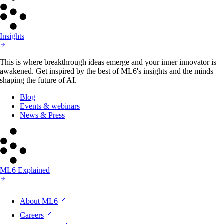
Insights
This is where breakthrough ideas emerge and your inner innovator is
awakened. Get inspired by the best of ML6's insights and the minds
shaping the future of AI.
Blog
Events & webinars
News & Press
ML6 Explained
About ML6
Careers