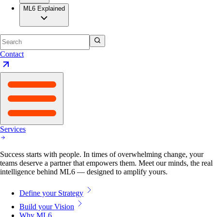
ML6 Explained
Contact
Services
Success starts with people. In times of overwhelming change, your
teams deserve a partner that empowers them. Meet our minds, the real
intelligence behind ML6 — designed to amplify yours.
Define your Strategy
Build your Vision
Why ML6