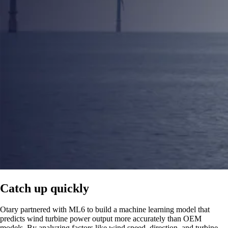
Catch up quickly
Otary partnered with ML6 to build a machine learning model that
predicts wind turbine power output more accurately than OEM
models. By analyzing factors like wind speed, direction, and turbine