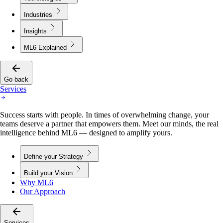
Industries
Insights
ML6 Explained
Go back
Services
Success starts with people. In times of overwhelming change, your
teams deserve a partner that empowers them. Meet our minds, the real
intelligence behind ML6 — designed to amplify yours.
Define your Strategy
Build your Vision
Why ML6
Our Approach
Services