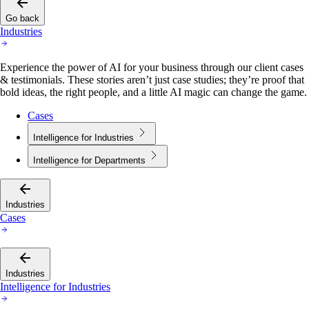
Go back
Industries
Experience the power of AI for your business through our client cases
& testimonials. These stories aren’t just case studies; they’re proof that
bold ideas, the right people, and a little AI magic can change the game.
Cases
Intelligence for Industries
Intelligence for Departments
Industries
Cases
Industries
Intelligence for Industries