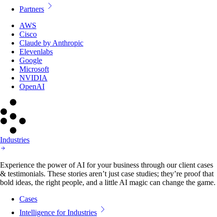
Partners
AWS
Cisco
Claude by Anthropic
Elevenlabs
Google
Microsoft
NVIDIA
OpenAI
Industries
Experience the power of AI for your business through our client cases
& testimonials. These stories aren’t just case studies; they’re proof that
bold ideas, the right people, and a little AI magic can change the game.
Cases
Intelligence for Industries