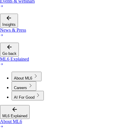
Events & webinars
Insights
News & Press
Go back
ML6 Explained
About ML6
Careers
AI For Good
ML6 Explained
About ML6