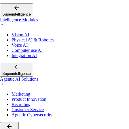
Superintelligence
Intelligence Modules
Vision AI
Physical AI & Robotics
Voice AI
Computer use AI
Integration AI
Superintelligence
Agentic AI Solutions
Marketing
Product Innovation
Recruiting
Customer Service
Agentic Cybersecurity