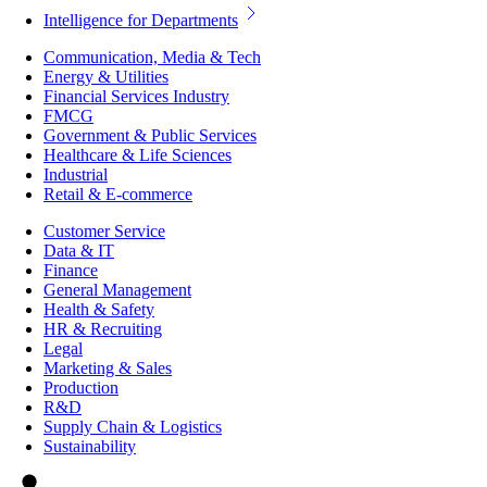
Intelligence for Departments
Communication, Media & Tech
Energy & Utilities
Financial Services Industry
FMCG
Government & Public Services
Healthcare & Life Sciences
Industrial
Retail & E-commerce
Customer Service
Data & IT
Finance
General Management
Health & Safety
HR & Recruiting
Legal
Marketing & Sales
Production
R&D
Supply Chain & Logistics
Sustainability