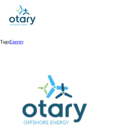
Tags
Energy