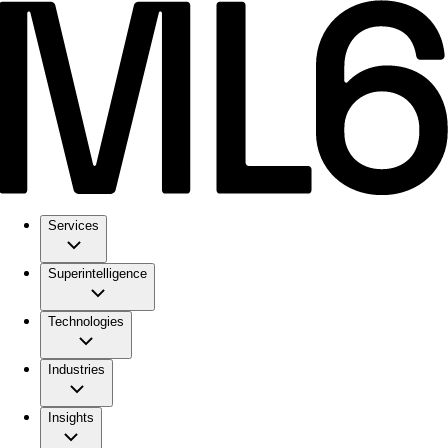
Services
Superintelligence
Technologies
Industries
Insights