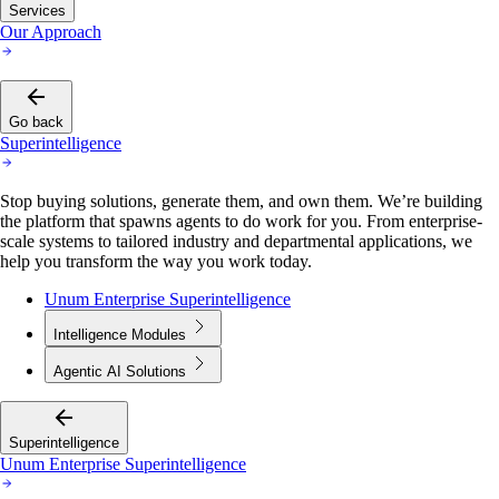
Services
Our Approach
Go back
Superintelligence
Stop buying solutions, generate them, and own them. We’re building
the platform that spawns agents to do work for you. From enterprise-
scale systems to tailored industry and departmental applications, we
help you transform the way you work today.
Unum Enterprise Superintelligence
Intelligence Modules
Agentic AI Solutions
Superintelligence
Unum Enterprise Superintelligence