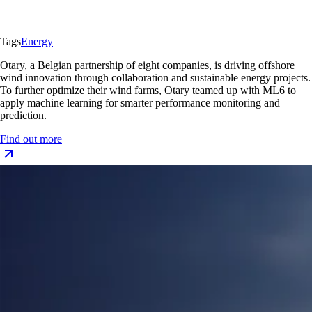
Tags
Energy
Otary, a Belgian partnership of eight companies, is driving offshore
wind innovation through collaboration and sustainable energy projects.
To further optimize their wind farms, Otary teamed up with ML6 to
apply machine learning for smarter performance monitoring and
prediction.
Find out more