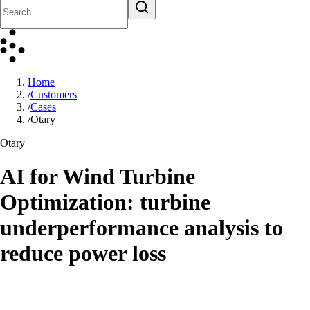
Home
/
Customers
/
Cases
/
Otary
Otary
AI for Wind Turbine
Optimization: turbine
underperformance analysis to
reduce power loss
|