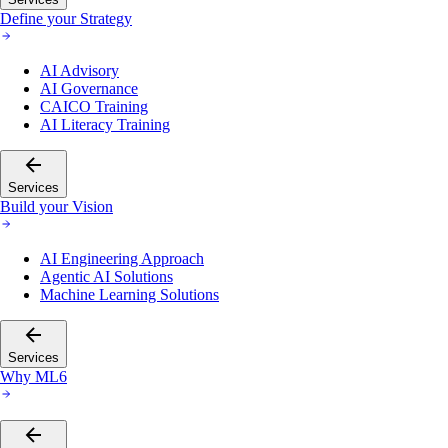
Define your Strategy
AI Advisory
AI Governance
CAICO Training
AI Literacy Training
Services
Build your Vision
AI Engineering Approach
Agentic AI Solutions
Machine Learning Solutions
Services
Why ML6