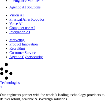
Intelligence Modules
Agentic AI Solutions
Vision AI
Physical AI & Robotics
Voice AI
Computer use AI
Integration AI
Marketing
Product Innovation
Recruiting
Customer Service
Agentic Cybersecurity
Technologies
Our engineers partner with the world’s leading technology providers to
deliver robust, scalable & sovereign solutions.