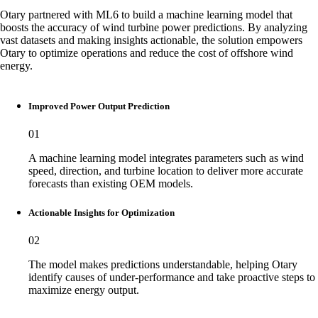
Otary partnered with ML6 to build a machine learning model that
boosts the accuracy of wind turbine power predictions. By analyzing
vast datasets and making insights actionable, the solution empowers
Otary to optimize operations and reduce the cost of offshore wind
energy.
Improved Power Output Prediction
01
A machine learning model integrates parameters such as wind
speed, direction, and turbine location to deliver more accurate
forecasts than existing OEM models.
Actionable Insights for Optimization
02
The model makes predictions understandable, helping Otary
identify causes of under-performance and take proactive steps to
maximize energy output.