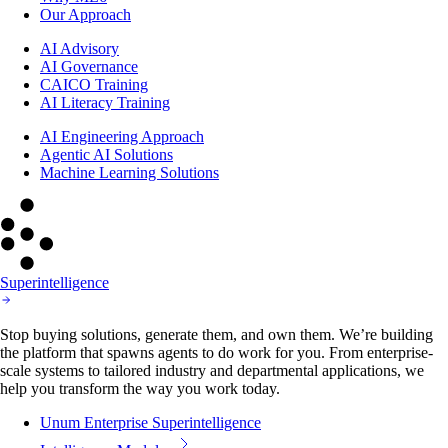
Our Approach
AI Advisory
AI Governance
CAICO Training
AI Literacy Training
AI Engineering Approach
Agentic AI Solutions
Machine Learning Solutions
Superintelligence
Stop buying solutions, generate them, and own them. We’re building
the platform that spawns agents to do work for you. From enterprise-
scale systems to tailored industry and departmental applications, we
help you transform the way you work today.
Unum Enterprise Superintelligence