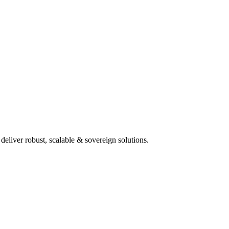
deliver robust, scalable & sovereign solutions.