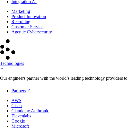
Integration AI
Marketing
Product Innovation
Recruiting
Customer Service
Agentic Cybersecurity
Technologies
Our engineers partner with the world’s leading technology providers to 
Partners
AWS
Cisco
Claude by Anthropic
Elevenlabs
Google
Microsoft