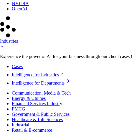
NVIDIA
OpenAI
Industries
Experience the power of AI for your business through our client cases & 
Cases
Intelligence for Industries
Intelligence for Departments
Communication, Media & Tech
Energy & Utilities
Financial Services Industry
FMCG
Government & Public Services
Healthcare & Life Sciences
Industrial
Retail & E-commerce