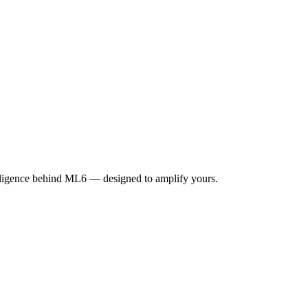
elligence behind ML6 — designed to amplify yours.