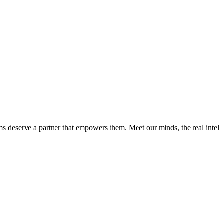
ms deserve a partner that empowers them. Meet our minds, the real int