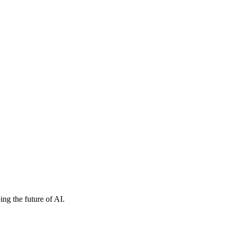
ng the future of AI.