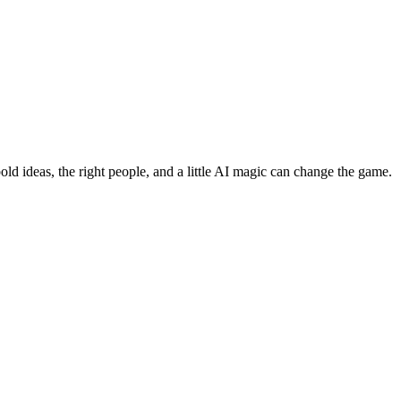
bold ideas, the right people, and a little AI magic can change the game.