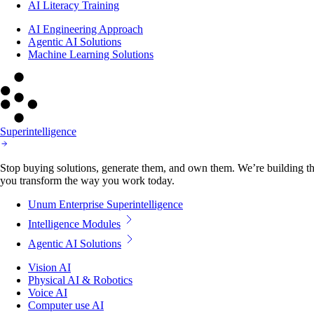
AI Literacy Training
AI Engineering Approach
Agentic AI Solutions
Machine Learning Solutions
Superintelligence
Stop buying solutions, generate them, and own them. We’re building the
you transform the way you work today.
Unum Enterprise Superintelligence
Intelligence Modules
Agentic AI Solutions
Vision AI
Physical AI & Robotics
Voice AI
Computer use AI