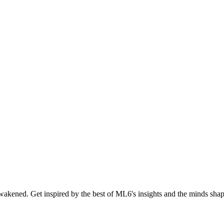
akened. Get inspired by the best of ML6's insights and the minds shapi