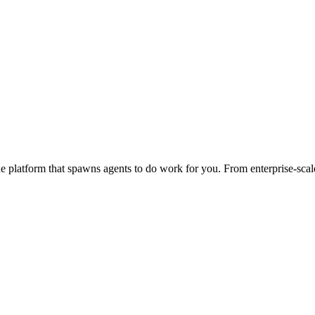
 platform that spawns agents to do work for you. From enterprise-scale