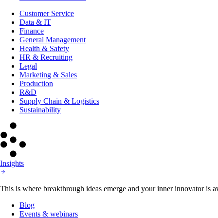
Customer Service
Data & IT
Finance
General Management
Health & Safety
HR & Recruiting
Legal
Marketing & Sales
Production
R&D
Supply Chain & Logistics
Sustainability
Insights
This is where breakthrough ideas emerge and your inner innovator is aw
Blog
Events & webinars