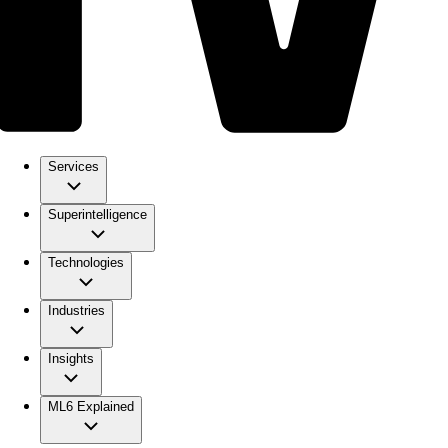
Services
Superintelligence
Technologies
Industries
Insights
ML6 Explained