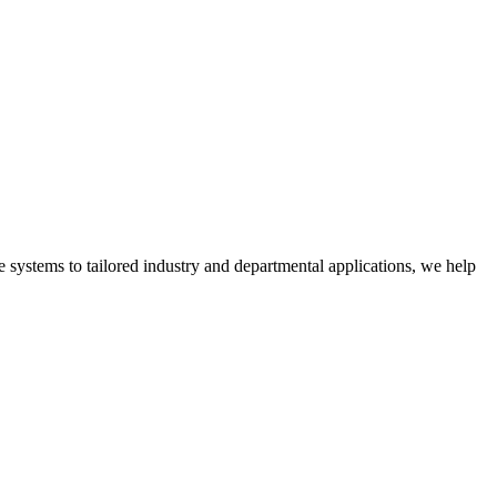
 systems to tailored industry and departmental applications, we help