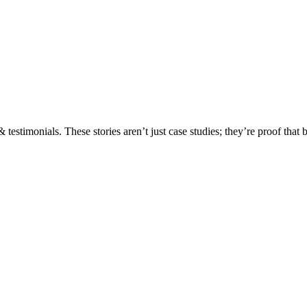
testimonials. These stories aren’t just case studies; they’re proof that 