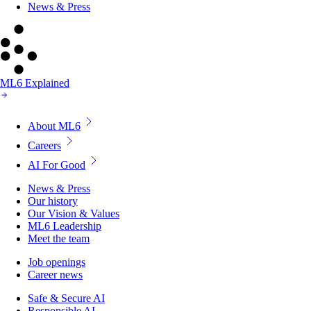
News & Press
ML6 Explained
About ML6
Careers
AI For Good
News & Press
Our history
Our Vision & Values
ML6 Leadership
Meet the team
Job openings
Career news
Safe & Secure AI
Responsible AI