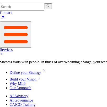
Contact
Services
Success starts with people. In times of overwhelming change, your tea
Define your Strategy
Build your Vision
Why ML6
Our Approach
AI Advisory
AI Governance
CAICO Training