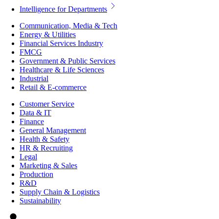
Intelligence for Departments
Communication, Media & Tech
Energy & Utilities
Financial Services Industry
FMCG
Government & Public Services
Healthcare & Life Sciences
Industrial
Retail & E-commerce
Customer Service
Data & IT
Finance
General Management
Health & Safety
HR & Recruiting
Legal
Marketing & Sales
Production
R&D
Supply Chain & Logistics
Sustainability