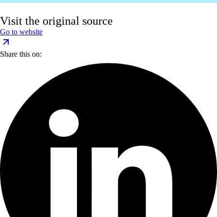
Visit the original source
Go to website
Share this on: