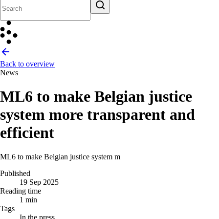
Back to overview
News
ML6 to make Belgian justice
system more transparent and
efficient
ML6 to make Belgian justice system more transpare
|
Published
19 Sep 2025
Reading time
1 min
Tags
In the press