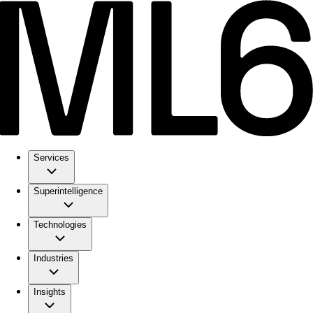
Services
Superintelligence
Technologies
Industries
Insights