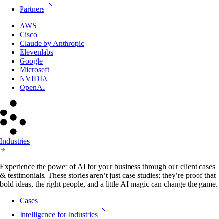
Partners
AWS
Cisco
Claude by Anthropic
Elevenlabs
Google
Microsoft
NVIDIA
OpenAI
Industries
Experience the power of AI for your business through our client cases
& testimonials. These stories aren’t just case studies; they’re proof that
bold ideas, the right people, and a little AI magic can change the game.
Cases
Intelligence for Industries