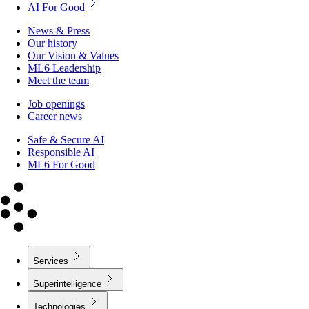
AI For Good
News & Press
Our history
Our Vision & Values
ML6 Leadership
Meet the team
Job openings
Career news
Safe & Secure AI
Responsible AI
ML6 For Good
Services
Superintelligence
Technologies