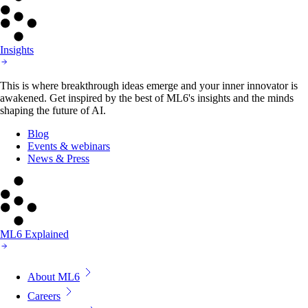
Insights
This is where breakthrough ideas emerge and your inner innovator is
awakened. Get inspired by the best of ML6's insights and the minds
shaping the future of AI.
Blog
Events & webinars
News & Press
ML6 Explained
About ML6
Careers