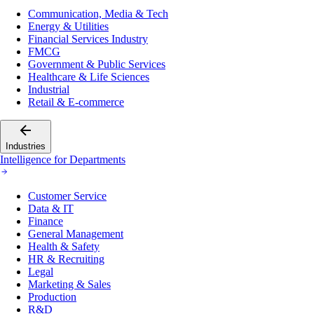
Communication, Media & Tech
Energy & Utilities
Financial Services Industry
FMCG
Government & Public Services
Healthcare & Life Sciences
Industrial
Retail & E-commerce
Industries
Intelligence for Departments
Customer Service
Data & IT
Finance
General Management
Health & Safety
HR & Recruiting
Legal
Marketing & Sales
Production
R&D