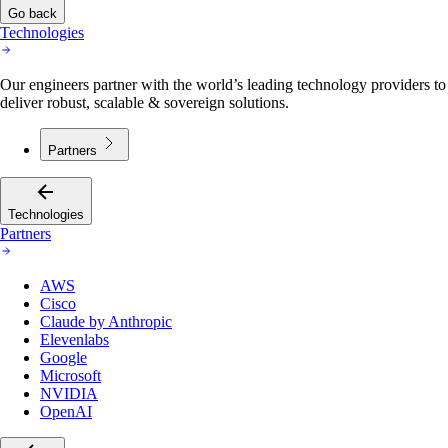
Go back
Technologies
Our engineers partner with the world’s leading technology providers to
deliver robust, scalable & sovereign solutions.
Partners
Technologies
Partners
AWS
Cisco
Claude by Anthropic
Elevenlabs
Google
Microsoft
NVIDIA
OpenAI