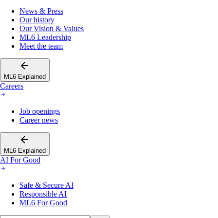
News & Press
Our history
Our Vision & Values
ML6 Leadership
Meet the team
ML6 Explained
Careers
Job openings
Career news
ML6 Explained
AI For Good
Safe & Secure AI
Responsible AI
ML6 For Good