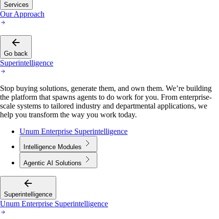
Services
Our Approach
Go back
Superintelligence
Stop buying solutions, generate them, and own them. We’re building
the platform that spawns agents to do work for you. From enterprise-
scale systems to tailored industry and departmental applications, we
help you transform the way you work today.
Unum Enterprise Superintelligence
Intelligence Modules
Agentic AI Solutions
Superintelligence
Unum Enterprise Superintelligence