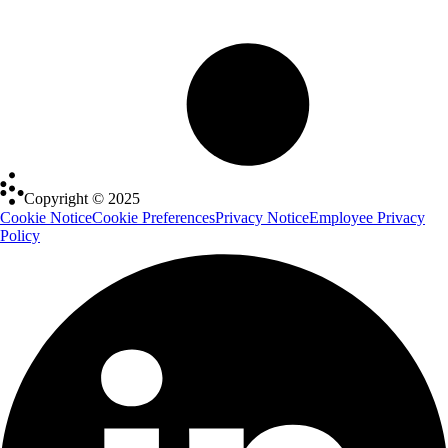
Copyright © 2025
Cookie Notice
Cookie Preferences
Privacy Notice
Employee Privacy
Policy