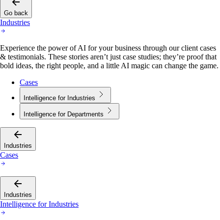
Go back
Industries
Experience the power of AI for your business through our client cases
& testimonials. These stories aren’t just case studies; they’re proof that
bold ideas, the right people, and a little AI magic can change the game.
Cases
Intelligence for Industries
Intelligence for Departments
Industries
Cases
Industries
Intelligence for Industries