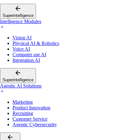
Superintelligence
Intelligence Modules
Vision AI
Physical AI & Robotics
Voice AI
Computer use AI
Integration AI
Superintelligence
Agentic AI Solutions
Marketing
Product Innovation
Recruiting
Customer Service
Agentic Cybersecurity