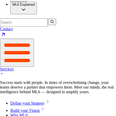
ML6 Explained
Contact
Services
Success starts with people. In times of overwhelming change, your
teams deserve a partner that empowers them. Meet our minds, the real
intelligence behind ML6 — designed to amplify yours.
Define your Strategy
Build your Vision
Why ML6