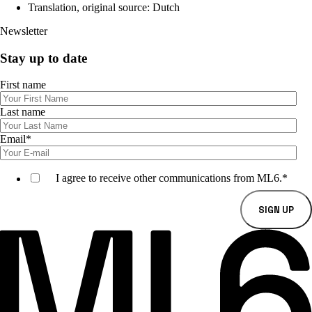
Translation, original source: Dutch
Newsletter
Stay up to date
First name
Last name
Email
*
I agree to receive other communications from ML6.
*