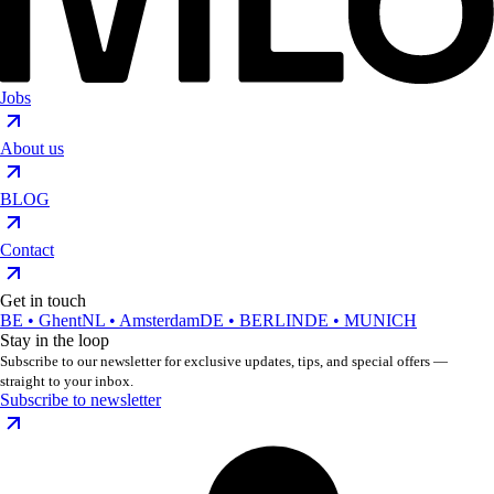
Jobs
About us
BLOG
Contact
Get in touch
BE • Ghent
NL • Amsterdam
DE • BERLIN
DE • MUNICH
Stay in the loop
Subscribe to our newsletter for exclusive updates, tips, and special offers —
straight to your inbox.
Subscribe to newsletter