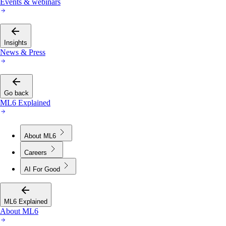
Events & webinars
Insights
News & Press
Go back
ML6 Explained
About ML6
Careers
AI For Good
ML6 Explained
About ML6