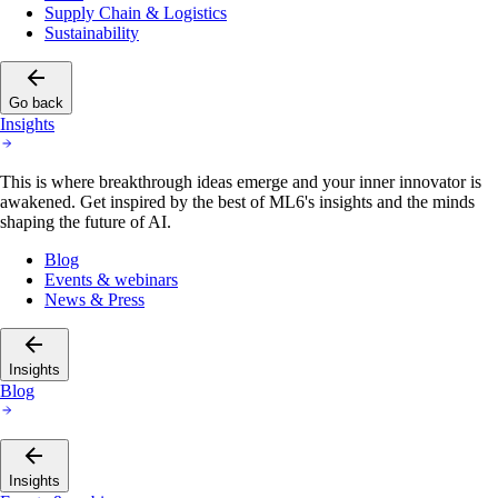
Supply Chain & Logistics
Sustainability
Go back
Insights
This is where breakthrough ideas emerge and your inner innovator is
awakened. Get inspired by the best of ML6's insights and the minds
shaping the future of AI.
Blog
Events & webinars
News & Press
Insights
Blog
Insights