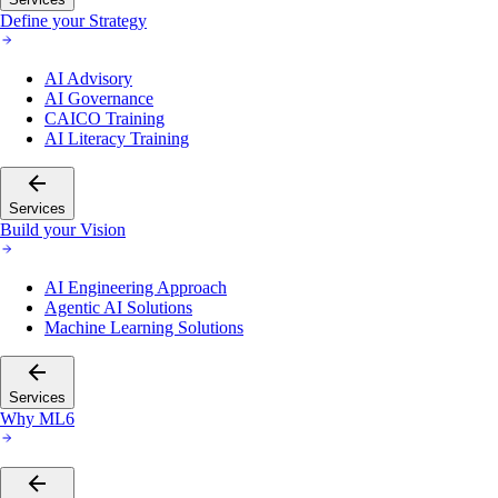
Define your Strategy
AI Advisory
AI Governance
CAICO Training
AI Literacy Training
Services
Build your Vision
AI Engineering Approach
Agentic AI Solutions
Machine Learning Solutions
Services
Why ML6