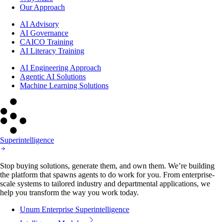
Our Approach
AI Advisory
AI Governance
CAICO Training
AI Literacy Training
AI Engineering Approach
Agentic AI Solutions
Machine Learning Solutions
Superintelligence
Stop buying solutions, generate them, and own them. We’re building
the platform that spawns agents to do work for you. From enterprise-
scale systems to tailored industry and departmental applications, we
help you transform the way you work today.
Unum Enterprise Superintelligence