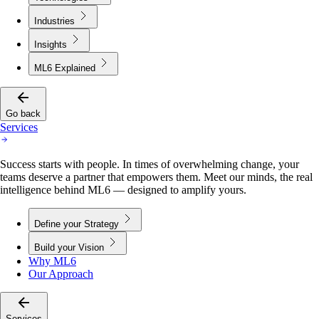
Industries
Insights
ML6 Explained
Go back
Services
Success starts with people. In times of overwhelming change, your
teams deserve a partner that empowers them. Meet our minds, the real
intelligence behind ML6 — designed to amplify yours.
Define your Strategy
Build your Vision
Why ML6
Our Approach
Services