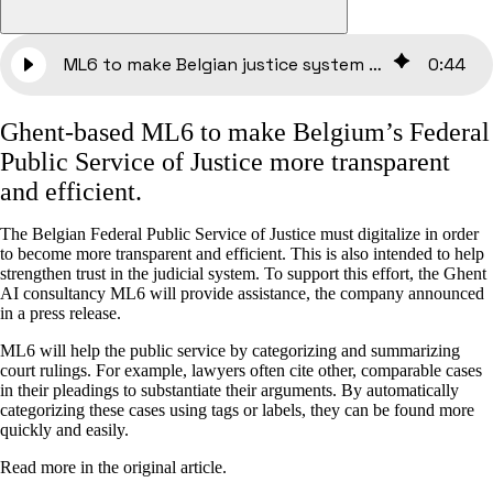
ML6 to make Belgian justice system more transparent and efficient
0
:
44
Ghent-based ML6 to make Belgium’s Federal
Public Service of Justice more transparent
and efficient.
The Belgian Federal Public Service of Justice must digitalize in order
to become more transparent and efficient. This is also intended to help
strengthen trust in the judicial system. To support this effort, the Ghent
AI consultancy ML6 will provide assistance, the company announced
in a press release.
ML6 will help the public service by categorizing and summarizing
court rulings. For example, lawyers often cite other, comparable cases
in their pleadings to substantiate their arguments. By automatically
categorizing these cases using tags or labels, they can be found more
quickly and easily.
Read more in the original article.