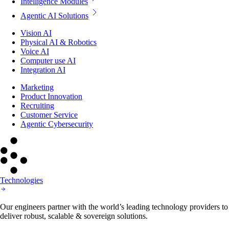
Intelligence Modules
Agentic AI Solutions
Vision AI
Physical AI & Robotics
Voice AI
Computer use AI
Integration AI
Marketing
Product Innovation
Recruiting
Customer Service
Agentic Cybersecurity
Technologies
Our engineers partner with the world’s leading technology providers to
deliver robust, scalable & sovereign solutions.