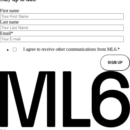
First name
Last name
Email
*
I agree to receive other communications from ML6.
*