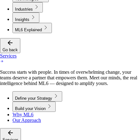
Industries
Insights
ML6 Explained
Go back
Services
Success starts with people. In times of overwhelming change, your
teams deserve a partner that empowers them. Meet our minds, the real
intelligence behind ML6 — designed to amplify yours.
Define your Strategy
Build your Vision
Why ML6
Our Approach
Services