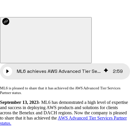
ML6 achieves AWS Advanced Tier Services Partner
2
:
59
ML6 is pleased to share that it has achieved the AWS Advanced Tier Services
Partner status.
September 13, 2023-
ML6 has demonstrated a high level of expertise
and success in deploying AWS products and solutions for clients
across the Benelux and DACH regions. Now the company is pleased
to share that it has achieved the
AWS Advanced Tier Services Partner
status.