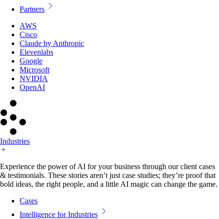
Partners
AWS
Cisco
Claude by Anthropic
Elevenlabs
Google
Microsoft
NVIDIA
OpenAI
Industries
Experience the power of AI for your business through our client cases
& testimonials. These stories aren’t just case studies; they’re proof that
bold ideas, the right people, and a little AI magic can change the game.
Cases
Intelligence for Industries