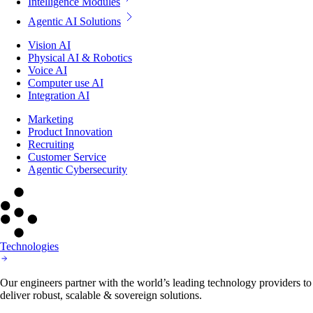
Intelligence Modules
Agentic AI Solutions
Vision AI
Physical AI & Robotics
Voice AI
Computer use AI
Integration AI
Marketing
Product Innovation
Recruiting
Customer Service
Agentic Cybersecurity
Technologies
Our engineers partner with the world’s leading technology providers to
deliver robust, scalable & sovereign solutions.