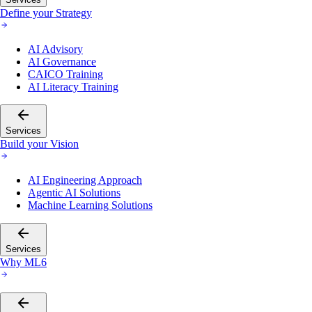
Define your Strategy
AI Advisory
AI Governance
CAICO Training
AI Literacy Training
Services
Build your Vision
AI Engineering Approach
Agentic AI Solutions
Machine Learning Solutions
Services
Why ML6