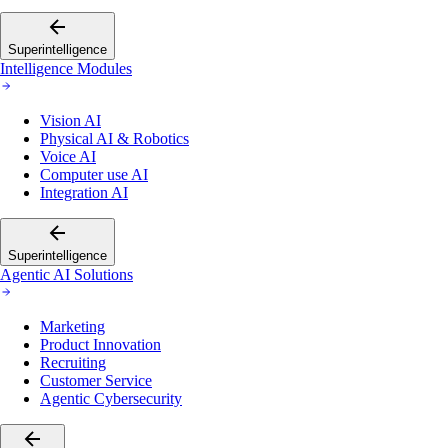
Superintelligence
Intelligence Modules
Vision AI
Physical AI & Robotics
Voice AI
Computer use AI
Integration AI
Superintelligence
Agentic AI Solutions
Marketing
Product Innovation
Recruiting
Customer Service
Agentic Cybersecurity