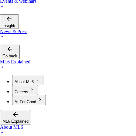
Events & webinars
Insights
News & Press
Go back
ML6 Explained
About ML6
Careers
AI For Good
ML6 Explained
About ML6