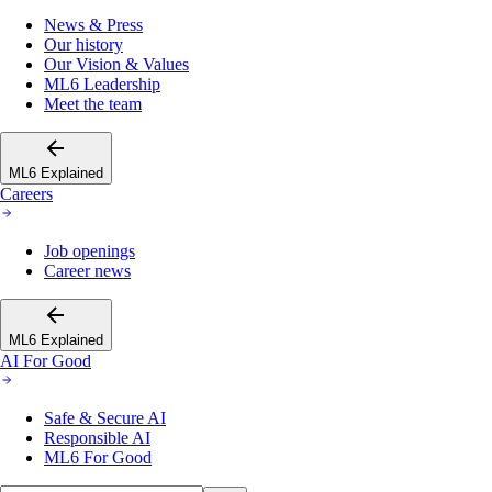
News & Press
Our history
Our Vision & Values
ML6 Leadership
Meet the team
ML6 Explained
Careers
Job openings
Career news
ML6 Explained
AI For Good
Safe & Secure AI
Responsible AI
ML6 For Good