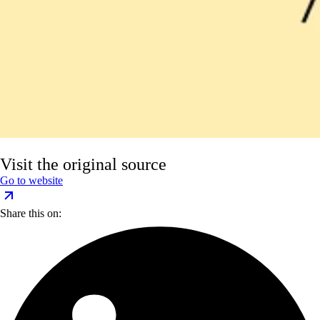
Visit the original source
Go to website
Share this on: