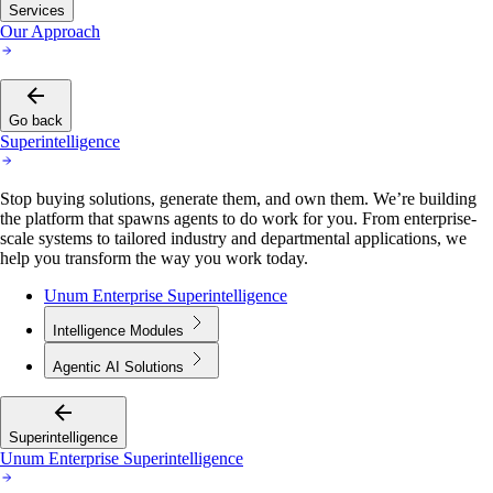
Services
Our Approach
Go back
Superintelligence
Stop buying solutions, generate them, and own them. We’re building
the platform that spawns agents to do work for you. From enterprise-
scale systems to tailored industry and departmental applications, we
help you transform the way you work today.
Unum Enterprise Superintelligence
Intelligence Modules
Agentic AI Solutions
Superintelligence
Unum Enterprise Superintelligence