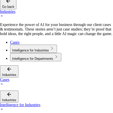
Go back
Industries
Experience the power of AI for your business through our client cases
& testimonials. These stories aren’t just case studies; they’re proof that
bold ideas, the right people, and a little AI magic can change the game.
Cases
Intelligence for Industries
Intelligence for Departments
Industries
Cases
Industries
Intelligence for Industries