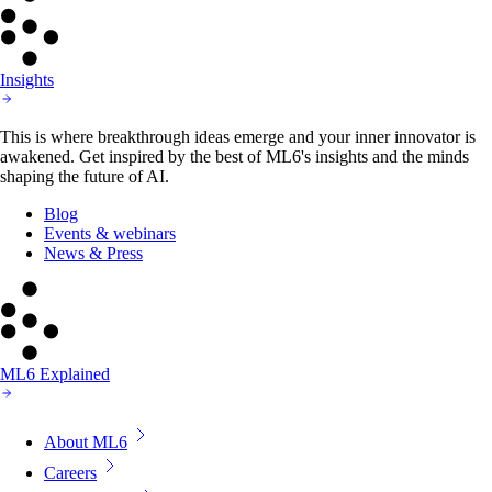
Insights
This is where breakthrough ideas emerge and your inner innovator is
awakened. Get inspired by the best of ML6's insights and the minds
shaping the future of AI.
Blog
Events & webinars
News & Press
ML6 Explained
About ML6
Careers