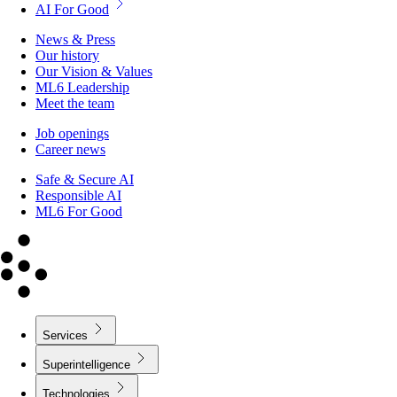
AI For Good
News & Press
Our history
Our Vision & Values
ML6 Leadership
Meet the team
Job openings
Career news
Safe & Secure AI
Responsible AI
ML6 For Good
Services
Superintelligence
Technologies