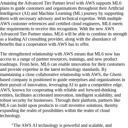
Attaining the Advanced Tier Partner level with AWS supports ML6
plans to guide customers and organisations throughout their Artificial
Intelligence (AI) and Machine Learning (ML) journey by supporting
them with necessary advisory and technical expertise. With multiple
AWS customer references and certified cloud engineers, ML6 meets
the requirements to receive this recognition. With the new AWS
Advanced Tier Partner status, ML6 will be able to combine its strength
as a leading AI consulting provider, along with the abundance of
benefits that a cooperation with AWS has to offer.
The strengthened relationship with AWS means that ML6 now has
access to a range of partner resources, trainings, and new product
roadmaps. From here, ML6 can enable innovation for their customers
and provide expertise in the latest technology standards. By
maintaining a close collaborative relationship with AWS, the Ghent-
based company is positioned to guide enterprises and organizations in
their pursuit of innovation, leveraging AI to gain a competitive edge.
AWS, known for cooperating with reliable and forward-thinking
entities, facilitates accelerated innovation, intelligent scalability, and
robust security for businesses. Through their platform, partners like
ML6 can build upon products to craft inventive solutions, thereby
expanding the realm of possibilities within the realm of cloud
technology.
"The AWS AI technology is powerful and scalable, and