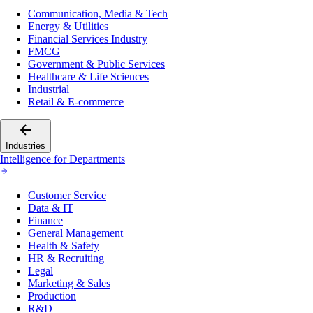
Communication, Media & Tech
Energy & Utilities
Financial Services Industry
FMCG
Government & Public Services
Healthcare & Life Sciences
Industrial
Retail & E-commerce
Industries
Intelligence for Departments
Customer Service
Data & IT
Finance
General Management
Health & Safety
HR & Recruiting
Legal
Marketing & Sales
Production
R&D