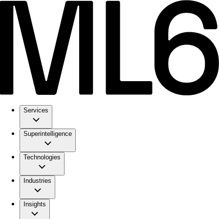
Services
Superintelligence
Technologies
Industries
Insights