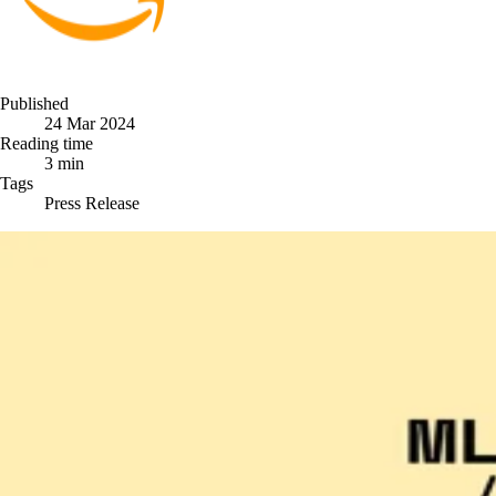
Published
24 Mar 2024
Reading time
3 min
Tags
Press Release