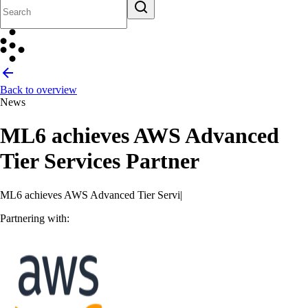
Back to overview
News
ML6 achieves AWS Advanced
Tier Services Partner
ML6 achieves AWS Advanced Tier Services Partner
Partnering with: