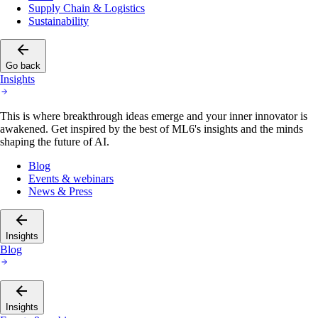
Supply Chain & Logistics
Sustainability
Go back
Insights
This is where breakthrough ideas emerge and your inner innovator is
awakened. Get inspired by the best of ML6's insights and the minds
shaping the future of AI.
Blog
Events & webinars
News & Press
Insights
Blog
Insights