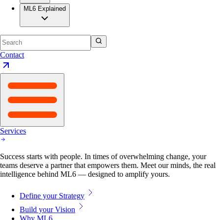
ML6 Explained
Contact
Services
Success starts with people. In times of overwhelming change, your
teams deserve a partner that empowers them. Meet our minds, the real
intelligence behind ML6 — designed to amplify yours.
Define your Strategy
Build your Vision
Why ML6