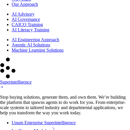
Our Approach
AI Advisory
AI Governance
CAICO Training
AI Literacy Training
AI Engineering Approach
Agentic AI Solutions
Machine Learning Solutions
Superintelligence
Stop buying solutions, generate them, and own them. We’re building
the platform that spawns agents to do work for you. From enterprise-
scale systems to tailored industry and departmental applications, we
help you transform the way you work today.
Unum Enterprise Superintelligence