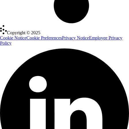
Copyright © 2025
Cookie Notice
Cookie Preferences
Privacy Notice
Employee Privacy
Policy