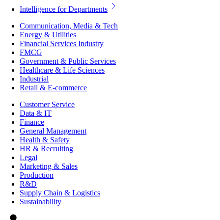
Intelligence for Departments
Communication, Media & Tech
Energy & Utilities
Financial Services Industry
FMCG
Government & Public Services
Healthcare & Life Sciences
Industrial
Retail & E-commerce
Customer Service
Data & IT
Finance
General Management
Health & Safety
HR & Recruiting
Legal
Marketing & Sales
Production
R&D
Supply Chain & Logistics
Sustainability