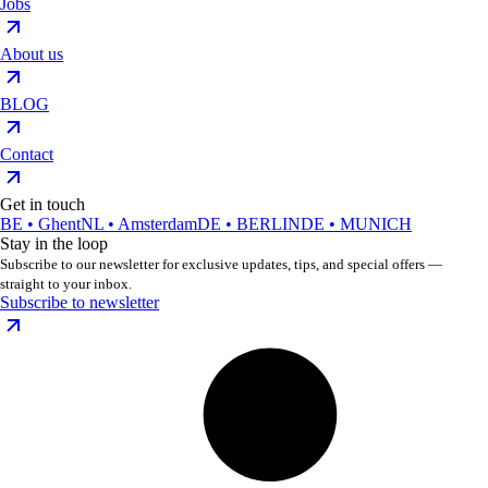
Jobs
About us
BLOG
Contact
Get in touch
BE • Ghent
NL • Amsterdam
DE • BERLIN
DE • MUNICH
Stay in the loop
Subscribe to our newsletter for exclusive updates, tips, and special offers —
straight to your inbox.
Subscribe to newsletter