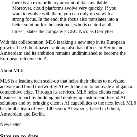
there is an extraordinary amount of data available.
Moreover, cloud platforms evolve very quickly. If you
want to evolve with them, you can only do so with a
strong focus. In the end, this focus also translates into a
better solution for the customer, who is central at all
times”, states the company’s CEO Nicolas Deruytter
With this collaboration, ML6 is taking a new step in its European
growth. The Ghent-based scale-up also has offices in Berlin and
Amsterdam and its ambition remains undiminished to become the
European reference in AI.
About ML6
ML6 is a leading tech scale-up that helps their clients to navigate,
activate and build trustworthy AI with the aim to innovate and gain a
competitive edge. Through its services, ML6 helps clients realise
business impact by building and deploying custom end-to-end AI
solutions and by bringing client's AI capabilities to the next level. ML6
has built a team of over 100 senior AI experts, based in Ghent,
Amsterdam and Berlin.
Newsletter
Stay up to date