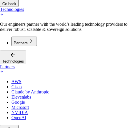
Go back
Technologies
Our engineers partner with the world’s leading technology providers to
deliver robust, scalable & sovereign solutions.
Partners
Technologies
Partners
AWS
Cisco
Claude by Anthropic
Elevenlabs
Google
Microsoft
NVIDIA
OpenAI