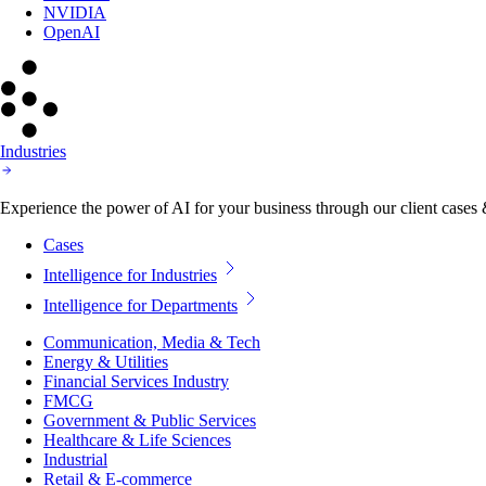
NVIDIA
OpenAI
Industries
Experience the power of AI for your business through our client cases & 
Cases
Intelligence for Industries
Intelligence for Departments
Communication, Media & Tech
Energy & Utilities
Financial Services Industry
FMCG
Government & Public Services
Healthcare & Life Sciences
Industrial
Retail & E-commerce