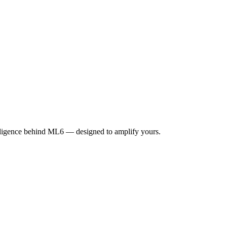
elligence behind ML6 — designed to amplify yours.