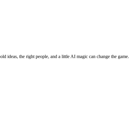
bold ideas, the right people, and a little AI magic can change the game.