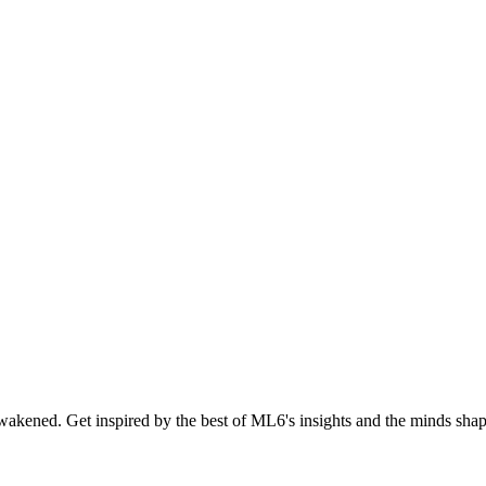
akened. Get inspired by the best of ML6's insights and the minds shapi