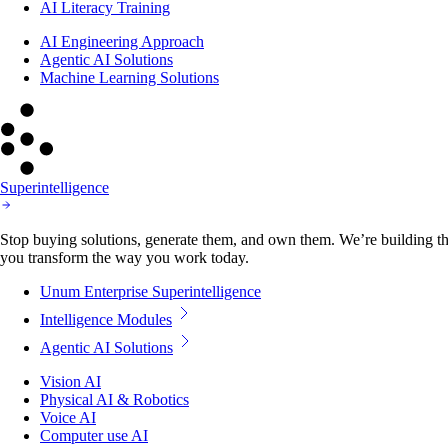
AI Literacy Training
AI Engineering Approach
Agentic AI Solutions
Machine Learning Solutions
Superintelligence
Stop buying solutions, generate them, and own them. We’re building the
you transform the way you work today.
Unum Enterprise Superintelligence
Intelligence Modules
Agentic AI Solutions
Vision AI
Physical AI & Robotics
Voice AI
Computer use AI