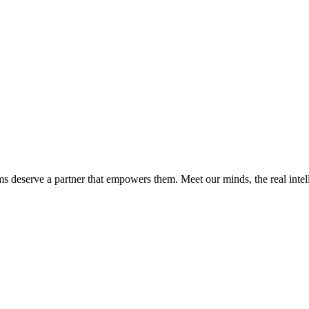
ms deserve a partner that empowers them. Meet our minds, the real int