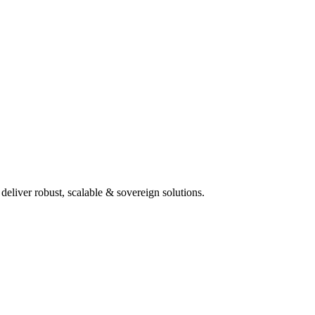
deliver robust, scalable & sovereign solutions.