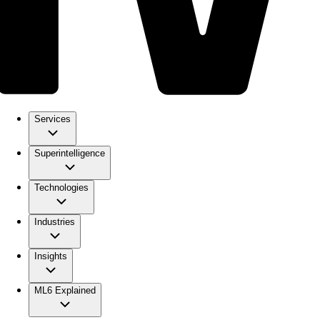
Services
Superintelligence
Technologies
Industries
Insights
ML6 Explained