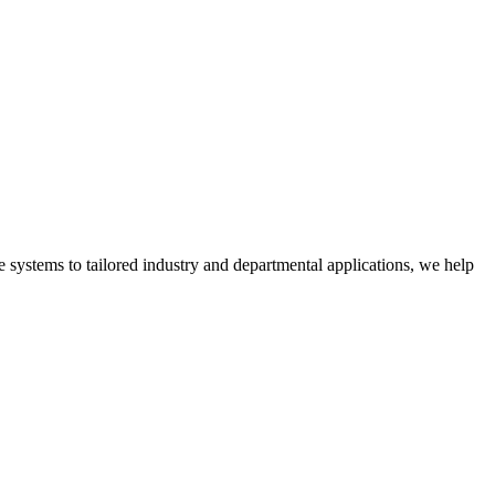
 systems to tailored industry and departmental applications, we help