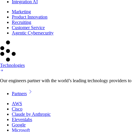
Integration AI
Marketing
Product Innovation
Recruiting
Customer Service
Agentic Cybersecurity
Technologies
Our engineers partner with the world’s leading technology providers to 
Partners
AWS
Cisco
Claude by Anthropic
Elevenlabs
Google
Microsoft