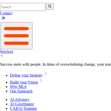
Contact
Services
Success starts with people. In times of overwhelming change, your tea
Define your Strategy
Build your Vision
Why ML6
Our Approach
AI Advisory
AI Governance
CAICO Training