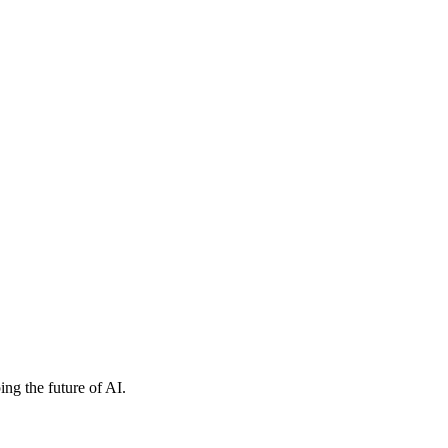
ng the future of AI.