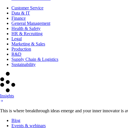
Customer Service
Data & IT
Finance
General Management
Health & Safety
HR & Recruiting
Legal
Marketing & Sales
Production
R&D
Supply Chain & Logistics
Sustainability
Insights
This is where breakthrough ideas emerge and your inner innovator is aw
Blog
Events & webinars