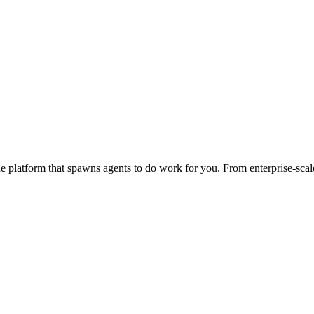
 platform that spawns agents to do work for you. From enterprise-scale