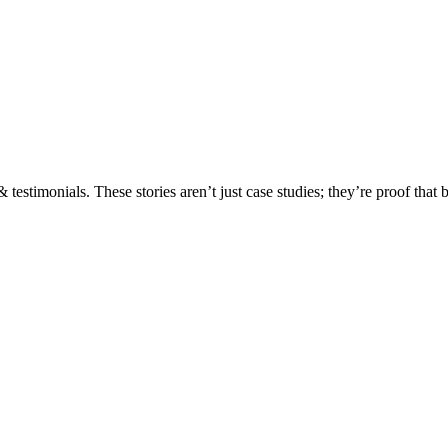
testimonials. These stories aren’t just case studies; they’re proof that 