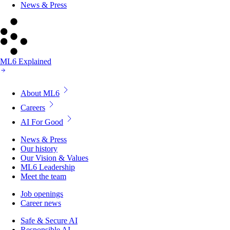
News & Press
ML6 Explained
About ML6
Careers
AI For Good
News & Press
Our history
Our Vision & Values
ML6 Leadership
Meet the team
Job openings
Career news
Safe & Secure AI
Responsible AI