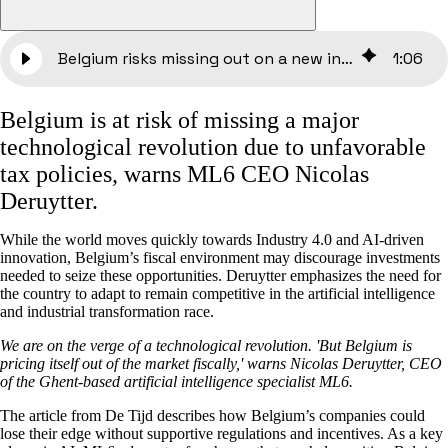
Belgium risks missing out on a new industrial revolution | De Tijd
1
:
06
Belgium is at risk of missing a major
technological revolution due to unfavorable
tax policies, warns ML6 CEO Nicolas
Deruytter.
While the world moves quickly towards Industry 4.0 and AI-driven
innovation, Belgium’s fiscal environment may discourage investments
needed to seize these opportunities. Deruytter emphasizes the need for
the country to adapt to remain competitive in the artificial intelligence
and industrial transformation race.
We are on the verge of a technological revolution. 'But Belgium is
pricing itself out of the market fiscally,' warns Nicolas Deruytter, CEO
of the Ghent-based artificial intelligence specialist ML6.
The article from De Tijd describes how Belgium’s companies could
lose their edge without supportive regulations and incentives. As a key