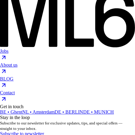
Jobs
About us
BLOG
Contact
Get in touch
BE • Ghent
NL • Amsterdam
DE • BERLIN
DE • MUNICH
Stay in the loop
Subscribe to our newsletter for exclusive updates, tips, and special offers —
straight to your inbox.
Subscribe to newsletter