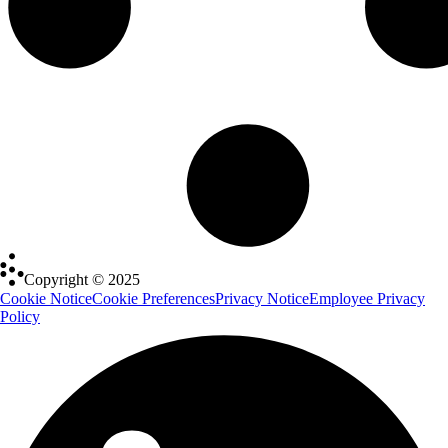
Copyright © 2025
Cookie Notice
Cookie Preferences
Privacy Notice
Employee Privacy
Policy