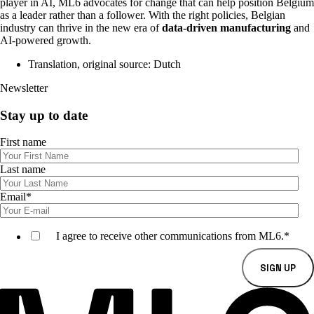
player in AI, ML6 advocates for change that can help position Belgium
as a leader rather than a follower. With the right policies, Belgian
industry can thrive in the new era of
data-driven manufacturing
and
AI-powered growth.
Translation, original source: Dutch
Newsletter
Stay up to date
First name
Last name
Email
*
I agree to receive other communications from ML6.
*