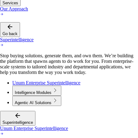
Services
Our Approach
Go back
Superintelligence
Stop buying solutions, generate them, and own them. We’re building
the platform that spawns agents to do work for you. From enterprise-
scale systems to tailored industry and departmental applications, we
help you transform the way you work today.
Unum Enterprise Superintelligence
Intelligence Modules
Agentic AI Solutions
Superintelligence
Unum Enterprise Superintelligence