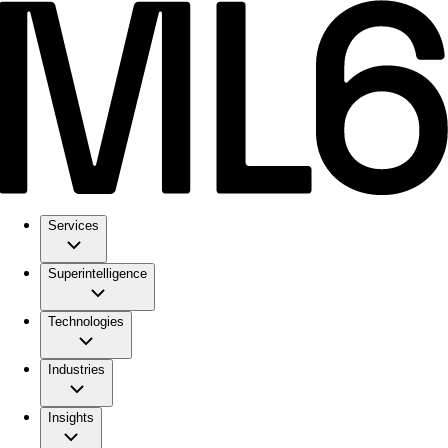
Services
Superintelligence
Technologies
Industries
Insights