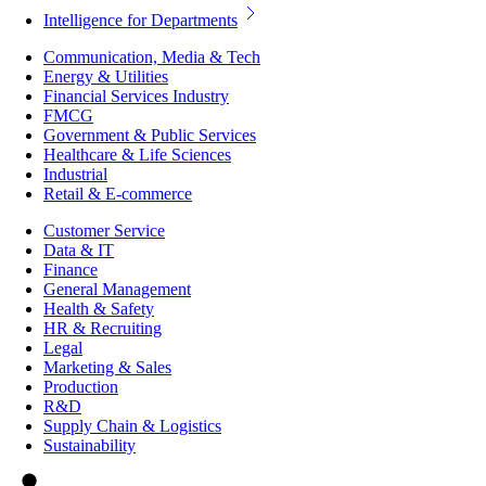
Intelligence for Departments
Communication, Media & Tech
Energy & Utilities
Financial Services Industry
FMCG
Government & Public Services
Healthcare & Life Sciences
Industrial
Retail & E-commerce
Customer Service
Data & IT
Finance
General Management
Health & Safety
HR & Recruiting
Legal
Marketing & Sales
Production
R&D
Supply Chain & Logistics
Sustainability