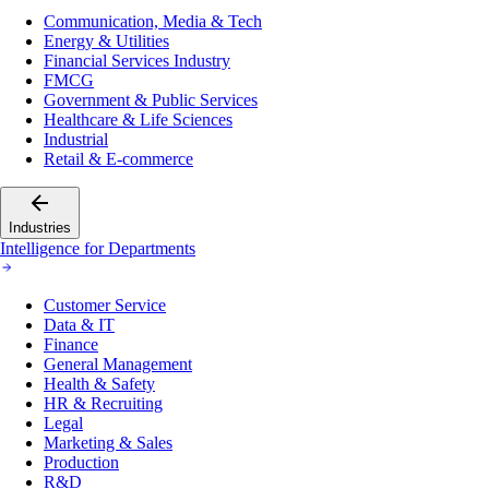
Communication, Media & Tech
Energy & Utilities
Financial Services Industry
FMCG
Government & Public Services
Healthcare & Life Sciences
Industrial
Retail & E-commerce
Industries
Intelligence for Departments
Customer Service
Data & IT
Finance
General Management
Health & Safety
HR & Recruiting
Legal
Marketing & Sales
Production
R&D