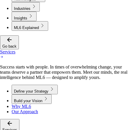
Industries
Insights
ML6 Explained
Go back
Services
Success starts with people. In times of overwhelming change, your
teams deserve a partner that empowers them. Meet our minds, the real
intelligence behind ML6 — designed to amplify yours.
Define your Strategy
Build your Vision
Why ML6
Our Approach
Services