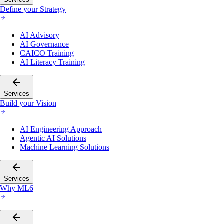
Define your Strategy
AI Advisory
AI Governance
CAICO Training
AI Literacy Training
Services
Build your Vision
AI Engineering Approach
Agentic AI Solutions
Machine Learning Solutions
Services
Why ML6