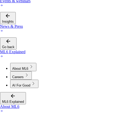
Events & webinars
Insights
News & Press
Go back
ML6 Explained
About ML6
Careers
AI For Good
ML6 Explained
About ML6