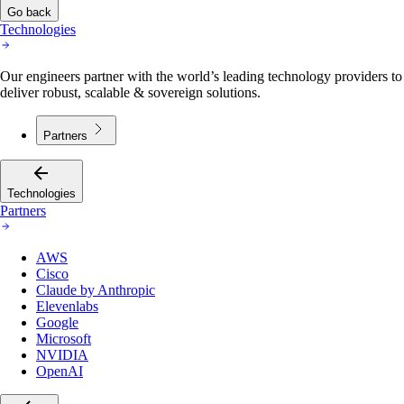
Go back
Technologies
Our engineers partner with the world’s leading technology providers to
deliver robust, scalable & sovereign solutions.
Partners
Technologies
Partners
AWS
Cisco
Claude by Anthropic
Elevenlabs
Google
Microsoft
NVIDIA
OpenAI