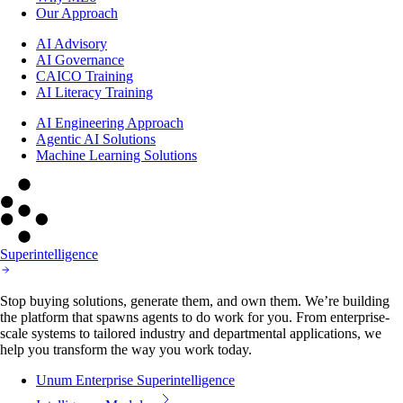
Our Approach
AI Advisory
AI Governance
CAICO Training
AI Literacy Training
AI Engineering Approach
Agentic AI Solutions
Machine Learning Solutions
Superintelligence
Stop buying solutions, generate them, and own them. We’re building
the platform that spawns agents to do work for you. From enterprise-
scale systems to tailored industry and departmental applications, we
help you transform the way you work today.
Unum Enterprise Superintelligence