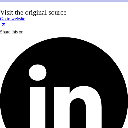
Visit the original source
Go to website
Share this on: