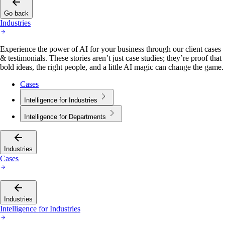
Go back
Industries
Experience the power of AI for your business through our client cases
& testimonials. These stories aren’t just case studies; they’re proof that
bold ideas, the right people, and a little AI magic can change the game.
Cases
Intelligence for Industries
Intelligence for Departments
Industries
Cases
Industries
Intelligence for Industries