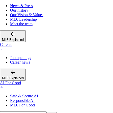
News & Press
Our history
Our Vision & Values
ML6 Leadership
Meet the team
ML6 Explained
Careers
Job openings
Career news
ML6 Explained
AI For Good
Safe & Secure AI
Responsible AI
ML6 For Good