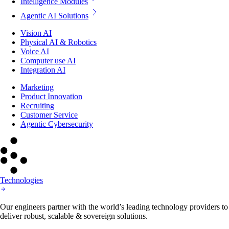
Intelligence Modules
Agentic AI Solutions
Vision AI
Physical AI & Robotics
Voice AI
Computer use AI
Integration AI
Marketing
Product Innovation
Recruiting
Customer Service
Agentic Cybersecurity
Technologies
Our engineers partner with the world’s leading technology providers to
deliver robust, scalable & sovereign solutions.