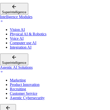
Superintelligence
Intelligence Modules
Vision AI
Physical AI & Robotics
Voice AI
Computer use AI
Integration AI
Superintelligence
Agentic AI Solutions
Marketing
Product Innovation
Recruiting
Customer Service
Agentic Cybersecurity