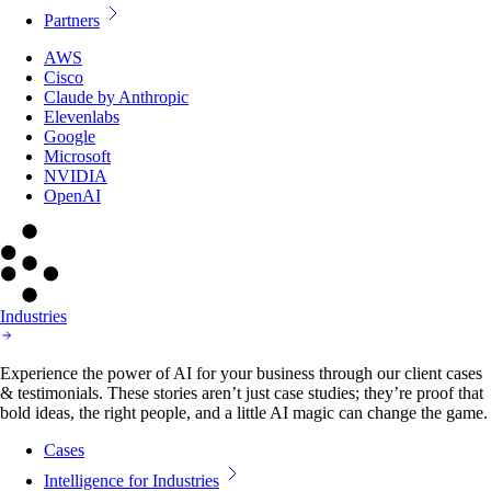
Partners
AWS
Cisco
Claude by Anthropic
Elevenlabs
Google
Microsoft
NVIDIA
OpenAI
Industries
Experience the power of AI for your business through our client cases
& testimonials. These stories aren’t just case studies; they’re proof that
bold ideas, the right people, and a little AI magic can change the game.
Cases
Intelligence for Industries