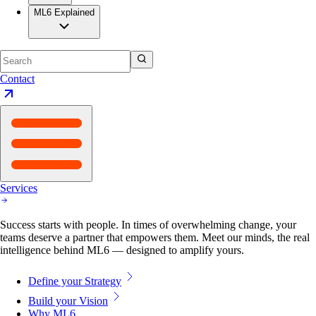
ML6 Explained
Contact
Services
Success starts with people. In times of overwhelming change, your
teams deserve a partner that empowers them. Meet our minds, the real
intelligence behind ML6 — designed to amplify yours.
Define your Strategy
Build your Vision
Why ML6