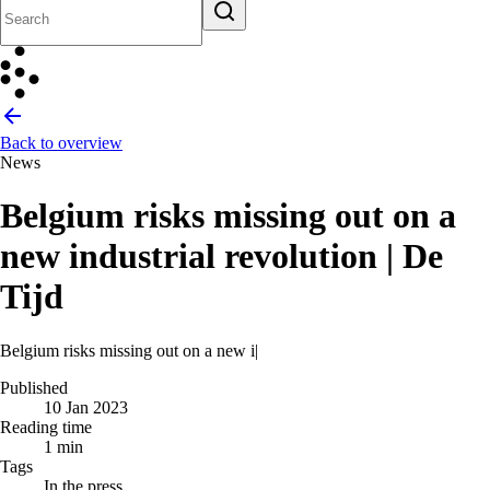
Back to overview
News
Belgium risks missing out on a
new industrial revolution | De
Tijd
Belgium risks missing out on a new industrial rev
|
Published
10 Jan 2023
Reading time
1 min
Tags
In the press