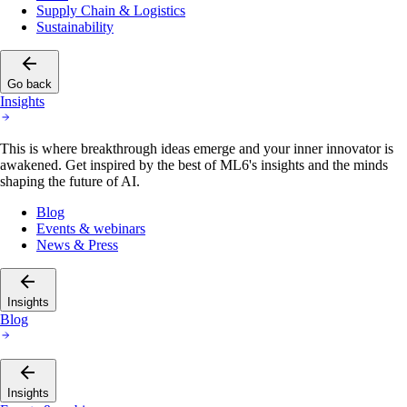
Supply Chain & Logistics
Sustainability
Go back
Insights
This is where breakthrough ideas emerge and your inner innovator is
awakened. Get inspired by the best of ML6's insights and the minds
shaping the future of AI.
Blog
Events & webinars
News & Press
Insights
Blog
Insights