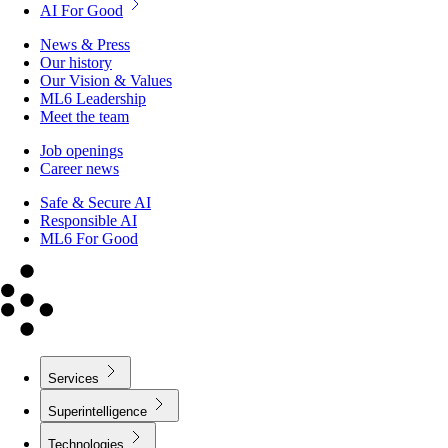
AI For Good
News & Press
Our history
Our Vision & Values
ML6 Leadership
Meet the team
Job openings
Career news
Safe & Secure AI
Responsible AI
ML6 For Good
Services
Superintelligence
Technologies