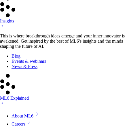
Insights
This is where breakthrough ideas emerge and your inner innovator is
awakened. Get inspired by the best of ML6's insights and the minds
shaping the future of AI.
Blog
Events & webinars
News & Press
ML6 Explained
About ML6
Careers