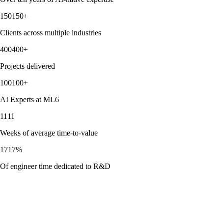
150
+
Clients across multiple industries
400
+
Projects delivered
100
+
AI Experts at ML6
11
Weeks of average time-to-value
17
%
Of engineer time dedicated to R&D