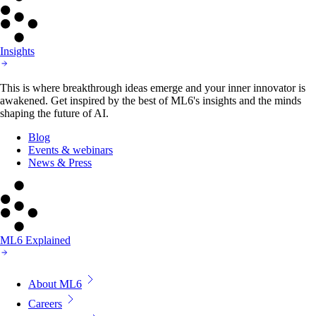
Insights
This is where breakthrough ideas emerge and your inner innovator is
awakened. Get inspired by the best of ML6's insights and the minds
shaping the future of AI.
Blog
Events & webinars
News & Press
ML6 Explained
About ML6
Careers