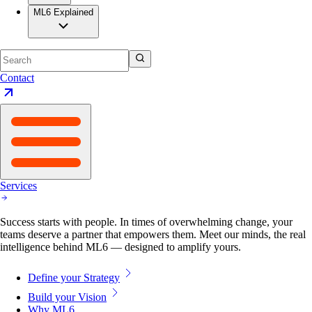
ML6 Explained
Contact
Services
Success starts with people. In times of overwhelming change, your
teams deserve a partner that empowers them. Meet our minds, the real
intelligence behind ML6 — designed to amplify yours.
Define your Strategy
Build your Vision
Why ML6