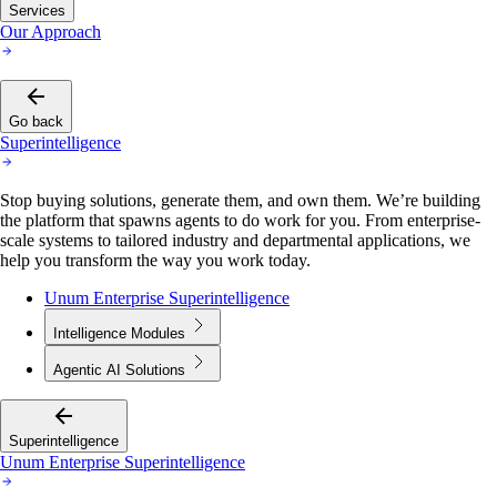
Services
Our Approach
Go back
Superintelligence
Stop buying solutions, generate them, and own them. We’re building
the platform that spawns agents to do work for you. From enterprise-
scale systems to tailored industry and departmental applications, we
help you transform the way you work today.
Unum Enterprise Superintelligence
Intelligence Modules
Agentic AI Solutions
Superintelligence
Unum Enterprise Superintelligence