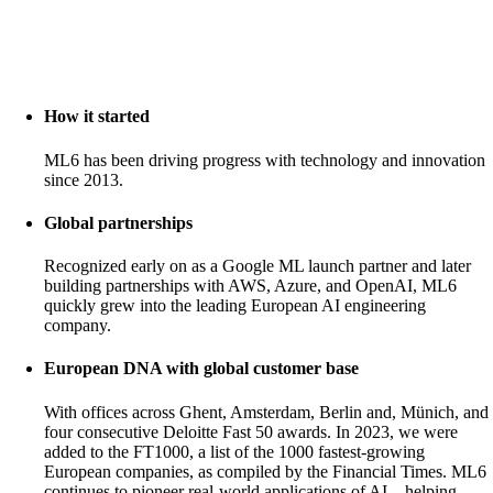
How it started
ML6 has been driving progress with technology and innovation
since 2013.
Global partnerships
Recognized early on as a Google ML launch partner and later
building partnerships with AWS, Azure, and OpenAI, ML6
quickly grew into the leading European AI engineering
company.
European DNA with global customer base
With offices across Ghent, Amsterdam, Berlin and, Münich, and
four consecutive Deloitte Fast 50 awards. In 2023, we were
added to the FT1000, a list of the 1000 fastest-growing
European companies, as compiled by the Financial Times. ML6
continues to pioneer real-world applications of AI—helping