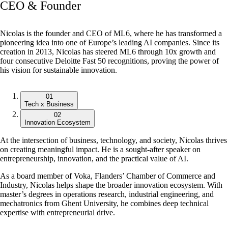
CEO & Founder
Nicolas is the founder and CEO of ML6, where he has transformed a
pioneering idea into one of Europe’s leading AI companies. Since its
creation in 2013, Nicolas has steered ML6 through 10x growth and
four consecutive Deloitte Fast 50 recognitions, proving the power of
his vision for sustainable innovation.
01
Tech x Business
02
Innovation Ecosystem
At the intersection of business, technology, and society, Nicolas thrives
on creating meaningful impact. He is a sought-after speaker on
entrepreneurship, innovation, and the practical value of AI.
As a board member of Voka, Flanders’ Chamber of Commerce and
Industry, Nicolas helps shape the broader innovation ecosystem. With
master’s degrees in operations research, industrial engineering, and
mechatronics from Ghent University, he combines deep technical
expertise with entrepreneurial drive.