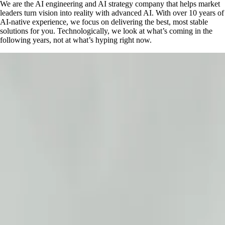
We are the AI engineering and AI strategy company that helps market
leaders turn vision into reality with advanced AI. With over 10 years of
AI-native experience, we focus on delivering the best, most stable
solutions for you. Technologically, we look at what’s coming in the
following years, not at what’s hyping right now.