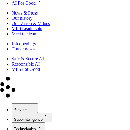
AI For Good
News & Press
Our history
Our Vision & Values
ML6 Leadership
Meet the team
Job openings
Career news
Safe & Secure AI
Responsible AI
ML6 For Good
Services
Superintelligence
Technologies