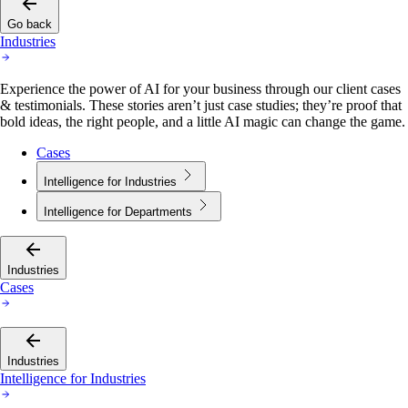
Go back
Industries
Experience the power of AI for your business through our client cases
& testimonials. These stories aren’t just case studies; they’re proof that
bold ideas, the right people, and a little AI magic can change the game.
Cases
Intelligence for Industries
Intelligence for Departments
Industries
Cases
Industries
Intelligence for Industries