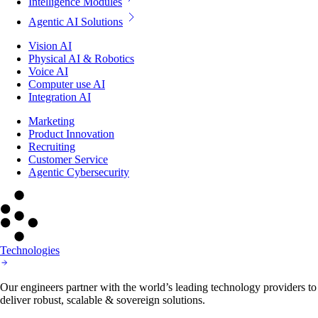
Intelligence Modules
Agentic AI Solutions
Vision AI
Physical AI & Robotics
Voice AI
Computer use AI
Integration AI
Marketing
Product Innovation
Recruiting
Customer Service
Agentic Cybersecurity
Technologies
Our engineers partner with the world’s leading technology providers to
deliver robust, scalable & sovereign solutions.