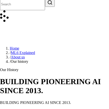
Home
/
ML6 Explained
/
About us
/
Our history
Our History
BUILDING PIONEERING AI
SINCE 2013.
BUILDING PIONEERING AI SINCE 2013.