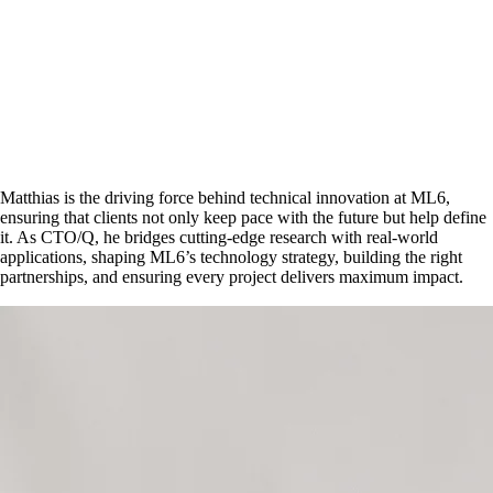
Matthias is the driving force behind technical innovation at ML6,
ensuring that clients not only keep pace with the future but help define
it. As CTO/Q, he bridges cutting-edge research with real-world
applications, shaping ML6’s technology strategy, building the right
partnerships, and ensuring every project delivers maximum impact.