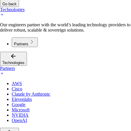
Go back
Technologies
Our engineers partner with the world’s leading technology providers to
deliver robust, scalable & sovereign solutions.
Partners
Technologies
Partners
AWS
Cisco
Claude by Anthropic
Elevenlabs
Google
Microsoft
NVIDIA
OpenAI