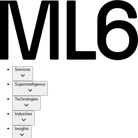
Services
Superintelligence
Technologies
Industries
Insights