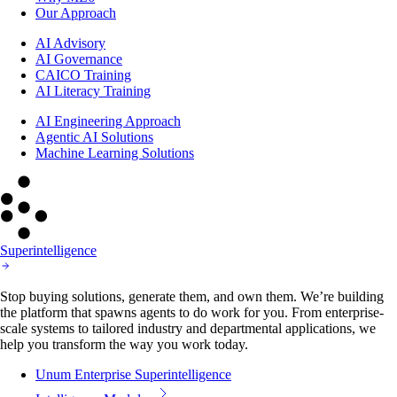
Our Approach
AI Advisory
AI Governance
CAICO Training
AI Literacy Training
AI Engineering Approach
Agentic AI Solutions
Machine Learning Solutions
Superintelligence
Stop buying solutions, generate them, and own them. We’re building
the platform that spawns agents to do work for you. From enterprise-
scale systems to tailored industry and departmental applications, we
help you transform the way you work today.
Unum Enterprise Superintelligence