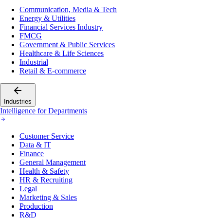
Communication, Media & Tech
Energy & Utilities
Financial Services Industry
FMCG
Government & Public Services
Healthcare & Life Sciences
Industrial
Retail & E-commerce
Industries
Intelligence for Departments
Customer Service
Data & IT
Finance
General Management
Health & Safety
HR & Recruiting
Legal
Marketing & Sales
Production
R&D