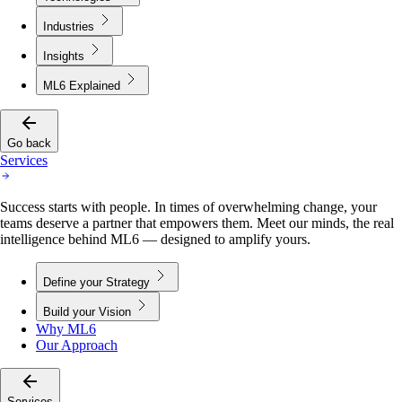
Industries
Insights
ML6 Explained
Go back
Services
Success starts with people. In times of overwhelming change, your
teams deserve a partner that empowers them. Meet our minds, the real
intelligence behind ML6 — designed to amplify yours.
Define your Strategy
Build your Vision
Why ML6
Our Approach
Services