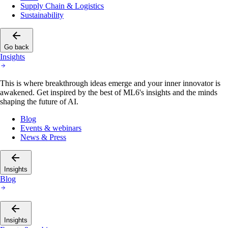
Supply Chain & Logistics
Sustainability
Go back
Insights
This is where breakthrough ideas emerge and your inner innovator is
awakened. Get inspired by the best of ML6's insights and the minds
shaping the future of AI.
Blog
Events & webinars
News & Press
Insights
Blog
Insights