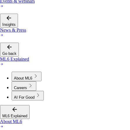
Events & webinars
Insights
News & Press
Go back
ML6 Explained
About ML6
Careers
AI For Good
ML6 Explained
About ML6