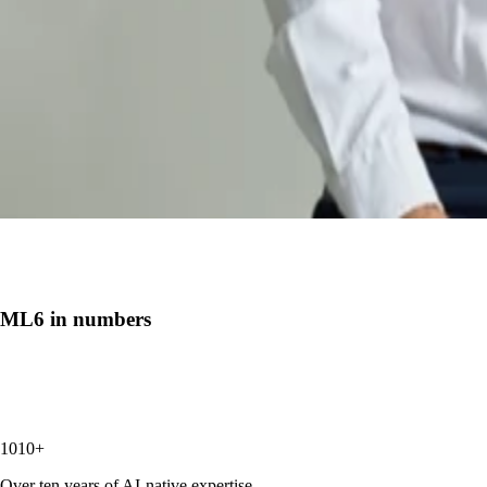
ML6 in numbers
10
+
Over ten years of AI-native expertise