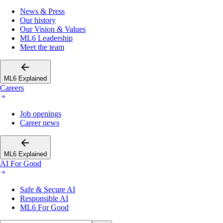
News & Press
Our history
Our Vision & Values
ML6 Leadership
Meet the team
ML6 Explained
Careers
Job openings
Career news
ML6 Explained
AI For Good
Safe & Secure AI
Responsible AI
ML6 For Good