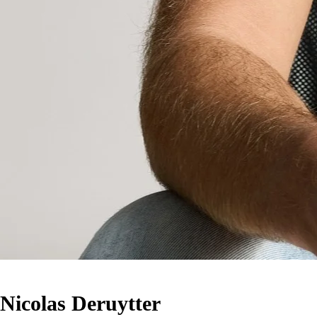
Nicolas Deruytter