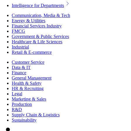
Intelligence for Departments
Communication, Media & Tech
Energy & Utilities
Financial Services Industry
FMCG
Government & Public Services
Healthcare & Life Sciences
Industrial
Retail & E-commerce
Customer Service
Data & IT
Finance
General Management
Health & Safety
HR & Recruiting
Legal
Marketing & Sales
Production
R&D
Supply Chain & Logistics
Sustainability