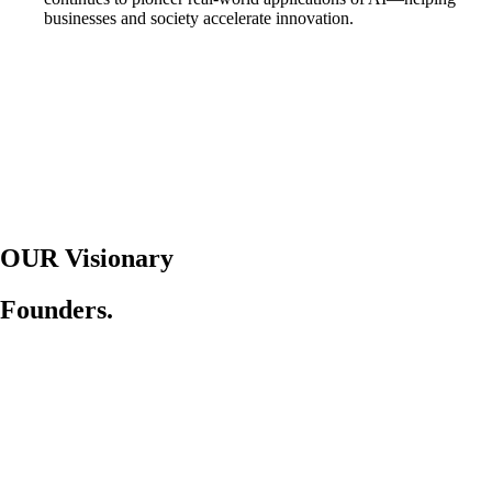
businesses and society accelerate innovation.
OUR Visionary
Founders.