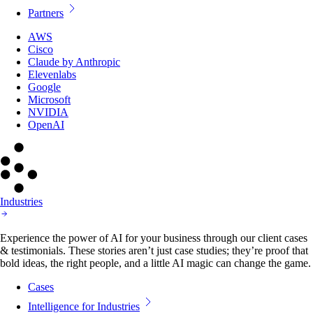
Partners
AWS
Cisco
Claude by Anthropic
Elevenlabs
Google
Microsoft
NVIDIA
OpenAI
Industries
Experience the power of AI for your business through our client cases
& testimonials. These stories aren’t just case studies; they’re proof that
bold ideas, the right people, and a little AI magic can change the game.
Cases
Intelligence for Industries