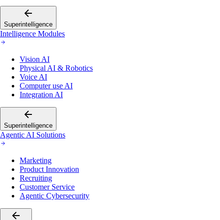
Superintelligence
Intelligence Modules
Vision AI
Physical AI & Robotics
Voice AI
Computer use AI
Integration AI
Superintelligence
Agentic AI Solutions
Marketing
Product Innovation
Recruiting
Customer Service
Agentic Cybersecurity