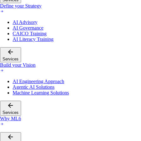
Define your Strategy
AI Advisory
AI Governance
CAICO Training
AI Literacy Training
Services
Build your Vision
AI Engineering Approach
Agentic AI Solutions
Machine Learning Solutions
Services
Why ML6