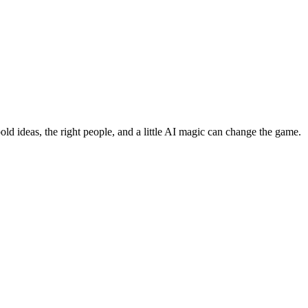
bold ideas, the right people, and a little AI magic can change the game.