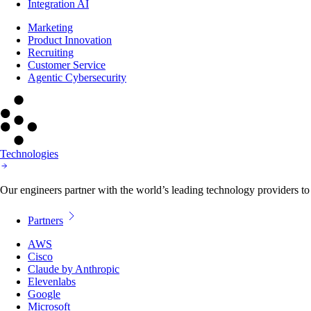
Integration AI
Marketing
Product Innovation
Recruiting
Customer Service
Agentic Cybersecurity
Technologies
Our engineers partner with the world’s leading technology providers to 
Partners
AWS
Cisco
Claude by Anthropic
Elevenlabs
Google
Microsoft