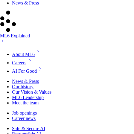
News & Press
ML6 Explained
About ML6
Careers
AI For Good
News & Press
Our history
Our Vision & Values
ML6 Leadership
Meet the team
Job openings
Career news
Safe & Secure AI
Responsible AI