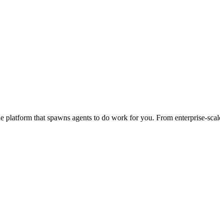
 platform that spawns agents to do work for you. From enterprise-scale