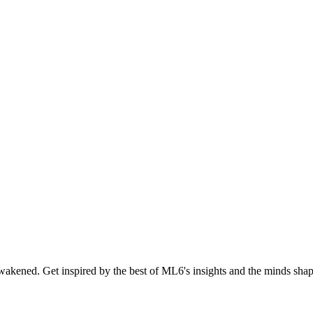
akened. Get inspired by the best of ML6's insights and the minds shapi