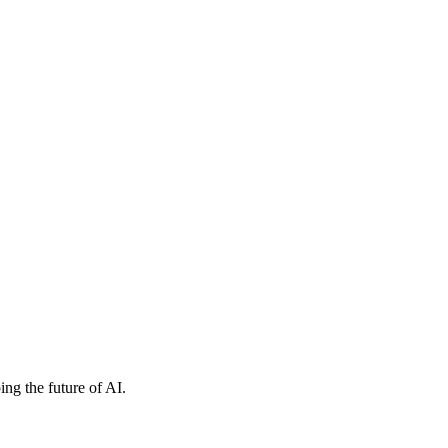
ng the future of AI.