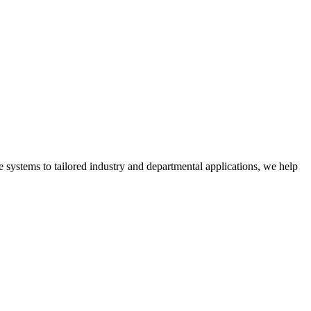
 systems to tailored industry and departmental applications, we help