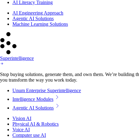
AI Literacy Training
AI Engineering Approach
Agentic AI Solutions
Machine Learning Solutions
Superintelligence
Stop buying solutions, generate them, and own them. We’re building the
you transform the way you work today.
Unum Enterprise Superintelligence
Intelligence Modules
Agentic AI Solutions
Vision AI
Physical AI & Robotics
Voice AI
Computer use AI