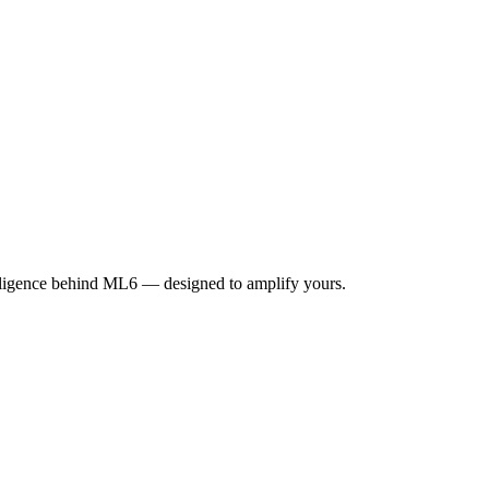
elligence behind ML6 — designed to amplify yours.