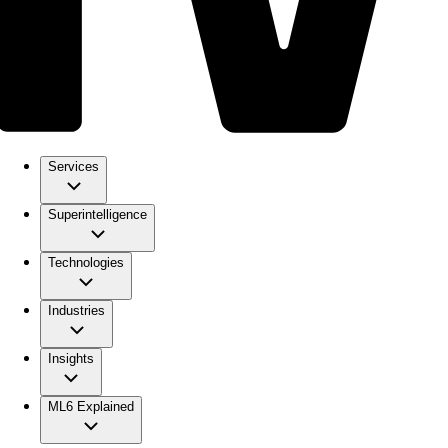
Services
Superintelligence
Technologies
Industries
Insights
ML6 Explained