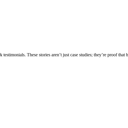
testimonials. These stories aren’t just case studies; they’re proof that 