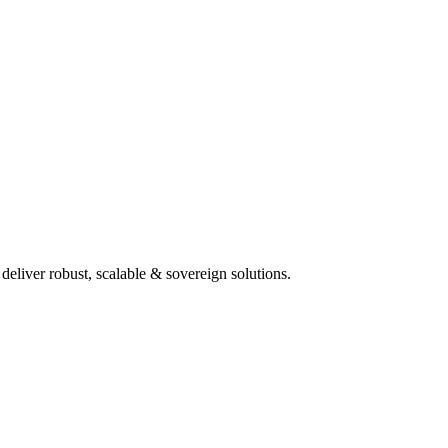
deliver robust, scalable & sovereign solutions.