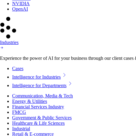
NVIDIA
OpenAI
Industries
Experience the power of AI for your business through our client cases & 
Cases
Intelligence for Industries
Intelligence for Departments
Communication, Media & Tech
Energy & Utilities
Financial Services Industry
FMCG
Government & Public Services
Healthcare & Life Sciences
Industrial
Retail & E-commerce