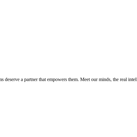
ms deserve a partner that empowers them. Meet our minds, the real int