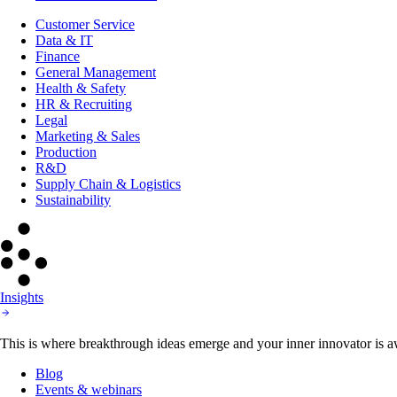
Customer Service
Data & IT
Finance
General Management
Health & Safety
HR & Recruiting
Legal
Marketing & Sales
Production
R&D
Supply Chain & Logistics
Sustainability
Insights
This is where breakthrough ideas emerge and your inner innovator is aw
Blog
Events & webinars