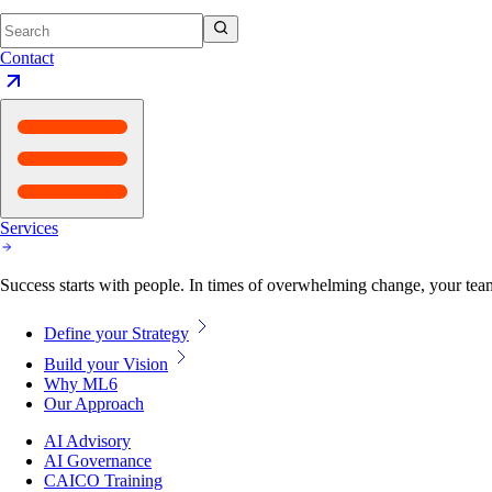
Contact
Services
Success starts with people. In times of overwhelming change, your tea
Define your Strategy
Build your Vision
Why ML6
Our Approach
AI Advisory
AI Governance
CAICO Training