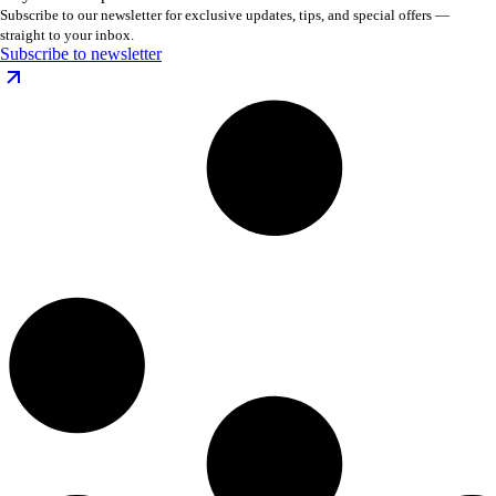
Subscribe to our newsletter for exclusive updates, tips, and special offers —
straight to your inbox.
Subscribe to newsletter