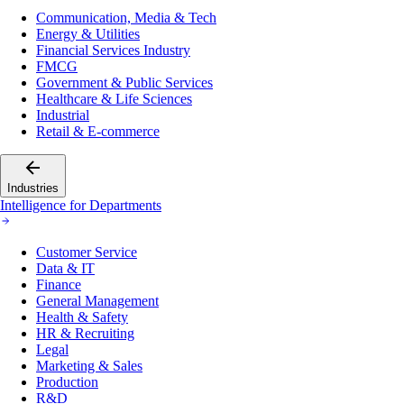
Communication, Media & Tech
Energy & Utilities
Financial Services Industry
FMCG
Government & Public Services
Healthcare & Life Sciences
Industrial
Retail & E-commerce
Industries
Intelligence for Departments
Customer Service
Data & IT
Finance
General Management
Health & Safety
HR & Recruiting
Legal
Marketing & Sales
Production
R&D