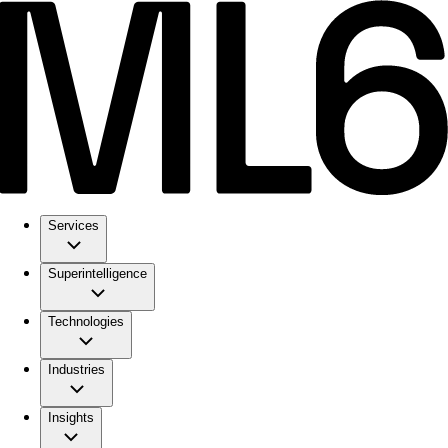
Services
Superintelligence
Technologies
Industries
Insights