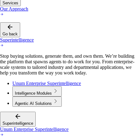
Services
Our Approach
Go back
Superintelligence
Stop buying solutions, generate them, and own them. We’re building
the platform that spawns agents to do work for you. From enterprise-
scale systems to tailored industry and departmental applications, we
help you transform the way you work today.
Unum Enterprise Superintelligence
Intelligence Modules
Agentic AI Solutions
Superintelligence
Unum Enterprise Superintelligence