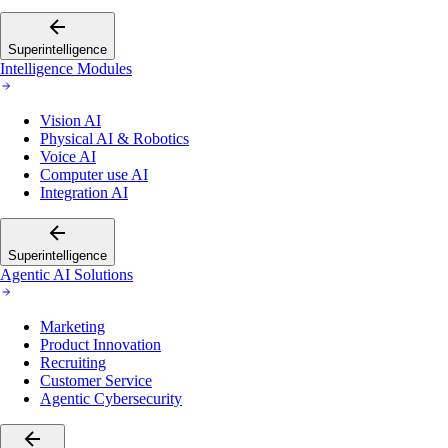
Superintelligence
Intelligence Modules
Vision AI
Physical AI & Robotics
Voice AI
Computer use AI
Integration AI
Superintelligence
Agentic AI Solutions
Marketing
Product Innovation
Recruiting
Customer Service
Agentic Cybersecurity