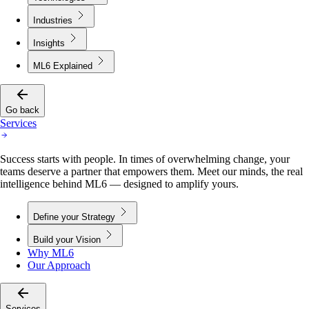
Industries
Insights
ML6 Explained
Go back
Services
Success starts with people. In times of overwhelming change, your
teams deserve a partner that empowers them. Meet our minds, the real
intelligence behind ML6 — designed to amplify yours.
Define your Strategy
Build your Vision
Why ML6
Our Approach
Services