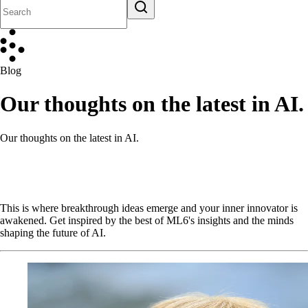
Blog
Our thoughts on the latest in AI.
Our thoughts on the latest in AI.
This is where breakthrough ideas emerge and your inner innovator is
awakened. Get inspired by the best of ML6's insights and the minds
shaping the future of AI.