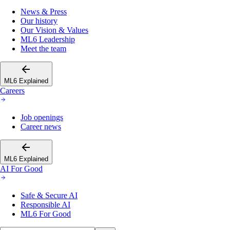
News & Press
Our history
Our Vision & Values
ML6 Leadership
Meet the team
ML6 Explained
Careers
Job openings
Career news
ML6 Explained
AI For Good
Safe & Secure AI
Responsible AI
ML6 For Good