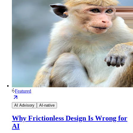
Featured
AI Advisory
AI-native
Why Frictionless Design Is Wrong for
AI