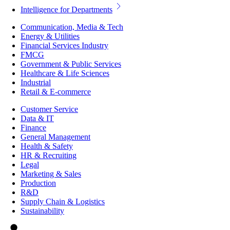
Intelligence for Departments
Communication, Media & Tech
Energy & Utilities
Financial Services Industry
FMCG
Government & Public Services
Healthcare & Life Sciences
Industrial
Retail & E-commerce
Customer Service
Data & IT
Finance
General Management
Health & Safety
HR & Recruiting
Legal
Marketing & Sales
Production
R&D
Supply Chain & Logistics
Sustainability