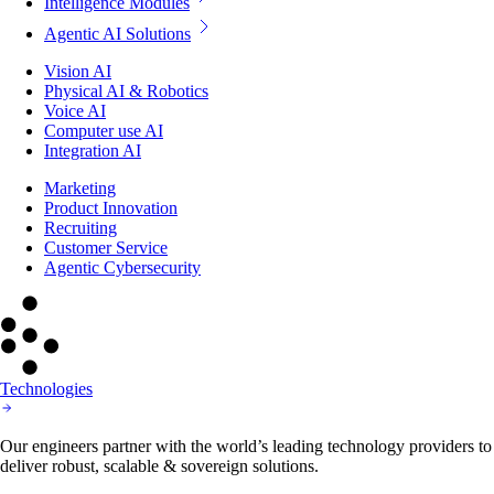
Intelligence Modules
Agentic AI Solutions
Vision AI
Physical AI & Robotics
Voice AI
Computer use AI
Integration AI
Marketing
Product Innovation
Recruiting
Customer Service
Agentic Cybersecurity
Technologies
Our engineers partner with the world’s leading technology providers to
deliver robust, scalable & sovereign solutions.