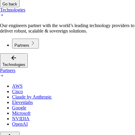
Go back
Technologies
Our engineers partner with the world’s leading technology providers to
deliver robust, scalable & sovereign solutions.
Partners
Technologies
Partners
AWS
Cisco
Claude by Anthropic
Elevenlabs
Google
Microsoft
NVIDIA
OpenAI