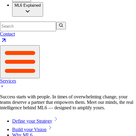
ML6 Explained
Contact
Services
Success starts with people. In times of overwhelming change, your
teams deserve a partner that empowers them. Meet our minds, the real
intelligence behind ML6 — designed to amplify yours.
Define your Strategy
Build your Vision
Why ML6