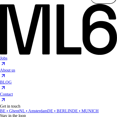
Jobs
About us
BLOG
Contact
Get in touch
BE • Ghent
NL • Amsterdam
DE • BERLIN
DE • MUNICH
Stay in the loop