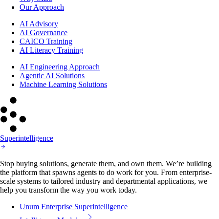
Our Approach
AI Advisory
AI Governance
CAICO Training
AI Literacy Training
AI Engineering Approach
Agentic AI Solutions
Machine Learning Solutions
Superintelligence
Stop buying solutions, generate them, and own them. We’re building
the platform that spawns agents to do work for you. From enterprise-
scale systems to tailored industry and departmental applications, we
help you transform the way you work today.
Unum Enterprise Superintelligence