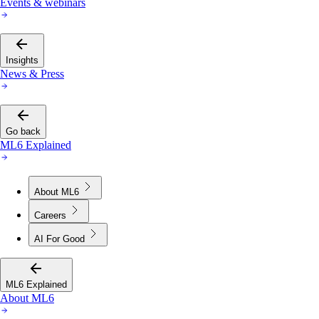
Events & webinars
Insights
News & Press
Go back
ML6 Explained
About ML6
Careers
AI For Good
ML6 Explained
About ML6