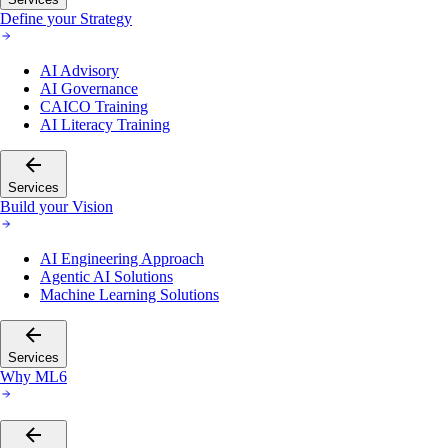
Define your Strategy
AI Advisory
AI Governance
CAICO Training
AI Literacy Training
Services
Build your Vision
AI Engineering Approach
Agentic AI Solutions
Machine Learning Solutions
Services
Why ML6