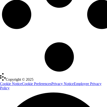
Copyright © 2025
Cookie Notice
Cookie Preferences
Privacy Notice
Employee Privacy
Policy