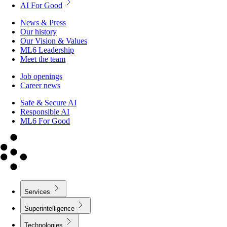
AI For Good
News & Press
Our history
Our Vision & Values
ML6 Leadership
Meet the team
Job openings
Career news
Safe & Secure AI
Responsible AI
ML6 For Good
Services
Superintelligence
Technologies