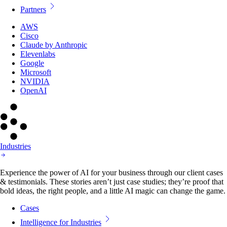
Partners
AWS
Cisco
Claude by Anthropic
Elevenlabs
Google
Microsoft
NVIDIA
OpenAI
Industries
Experience the power of AI for your business through our client cases
& testimonials. These stories aren’t just case studies; they’re proof that
bold ideas, the right people, and a little AI magic can change the game.
Cases
Intelligence for Industries