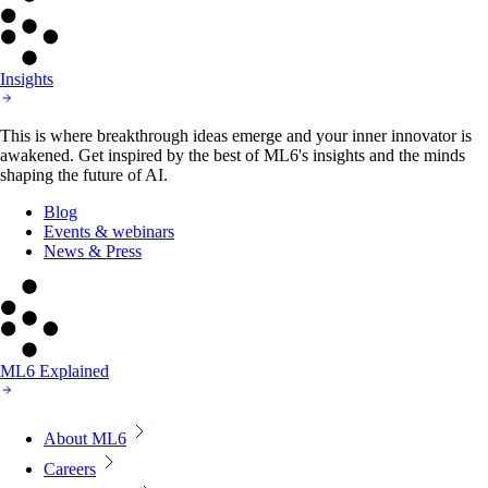
Insights
This is where breakthrough ideas emerge and your inner innovator is
awakened. Get inspired by the best of ML6's insights and the minds
shaping the future of AI.
Blog
Events & webinars
News & Press
ML6 Explained
About ML6
Careers