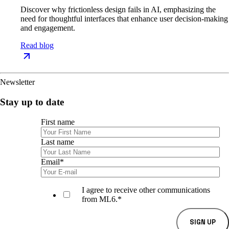
Discover why frictionless design fails in AI, emphasizing the
need for thoughtful interfaces that enhance user decision-making
and engagement.
Read blog
Newsletter
Stay up to date
First name
Last name
Email
*
I agree to receive other communications
from ML6.
*