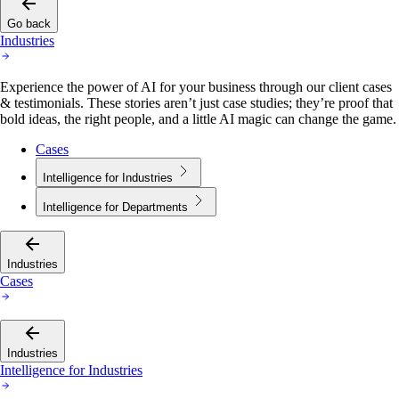
Go back
Industries
Experience the power of AI for your business through our client cases
& testimonials. These stories aren’t just case studies; they’re proof that
bold ideas, the right people, and a little AI magic can change the game.
Cases
Intelligence for Industries
Intelligence for Departments
Industries
Cases
Industries
Intelligence for Industries