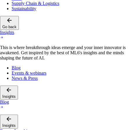
Supply Chain & Logistics
Sustainability
Go back
Insights
This is where breakthrough ideas emerge and your inner innovator is
awakened. Get inspired by the best of ML6's insights and the minds
shaping the future of AI.
Blog
Events & webinars
News & Press
Insights
Blog
Insights