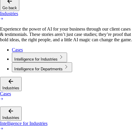
Go back
Industries
Experience the power of AI for your business through our client cases
& testimonials. These stories aren’t just case studies; they’re proof that
bold ideas, the right people, and a little AI magic can change the game.
Cases
Intelligence for Industries
Intelligence for Departments
Industries
Cases
Industries
Intelligence for Industries