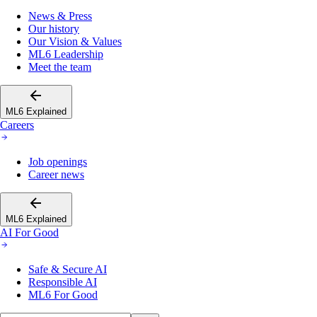
News & Press
Our history
Our Vision & Values
ML6 Leadership
Meet the team
ML6 Explained
Careers
Job openings
Career news
ML6 Explained
AI For Good
Safe & Secure AI
Responsible AI
ML6 For Good