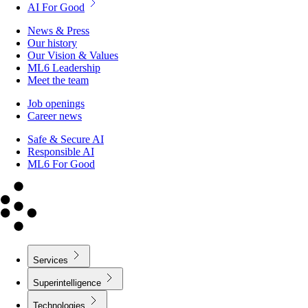
AI For Good
News & Press
Our history
Our Vision & Values
ML6 Leadership
Meet the team
Job openings
Career news
Safe & Secure AI
Responsible AI
ML6 For Good
Services
Superintelligence
Technologies