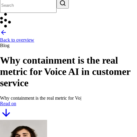
Back to overview
Blog
Why containment is the real
metric for Voice AI in customer
service
Why containment is the real metric for Voice AI in custo
|
Read on