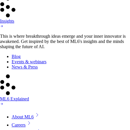
Insights
This is where breakthrough ideas emerge and your inner innovator is
awakened. Get inspired by the best of ML6's insights and the minds
shaping the future of AI.
Blog
Events & webinars
News & Press
ML6 Explained
About ML6
Careers