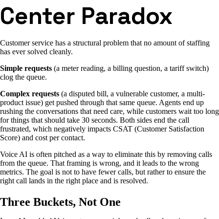
Center Paradox
Customer service has a structural problem that no amount of staffing
has ever solved cleanly.
Simple requests
(a meter reading, a billing question, a tariff switch)
clog the queue.
Complex requests
(a disputed bill, a vulnerable customer, a multi-
product issue) get pushed through that same queue. Agents end up
rushing the conversations that need care, while customers wait too long
for things that should take 30 seconds. Both sides end the call
frustrated, which negatively impacts CSAT (Customer Satisfaction
Score) and cost per contact.
Voice AI is often pitched as a way to eliminate this by removing calls
from the queue. That framing is wrong, and it leads to the wrong
metrics. The goal is not to have fewer calls, but rather to ensure the
right call lands in the right place and is resolved.
Three Buckets, Not One