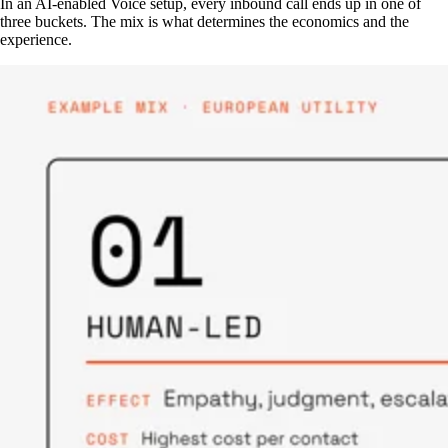
In an AI-enabled Voice setup, every inbound call ends up in one of
three buckets. The mix is what determines the economics and the
experience.