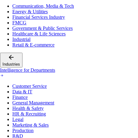
Communication, Media & Tech
Energy & Utilities
Financial Services Industry
FMCG
Government & Public Services
Healthcare & Life Sciences
Industrial
Retail & E-commerce
Industries
Intelligence for Departments
Customer Service
Data & IT
Finance
General Management
Health & Safety
HR & Recruiting
Legal
Marketing & Sales
Production
R&D