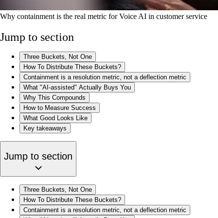
Why containment is the real metric for Voice AI in customer service
Jump to section
Three Buckets, Not One
How To Distribute These Buckets?
Containment is a resolution metric, not a deflection metric
What "AI-assisted" Actually Buys You
Why This Compounds
How to Measure Success
What Good Looks Like
Key takeaways
Jump to section
Three Buckets, Not One
How To Distribute These Buckets?
Containment is a resolution metric, not a deflection metric