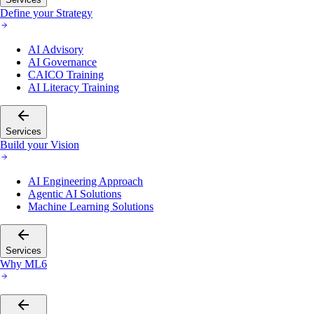
Define your Strategy
AI Advisory
AI Governance
CAICO Training
AI Literacy Training
Services
Build your Vision
AI Engineering Approach
Agentic AI Solutions
Machine Learning Solutions
Services
Why ML6