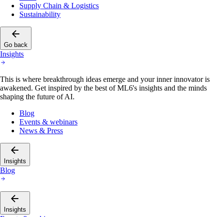
Supply Chain & Logistics
Sustainability
Go back
Insights
This is where breakthrough ideas emerge and your inner innovator is
awakened. Get inspired by the best of ML6's insights and the minds
shaping the future of AI.
Blog
Events & webinars
News & Press
Insights
Blog
Insights