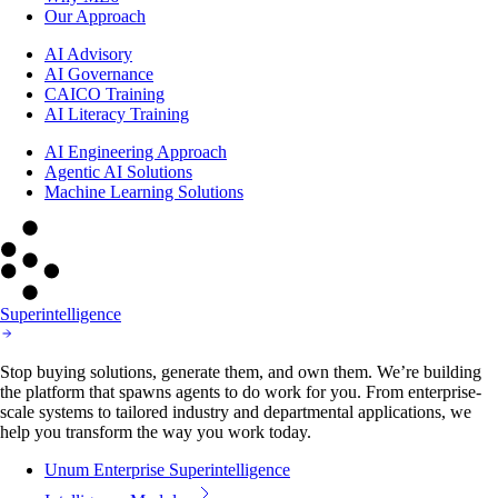
Our Approach
AI Advisory
AI Governance
CAICO Training
AI Literacy Training
AI Engineering Approach
Agentic AI Solutions
Machine Learning Solutions
Superintelligence
Stop buying solutions, generate them, and own them. We’re building
the platform that spawns agents to do work for you. From enterprise-
scale systems to tailored industry and departmental applications, we
help you transform the way you work today.
Unum Enterprise Superintelligence