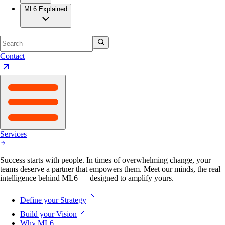
ML6 Explained
Contact
Services
Success starts with people. In times of overwhelming change, your
teams deserve a partner that empowers them. Meet our minds, the real
intelligence behind ML6 — designed to amplify yours.
Define your Strategy
Build your Vision
Why ML6