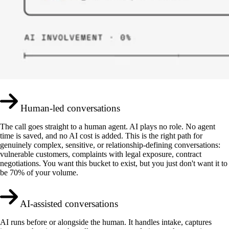
Human-led conversations
The call goes straight to a human agent. AI plays no role. No agent
time is saved, and no AI cost is added. This is the right path for
genuinely complex, sensitive, or relationship-defining conversations:
vulnerable customers, complaints with legal exposure, contract
negotiations. You want this bucket to exist, but you just don't want it to
be 70% of your volume.
AI-assisted conversations
AI runs before or alongside the human. It handles intake, captures