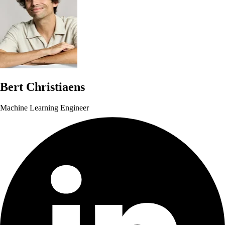
Bert Christiaens
Machine Learning Engineer