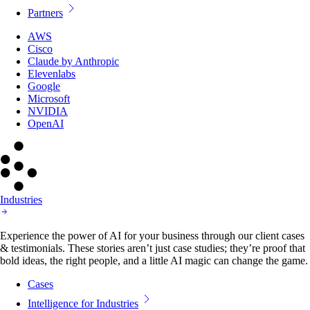
Partners
AWS
Cisco
Claude by Anthropic
Elevenlabs
Google
Microsoft
NVIDIA
OpenAI
Industries
Experience the power of AI for your business through our client cases
& testimonials. These stories aren’t just case studies; they’re proof that
bold ideas, the right people, and a little AI magic can change the game.
Cases
Intelligence for Industries