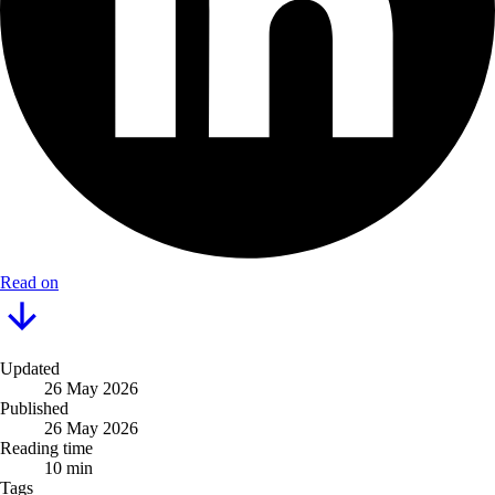
Read on
Updated
26 May 2026
Published
26 May 2026
Reading time
10 min
Tags