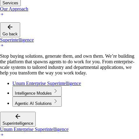
Services
Our Approach
Go back
Superintelligence
Stop buying solutions, generate them, and own them. We’re building
the platform that spawns agents to do work for you. From enterprise-
scale systems to tailored industry and departmental applications, we
help you transform the way you work today.
Unum Enterprise Superintelligence
Intelligence Modules
Agentic AI Solutions
Superintelligence
Unum Enterprise Superintelligence