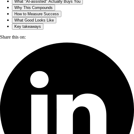
What "AI-assisted" Actually Buys You
Why This Compounds
How to Measure Success
What Good Looks Like
Key takeaways
Share this on: