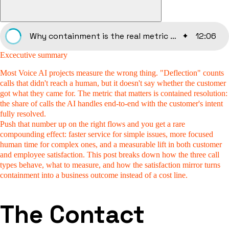
Why containment is the real metric for Voice AI in customer service
12
:
06
Excecutive summary
Most Voice AI projects measure the wrong thing.
"Deflection" counts
calls that didn't reach a human, but it doesn't say whether the customer
got what they came for. The metric that matters is contained resolution:
the share of calls the AI handles end-to-end with the customer's intent
fully resolved.
Push that number up on the right flows and you get a rare
compounding effect: faster service for simple issues, more focused
human time for complex ones, and a measurable lift in both customer
and employee satisfaction. This post breaks down how the three call
types behave, what to measure, and how the satisfaction mirror turns
containment into a business outcome instead of a cost line.
The Contact