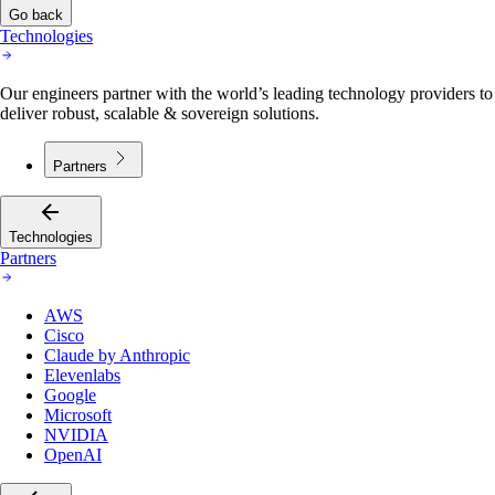
Go back
Technologies
Our engineers partner with the world’s leading technology providers to
deliver robust, scalable & sovereign solutions.
Partners
Technologies
Partners
AWS
Cisco
Claude by Anthropic
Elevenlabs
Google
Microsoft
NVIDIA
OpenAI