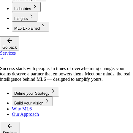
Industries
Insights
ML6 Explained
Go back
Services
Success starts with people. In times of overwhelming change, your
teams deserve a partner that empowers them. Meet our minds, the real
intelligence behind ML6 — designed to amplify yours.
Define your Strategy
Build your Vision
Why ML6
Our Approach
Services