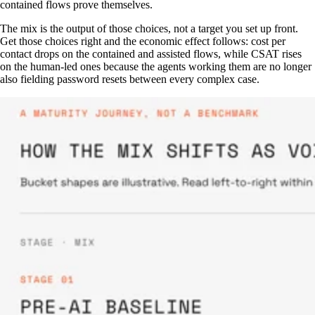
contained flows prove themselves.
The mix is the output of those choices, not a target you set up front.
Get those choices right and the economic effect follows: cost per
contact drops on the contained and assisted flows, while CSAT rises
on the human-led ones because the agents working them are no longer
also fielding password resets between every complex case.