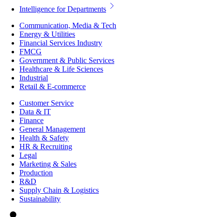
Intelligence for Departments
Communication, Media & Tech
Energy & Utilities
Financial Services Industry
FMCG
Government & Public Services
Healthcare & Life Sciences
Industrial
Retail & E-commerce
Customer Service
Data & IT
Finance
General Management
Health & Safety
HR & Recruiting
Legal
Marketing & Sales
Production
R&D
Supply Chain & Logistics
Sustainability