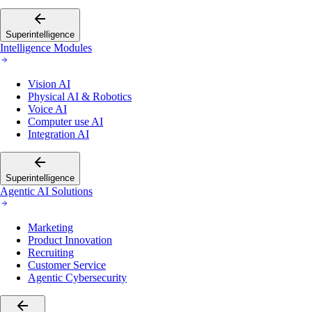
Superintelligence
Intelligence Modules
Vision AI
Physical AI & Robotics
Voice AI
Computer use AI
Integration AI
Superintelligence
Agentic AI Solutions
Marketing
Product Innovation
Recruiting
Customer Service
Agentic Cybersecurity