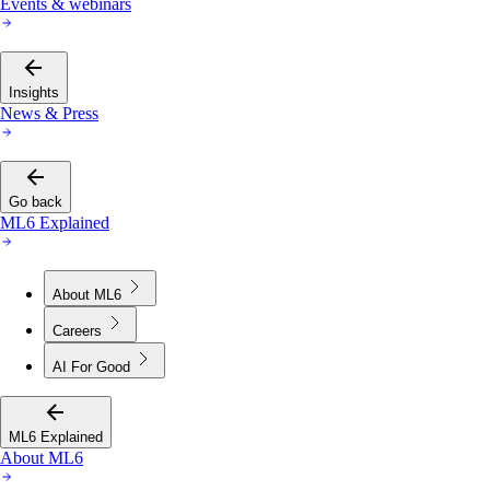
Events & webinars
Insights
News & Press
Go back
ML6 Explained
About ML6
Careers
AI For Good
ML6 Explained
About ML6