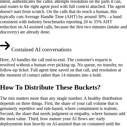
intent, authenticates the caller, attempts resolution on the parts it can,
and routes to the right agent pool with full context attached. The agent
doesn't start from scratch. On the calls that do reach a human, this
typically cuts Average Handle Time (AHT) by around 30% - a band
consistent with industry benchmarks reporting 20 to 35% AHT
reduction on AI-assisted calls, because the first two minutes (intake and
discovery) are already done.
Contained AI conversations
Here, AI handles the call end-to-end. The customer's request is
resolved without a human ever picking up. No queue, no transfer, no
follow-up ticket. Full agent time saved on that call, and resolution at
the moment of contact rather than 14 minutes into a hold.
How To Distribute These Buckets?
The mix matters more than any single number. A healthy distribution
depends on three things. First, the share of your call volume that is
genuinely repetitive and rule-based, where containment is realistic.
Second, the share that needs judgment or empathy, where humans add
the most value. Third, how mature your AI flows are: early
deployments lean heavily on AI-assisted than on contained until the