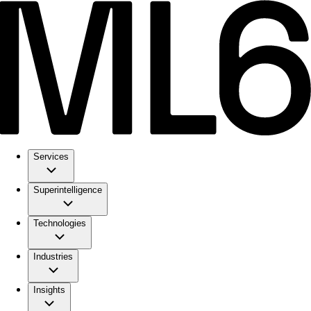
Services
Superintelligence
Technologies
Industries
Insights