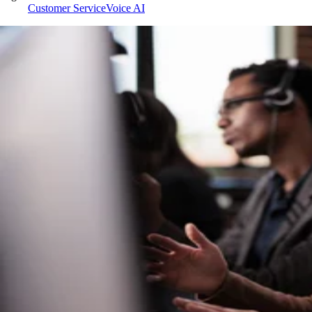
Customer Service
Voice AI