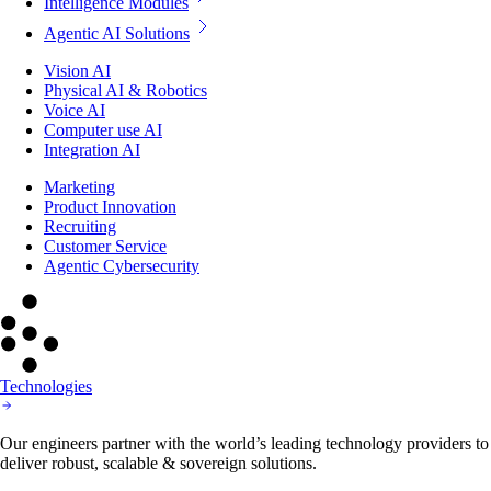
Intelligence Modules
Agentic AI Solutions
Vision AI
Physical AI & Robotics
Voice AI
Computer use AI
Integration AI
Marketing
Product Innovation
Recruiting
Customer Service
Agentic Cybersecurity
Technologies
Our engineers partner with the world’s leading technology providers to
deliver robust, scalable & sovereign solutions.