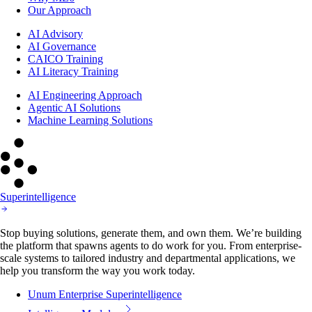
Our Approach
AI Advisory
AI Governance
CAICO Training
AI Literacy Training
AI Engineering Approach
Agentic AI Solutions
Machine Learning Solutions
Superintelligence
Stop buying solutions, generate them, and own them. We’re building
the platform that spawns agents to do work for you. From enterprise-
scale systems to tailored industry and departmental applications, we
help you transform the way you work today.
Unum Enterprise Superintelligence