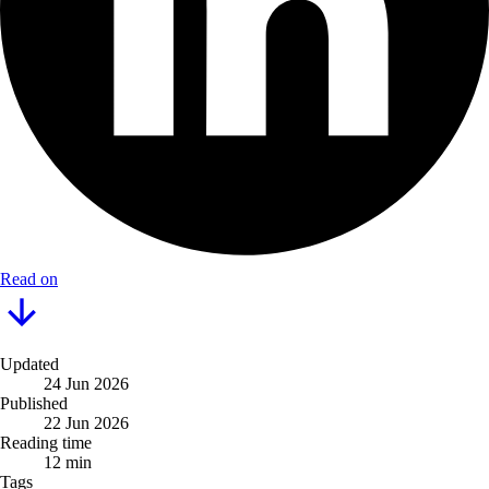
Read on
Updated
24 Jun 2026
Published
22 Jun 2026
Reading time
12 min
Tags