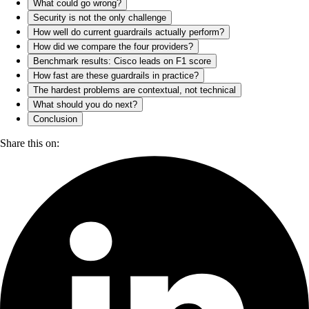
What could go wrong?
Security is not the only challenge
How well do current guardrails actually perform?
How did we compare the four providers?
Benchmark results: Cisco leads on F1 score
How fast are these guardrails in practice?
The hardest problems are contextual, not technical
What should you do next?
Conclusion
Share this on: