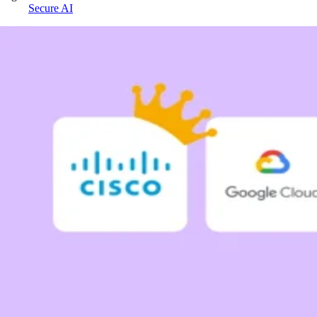
Secure AI