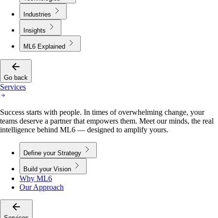
Industries
Insights
ML6 Explained
Go back
Services
Success starts with people. In times of overwhelming change, your
teams deserve a partner that empowers them. Meet our minds, the real
intelligence behind ML6 — designed to amplify yours.
Define your Strategy
Build your Vision
Why ML6
Our Approach
Services