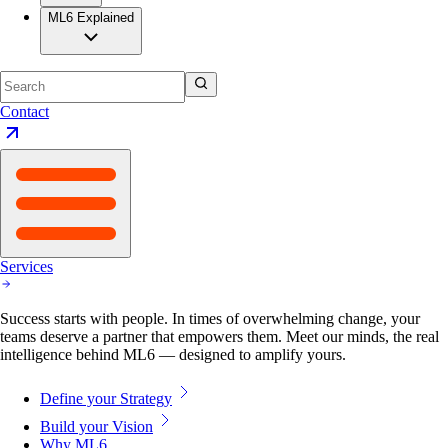
ML6 Explained
Contact
Services
Success starts with people. In times of overwhelming change, your
teams deserve a partner that empowers them. Meet our minds, the real
intelligence behind ML6 — designed to amplify yours.
Define your Strategy
Build your Vision
Why ML6