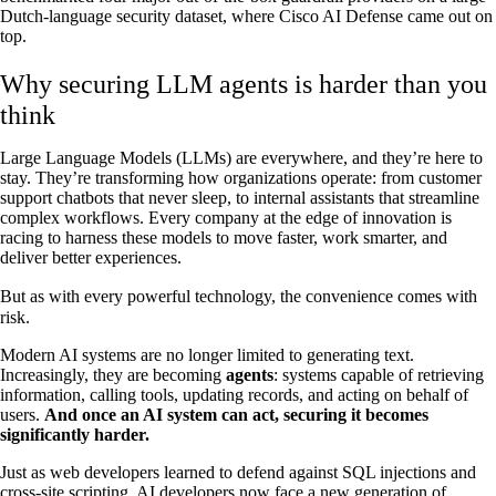
Dutch-language security dataset, where Cisco AI Defense came out on
top.
Why securing LLM agents is harder than you
think
Large Language Models (LLMs) are everywhere, and they’re here to
stay. They’re transforming how organizations operate: from customer
support chatbots that never sleep, to internal assistants that streamline
complex workflows. Every company at the edge of innovation is
racing to harness these models to move faster, work smarter, and
deliver better experiences.
But as with every powerful technology, the convenience comes with
risk.
Modern AI systems are no longer limited to generating text.
Increasingly, they are becoming
agents
: systems capable of retrieving
information, calling tools, updating records, and acting on behalf of
users.
And once an AI system can act, securing it becomes
significantly harder.
Just as web developers learned to defend against SQL injections and
cross-site scripting, AI developers now face a new generation of