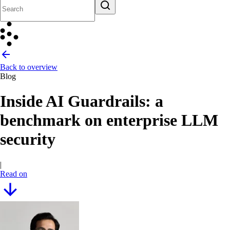
Back to overview
Blog
Inside AI Guardrails: a
benchmark on enterprise LLM
security
|
Read on