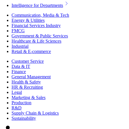
Intelligence for Departments
Communication, Media & Tech
Energy & Utilities
Financial Services Industry
FMCG
Government & Public Services
Healthcare & Life Sciences
Industrial
Retail & E-commerce
Customer Service
Data & IT
Finance
General Management
Health & Safety
HR & Recruiting
Legal
Marketing & Sales
Production
R&D
Supply Chain & Logistics
Sustainability