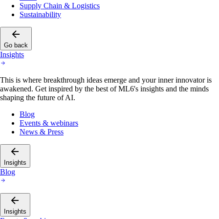
Supply Chain & Logistics
Sustainability
Go back
Insights
This is where breakthrough ideas emerge and your inner innovator is
awakened. Get inspired by the best of ML6's insights and the minds
shaping the future of AI.
Blog
Events & webinars
News & Press
Insights
Blog
Insights