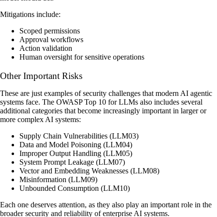
Mitigations include:
Scoped permissions
Approval workflows
Action validation
Human oversight for sensitive operations
Other Important Risks
These are just examples of security challenges that modern AI agentic
systems face. The OWASP Top 10 for LLMs also includes several
additional categories that become increasingly important in larger or
more complex AI systems:
Supply Chain Vulnerabilities (LLM03)
Data and Model Poisoning (LLM04)
Improper Output Handling (LLM05)
System Prompt Leakage (LLM07)
Vector and Embedding Weaknesses (LLM08)
Misinformation (LLM09)
Unbounded Consumption (LLM10)
Each one deserves attention, as they also play an important role in the
broader security and reliability of enterprise AI systems.