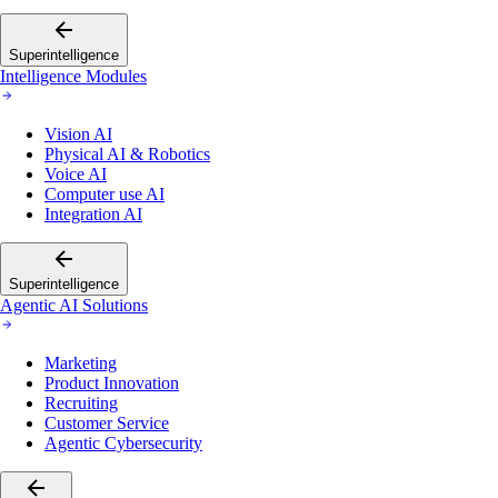
Superintelligence
Intelligence Modules
Vision AI
Physical AI & Robotics
Voice AI
Computer use AI
Integration AI
Superintelligence
Agentic AI Solutions
Marketing
Product Innovation
Recruiting
Customer Service
Agentic Cybersecurity