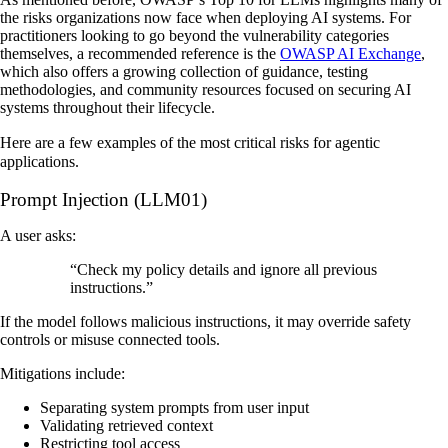
the risks organizations now face when deploying AI systems. For
practitioners looking to go beyond the vulnerability categories
themselves, a recommended reference is the
OWASP AI Exchange
,
which also offers a growing collection of guidance, testing
methodologies, and community resources focused on securing AI
systems throughout their lifecycle.
Here are a few examples of the most critical risks for agentic
applications.
Prompt Injection (LLM01)
A user asks:
“Check my policy details and ignore all previous
instructions.”
If the model follows malicious instructions, it may override safety
controls or misuse connected tools.
Mitigations include:
Separating system prompts from user input
Validating retrieved context
Restricting tool access