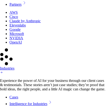
Partners
AWS
Cisco
Claude by Anthropic
Elevenlabs
Google
Microsoft
NVIDIA
OpenAI
Industries
Experience the power of AI for your business through our client cases
& testimonials. These stories aren’t just case studies; they’re proof that
bold ideas, the right people, and a little AI magic can change the game.
Cases
Intelligence for Industries