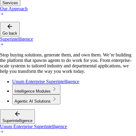
Services
Our Approach
Go back
Superintelligence
Stop buying solutions, generate them, and own them. We’re building
the platform that spawns agents to do work for you. From enterprise-
scale systems to tailored industry and departmental applications, we
help you transform the way you work today.
Unum Enterprise Superintelligence
Intelligence Modules
Agentic AI Solutions
Superintelligence
Unum Enterprise Superintelligence