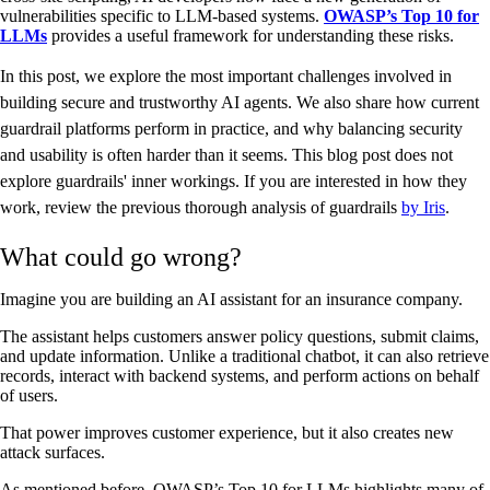
vulnerabilities specific to LLM-based systems.
OWASP’s Top 10 for
LLMs
provides a useful framework for understanding these risks.
In this post, we explore the most important challenges involved in
building secure and trustworthy AI agents. We also share how current
guardrail platforms perform in practice, and why balancing security
and usability is often harder than it seems. This blog post does not
explore guardrails' inner workings. If you are interested in how they
work, review the previous thorough analysis of guardrails
by Iris
.
What could go wrong?
Imagine you are building an AI assistant for an insurance company.
The assistant helps customers answer policy questions, submit claims,
and update information. Unlike a traditional chatbot, it can also retrieve
records, interact with backend systems, and perform actions on behalf
of users.
That power improves customer experience, but it also creates new
attack surfaces.
As mentioned before, OWASP’s Top 10 for LLMs highlights many of