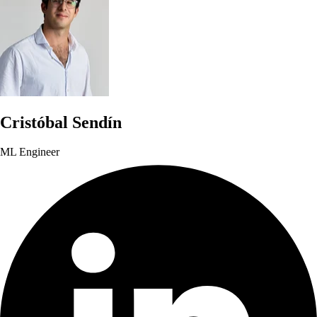
Cristóbal Sendín
ML Engineer