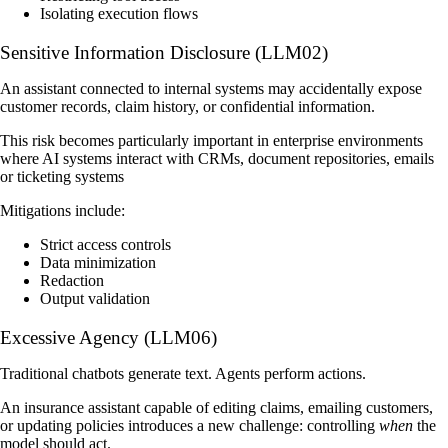
Isolating execution flows
Sensitive Information Disclosure (LLM02)
An assistant connected to internal systems may accidentally expose
customer records, claim history, or confidential information.
This risk becomes particularly important in enterprise environments
where AI systems interact with CRMs, document repositories, emails
or ticketing systems
Mitigations include:
Strict access controls
Data minimization
Redaction
Output validation
Excessive Agency (LLM06)
Traditional chatbots generate text. Agents perform actions.
An insurance assistant capable of editing claims, emailing customers,
or updating policies introduces a new challenge: controlling
when
the
model should act.