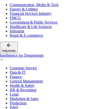
Communication, Media & Tech
Energy & Utilities
Financial Services Industry
FMCG
Government & Public Services
Healthcare & Life Sciences
Industrial
Retail & E-commerce
Industries
Intelligence for Departments
Customer Service
Data & IT
Finance
General Management
Health & Safety
HR & Recruiting
Legal
Marketing & Sales
Production
R&D