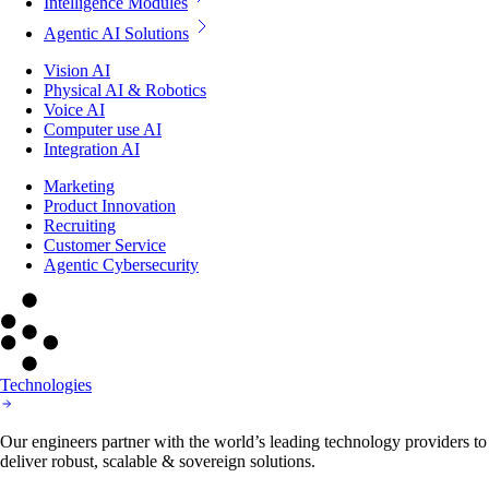
Intelligence Modules
Agentic AI Solutions
Vision AI
Physical AI & Robotics
Voice AI
Computer use AI
Integration AI
Marketing
Product Innovation
Recruiting
Customer Service
Agentic Cybersecurity
Technologies
Our engineers partner with the world’s leading technology providers to
deliver robust, scalable & sovereign solutions.