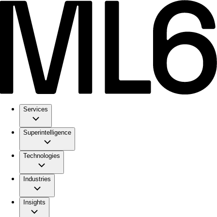
Services
Superintelligence
Technologies
Industries
Insights