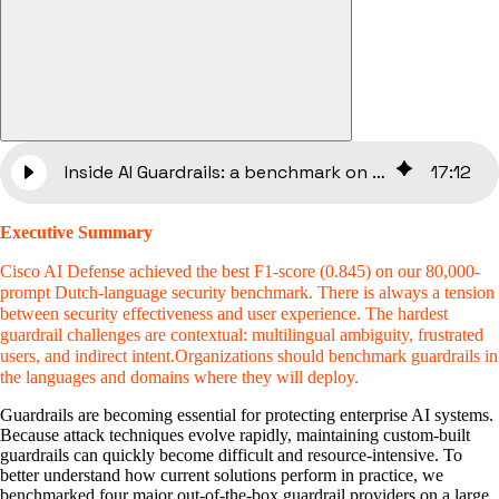
Inside AI Guardrails: a benchmark on enterprise LLM security
17
:
12
Executive Summary
Cisco AI Defense achieved the best F1-score (0.845) on our 80,000-
prompt Dutch-language security benchmark. There is always a tension
between security effectiveness and user experience. The hardest
guardrail challenges are contextual: multilingual ambiguity, frustrated
users, and indirect intent.Organizations should benchmark guardrails in
the languages and domains where they will deploy.
Guardrails are becoming essential for protecting enterprise AI systems.
Because attack techniques evolve rapidly, maintaining custom-built
guardrails can quickly become difficult and resource-intensive. To
better understand how current solutions perform in practice, we
benchmarked four major out-of-the-box guardrail providers on a large