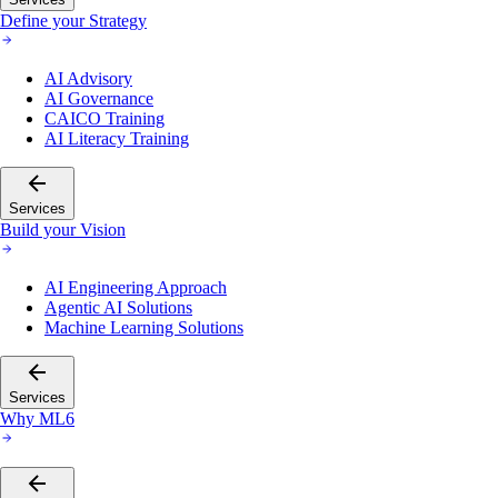
Define your Strategy
AI Advisory
AI Governance
CAICO Training
AI Literacy Training
Services
Build your Vision
AI Engineering Approach
Agentic AI Solutions
Machine Learning Solutions
Services
Why ML6