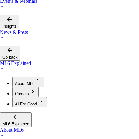
Events & webinars
Insights
News & Press
Go back
ML6 Explained
About ML6
Careers
AI For Good
ML6 Explained
About ML6