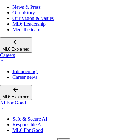
News & Press
Our history
Our Vision & Values
ML6 Leadership
Meet the team
ML6 Explained
Careers
Job openings
Career news
ML6 Explained
AI For Good
Safe & Secure AI
Responsible AI
ML6 For Good