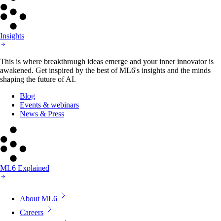
Insights
This is where breakthrough ideas emerge and your inner innovator is
awakened. Get inspired by the best of ML6's insights and the minds
shaping the future of AI.
Blog
Events & webinars
News & Press
ML6 Explained
About ML6
Careers