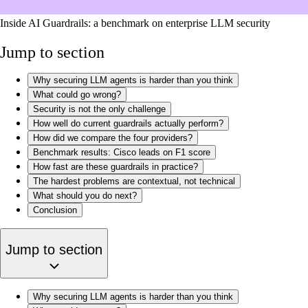
Inside AI Guardrails: a benchmark on enterprise LLM security
Jump to section
Why securing LLM agents is harder than you think
What could go wrong?
Security is not the only challenge
How well do current guardrails actually perform?
How did we compare the four providers?
Benchmark results: Cisco leads on F1 score
How fast are these guardrails in practice?
The hardest problems are contextual, not technical
What should you do next?
Conclusion
Jump to section
Why securing LLM agents is harder than you think