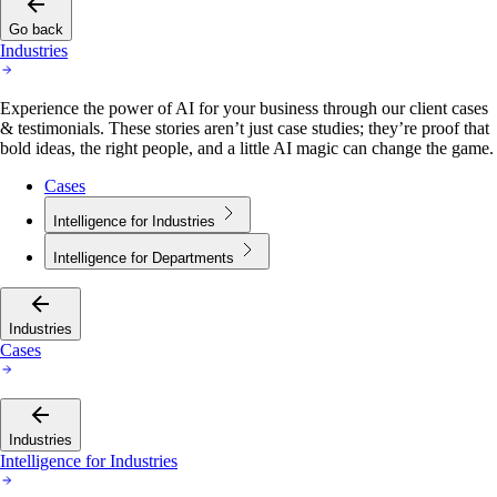
Go back
Industries
Experience the power of AI for your business through our client cases
& testimonials. These stories aren’t just case studies; they’re proof that
bold ideas, the right people, and a little AI magic can change the game.
Cases
Intelligence for Industries
Intelligence for Departments
Industries
Cases
Industries
Intelligence for Industries