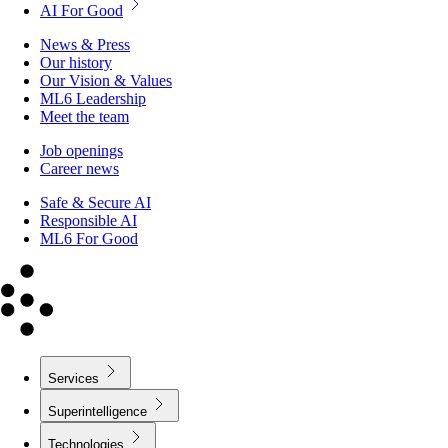
AI For Good
News & Press
Our history
Our Vision & Values
ML6 Leadership
Meet the team
Job openings
Career news
Safe & Secure AI
Responsible AI
ML6 For Good
Services
Superintelligence
Technologies