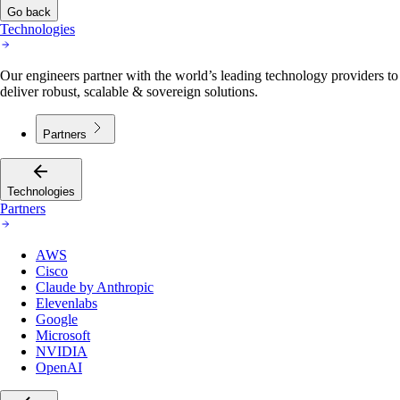
Go back
Technologies
Our engineers partner with the world’s leading technology providers to
deliver robust, scalable & sovereign solutions.
Partners
Technologies
Partners
AWS
Cisco
Claude by Anthropic
Elevenlabs
Google
Microsoft
NVIDIA
OpenAI