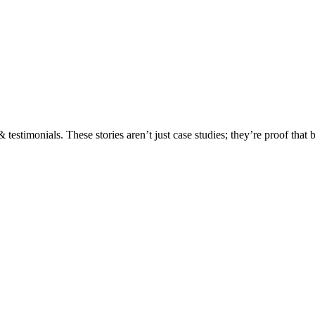
testimonials. These stories aren’t just case studies; they’re proof that 