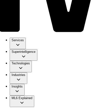
Services
Superintelligence
Technologies
Industries
Insights
ML6 Explained