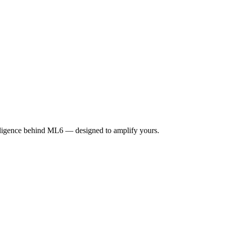
elligence behind ML6 — designed to amplify yours.