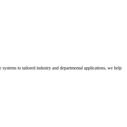
 systems to tailored industry and departmental applications, we help