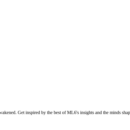
akened. Get inspired by the best of ML6's insights and the minds shapi