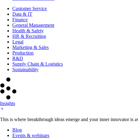
Customer Service
Data & IT
Finance
General Management
Health & Safety
HR & Recruiting
Legal
Marketing & Sales
Production
R&D
Supply Chain & Logistics
Sustainability
Insights
This is where breakthrough ideas emerge and your inner innovator is aw
Blog
Events & webinars