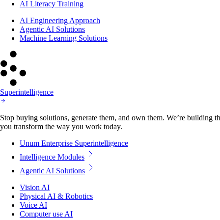
AI Literacy Training
AI Engineering Approach
Agentic AI Solutions
Machine Learning Solutions
Superintelligence
Stop buying solutions, generate them, and own them. We’re building the
you transform the way you work today.
Unum Enterprise Superintelligence
Intelligence Modules
Agentic AI Solutions
Vision AI
Physical AI & Robotics
Voice AI
Computer use AI