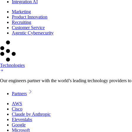
Integration AI
Marketing
Product Innovation
Recruiting
Customer Service
Agentic Cybersecurity
Technologies
Our engineers partner with the world’s leading technology providers to 
Partners
AWS
Cisco
Claude by Anthropic
Elevenlabs
Google
Microsoft