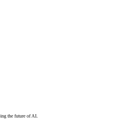
ng the future of AI.