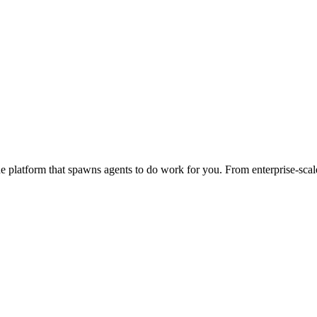
 platform that spawns agents to do work for you. From enterprise-scale