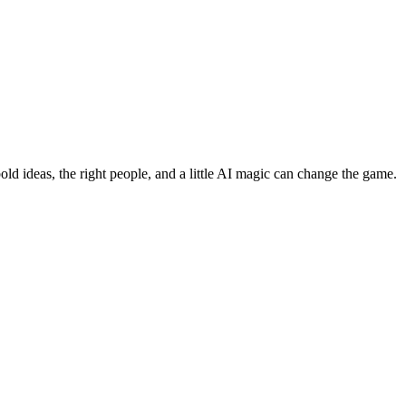
bold ideas, the right people, and a little AI magic can change the game.