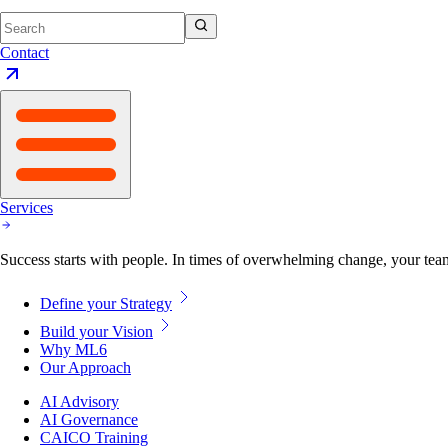
Contact
Services
Success starts with people. In times of overwhelming change, your tea
Define your Strategy
Build your Vision
Why ML6
Our Approach
AI Advisory
AI Governance
CAICO Training