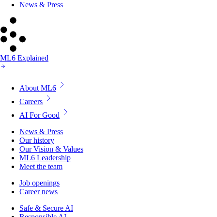
News & Press
ML6 Explained
About ML6
Careers
AI For Good
News & Press
Our history
Our Vision & Values
ML6 Leadership
Meet the team
Job openings
Career news
Safe & Secure AI
Responsible AI