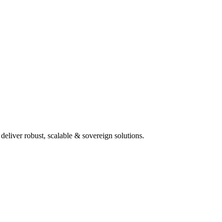
deliver robust, scalable & sovereign solutions.