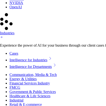
NVIDIA
OpenAI
Industries
Experience the power of AI for your business through our client cases & 
Cases
Intelligence for Industries
Intelligence for Departments
Communication, Media & Tech
Energy & Utilities
Financial Services Industry
FMCG
Government & Public Services
Healthcare & Life Sciences
Industrial
Retail & E-commerce