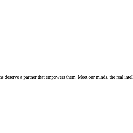
ms deserve a partner that empowers them. Meet our minds, the real int