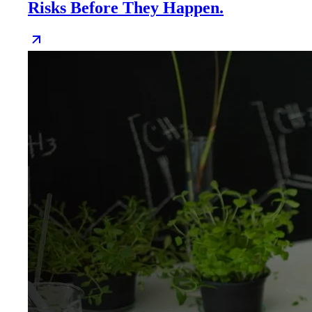
Risks Before They Happen.