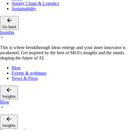
Supply Chain & Logistics
Sustainability
Go back
Insights
This is where breakthrough ideas emerge and your inner innovator is
awakened. Get inspired by the best of ML6's insights and the minds
shaping the future of AI.
Blog
Events & webinars
News & Press
Insights
Blog
Insights