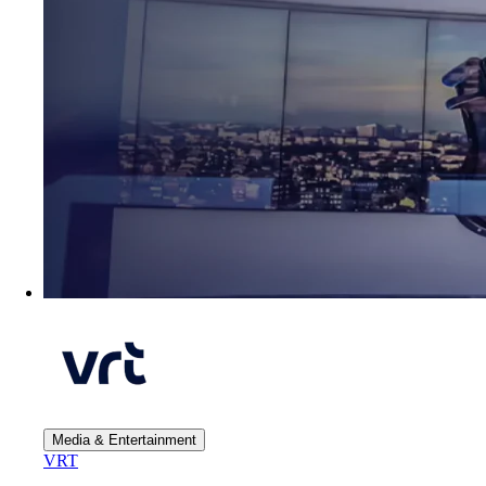
Media & Entertainment
VRT