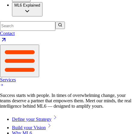
ML6 Explained
Contact
Services
Success starts with people. In times of overwhelming change, your
teams deserve a partner that empowers them. Meet our minds, the real
intelligence behind ML6 — designed to amplify yours.
Define your Strategy
Build your Vision
Why ML6