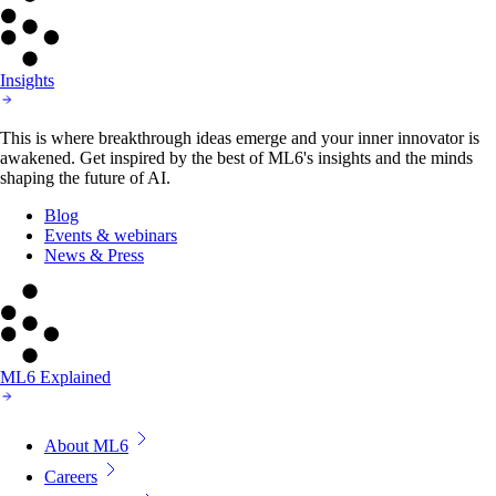
Insights
This is where breakthrough ideas emerge and your inner innovator is
awakened. Get inspired by the best of ML6's insights and the minds
shaping the future of AI.
Blog
Events & webinars
News & Press
ML6 Explained
About ML6
Careers