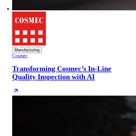
Manufacturing
Cosmec
Transforming Cosmec’s In-Line
Quality Inspection with AI