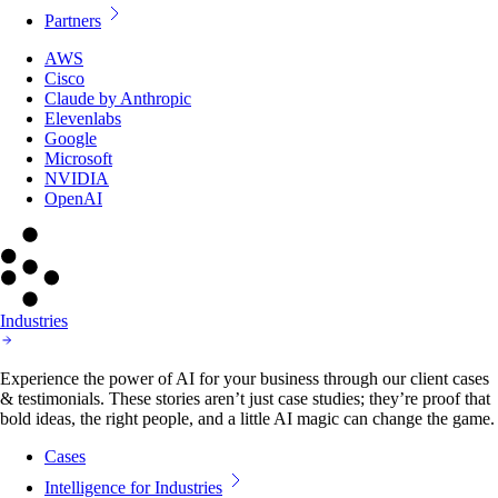
Partners
AWS
Cisco
Claude by Anthropic
Elevenlabs
Google
Microsoft
NVIDIA
OpenAI
Industries
Experience the power of AI for your business through our client cases
& testimonials. These stories aren’t just case studies; they’re proof that
bold ideas, the right people, and a little AI magic can change the game.
Cases
Intelligence for Industries