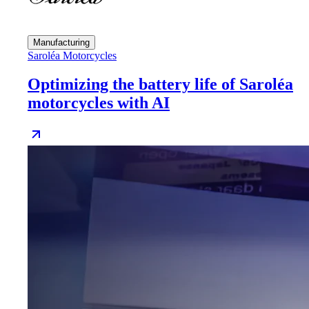
Manufacturing
Saroléa Motorcycles
Optimizing the battery life of Saroléa
motorcycles with AI