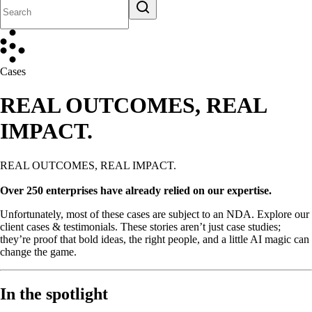
Cases
REAL OUTCOMES, REAL
IMPACT.
REAL OUTCOMES, REAL IMPACT.
Over 250 enterprises have already relied on our expertise.
Unfortunately, most of these cases are subject to an NDA. Explore our
client cases & testimonials. These stories aren’t just case studies;
they’re proof that bold ideas, the right people, and a little AI magic can
change the game.
In the spotlight