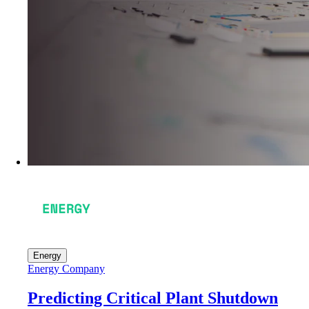
Energy
Energy Company
Predicting Critical Plant Shutdown