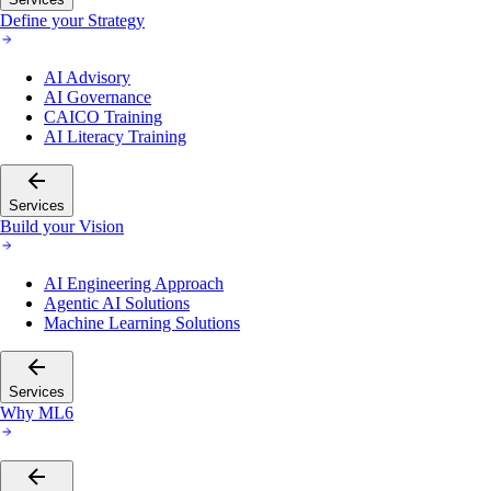
Define your Strategy
AI Advisory
AI Governance
CAICO Training
AI Literacy Training
Services
Build your Vision
AI Engineering Approach
Agentic AI Solutions
Machine Learning Solutions
Services
Why ML6