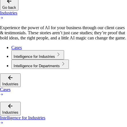
Go back
Industries
Experience the power of AI for your business through our client cases
& testimonials. These stories aren’t just case studies; they’re proof that
bold ideas, the right people, and a little AI magic can change the game.
Cases
Intelligence for Industries
Intelligence for Departments
Industries
Cases
Industries
Intelligence for Industries