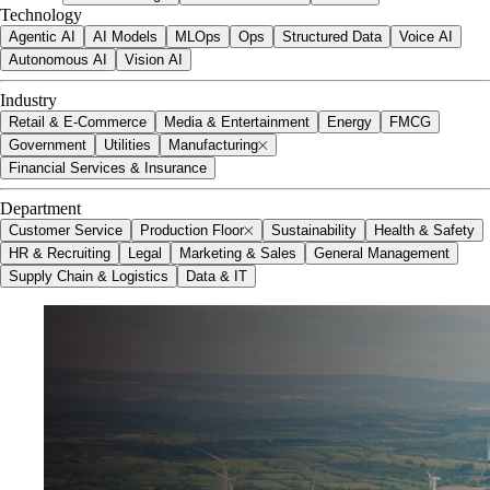
Technology
Agentic AI
AI Models
MLOps
Ops
Structured Data
Voice AI
Autonomous AI
Vision AI
Industry
Retail & E-Commerce
Media & Entertainment
Energy
FMCG
Government
Utilities
Manufacturing
Financial Services & Insurance
Department
Customer Service
Production Floor
Sustainability
Health & Safety
HR & Recruiting
Legal
Marketing & Sales
General Management
Supply Chain & Logistics
Data & IT