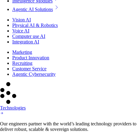
Intelligence Modules
Agentic AI Solutions
Vision AI
Physical AI & Robotics
Voice AI
Computer use AI
Integration AI
Marketing
Product Innovation
Recruiting
Customer Service
Agentic Cybersecurity
Technologies
Our engineers partner with the world’s leading technology providers to
deliver robust, scalable & sovereign solutions.