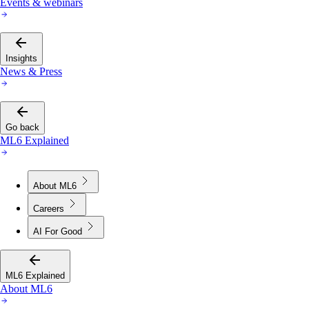
Events & webinars
Insights
News & Press
Go back
ML6 Explained
About ML6
Careers
AI For Good
ML6 Explained
About ML6