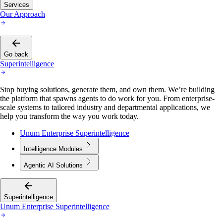
Services
Our Approach
Go back
Superintelligence
Stop buying solutions, generate them, and own them. We’re building
the platform that spawns agents to do work for you. From enterprise-
scale systems to tailored industry and departmental applications, we
help you transform the way you work today.
Unum Enterprise Superintelligence
Intelligence Modules
Agentic AI Solutions
Superintelligence
Unum Enterprise Superintelligence