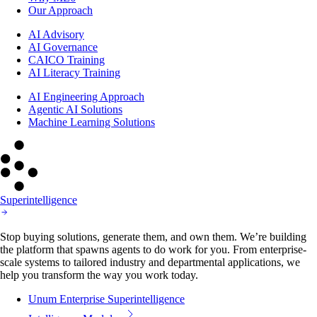
Our Approach
AI Advisory
AI Governance
CAICO Training
AI Literacy Training
AI Engineering Approach
Agentic AI Solutions
Machine Learning Solutions
Superintelligence
Stop buying solutions, generate them, and own them. We’re building
the platform that spawns agents to do work for you. From enterprise-
scale systems to tailored industry and departmental applications, we
help you transform the way you work today.
Unum Enterprise Superintelligence