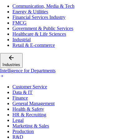
Communication, Media & Tech
Energy & Utilities
Financial Services Industry
FMCG
Government & Public Services
Healthcare & Life Sciences
Industrial
Retail & E-commerce
Industries
Intelligence for Departments
Customer Service
Data & IT
Finance
General Management
Health & Safety
HR & Recruiting
Legal
Marketing & Sales
Production
R&D