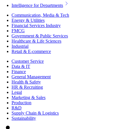
Intelligence for Departments
Communication, Media & Tech
Energy & Utilities
Financial Services Industry
FMCG
Government & Public Services
Healthcare & Life Sciences
Industrial
Retail & E-commerce
Customer Service
Data & IT
Finance
General Management
Health & Safety
HR & Recruiting
Legal
Marketing & Sales
Production
R&D
Supply Chain & Logistics
Sustainability