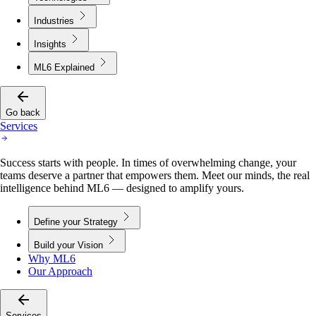
Industries
Insights
ML6 Explained
Go back
Services
Success starts with people. In times of overwhelming change, your
teams deserve a partner that empowers them. Meet our minds, the real
intelligence behind ML6 — designed to amplify yours.
Define your Strategy
Build your Vision
Why ML6
Our Approach
Services