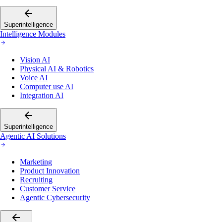
Superintelligence
Intelligence Modules
Vision AI
Physical AI & Robotics
Voice AI
Computer use AI
Integration AI
Superintelligence
Agentic AI Solutions
Marketing
Product Innovation
Recruiting
Customer Service
Agentic Cybersecurity