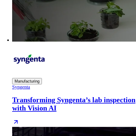
Manufacturing
Syngenta
Transforming Syngenta’s lab inspection
with Vision AI