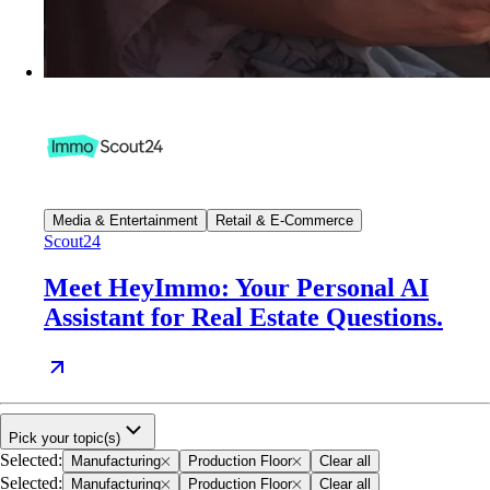
Media & Entertainment
Retail & E-Commerce
Scout24
Meet HeyImmo: Your Personal AI
Assistant for Real Estate Questions.
Pick your topic(s)
Selected
:
Manufacturing
Production Floor
Clear all
Selected
:
Manufacturing
Production Floor
Clear all