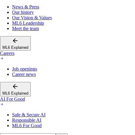
News & Press
Our history
Our Vision & Values
ML6 Leadership
Meet the team
ML6 Explained
Careers
Job openings
Career news
ML6 Explained
AI For Good
Safe & Secure AI
Responsible AI
ML6 For Good