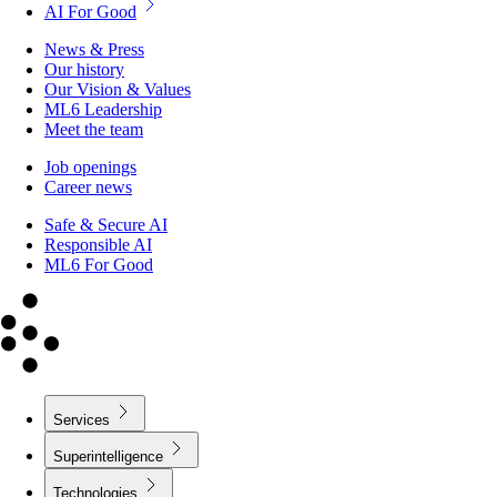
AI For Good
News & Press
Our history
Our Vision & Values
ML6 Leadership
Meet the team
Job openings
Career news
Safe & Secure AI
Responsible AI
ML6 For Good
Services
Superintelligence
Technologies