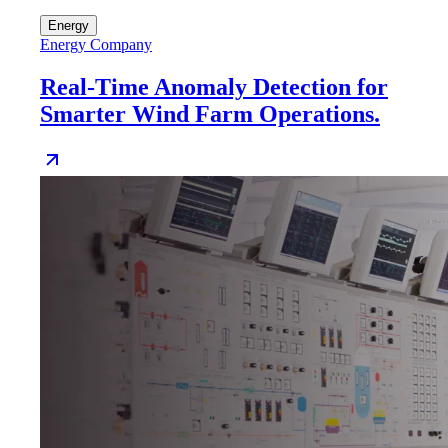
Energy
Energy Company
Real-Time Anomaly Detection for
Smarter Wind Farm Operations.