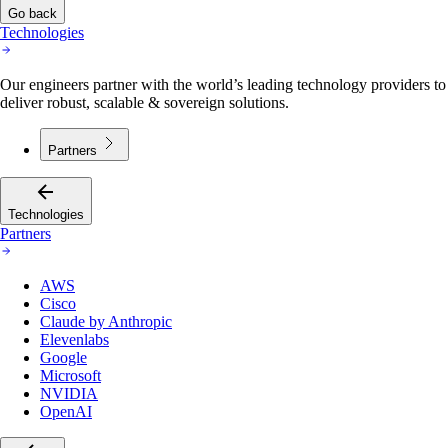
Go back
Technologies
Our engineers partner with the world’s leading technology providers to
deliver robust, scalable & sovereign solutions.
Partners
Technologies
Partners
AWS
Cisco
Claude by Anthropic
Elevenlabs
Google
Microsoft
NVIDIA
OpenAI