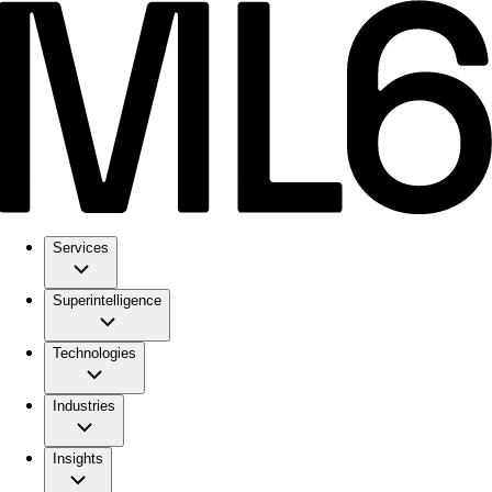
Services
Superintelligence
Technologies
Industries
Insights