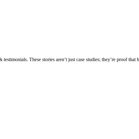
testimonials. These stories aren’t just case studies; they’re proof that 