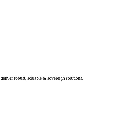
deliver robust, scalable & sovereign solutions.