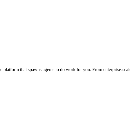
 platform that spawns agents to do work for you. From enterprise-scale