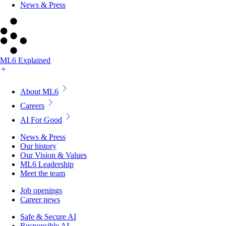
News & Press
ML6 Explained
About ML6
Careers
AI For Good
News & Press
Our history
Our Vision & Values
ML6 Leadership
Meet the team
Job openings
Career news
Safe & Secure AI
Responsible AI