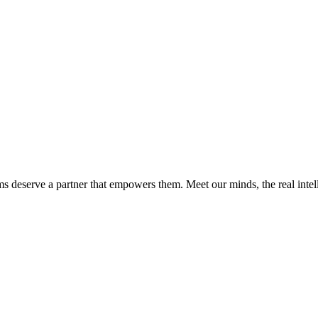
ms deserve a partner that empowers them. Meet our minds, the real int