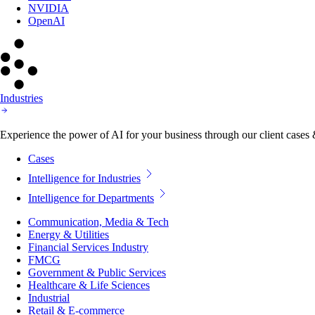
NVIDIA
OpenAI
Industries
Experience the power of AI for your business through our client cases & 
Cases
Intelligence for Industries
Intelligence for Departments
Communication, Media & Tech
Energy & Utilities
Financial Services Industry
FMCG
Government & Public Services
Healthcare & Life Sciences
Industrial
Retail & E-commerce