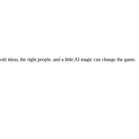
bold ideas, the right people, and a little AI magic can change the game.