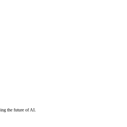
ng the future of AI.