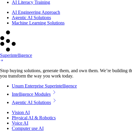
AI Literacy Training
AI Engineering Approach
Agentic AI Solutions
Machine Learning Solutions
Superintelligence
Stop buying solutions, generate them, and own them. We’re building the
you transform the way you work today.
Unum Enterprise Superintelligence
Intelligence Modules
Agentic AI Solutions
Vision AI
Physical AI & Robotics
Voice AI
Computer use AI