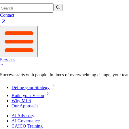
Contact
Services
Success starts with people. In times of overwhelming change, your tea
Define your Strategy
Build your Vision
Why ML6
Our Approach
AI Advisory
AI Governance
CAICO Training