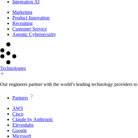
Integration AI
Marketing
Product Innovation
Recruiting
Customer Service
Agentic Cybersecurity
Technologies
Our engineers partner with the world’s leading technology providers to 
Partners
AWS
Cisco
Claude by Anthropic
Elevenlabs
Google
Microsoft