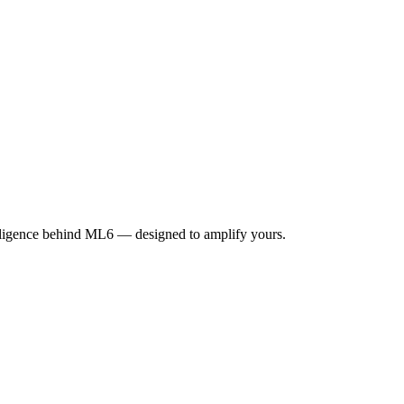
elligence behind ML6 — designed to amplify yours.