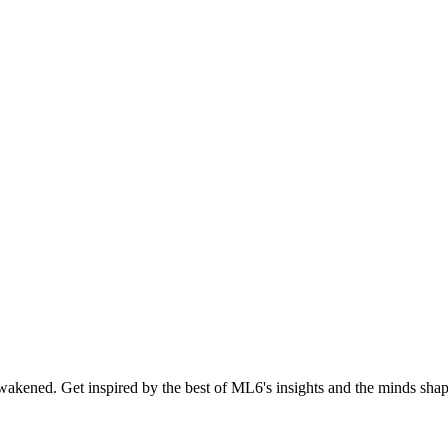
akened. Get inspired by the best of ML6's insights and the minds shapi