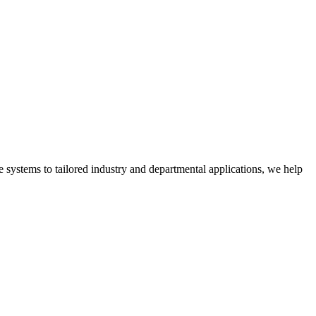
 systems to tailored industry and departmental applications, we help