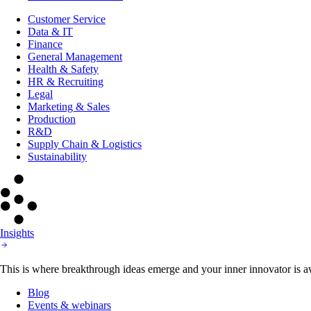
Customer Service
Data & IT
Finance
General Management
Health & Safety
HR & Recruiting
Legal
Marketing & Sales
Production
R&D
Supply Chain & Logistics
Sustainability
Insights
This is where breakthrough ideas emerge and your inner innovator is aw
Blog
Events & webinars