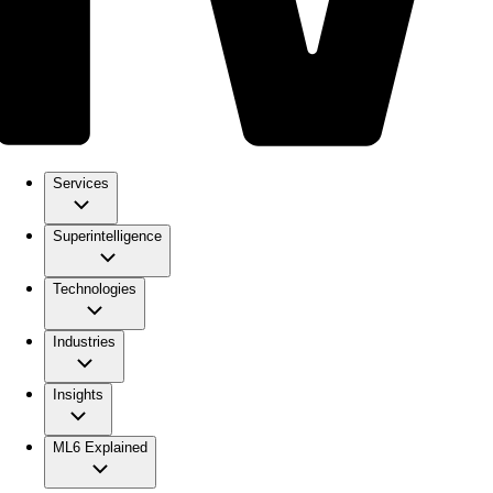
Services
Superintelligence
Technologies
Industries
Insights
ML6 Explained